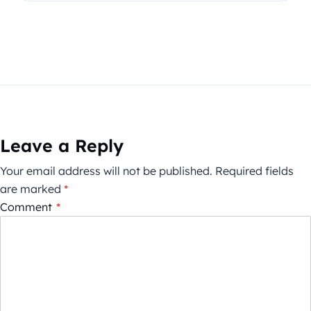
Leave a Reply
Your email address will not be published.
Required fields
are marked
*
Comment
*