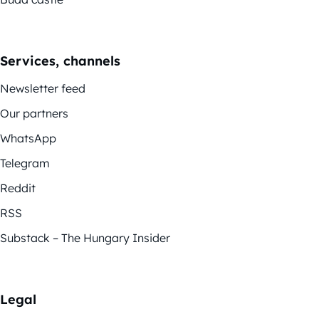
Services, channels
Newsletter feed
Our partners
WhatsApp
Telegram
Reddit
RSS
Substack – The Hungary Insider
Legal