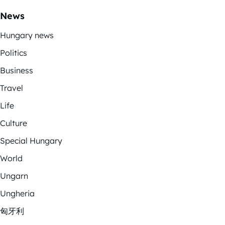
News
Hungary news
Politics
Business
Travel
Life
Culture
Special Hungary
World
Ungarn
Ungheria
匈牙利