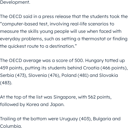
Development.
The OECD said in a press release that the students took the
“computer-based test, involving real-life scenarios to
measure the skills young people will use when faced with
everyday problems, such as setting a thermostat or finding
the quickest route to a destination.”
The OECD average was a score of 500. Hungary totted up
459 points, putting its students behind Croatia (466 points),
Serbia (473), Slovenia (476), Poland (481) and Slovakia
(483).
At the top of the list was Singapore, with 562 points,
followed by Korea and Japan.
Trailing at the bottom were Uruguay (403), Bulgaria and
Columbia.