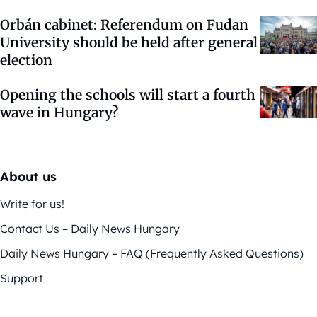
Orbán cabinet: Referendum on Fudan
University should be held after general
election
Opening the schools will start a fourth
wave in Hungary?
About us
Write for us!
Contact Us – Daily News Hungary
Daily News Hungary – FAQ (Frequently Asked Questions)
Support