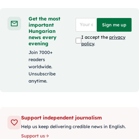
Get the most
important
Sign me up
Hungarian
news every
I accept the
privacy
evening
policy
.
Join 7000+
readers
worldwide.
Unsubscribe
anytime.
Support independent journalism
Help us keep delivering credible news in English.
Support us