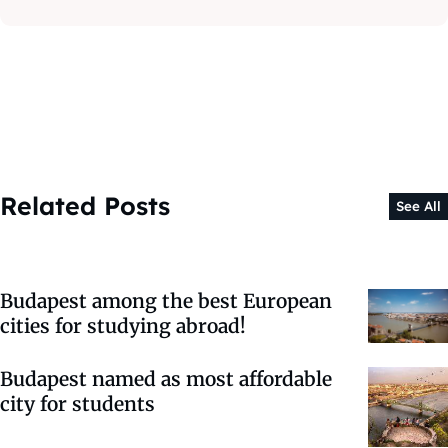
Related Posts
See All
Budapest among the best European
cities for studying abroad!
Budapest named as most affordable
city for students