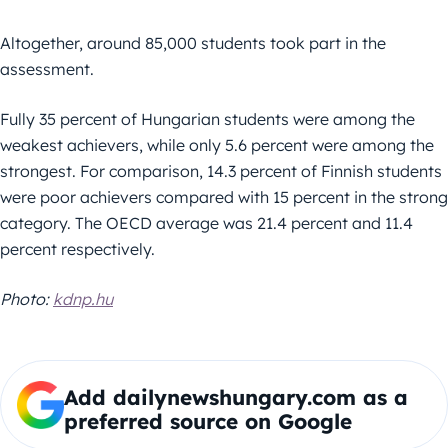
Altogether, around 85,000 students took part in the
assessment.
Fully 35 percent of Hungarian students were among the
weakest achievers, while only 5.6 percent were among the
strongest. For comparison, 14.3 percent of Finnish students
were poor achievers compared with 15 percent in the strong
category. The OECD average was 21.4 percent and 11.4
percent respectively.
Photo:
kdnp.hu
Add dailynewshungary.com as a
preferred source on Google