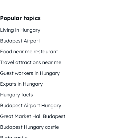
Popular topics
Living in Hungary
Budapest Airport
Food near me restaurant
Travel attractions near me
Guest workers in Hungary
Expats in Hungary
Hungary facts
Budapest Airport Hungary
Great Market Hall Budapest
Budapest Hungary castle
Buda castle