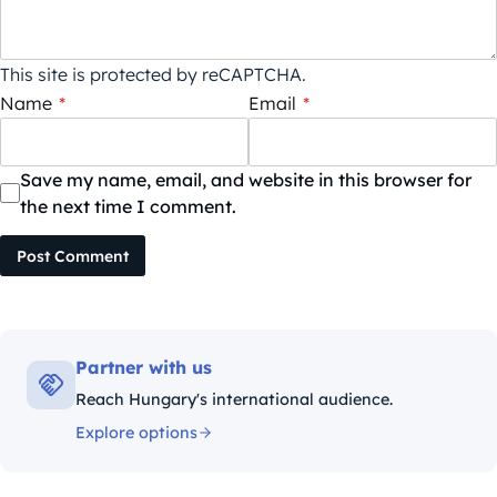
This site is protected by reCAPTCHA.
Name
*
Email
*
Save my name, email, and website in this browser for
the next time I comment.
Post Comment
Partner with us
Reach Hungary's international audience.
Explore options