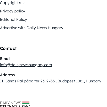
Copyright rules
Privacy policy
Editorial Policy
Advertise with Daily News Hungary
Contact
Email
info@dailynewshungary.com
Address
II. János Pál pápa tér 23. 2/66., Budapest 1081, Hungary