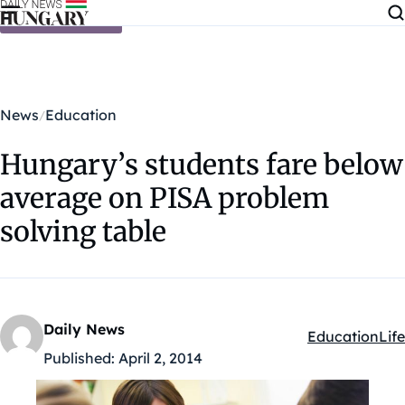
Skip to content
News
Education
Hungary’s students fare below
average on PISA problem
solving table
Daily News
Education
Life
Kategóriák:
Published:
April 2, 2014