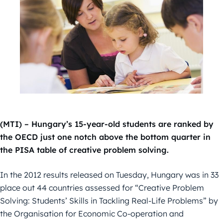
(MTI) – Hungary’s 15-year-old students are ranked by
the OECD just one notch above the bottom quarter in
the PISA table of creative problem solving.
In the 2012 results released on Tuesday, Hungary was in 33
place out 44 countries assessed for “Creative Problem
Solving: Students’ Skills in Tackling Real-Life Problems” by
the Organisation for Economic Co-operation and