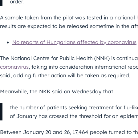
order.
A sample taken from the pilot was tested in a national h
results are expected to be released sometime in the af
No reports of Hungarians affected by coronavirus
The National Centre for Public Health (NNK) is continuall
coronavirus
, taking into consideration international re
said, adding further action will be taken as required.
Meanwhile, the NKK said on Wednesday that
the number of patients seeking treatment for flu-l
of January has crossed the threshold for an epidem
Between January 20 and 26, 17,464 people turned to th