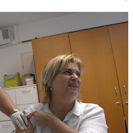
Kategóri