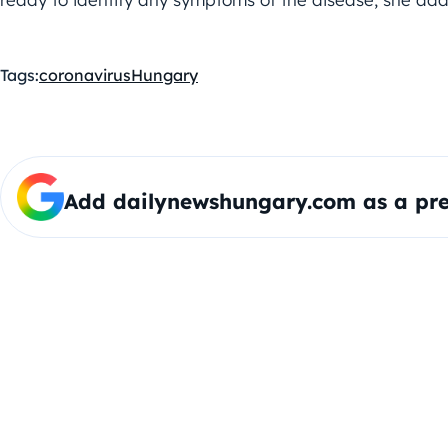
Tags:
coronavirus
Hungary
Add dailynewshungary.com as a pre