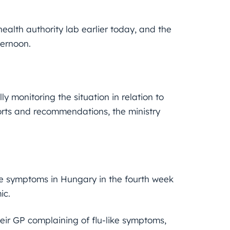
ealth authority lab earlier today, and the
ternoon.
y monitoring the situation in relation to
ports and recommendations, the ministry
ike symptoms in Hungary in the fourth week
ic.
eir GP complaining of flu-like symptoms,