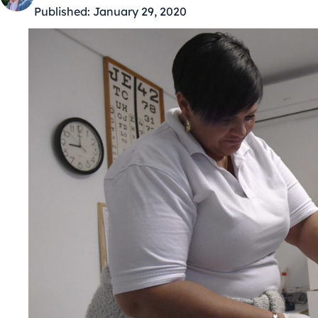
Published:
January 29, 2020