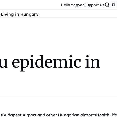
HelloMagyar
Support Us
Living in Hungary
lu epidemic in
t
Budapest Airport and other Hungarian airports
Health
Life