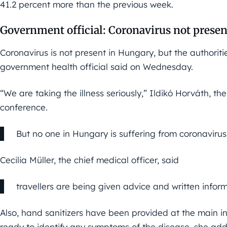
41.2 percent more than the previous week.
Government official: Coronavirus not prese
Coronavirus is not present in Hungary, but the authori
government health official said on Wednesday.
“We are taking the illness seriously,” Ildikó Horváth, th
conference.
But no one in Hungary is suffering from coronavirus
Cecilia Müller, the chief medical officer, said
travellers are being given advice and written inform
Also, hand sanitizers have been provided at the main inte
ready to identify any symptoms of the disease, she ad