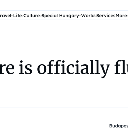
ravel
Life
Culture
Special Hungary
World
Services
More
 is officially f
Budapes