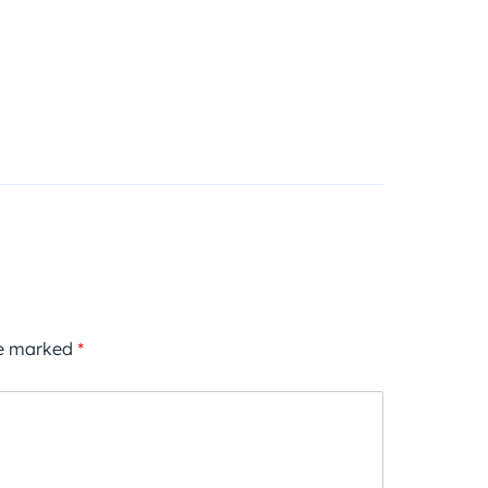
re marked
*