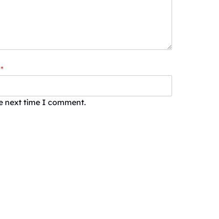
*
he next time I comment.