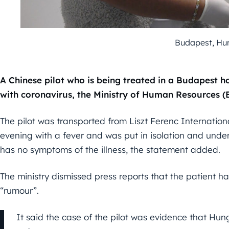
Budapest, Hun
A Chinese pilot who is being treated in a Budapest ho
with coronavirus, the Ministry of Human Resources 
The pilot was transported from Liszt Ferenc Internationa
evening with a fever and was put in isolation and under
has no symptoms of the illness, the statement added.
The ministry dismissed press reports that the patient h
“rumour”.
It said the case of the pilot was evidence that Hu