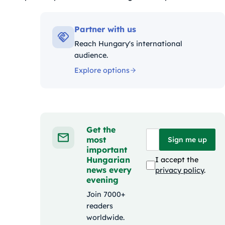
ák:
Partner with us
Reach Hungary's international
audience.
Explore options
Get the
most
Sign me up
important
Hungarian
I accept the
news every
privacy policy
.
evening
Join 7000+
readers
worldwide.