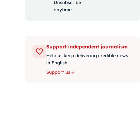
Unsubscribe
anytime.
Support independent journalism
Help us keep delivering credible news
in English.
Support us