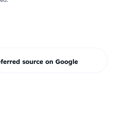
ferred source on Google