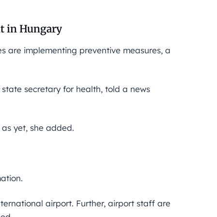
nt in Hungary
ties are implementing preventive measures, a
e state secretary for health, told a news
 as yet, she added.
ation.
rnational airport. Further, airport staff are
ded.