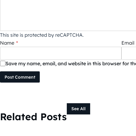
This site is protected by reCAPTCHA.
Name
*
Email
Save my name, email, and website in this browser for t
Post Comment
See All
Related Posts