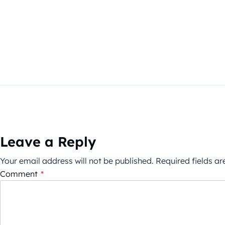
Leave a Reply
Your email address will not be published.
Required fields a
Comment
*