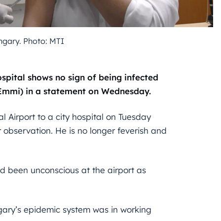
gary. Photo: MTI
spital shows no sign of being infected
(Emmi) in a statement on Wednesday.
l Airport to a city hospital on Tuesday
 observation. He is no longer feverish and
ad been unconscious at the airport as
ngary’s epidemic system was in working