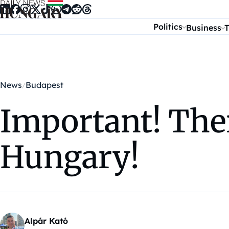
Skip to content
Politics
Business
T
News
Budapest
Important! There
Hungary!
Alpár Kató