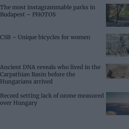
The most instagrammable parks in
Budapest – PHOTOS
CSB – Unique bicycles for women
Ancient DNA reveals who lived in the
Carpathian Basin before the
Hungarians arrived
Record setting lack of ozone measured
over Hungary