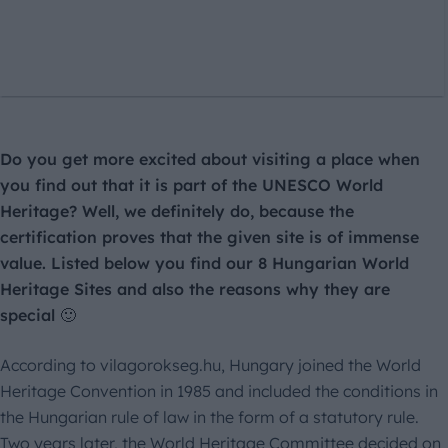
Do you get more excited about visiting a place when
you find out that it is part of the UNESCO World
Heritage? Well, we definitely do, because the
certification proves that the given site is of immense
value. Listed below you find our 8 Hungarian World
Heritage Sites and also the reasons why they are
special 🙂
According to vilagorokseg.hu, Hungary joined the World
Heritage Convention in 1985 and included the conditions in
the Hungarian rule of law in the form of a statutory rule.
Two years later, the World Heritage Committee decided on