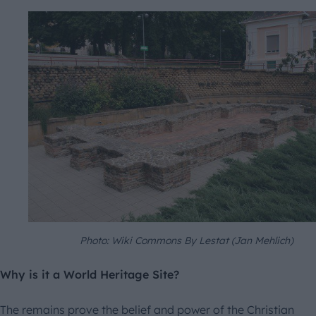
Photo: Wiki Commons By Lestat (Jan Mehlich)
Why is it a World Heritage Site?
The remains prove the belief and power of the Christian