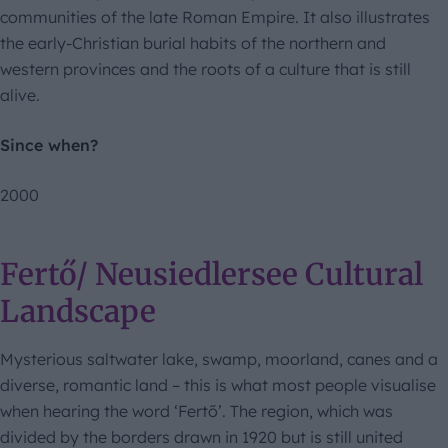
communities of the late Roman Empire. It also illustrates
the early-Christian burial habits of the northern and
western provinces and the roots of a culture that is still
alive.
Since when?
2000
Fertő/ Neusiedlersee Cultural
Landscape
Mysterious saltwater lake, swamp, moorland, canes and a
diverse, romantic land – this is what most people visualise
when hearing the word ‘Fertő’. The region, which was
divided by the borders drawn in 1920 but is still united