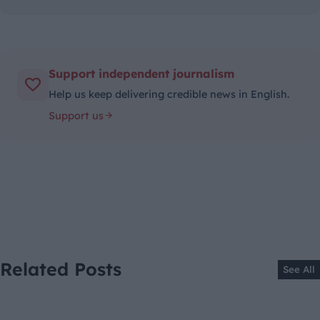
Support independent journalism
Help us keep delivering credible news in English.
Support us
Related Posts
See All