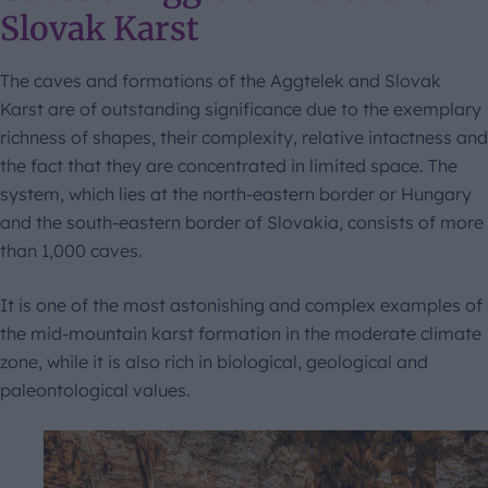
Slovak Karst
The caves and formations of the Aggtelek and Slovak
Karst are of outstanding significance due to the exemplary
richness of shapes, their complexity, relative intactness and
the fact that they are concentrated in limited space. The
system, which lies at the north-eastern border or Hungary
and the south-eastern border of Slovakia, consists of more
than 1,000 caves.
It is one of the most astonishing and complex examples of
the mid-mountain karst formation in the moderate climate
zone, while it is also rich in biological, geological and
paleontological values.