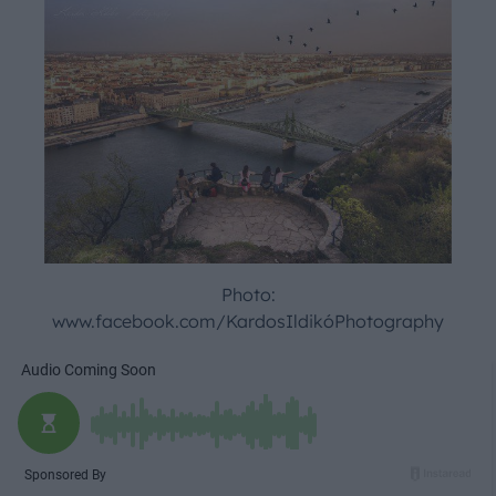
Photo:
www.facebook.com/KardosIldikóPhotography