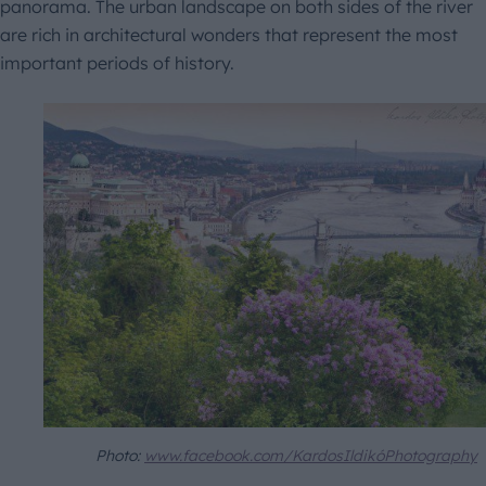
panorama. The urban landscape on both sides of the river
are rich in architectural wonders that represent the most
important periods of history.
Photo:
www.facebook.com/KardosIldikóPhotography