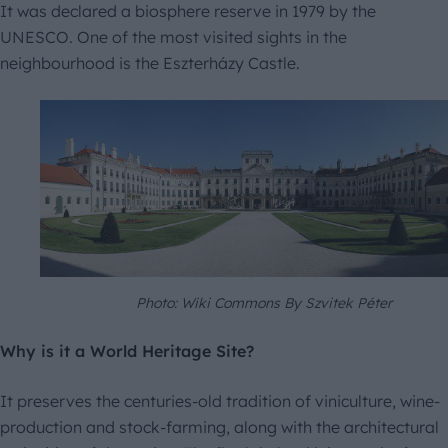
It was declared a biosphere reserve in 1979 by the
UNESCO. One of the most visited sights in the
neighbourhood is the Eszterházy Castle.
Photo: Wiki Commons By Szvitek Péter
Why is it a World Heritage Site?
It preserves the centuries-old tradition of viniculture, wine-
production and stock-farming, along with the architectural