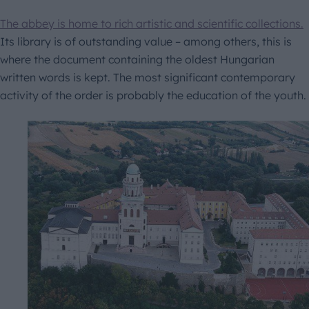
The abbey is home to rich artistic and scientific collections.
Its library is of outstanding value – among others, this is
where the document containing the oldest Hungarian
written words is kept. The most significant contemporary
activity of the order is probably the education of the youth.