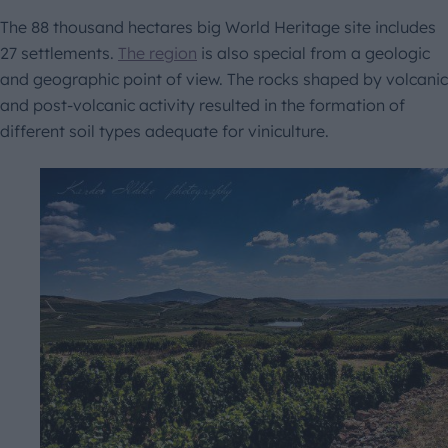
The 88 thousand hectares big World Heritage site includes
27 settlements.
The region
is also special from a geologic
and geographic point of view. The rocks shaped by volcanic
and post-volcanic activity resulted in the formation of
different soil types adequate for viniculture.