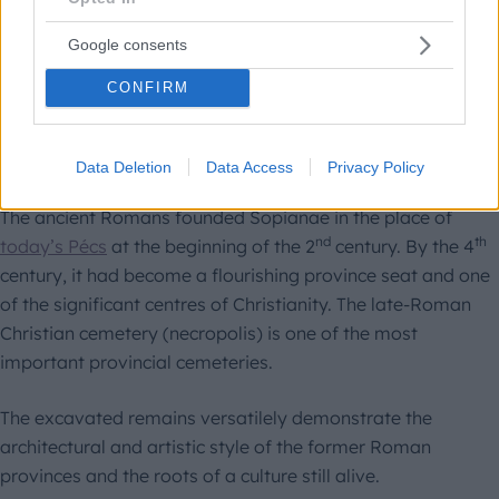
1999
Google consents
CONFIRM
Early Christian Necropolis of
Pécs
Data Deletion
Data Access
Privacy Policy
The ancient Romans founded Sopianae in the place of
nd
th
today’s Pécs
at the beginning of the 2
century. By the 4
century, it had become a flourishing province seat and one
of the significant centres of Christianity. The late-Roman
Christian cemetery (necropolis) is one of the most
important provincial cemeteries.
The excavated remains versatilely demonstrate the
architectural and artistic style of the former Roman
provinces and the roots of a culture still alive.