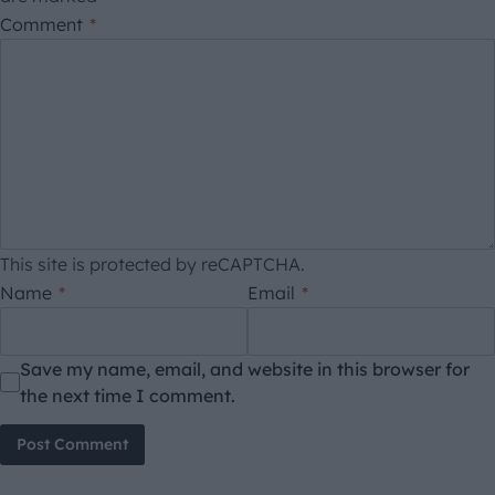
Comment
*
This site is protected by reCAPTCHA.
Name
*
Email
*
Save my name, email, and website in this browser for
the next time I comment.
Post Comment