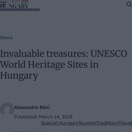
Skip to content
News
Invaluable treasures: UNESCO
World Heritage Sites in
Hungary
Alexandra Béni
Published:
March 14, 2018
Special Hungary
Tourism
Traditions
Travel
Kategóriák: