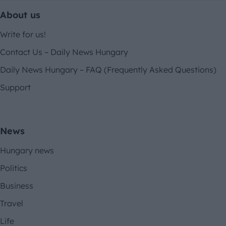
About us
Write for us!
Contact Us – Daily News Hungary
Daily News Hungary – FAQ (Frequently Asked Questions)
Support
News
Hungary news
Politics
Business
Travel
Life