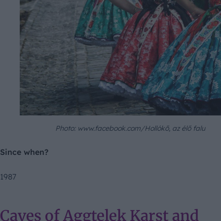
Photo: www.facebook.com/Hollókő, az élő falu
Since when?
1987
Caves of Aggtelek Karst and