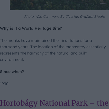
Photo: Wiki Commons By Civertan Grafikai Studio
Why is it a World Heritage Site?
The monks have maintained their institutions for a
thousand years. The location of the monastery essentially
represents the harmony of the natural and built
environment.
Since when?
1990
Hortobágy National Park – the