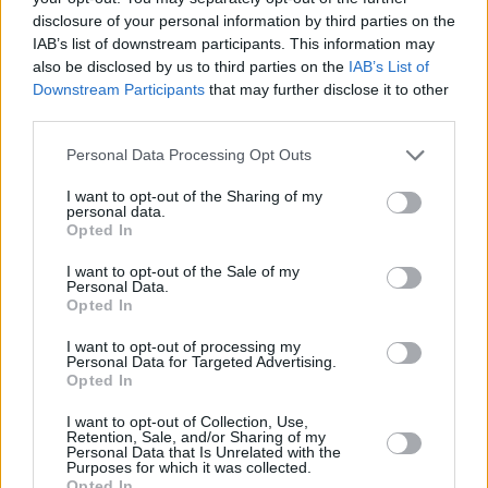
disclosure of your personal information by third parties on the
IAB’s list of downstream participants. This information may
also be disclosed by us to third parties on the
IAB’s List of
Downstream Participants
that may further disclose it to other
third parties.
Please note that this website/app uses one or more Google
Personal Data Processing Opt Outs
services and may gather and store information including but
not limited to your visit or usage behaviour. You may click to
I want to opt-out of the Sharing of my
personal data.
grant or deny consent to Google and its third-party tags to
Photo: www.gotohungary.com
Opted In
use your data for below specified purposes in below Google
consent section.
I want to opt-out of the Sale of my
Why is it a World Heritage Site?
Personal Data.
Opted In
It has been guarding the sound and visible evidence of the
I want to opt-out of processing my
traditional grazing land use for more than two thousand
Personal Data for Targeted Advertising.
Opted In
years. Moreover, it is the perfect example of the harmonic
relationship between humans and nature.
I want to opt-out of Collection, Use,
Retention, Sale, and/or Sharing of my
Personal Data that Is Unrelated with the
Since when?
Purposes for which it was collected.
Opted In