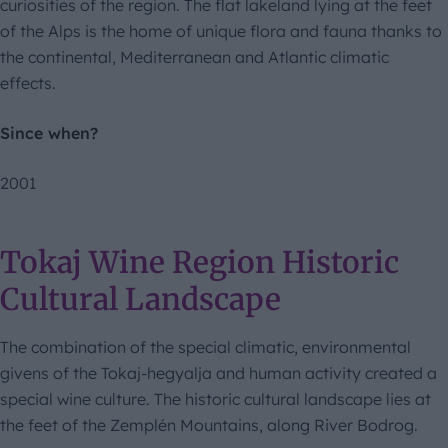
curiosities of the region. The flat lakeland lying at the feet
of the Alps is the home of unique flora and fauna thanks to
the continental, Mediterranean and Atlantic climatic
effects.
Since when?
2001
Tokaj Wine Region Historic
Cultural Landscape
The combination of the special climatic, environmental
givens of the Tokaj-hegyalja and human activity created a
special wine culture. The historic cultural landscape lies at
the feet of the Zemplén Mountains, along River Bodrog.