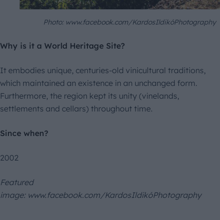
Photo: www.facebook.com/KardosIldikóPhotography
Why is it a World Heritage Site?
It embodies unique, centuries-old vinicultural traditions,
which maintained an existence in an unchanged form.
Furthermore, the region kept its unity (vinelands,
settlements and cellars) throughout time.
Since when?
2002
Featured
image: www.facebook.com/KardosIldikóPhotography