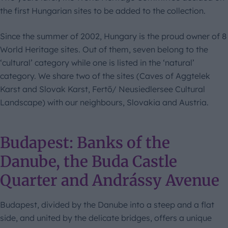
the first Hungarian sites to be added to the collection.
Since the summer of 2002, Hungary is the proud owner of 8
World Heritage sites. Out of them, seven belong to the
‘cultural’ category while one is listed in the ‘natural’
category. We share two of the sites (Caves of Aggtelek
Karst and Slovak Karst, Fertő/ Neusiedlersee Cultural
Landscape) with our neighbours, Slovakia and Austria.
Budapest: Banks of the
Danube, the Buda Castle
Quarter and Andrássy Avenue
Budapest, divided by the Danube into a steep and a flat
side, and united by the delicate bridges, offers a unique