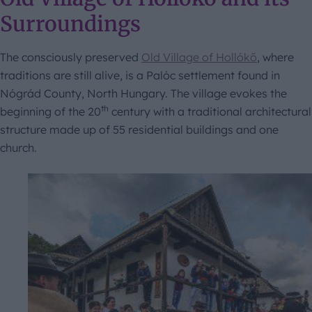
Surroundings
The consciously preserved
Old Village of Hollókő
, where
traditions are still alive, is a Palóc settlement found in
Nógrád County, North Hungary. The village evokes the
th
beginning of the 20
century with a traditional architectural
structure made up of 55 residential buildings and one
church.