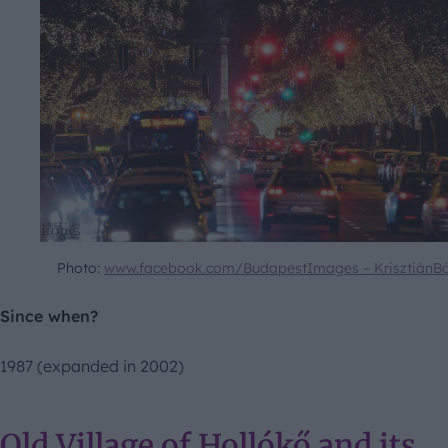
Photo:
www.facebook.com/BudapestImages – KrisztiánB
Since when?
1987 (expanded in 2002)
Old Village of Hollókő and its