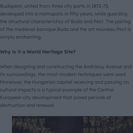
Budapest, united from three city parts in 1872-73,
developed into a metropolis in fifty years, while guarding
the structural characteristics of Buda and Pest. The pairing
of the medieval-baroque Buda and the art nouveau Pest is
simply enchanting.
Why is it a World Heritage Site?
When designing and constructing the Andrássy Avenue and
its surroundings, the most modern techniques were used.
Moreover, the Hungarian capital receiving and passing on
cultural impacts is a typical example of the Central
European city development that joined periods of
destruction and renewal.