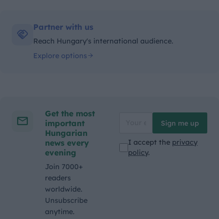
Partner with us
Reach Hungary's international audience.
Explore options
Get the most
important
Sign me up
Hungarian
news every
I accept the
privacy
evening
policy
.
Join 7000+
readers
worldwide.
Unsubscribe
anytime.