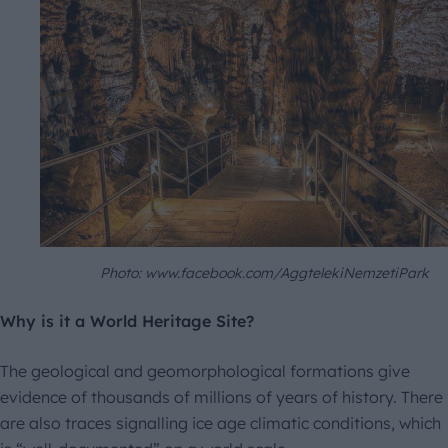
Photo: www.facebook.com/AggtelekiNemzetiPark
Why is it a World Heritage Site?
The geological and geomorphological formations give
evidence of thousands of millions of years of history. There
are also traces signalling ice age climatic conditions, which