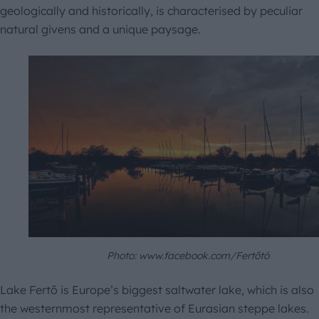
geologically and historically, is characterised by peculiar
natural givens and a unique paysage.
Photo: www.facebook.com/Fertőtó
Lake Fertő is Europe’s biggest saltwater lake, which is also
the westernmost representative of Eurasian steppe lakes.