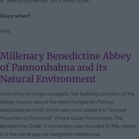
is “well-documented” on a world scale.
Since when?
1995
Millenary Benedictine Abbey
of Pannonhalma and its
Natural Environment
According to vilagorokseg.hu, the building complex of the
abbey towers above the West Hungarian Pannon
landscape on a hill, which was once called the “Sacred
Mountain of Pannonia” (Mons Sacer Pannoniae). The
Benedictine Order’s monastery was founded in 996. Hence
it is the same age as Hungarian statehood.