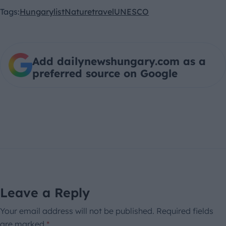
Tags:
Hungary
list
Nature
travel
UNESCO
Add dailynewshungary.com as a
preferred source on Google
Leave a Reply
Your email address will not be published.
Required fields
are marked
*