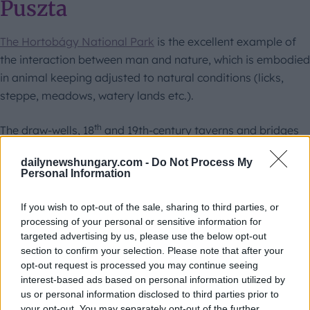
Puszta
The Hortobágy National Park
is the excellent example of
the interaction between man and nature, which is embodied
in animal keeping adjusted to natural conditions (licks,
steppe, meadows, watery lands etc.).
th
The draw-wells, 18
and 19th-century taverns and bridges
contribute to the unique face of the cultural landscape. The
dailynewshungary.com -
Do Not Process My
majority of the Puszta is unpopulated up to this day, but
Personal Information
several animal keepers herd their flocks, mobs there from
April until October.
If you wish to opt-out of the sale, sharing to third parties, or
processing of your personal or sensitive information for
targeted advertising by us, please use the below opt-out
section to confirm your selection. Please note that after your
opt-out request is processed you may continue seeing
interest-based ads based on personal information utilized by
us or personal information disclosed to third parties prior to
your opt-out. You may separately opt-out of the further