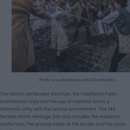
Photo: www.facebook.com/IloveHolloko
The historic settlement structure, the traditional Palóc
architectural style and the use of material forms a
harmonic unity with the natural environment. The 145
hectare World Heritage Site also includes the medieval
castle ruins, the grazing-lands at the border and the close-