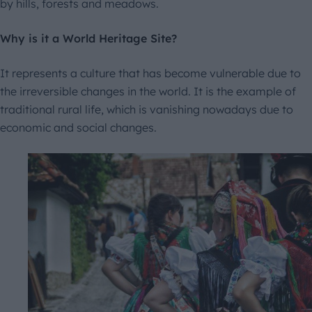
by hills, forests and meadows.
Why is it a World Heritage Site?
It represents a culture that has become vulnerable due to
the irreversible changes in the world. It is the example of
traditional rural life, which is vanishing nowadays due to
economic and social changes.