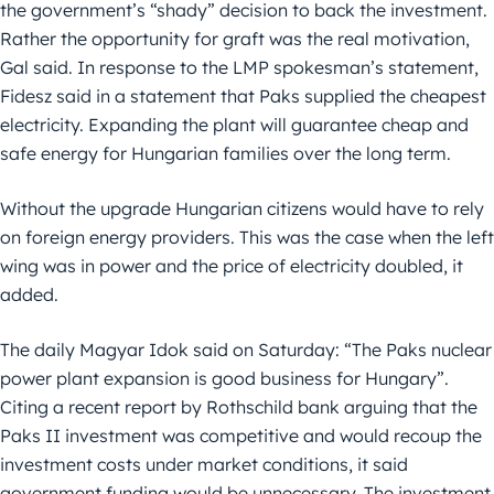
the government’s “shady” decision to back the investment.
Rather the opportunity for graft was the real motivation,
Gal said. In response to the LMP spokesman’s statement,
Fidesz said in a statement that Paks supplied the cheapest
electricity. Expanding the plant will guarantee cheap and
safe energy for Hungarian families over the long term.
Without the upgrade Hungarian citizens would have to rely
on foreign energy providers. This was the case when the left
wing was in power and the price of electricity doubled, it
added.
The daily Magyar Idok said on Saturday: “The Paks nuclear
power plant expansion is good business for Hungary”.
Citing a recent report by Rothschild bank arguing that the
Paks II investment was competitive and would recoup the
investment costs under market conditions, it said
government funding would be unnecessary. The investment