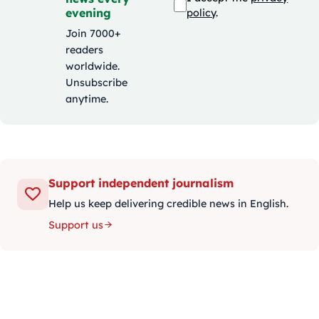
evening
policy
.
Join 7000+
readers
worldwide.
Unsubscribe
anytime.
Support independent journalism
Help us keep delivering credible news in English.
Support us