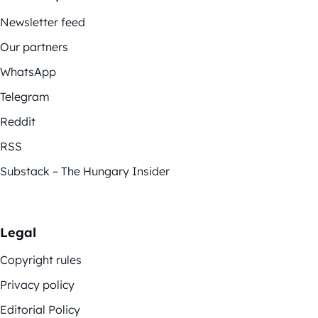
Newsletter feed
Our partners
WhatsApp
Telegram
Reddit
RSS
Substack – The Hungary Insider
Legal
Copyright rules
Privacy policy
Editorial Policy