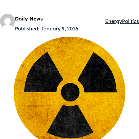
Daily News
Energy
Politics
Kategóriák:
Published:
January 9, 2016