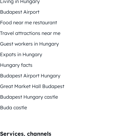
Living in Hungary
Budapest Airport
Food near me restaurant
Travel attractions near me
Guest workers in Hungary
Expats in Hungary
Hungary facts
Budapest Airport Hungary
Great Market Hall Budapest
Budapest Hungary castle
Buda castle
Services, channels