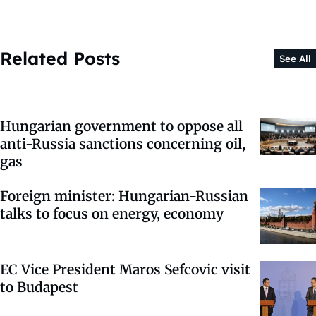
Related Posts
See All
Hungarian government to oppose all
anti-Russia sanctions concerning oil,
gas
Foreign minister: Hungarian-Russian
talks to focus on energy, economy
EC Vice President Maros Sefcovic visit
to Budapest