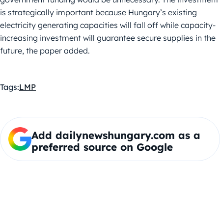
is strategically important because Hungary’s existing
electricity generating capacities will fall off while capacity-
increasing investment will guarantee secure supplies in the
future, the paper added.
Tags:
LMP
Add dailynewshungary.com as a
preferred source on Google