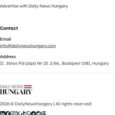
Advertise with Daily News Hungary
Contact
Email
info@dailynewshungary.com
Address
II. János Pál pápa tér 23. 2/66., Budapest 1081, Hungary
2026 © DailyNewsHungary | All rights reserved!