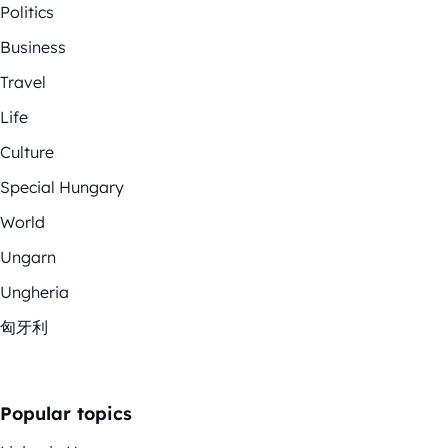
Politics
Business
Travel
Life
Culture
Special Hungary
World
Ungarn
Ungheria
匈牙利
Popular topics