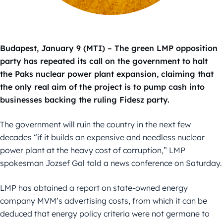
Budapest, January 9 (MTI) – The green LMP opposition
party has repeated its call on the government to halt
the Paks nuclear power plant expansion, claiming that
the only real aim of the project is to pump cash into
businesses backing the ruling Fidesz party.
The government will ruin the country in the next few
decades “if it builds an expensive and needless nuclear
power plant at the heavy cost of corruption,” LMP
spokesman Jozsef Gal told a news conference on Saturday.
LMP has obtained a report on state-owned energy
company MVM’s advertising costs, from which it can be
deduced that energy policy criteria were not germane to