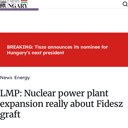
Skip to content
BREAKING: Tisza announces its nominee for
Hungary’s next president
News
Energy
LMP: Nuclear power plant
expansion really about Fidesz
graft