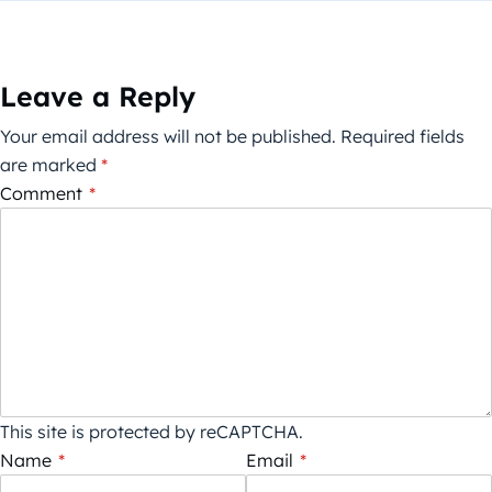
Leave a Reply
Your email address will not be published.
Required fields
are marked
*
Comment
*
This site is protected by reCAPTCHA.
Name
*
Email
*