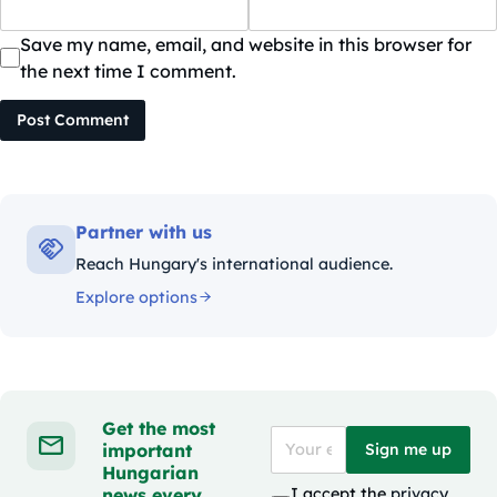
Save my name, email, and website in this browser for
the next time I comment.
Post Comment
Partner with us
Reach Hungary's international audience.
Explore options
Get the most
important
Sign me up
Hungarian
news every
I accept the
privacy