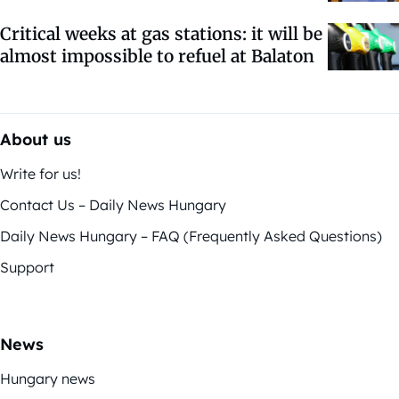
Critical weeks at gas stations: it will be
almost impossible to refuel at Balaton
About us
Write for us!
Contact Us – Daily News Hungary
Daily News Hungary – FAQ (Frequently Asked Questions)
Support
News
Hungary news