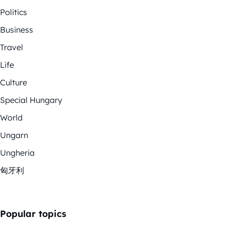
Politics
Business
Travel
Life
Culture
Special Hungary
World
Ungarn
Ungheria
匈牙利
Popular topics