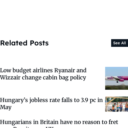
Related Posts
See All
Low budget airlines Ryanair and
Wizzair change cabin bag policy
Hungary’s jobless rate falls to 3.9 pc in
May
Hungarians in Britain have no reason to fret