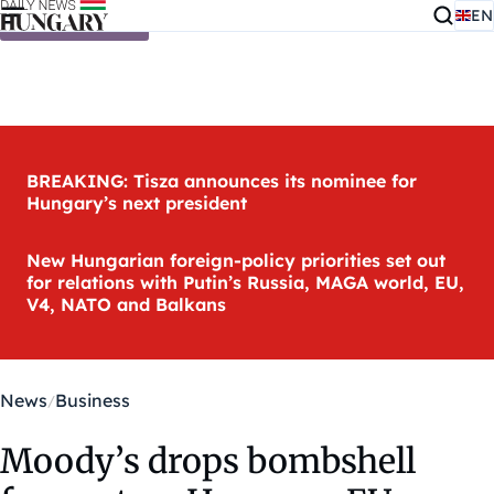
EN
Skip to content
BREAKING: Tisza announces its nominee for
Hungary’s next president
New Hungarian foreign-policy priorities set out
for relations with Putin’s Russia, MAGA world, EU,
V4, NATO and Balkans
News
Business
Moody’s drops bombshell