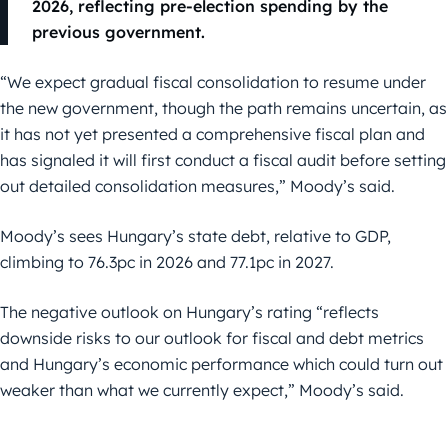
2026, reflecting pre-election spending by the
previous government.
“We expect gradual fiscal consolidation to resume under
the new government, though the path remains uncertain, as
it has not yet presented a comprehensive fiscal plan and
has signaled it will first conduct a fiscal audit before setting
out detailed consolidation measures,” Moody’s said.
Moody’s sees Hungary’s state debt, relative to GDP,
climbing to 76.3pc in 2026 and 77.1pc in 2027.
The negative outlook on Hungary’s rating “reflects
downside risks to our outlook for fiscal and debt metrics
and Hungary’s economic performance which could turn out
weaker than what we currently expect,” Moody’s said.