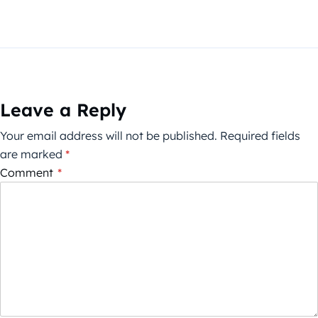
Leave a Reply
Your email address will not be published.
Required fields
are marked
*
Comment
*