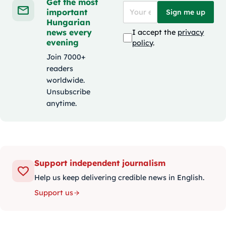
Get the most
important
Sign me up
Hungarian
news every
I accept the
privacy
evening
policy
.
Join 7000+
readers
worldwide.
Unsubscribe
anytime.
Support independent journalism
Help us keep delivering credible news in English.
Support us