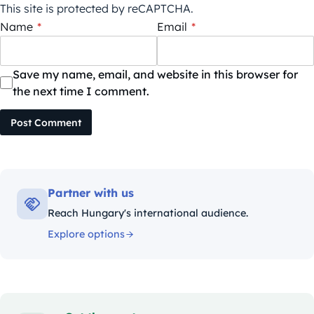
This site is protected by reCAPTCHA.
Name
*
Email
*
Save my name, email, and website in this browser for
the next time I comment.
Post Comment
Partner with us
Reach Hungary's international audience.
Explore options