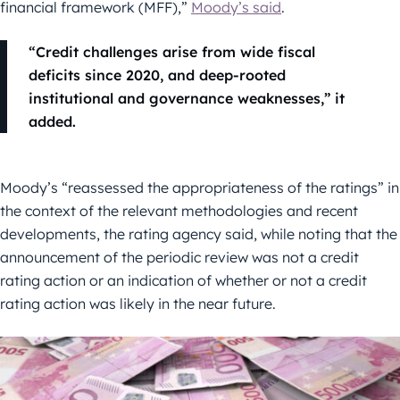
financial framework (MFF),”
Moody’s said
.
“Credit challenges arise from wide fiscal
deficits since 2020, and deep-rooted
institutional and governance weaknesses,” it
added.
Moody’s “reassessed the appropriateness of the ratings” in
the context of the relevant methodologies and recent
developments, the rating agency said, while noting that the
announcement of the periodic review was not a credit
rating action or an indication of whether or not a credit
rating action was likely in the near future.