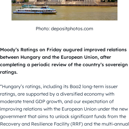
Photo: depositphotos.com
Moody’s Ratings on Friday augured improved relations
between Hungary and the European Union, after
completing a periodic review of the country’s sovereign
ratings.
“Hungary’s ratings, including its Baa2 long-term issuer
ratings, are supported by a diversified economy with
moderate trend GDP growth, and our expectation of
improving relations with the European Union under the new
government that aims to unlock significant funds from the
Recovery and Resilience Facility (RRF) and the multi-annual