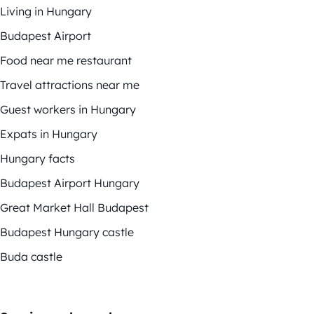
Living in Hungary
Budapest Airport
Food near me restaurant
Travel attractions near me
Guest workers in Hungary
Expats in Hungary
Hungary facts
Budapest Airport Hungary
Great Market Hall Budapest
Budapest Hungary castle
Buda castle