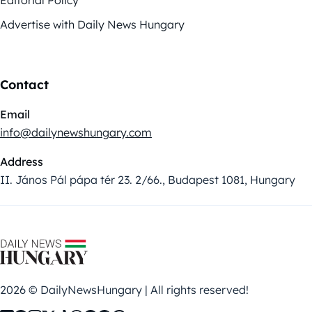
Advertise with Daily News Hungary
Contact
Email
info@dailynewshungary.com
Address
II. János Pál pápa tér 23. 2/66., Budapest 1081, Hungary
2026 © DailyNewsHungary | All rights reserved!