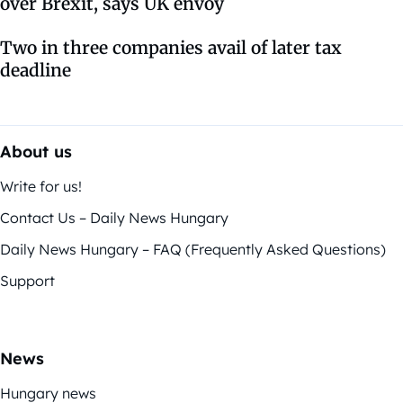
over Brexit, says UK envoy
Two in three companies avail of later tax
deadline
About us
Write for us!
Contact Us – Daily News Hungary
Daily News Hungary – FAQ (Frequently Asked Questions)
Support
News
Hungary news