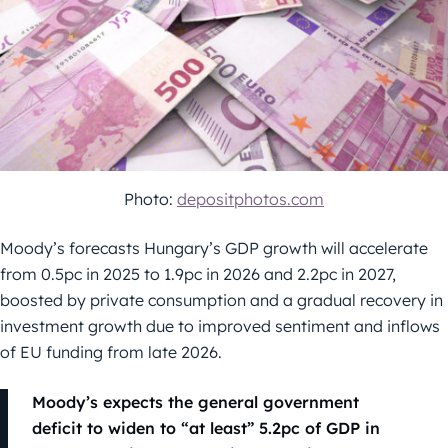
Photo:
depositphotos.com
Moody’s forecasts Hungary’s GDP growth will accelerate
from 0.5pc in 2025 to 1.9pc in 2026 and 2.2pc in 2027,
boosted by private consumption and a gradual recovery in
investment growth due to improved sentiment and inflows
of EU funding from late 2026.
Moody’s expects the general government
deficit to widen to “at least” 5.2pc of GDP in