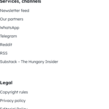
Services, channels
Newsletter feed
Our partners
WhatsApp
Telegram
Reddit
RSS
Substack – The Hungary Insider
Legal
Copyright rules
Privacy policy
Editorial Policy