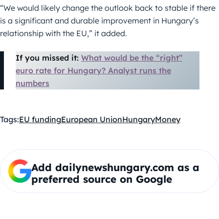
“We would likely change the outlook back to stable if there
is a significant and durable improvement in Hungary’s
relationship with the EU,” it added.
If you missed it:
What would be the “right”
euro rate for Hungary? Analyst runs the
numbers
Tags:
EU funding
European Union
Hungary
Money
Add dailynewshungary.com as a
preferred source on Google