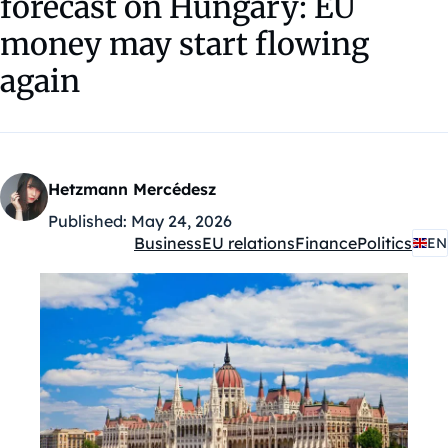
forecast on Hungary: EU
money may start flowing
again
Hetzmann Mercédesz
Published:
May 24, 2026
Business
EU relations
Finance
Politics
EN
Kategóriák: