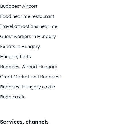
Budapest Airport
Food near me restaurant
Travel attractions near me
Guest workers in Hungary
Expats in Hungary
Hungary facts
Budapest Airport Hungary
Great Market Hall Budapest
Budapest Hungary castle
Buda castle
Services, channels