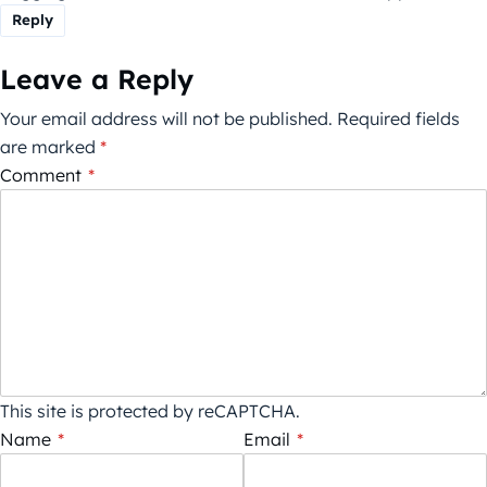
Reply
Leave a Reply
Your email address will not be published.
Required fields
are marked
*
Comment
*
This site is protected by reCAPTCHA.
Name
*
Email
*