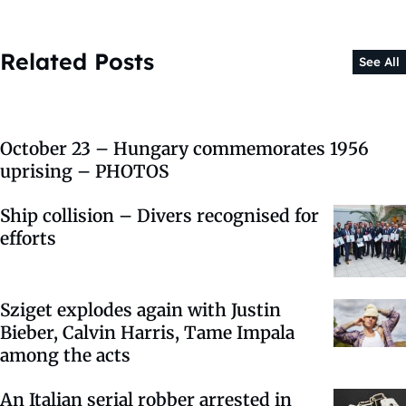
Related Posts
See All
October 23 – Hungary commemorates 1956
uprising – PHOTOS
Ship collision – Divers recognised for
efforts
Sziget explodes again with Justin
Bieber, Calvin Harris, Tame Impala
among the acts
An Italian serial robber arrested in