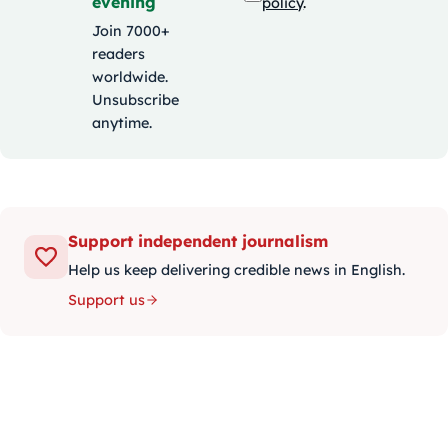
evening
policy
.
Join 7000+
readers
worldwide.
Unsubscribe
anytime.
Support independent journalism
Help us keep delivering credible news in English.
Support us