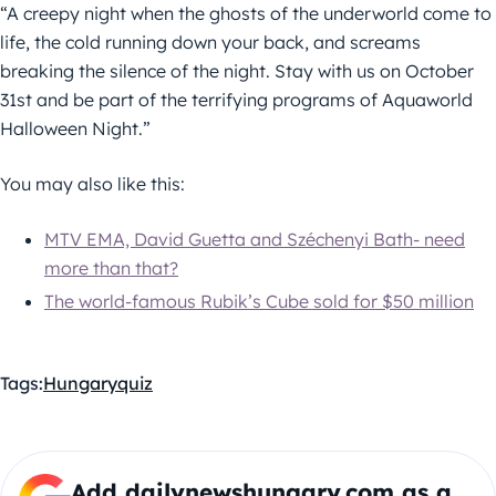
“A creepy night when the ghosts of the underworld come to
life, the cold running down your back, and screams
breaking the silence of the night. Stay with us on October
31st and be part of the terrifying programs of Aquaworld
Halloween Night.”
You may also like this:
MTV EMA, David Guetta and Széchenyi Bath- need
more than that?
The world-famous Rubik’s Cube sold for $50 million
Tags:
Hungary
quiz
Add dailynewshungary.com as a