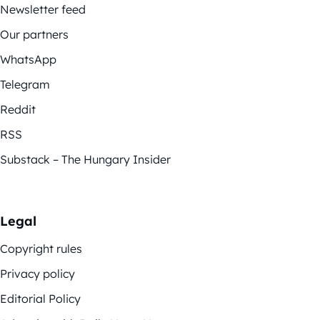
Newsletter feed
Our partners
WhatsApp
Telegram
Reddit
RSS
Substack – The Hungary Insider
Legal
Copyright rules
Privacy policy
Editorial Policy