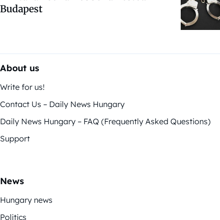
Budapest
About us
Write for us!
Contact Us – Daily News Hungary
Daily News Hungary – FAQ (Frequently Asked Questions)
Support
News
Hungary news
Politics