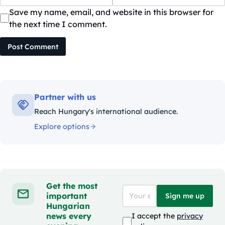
Save my name, email, and website in this browser for
the next time I comment.
Post Comment
Partner with us
Reach Hungary's international audience.
Explore options
Get the most
important
Sign me up
Hungarian
news every
I accept the
privacy