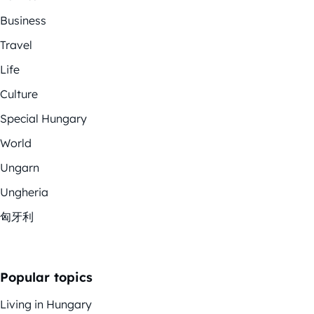
Business
Travel
Life
Culture
Special Hungary
World
Ungarn
Ungheria
匈牙利
Popular topics
Living in Hungary