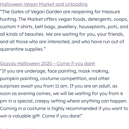
Halloween Vegan Market and Unloading
“The Gates of Vegan Garden are reopening for treasure
hunting. The Market offers vegan foods, detergents, soaps,
custom t-shirts, belt bags, jewellery, houseplants, pots, and
all kinds of beauties. We are waiting for you, your friends,
and all those who are interested, and who have run out of
quarantine supplies.”
Gozsdu Halloween 2020 – Come if you dare!
“If you are underage, face painting, mask making,
pumpkin painting, costume competition, and other
surprises await you from 11 am. If you are an adult, as
soon as evening comes, we will be waiting for you from 6
pm in a special, creepy setting where anything can happen.
Coming in a costume is highly recommended if you want to
win a valuable gift. Come if you dare!”