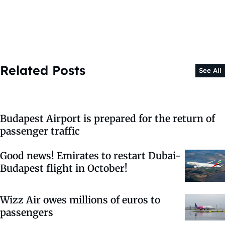
Related Posts
See All
Budapest Airport is prepared for the return of
passenger traffic
Good news! Emirates to restart Dubai-
Budapest flight in October!
Wizz Air owes millions of euros to
passengers