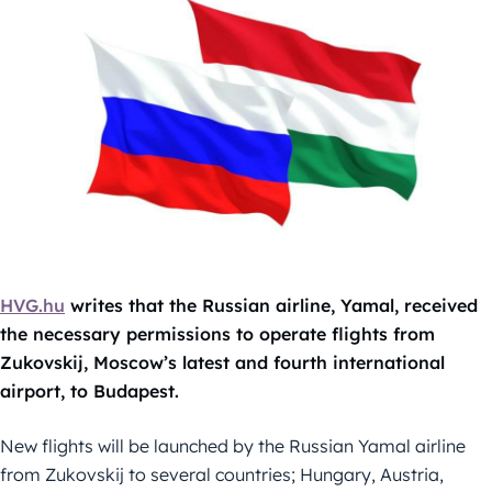
HVG.hu
writes that the Russian airline, Yamal, received
the necessary permissions to operate flights from
Zukovskij, Moscow’s latest and fourth international
airport, to Budapest.
New flights will be launched by the Russian Yamal airline
from Zukovskij to several countries; Hungary, Austria,