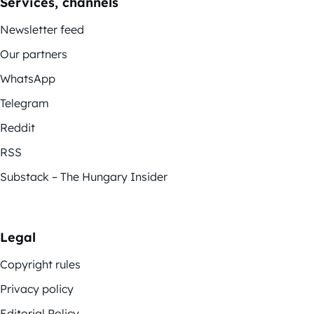
Services, channels
Newsletter feed
Our partners
WhatsApp
Telegram
Reddit
RSS
Substack – The Hungary Insider
Legal
Copyright rules
Privacy policy
Editorial Policy