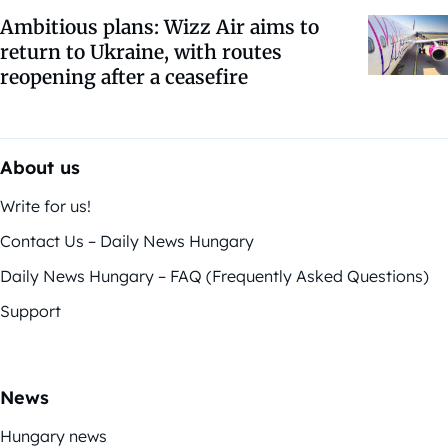
Ambitious plans: Wizz Air aims to
return to Ukraine, with routes
reopening after a ceasefire
About us
Write for us!
Contact Us – Daily News Hungary
Daily News Hungary – FAQ (Frequently Asked Questions)
Support
News
Hungary news