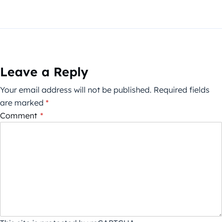
Leave a Reply
Your email address will not be published.
Required fields
are marked
*
Comment
*