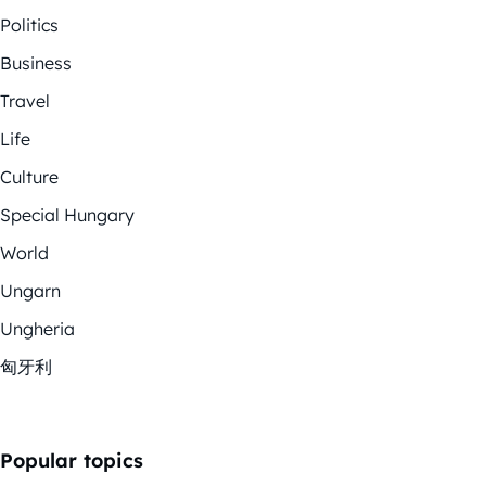
Politics
Business
Travel
Life
Culture
Special Hungary
World
Ungarn
Ungheria
匈牙利
Popular topics