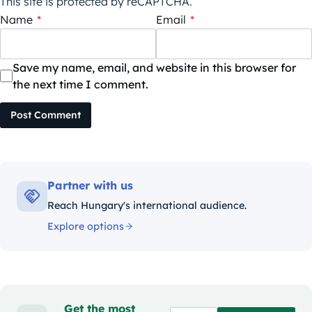
This site is protected by reCAPTCHA.
Name
*
Email
*
Save my name, email, and website in this browser for
the next time I comment.
Post Comment
Partner with us
Reach Hungary's international audience.
Explore options
Get the most