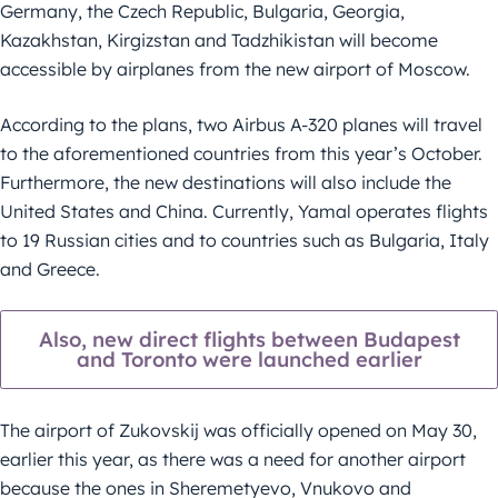
Germany, the Czech Republic, Bulgaria, Georgia,
Kazakhstan, Kirgizstan and Tadzhikistan will become
accessible by airplanes from the new airport of Moscow.
According to the plans, two Airbus A-320 planes will travel
to the aforementioned countries from this year’s October.
Furthermore, the new destinations will also include the
United States and China. Currently, Yamal operates flights
to 19 Russian cities and to countries such as Bulgaria, Italy
and Greece.
Also, new direct flights between Budapest
and Toronto were launched earlier
The airport of Zukovskij was officially opened on May 30,
earlier this year, as there was a need for another airport
because the ones in Sheremetyevo, Vnukovo and