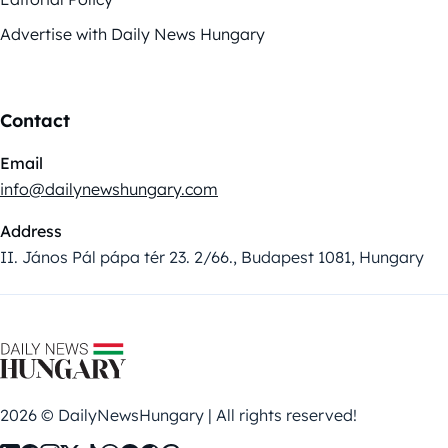
Advertise with Daily News Hungary
Contact
Email
info@dailynewshungary.com
Address
II. János Pál pápa tér 23. 2/66., Budapest 1081, Hungary
2026 © DailyNewsHungary | All rights reserved!