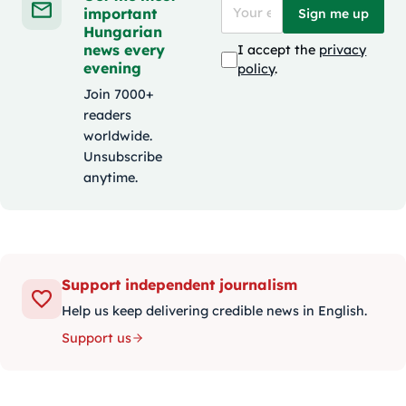
important
Sign me up
Hungarian
news every
I accept the
privacy
evening
policy
.
Join 7000+
readers
worldwide.
Unsubscribe
anytime.
Support independent journalism
Help us keep delivering credible news in English.
Support us