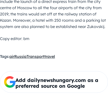
include the launch of a direct express train from the city
centre of Moscow to all the four airports of the city from
2019; the trains would set off at the railway station of
Kazan. Moreover, a hotel with 250 rooms and a parking lot
system are also planned to be established near Zukovskij.
Copy editor: bm
Tags:
air
Russia
Transport
travel
Add dailynewshungary.com as a
preferred source on Google