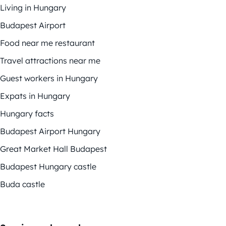
Living in Hungary
Budapest Airport
Food near me restaurant
Travel attractions near me
Guest workers in Hungary
Expats in Hungary
Hungary facts
Budapest Airport Hungary
Great Market Hall Budapest
Budapest Hungary castle
Buda castle