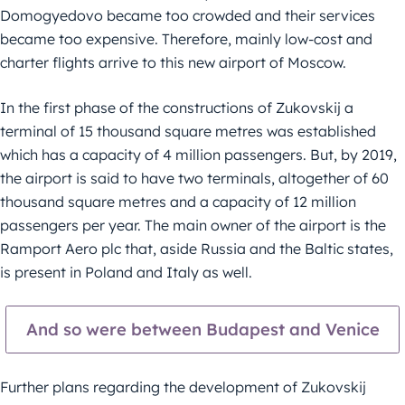
Domogyedovo became too crowded and their services
became too expensive. Therefore, mainly low-cost and
charter flights arrive to this new airport of Moscow.
In the first phase of the constructions of Zukovskij a
terminal of 15 thousand square metres was established
which has a capacity of 4 million passengers. But, by 2019,
the airport is said to have two terminals, altogether of 60
thousand square metres and a capacity of 12 million
passengers per year. The main owner of the airport is the
Ramport Aero plc that, aside Russia and the Baltic states,
is present in Poland and Italy as well.
And so were between Budapest and Venice
Further plans regarding the development of Zukovskij