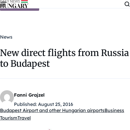
Skip to content
News
New direct flights from Russia
to Budapest
Fanni Grajzel
Published:
August 25, 2016
Budapest Airport and other Hungarian airports
Business
Kategóriák:
Tourism
Travel