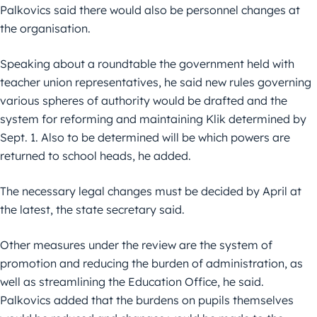
Palkovics said there would also be personnel changes at
the organisation.
Speaking about a roundtable the government held with
teacher union representatives, he said new rules governing
various spheres of authority would be drafted and the
system for reforming and maintaining Klik determined by
Sept. 1. Also to be determined will be which powers are
returned to school heads, he added.
The necessary legal changes must be decided by April at
the latest, the state secretary said.
Other measures under the review are the system of
promotion and reducing the burden of administration, as
well as streamlining the Education Office, he said.
Palkovics added that the burdens on pupils themselves