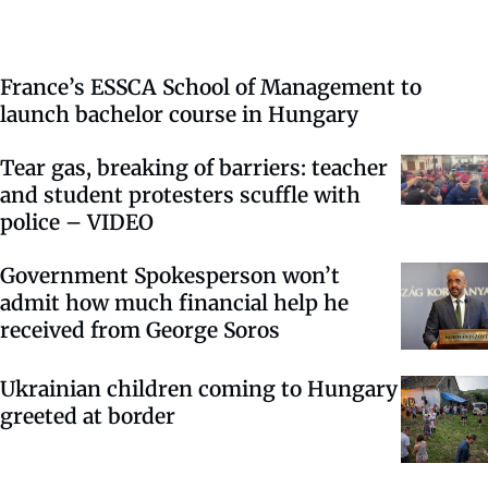
France’s ESSCA School of Management to
launch bachelor course in Hungary
Tear gas, breaking of barriers: teacher
and student protesters scuffle with
police – VIDEO
Government Spokesperson won’t
admit how much financial help he
received from George Soros
Ukrainian children coming to Hungary
greeted at border