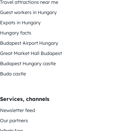
Travel attractions near me
Guest workers in Hungary
Expats in Hungary
Hungary facts
Budapest Airport Hungary
Great Market Hall Budapest
Budapest Hungary castle
Buda castle
Services, channels
Newsletter feed
Our partners
WhatsApp