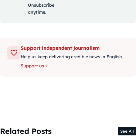
Unsubscribe
anytime.
Support independent journalism
Help us keep delivering credible news in English.
Support us
Related Posts
See All