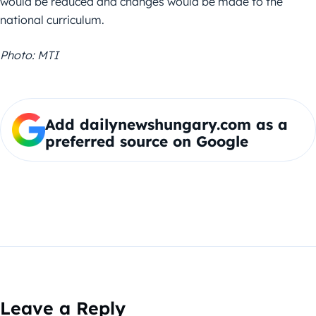
would be reduced and changes would be made to the
national curriculum.
Photo: MTI
Add dailynewshungary.com as a
preferred source on Google
Leave a Reply