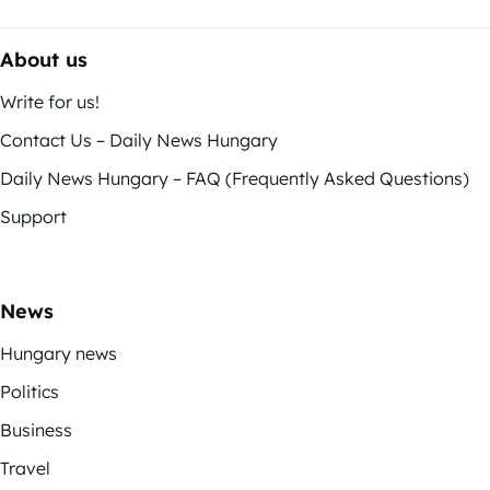
About us
Write for us!
Contact Us – Daily News Hungary
Daily News Hungary – FAQ (Frequently Asked Questions)
Support
News
Hungary news
Politics
Business
Travel