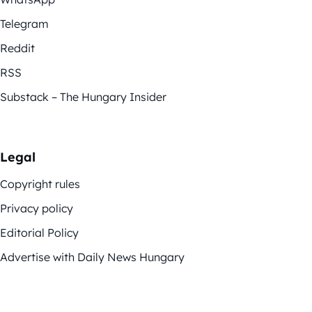
Telegram
Reddit
RSS
Substack – The Hungary Insider
Legal
Copyright rules
Privacy policy
Editorial Policy
Advertise with Daily News Hungary