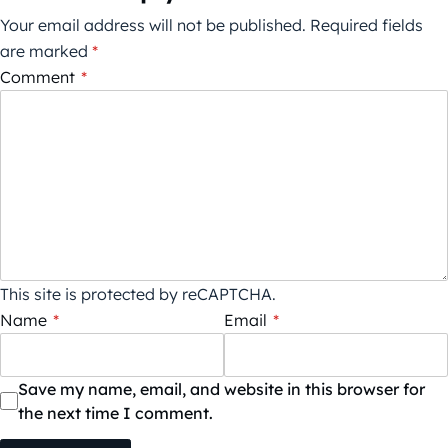
Your email address will not be published.
Required fields
are marked
*
Comment
*
This site is protected by reCAPTCHA.
Name
*
Email
*
Save my name, email, and website in this browser for
the next time I comment.