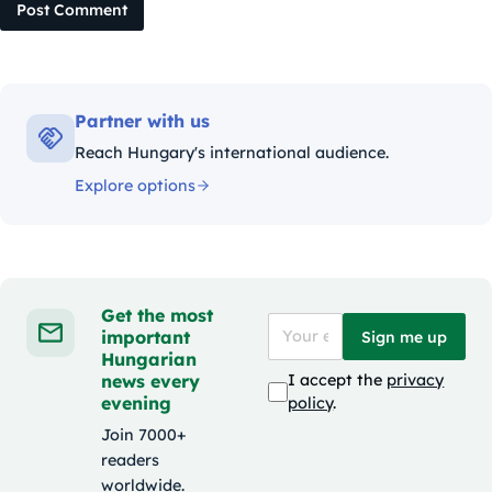
Post Comment
Partner with us
Reach Hungary's international audience.
Explore options
Get the most
important
Sign me up
Hungarian
news every
I accept the
privacy
evening
policy
.
Join 7000+
readers
worldwide.