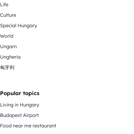
Life
Culture
Special Hungary
World
Ungarn
Ungheria
匈牙利
Popular topics
Living in Hungary
Budapest Airport
Food near me restaurant