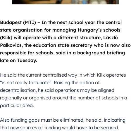
Budapest (MTI) – In the next school year the central
state organisation for managing Hungary’s schools
(Klik) will operate with a different structure, László
Palkovics, the education state secretary who is now also
responsible for schools, said in a background briefing
late on Tuesday.
He said the current centralised way in which Klik operates
“is not really fortunate”. Raising the option of
decentralisation, he said operations may be aligned
regionally or organised around the number of schools in a
particular area.
Also funding gaps must be eliminated, he said, indicating
that new sources of funding would have to be secured.