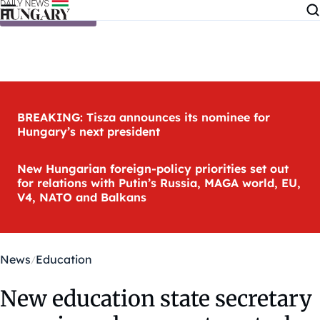
Skip to content
BREAKING: Tisza announces its nominee for
Hungary’s next president
New Hungarian foreign-policy priorities set out
for relations with Putin’s Russia, MAGA world, EU,
V4, NATO and Balkans
News
Education
New education state secretary