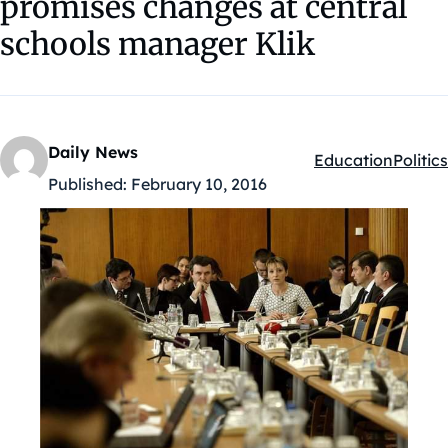
promises changes at central
schools manager Klik
Daily News
Education
Politics
Kategóriák:
Published:
February 10, 2016