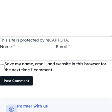
This site is protected by reCAPTCHA.
Name
*
Email
*
Save my name, email, and website in this browser for
the next time I comment.
Post Comment
Partner with us