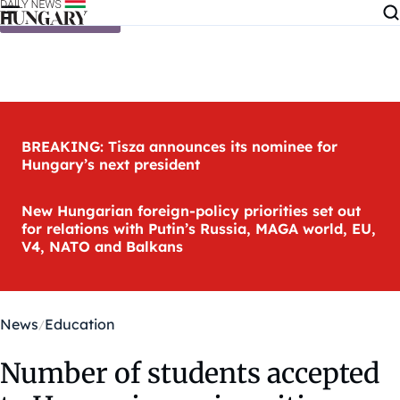
Skip to content
BREAKING: Tisza announces its nominee for
Hungary’s next president
New Hungarian foreign-policy priorities set out
for relations with Putin’s Russia, MAGA world, EU,
V4, NATO and Balkans
News
Education
Number of students accepted