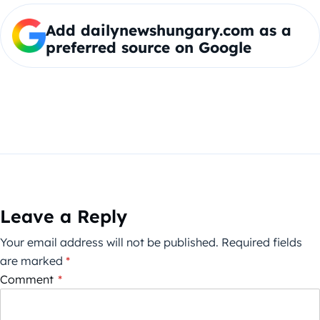
Add dailynewshungary.com as a
preferred source on Google
Leave a Reply
Your email address will not be published.
Required fields
are marked
*
Comment
*