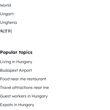
World
Ungarn
Ungheria
匈牙利
Popular topics
Living in Hungary
Budapest Airport
Food near me restaurant
Travel attractions near me
Guest workers in Hungary
Expats in Hungary