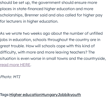
should be set up, the government should ensure more
places in state-financed higher education and more
scholarships, Brenner said and also called for higher pay
for lecturers in higher education.
As we wrote two weeks ago about the number of unfilled
jobs in education, schools throughout the country are in
great trouble. How will schools cope with this kind of
difficulty, with more and more leaving teachers? The
situation is even worse in small towns and the countryside,
read more HERE
.
Photo: MTI
Tags:
Higher education
Hungary
Jobbik
youth