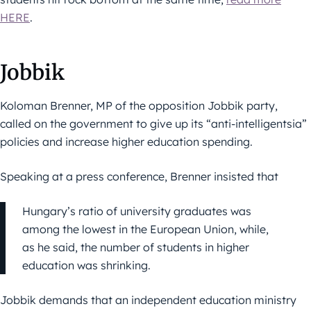
HERE
.
Jobbik
Koloman Brenner, MP of the opposition Jobbik party,
called on the government to give up its “anti-intelligentsia”
policies and increase higher education spending.
Speaking at a press conference, Brenner insisted that
Hungary’s ratio of university graduates was
among the lowest in the European Union, while,
as he said, the number of students in higher
education was shrinking.
Jobbik demands that an independent education ministry