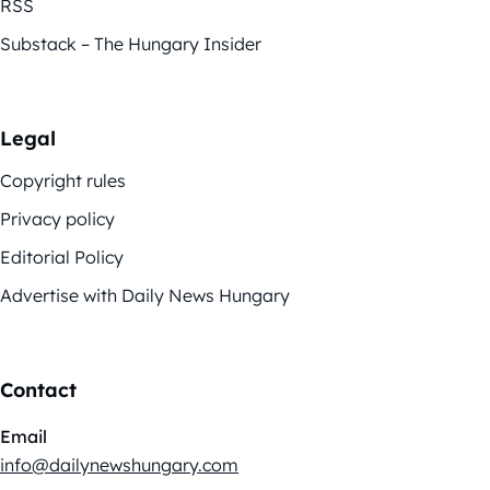
RSS
Substack – The Hungary Insider
Legal
Copyright rules
Privacy policy
Editorial Policy
Advertise with Daily News Hungary
Contact
Email
info@dailynewshungary.com