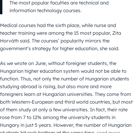
The most popular faculties are technical and
information technology courses.
Medical courses had the sixth place, while nurse and
teacher training were among the 15 most popular, Zita
Horváth said. The courses’ popularity mirrors the
government’s strategy for higher education, she said.
As we wrote on June, without foreigner students, the
Hungarian higher education system would not be able to
function. Thus, not only the number of Hungarian students
studying abroad is rising, but also more and more
foreigners learn at Hungarian universities. They come from
both Western-European and third world countries, but most
of them study at only a few universities. In fact, their rate
rose from 7 to 12% among the university students in
Hungary in just 5 years. However, the number of Hungarian
students hit rock bottom at the same time,
read more