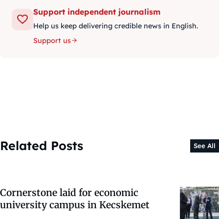
Support independent journalism
Help us keep delivering credible news in English.
Support us
Related Posts
See All
Cornerstone laid for economic
university campus in Kecskemet