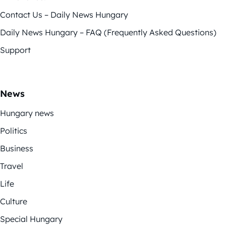
Contact Us – Daily News Hungary
Daily News Hungary – FAQ (Frequently Asked Questions)
Support
News
Hungary news
Politics
Business
Travel
Life
Culture
Special Hungary