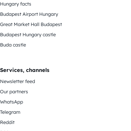
Hungary facts
Budapest Airport Hungary
Great Market Hall Budapest
Budapest Hungary castle
Buda castle
Services, channels
Newsletter feed
Our partners
WhatsApp
Telegram
Reddit