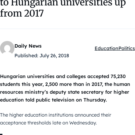
to Hungarian universities up
from 2017
Daily News
Education
Politics
Kategóriák:
Published:
July 26, 2018
Hungarian universities and colleges accepted 75,230
students this year, 2,500 more than in 2017, the human
resources ministry’s deputy state secretary for higher
education told public television on Thursday.
The higher education institutions announced their
acceptance thresholds late on Wednesday.