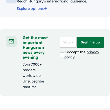
Reach Hungary's international audience.
Explore options
Get the most
important
Sign me up
Hungarian
news every
I accept the
privacy
evening
policy
.
Join 7000+
readers
worldwide.
Unsubscribe
anytime.