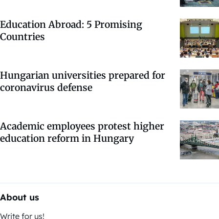
Education Abroad: 5 Promising
Countries
Hungarian universities prepared for
coronavirus defense
Academic employees protest higher
education reform in Hungary
About us
Write for us!