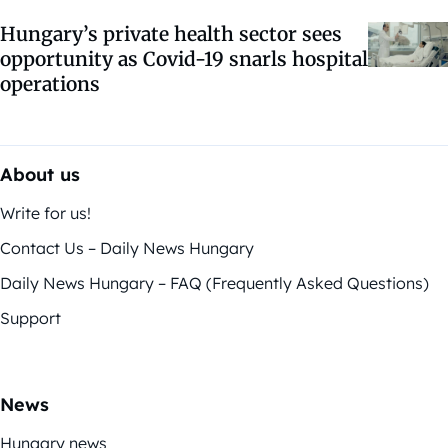
Hungary’s private health sector sees
opportunity as Covid-19 snarls hospital
operations
About us
Write for us!
Contact Us – Daily News Hungary
Daily News Hungary – FAQ (Frequently Asked Questions)
Support
News
Hungary news