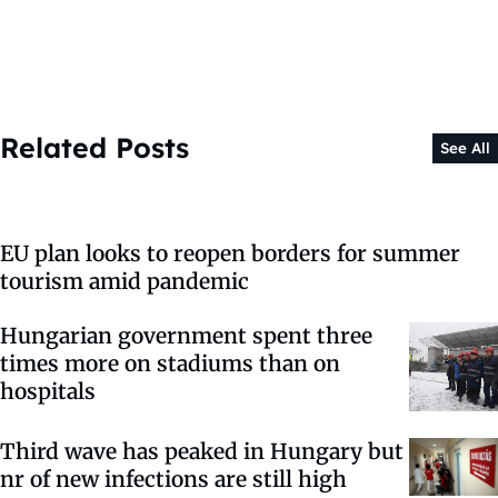
Related Posts
See All
EU plan looks to reopen borders for summer
tourism amid pandemic
Hungarian government spent three
times more on stadiums than on
hospitals
Third wave has peaked in Hungary but
nr of new infections are still high