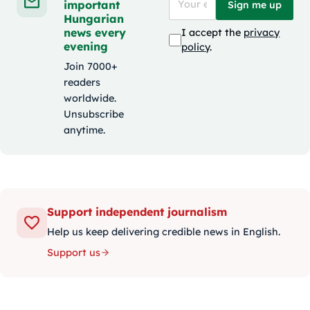
important
Sign me up
Hungarian
news every
I accept the
privacy
evening
policy
.
Join 7000+
readers
worldwide.
Unsubscribe
anytime.
Support independent journalism
Help us keep delivering credible news in English.
Support us