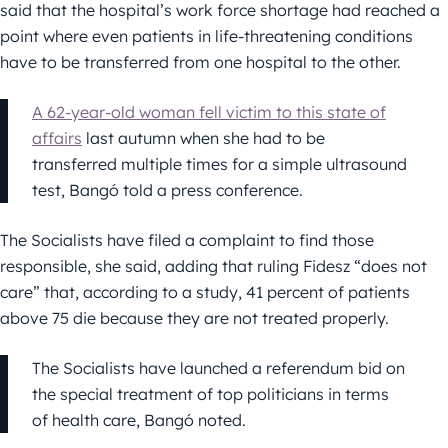
said that the hospital’s work force shortage had reached a
point where even patients in life-threatening conditions
have to be transferred from one hospital to the other.
A 62-year-old woman fell victim to this state of
affairs
last autumn when she had to be
transferred multiple times for a simple ultrasound
test, Bangó told a press conference.
The Socialists have filed a complaint to find those
responsible, she said, adding that ruling Fidesz “does not
care” that, according to a study, 41 percent of patients
above 75 die because they are not treated properly.
The Socialists have launched a referendum bid on
the special treatment of top politicians in terms
of health care, Bangó noted.