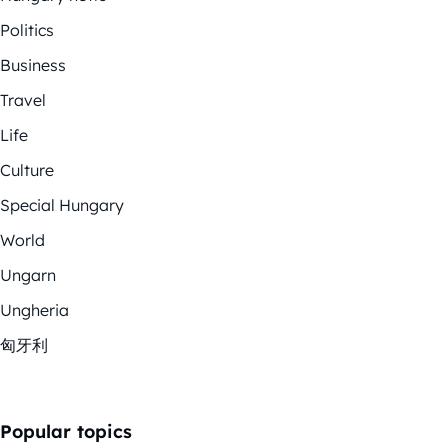
Politics
Business
Travel
Life
Culture
Special Hungary
World
Ungarn
Ungheria
匈牙利
Popular topics