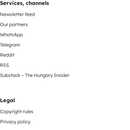
Services, channels
Newsletter feed
Our partners
WhatsApp
Telegram
Reddit
RSS
Substack – The Hungary Insider
Legal
Copyright rules
Privacy policy