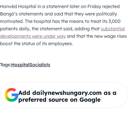
Honvéd Hospital in a statement later on Friday rejected
Bangó’s statements and said that they were politically
motivated. The hospital has the means to treat its 3,000
patients daily, the statement said, adding that
substantial
developments were under way
and that the new wage rises
boost the status of its employees.
Tags:
Hospital
Socialists
Add dailynewshungary.com as a
preferred source on Google