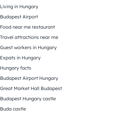
Living in Hungary
Budapest Airport
Food near me restaurant
Travel attractions near me
Guest workers in Hungary
Expats in Hungary
Hungary facts
Budapest Airport Hungary
Great Market Hall Budapest
Budapest Hungary castle
Buda castle