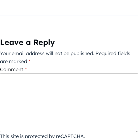
Leave a Reply
Your email address will not be published.
Required fields
are marked
*
Comment
*
This site is protected by reCAPTCHA.