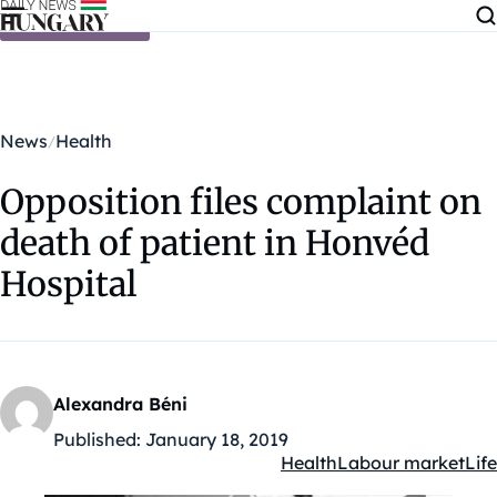
Skip to content
News
Health
Opposition files complaint on
death of patient in Honvéd
Hospital
Alexandra Béni
Published:
January 18, 2019
Health
Labour market
Life
Kategóriák: