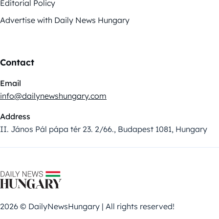
Editorial Policy
Advertise with Daily News Hungary
Contact
Email
info@dailynewshungary.com
Address
II. János Pál pápa tér 23. 2/66., Budapest 1081, Hungary
2026 © DailyNewsHungary | All rights reserved!