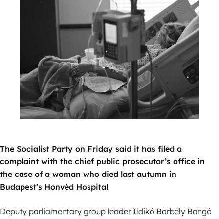
The Socialist Party on Friday said it has filed a
complaint with the chief public prosecutor’s office in
the case of a woman who died last autumn in
Budapest’s Honvéd Hospital.
Deputy parliamentary group leader Ildikó Borbély Bangó