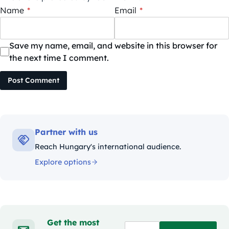
Name
*
Email
*
Save my name, email, and website in this browser for
the next time I comment.
Post Comment
Partner with us
Reach Hungary's international audience.
Explore options
Get the most