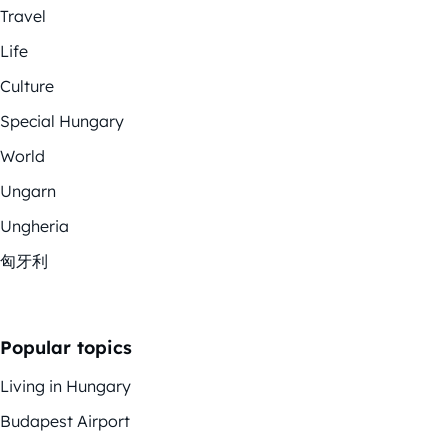
Travel
Life
Culture
Special Hungary
World
Ungarn
Ungheria
匈牙利
Popular topics
Living in Hungary
Budapest Airport