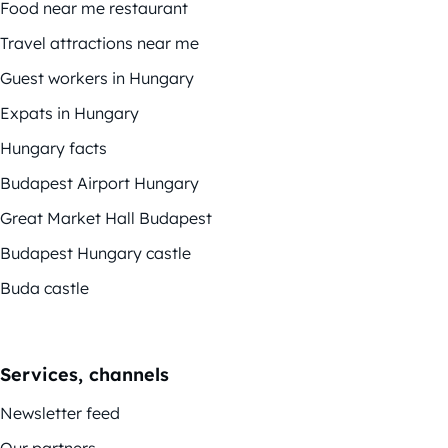
Food near me restaurant
Travel attractions near me
Guest workers in Hungary
Expats in Hungary
Hungary facts
Budapest Airport Hungary
Great Market Hall Budapest
Budapest Hungary castle
Buda castle
Services, channels
Newsletter feed