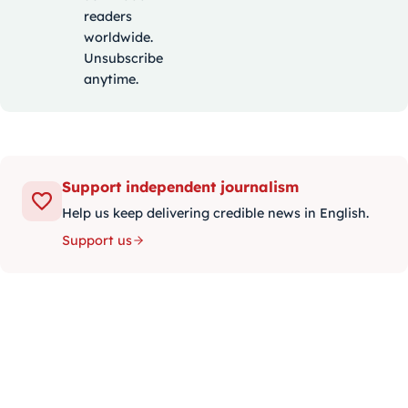
readers
worldwide.
Unsubscribe
anytime.
Support independent journalism
Help us keep delivering credible news in English.
Support us