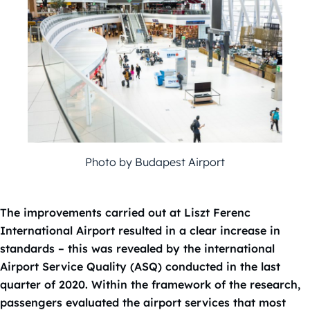
Photo by Budapest Airport
The improvements carried out at Liszt Ferenc
International Airport resulted in a clear increase in
standards – this was revealed by the international
Airport Service Quality (ASQ) conducted in the last
quarter of 2020. Within the framework of the research,
passengers evaluated the airport services that most