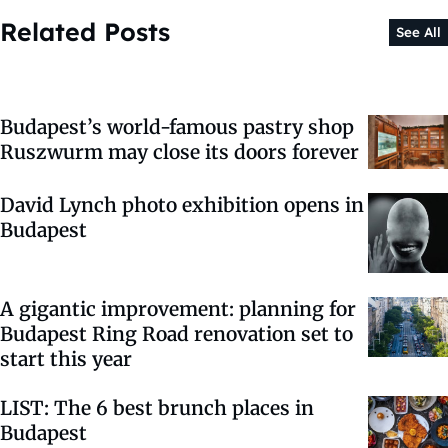
Related Posts
See All
Budapest’s world-famous pastry shop
Ruszwurm may close its doors forever
David Lynch photo exhibition opens in
Budapest
A gigantic improvement: planning for
Budapest Ring Road renovation set to
start this year
LIST: The 6 best brunch places in
Budapest