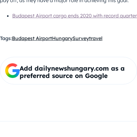
pay off, as they have a major role in achieving this goal.”
Budapest Airport cargo ends 2020 with record quarter
Tags:
Budapest Airport
Hungary
Survey
travel
Add dailynewshungary.com as a
preferred source on Google