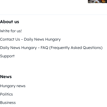
About us
Write for us!
Contact Us – Daily News Hungary
Daily News Hungary – FAQ (Frequently Asked Questions)
Support
News
Hungary news
Politics
Business