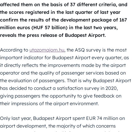
affected them on the basis of 37 different criteria, and
the scores registered in the last quarter of last year
confirm the results of the development package of 167
million euros (HUF 57 billion) in the last two years,
reveals the press release of Budapest Airport.
According to
utazomajom.hu
, the ASQ survey is the most
important indicator for Budapest Airport every quarter, as
it directly reflects the improvements made by the airport
operator and the quality of passenger services based on
the evaluation of passengers. That is why Budapest Airport
has decided to conduct a satisfaction survey in 2020,
giving passengers the opportunity to give feedback on
their impressions of the airport environment.
Only last year, Budapest Airport spent EUR 74 million on
airport development, the majority of which concerns