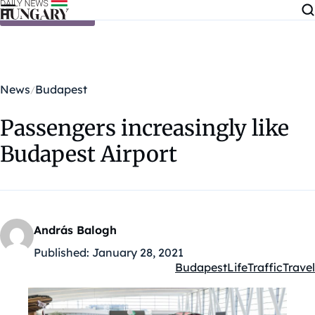
Skip to content
News
Budapest
Passengers increasingly like
Budapest Airport
András Balogh
Published:
January 28, 2021
Budapest
Life
Traffic
Travel
Kategóriák: