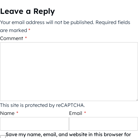
Leave a Reply
Your email address will not be published.
Required fields
are marked
*
Comment
*
This site is protected by reCAPTCHA.
Name
*
Email
*
Save my name, email, and website in this browser for