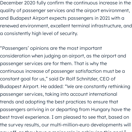
December 2020 fully confirm the continuous increase in the
quality of passenger services and the airport environment,
and Budapest Airport expects passengers in 2021 with a
renewed environment, excellent terminal infrastructure, and
a consistently high level of security.
“Passengers’ opinions are the most important
consideration when judging an airport, as the airport and
passenger services are for them. That is why the
continuous increase of passenger satisfaction must be a
constant goal for us,” said Dr Rolf Schnitzler, CEO of
Budapest Airport. He added: “We are constantly rethinking
passenger services, taking into account international
trends and adopting the best practices to ensure that
passengers arriving in or departing from Hungary have the
best travel experience. I am pleased to see that, based on
the survey results, our multi-million-euro developments will