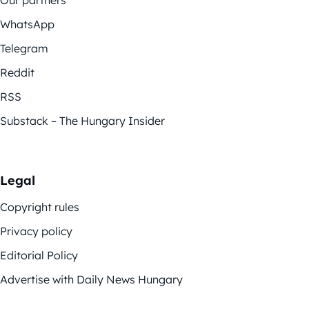
Our partners
WhatsApp
Telegram
Reddit
RSS
Substack – The Hungary Insider
Legal
Copyright rules
Privacy policy
Editorial Policy
Advertise with Daily News Hungary