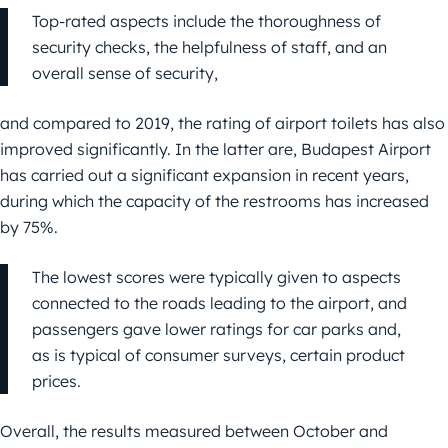
Top-rated aspects include the thoroughness of
security checks, the helpfulness of staff, and an
overall sense of security,
and compared to 2019, the rating of airport toilets has also
improved significantly. In the latter are, Budapest Airport
has carried out a significant expansion in recent years,
during which the capacity of the restrooms has increased
by 75%.
The lowest scores were typically given to aspects
connected to the roads leading to the airport, and
passengers gave lower ratings for car parks and,
as is typical of consumer surveys, certain product
prices.
Overall, the results measured between October and