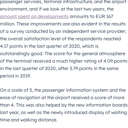
passenger services, terminal infrastructure, and the airport
environment, and if we look at the last two years, the
amount spent on developments
amounts to EUR 167
million. These improvements are also evident in the results
of a survey conducted by an independent service provider;
the overall satisfaction level of the respondents reached
4.17 points in the last quarter of 2020, which is
outstandingly good. The score for the general atmosphere
of the terminal received a much higher rating of 4.09 points
in the last quarter of 2020, after 3.79 points in the same
period in 2019.
On a scale of 5, the passenger information system and the
ease of navigation at the airport received a score of more
than 4. This was also helped by the new information boards
last year, as well as the newly introduced display of waiting
time and walking distance.