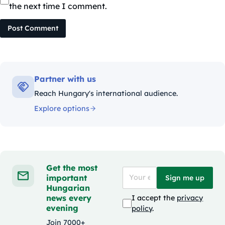
the next time I comment.
Post Comment
Partner with us
Reach Hungary's international audience.
Explore options
Get the most
important
Sign me up
Hungarian
news every
I accept the
privacy
evening
policy
.
Join 7000+