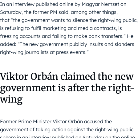
In an interview published online by Magyar Nemzet on
Saturday, the former PM said, among other things,
that “the government wants to silence the right-wing public,
is refusing to fulfil marketing and media contracts, is
freezing accounts and failing to make bank transfers.” He
added: “The new government publicly insults and slanders
right-wing journalists at press events.”
Viktor Orbán claimed the new
government is after the right-
wing
Former Prime Minister Viktor Orbán accused the
government of taking action against the right-wing public
sphere in an interview published on Saturday on the online