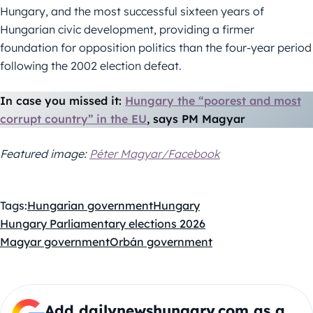
Hungary, and the most successful sixteen years of
Hungarian civic development, providing a firmer
foundation for opposition politics than the four-year period
following the 2002 election defeat.
In case you missed it:
Hungary the “poorest and most
corrupt country” in the EU
, says PM Magyar
Featured image:
Péter Magyar/Facebook
Tags:
Hungarian government
Hungary
Hungary Parliamentary elections 2026
Magyar government
Orbán government
Add dailynewshungary.com as a