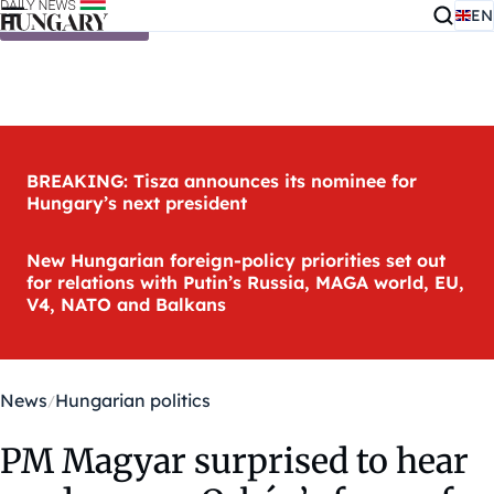
EN
Skip to content
BREAKING: Tisza announces its nominee for
Hungary’s next president
New Hungarian foreign-policy priorities set out
for relations with Putin’s Russia, MAGA world, EU,
V4, NATO and Balkans
News
Hungarian politics
PM Magyar surprised to hear