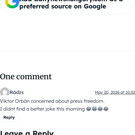
preferred source on Google
One comment
Rádzs
May 20, 2026 at 10:32
Viktor Orbán concerned about press freedom.
I didnt find a better joke this morning 😂😂😂😂
Reply
Leave a Reply