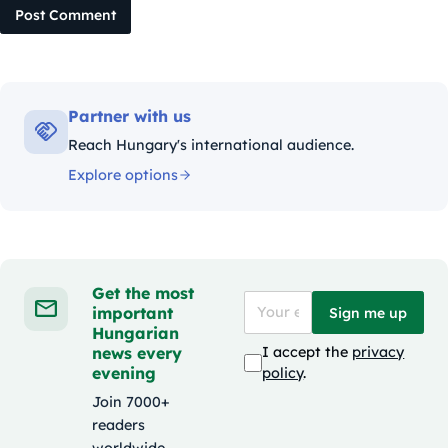
Post Comment
Partner with us
Reach Hungary's international audience.
Explore options
Get the most
important
Sign me up
Hungarian
news every
I accept the
privacy
evening
policy
.
Join 7000+
readers
worldwide.