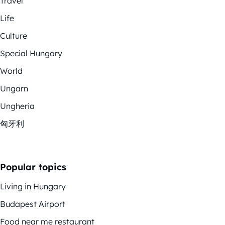
Travel
Life
Culture
Special Hungary
World
Ungarn
Ungheria
匈牙利
Popular topics
Living in Hungary
Budapest Airport
Food near me restaurant