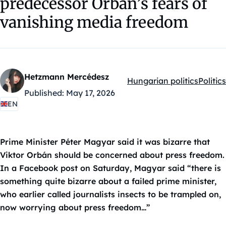
predecessor Orbán’s fears of
vanishing media freedom
Hetzmann Mercédesz
Hungarian politics
Politics
Kategóriák:
Published:
May 17, 2026
EN
Prime Minister Péter Magyar said it was bizarre that
Viktor Orbán should be concerned about press freedom.
In a Facebook post on Saturday, Magyar said “there is
something quite bizarre about a failed prime minister,
who earlier called journalists insects to be trampled on,
now worrying about press freedom…”