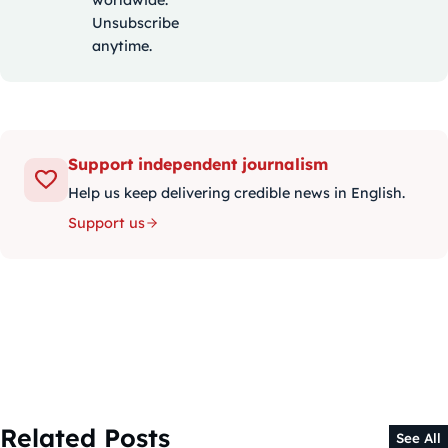
Unsubscribe
anytime.
Support independent journalism
Help us keep delivering credible news in English.
Support us
Related Posts
See All