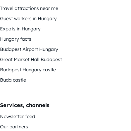
Travel attractions near me
Guest workers in Hungary
Expats in Hungary
Hungary facts
Budapest Airport Hungary
Great Market Hall Budapest
Budapest Hungary castle
Buda castle
Services, channels
Newsletter feed
Our partners