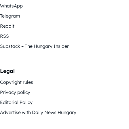
WhatsApp
Telegram
Reddit
RSS
Substack – The Hungary Insider
Legal
Copyright rules
Privacy policy
Editorial Policy
Advertise with Daily News Hungary