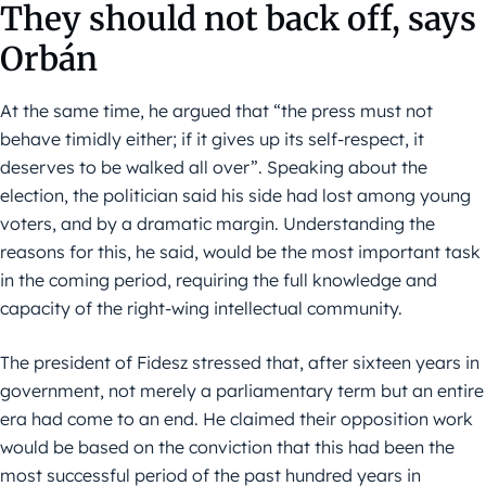
They should not back off, says
Orbán
At the same time, he argued that “the press must not
behave timidly either; if it gives up its self-respect, it
deserves to be walked all over”. Speaking about the
election, the politician said his side had lost among young
voters, and by a dramatic margin. Understanding the
reasons for this, he said, would be the most important task
in the coming period, requiring the full knowledge and
capacity of the right-wing intellectual community.
The president of Fidesz stressed that, after sixteen years in
government, not merely a parliamentary term but an entire
era had come to an end. He claimed their opposition work
would be based on the conviction that this had been the
most successful period of the past hundred years in