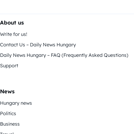
About us
Write for us!
Contact Us – Daily News Hungary
Daily News Hungary – FAQ (Frequently Asked Questions)
Support
News
Hungary news
Politics
Business