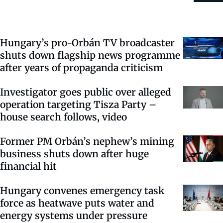
Hungary’s pro-Orbán TV broadcaster
shuts down flagship news programme
after years of propaganda criticism
Investigator goes public over alleged
operation targeting Tisza Party –
house search follows, video
Former PM Orbán’s nephew’s mining
business shuts down after huge
financial hit
Hungary convenes emergency task
force as heatwave puts water and
energy systems under pressure