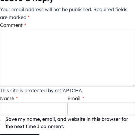
Your email address will not be published.
Required fields
are marked
*
Comment
*
This site is protected by reCAPTCHA.
Name
*
Email
*
Save my name, email, and website in this browser for
the next time I comment.