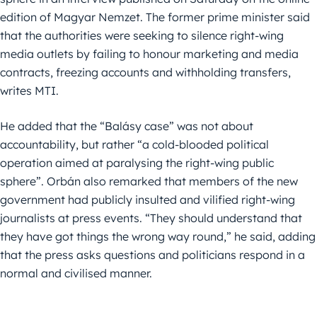
edition of Magyar Nemzet. The former prime minister said
that the authorities were seeking to silence right-wing
media outlets by failing to honour marketing and media
contracts, freezing accounts and withholding transfers,
writes MTI.
He added that the “Balásy case” was not about
accountability, but rather “a cold-blooded political
operation aimed at paralysing the right-wing public
sphere”. Orbán also remarked that members of the new
government had publicly insulted and vilified right-wing
journalists at press events. “They should understand that
they have got things the wrong way round,” he said, adding
that the press asks questions and politicians respond in a
normal and civilised manner.