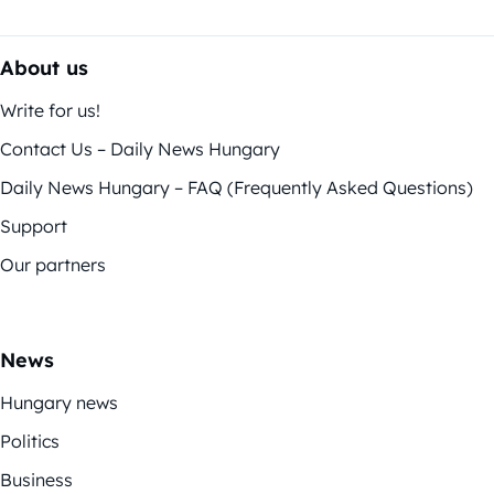
About us
Write for us!
Contact Us – Daily News Hungary
Daily News Hungary – FAQ (Frequently Asked Questions)
Support
Our partners
News
Hungary news
Politics
Business