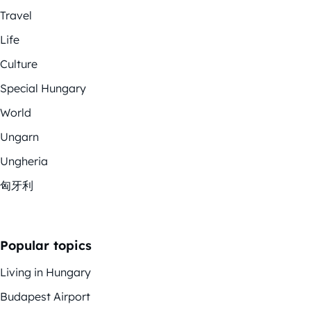
Travel
Life
Culture
Special Hungary
World
Ungarn
Ungheria
匈牙利
Popular topics
Living in Hungary
Budapest Airport