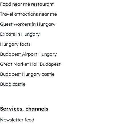
Food near me restaurant
Travel attractions near me
Guest workers in Hungary
Expats in Hungary
Hungary facts
Budapest Airport Hungary
Great Market Hall Budapest
Budapest Hungary castle
Buda castle
Services, channels
Newsletter feed