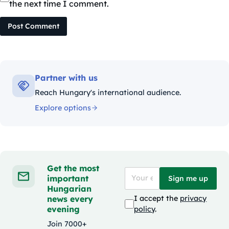
the next time I comment.
Post Comment
Partner with us
Reach Hungary's international audience.
Explore options
Get the most
important
Sign me up
Hungarian
news every
I accept the
privacy
evening
policy
.
Join 7000+