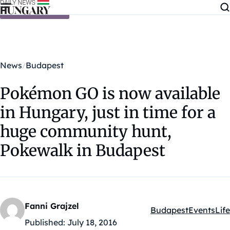
Skip to content
News
Budapest
Pokémon GO is now available
in Hungary, just in time for a
huge community hunt,
Pokewalk in Budapest
Fanni Grajzel
Budapest
Events
Life
Kategóriák:
Published:
July 18, 2016