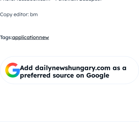
Copy editor: bm
Tags:
application
new
Add dailynewshungary.com as a
preferred source on Google