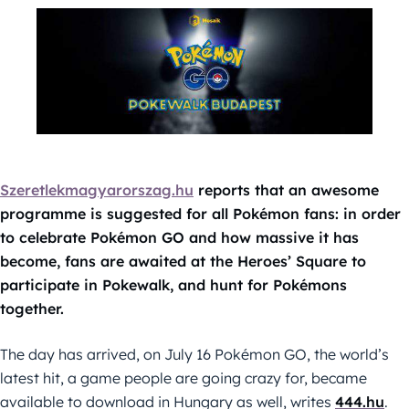
Szeretlekmagyarorszag.hu
reports that an awesome
programme is suggested for all Pokémon fans: in order
to celebrate Pokémon GO and how massive it has
become, fans are awaited at the Heroes’ Square to
participate in Pokewalk, and hunt for Pokémons
together.
The day has arrived, on July 16 Pokémon GO, the world’s
latest hit, a game people are going crazy for, became
available to download in Hungary as well, writes
444.hu
.