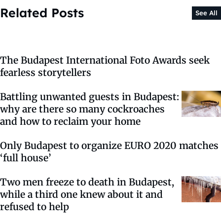
Related Posts
See All
The Budapest International Foto Awards seek
fearless storytellers
Battling unwanted guests in Budapest:
why are there so many cockroaches
and how to reclaim your home
Only Budapest to organize EURO 2020 matches
‘full house’
Two men freeze to death in Budapest,
while a third one knew about it and
refused to help