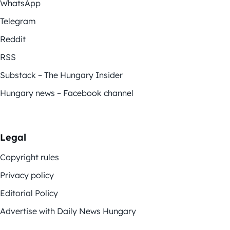
WhatsApp
Telegram
Reddit
RSS
Substack – The Hungary Insider
Hungary news – Facebook channel
Legal
Copyright rules
Privacy policy
Editorial Policy
Advertise with Daily News Hungary