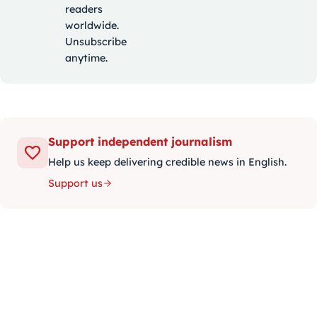
readers
worldwide.
Unsubscribe
anytime.
Support independent journalism
Help us keep delivering credible news in English.
Support us