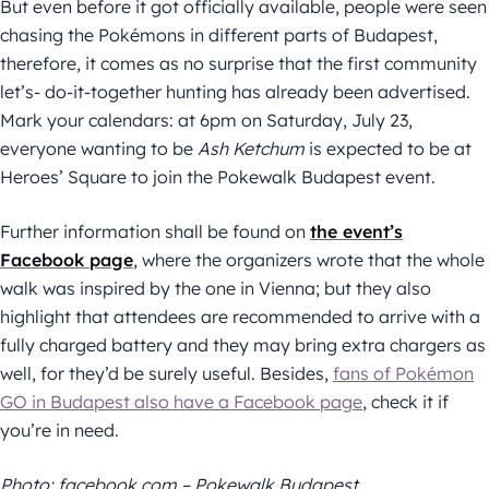
But even before it got officially available, people were seen
chasing the Pokémons in different parts of Budapest,
therefore, it comes as no surprise that the first community
let’s- do-it-together hunting has already been advertised.
Mark your calendars: at 6pm on Saturday, July 23,
everyone wanting to be
Ash Ketchum
is expected to be at
Heroes’ Square to join the Pokewalk Budapest event.
Further information shall be found on
the event’s
Facebook page
, where the organizers wrote that the whole
walk was inspired by the one in Vienna; but they also
highlight that attendees are recommended to arrive with a
fully charged battery and they may bring extra chargers as
well, for they’d be surely useful. Besides,
fans of Pokémon
GO in Budapest also have a Facebook page
, check it if
you’re in need.
Photo: facebook.com – Pokewalk Budapest