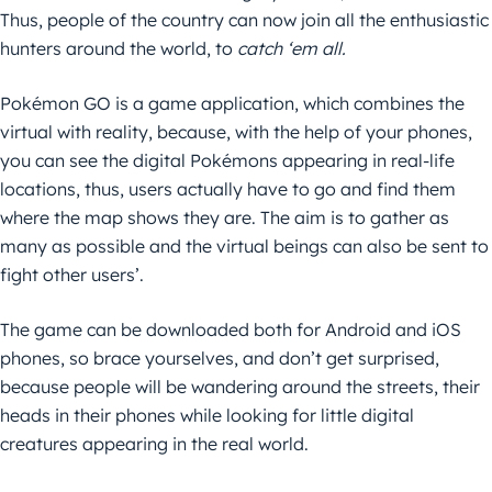
Thus, people of the country can now join all the enthusiastic
hunters around the world, to
catch ‘em all.
Pokémon GO is a game application, which combines the
virtual with reality, because, with the help of your phones,
you can see the digital Pokémons appearing in real-life
locations, thus, users actually have to go and find them
where the map shows they are. The aim is to gather as
many as possible and the virtual beings can also be sent to
fight other users’.
The game can be downloaded both for Android and iOS
phones, so brace yourselves, and don’t get surprised,
because people will be wandering around the streets, their
heads in their phones while looking for little digital
creatures appearing in the real world.