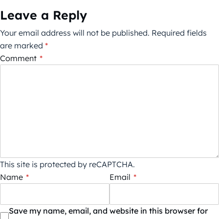
Leave a Reply
Your email address will not be published.
Required fields
are marked
*
Comment
*
This site is protected by reCAPTCHA.
Name
*
Email
*
Save my name, email, and website in this browser for