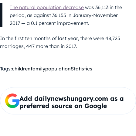
The natural population decrease
was 36,113 in the
period, as against 36,155 in January-November
2017 — a 0.1 percent improvement.
In the first ten months of last year, there were 48,725
marriages, 447 more than in 2017.
Tags:
children
family
population
Statistics
Add dailynewshungary.com as a
preferred source on Google