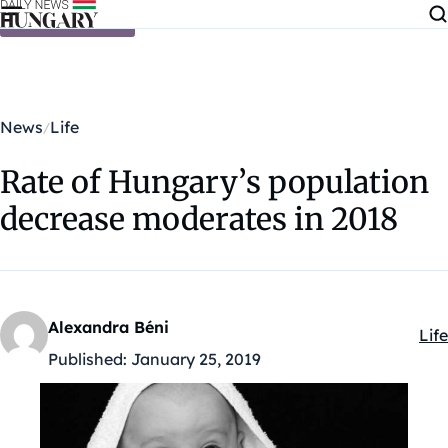
Skip to content
News
Life
Rate of Hungary’s population
decrease moderates in 2018
Alexandra Béni
Life
Kat
Published:
January 25, 2019