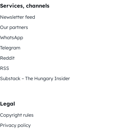
Services, channels
Newsletter feed
Our partners
WhatsApp
Telegram
Reddit
RSS
Substack – The Hungary Insider
Legal
Copyright rules
Privacy policy