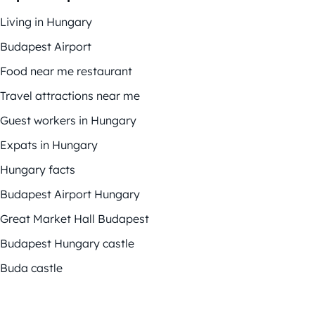
Living in Hungary
Budapest Airport
Food near me restaurant
Travel attractions near me
Guest workers in Hungary
Expats in Hungary
Hungary facts
Budapest Airport Hungary
Great Market Hall Budapest
Budapest Hungary castle
Buda castle