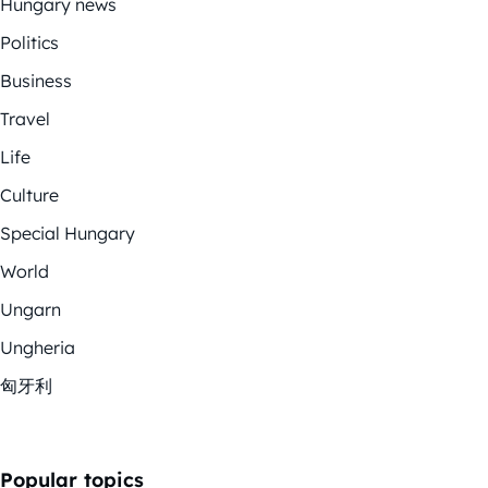
Hungary news
Politics
Business
Travel
Life
Culture
Special Hungary
World
Ungarn
Ungheria
匈牙利
Popular topics