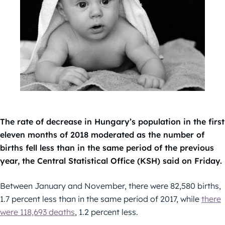
The rate of decrease in Hungary’s population in the first
eleven months of 2018 moderated as the number of
births fell less than in the same period of the previous
year, the Central Statistical Office (KSH) said on Friday.
Between January and November, there were 82,580 births,
1.7 percent less than in the same period of 2017, while
there
were 118,693 deaths
, 1.2 percent less.