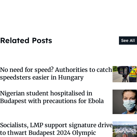
Related Posts
See All
No need for speed? Authorities to catch
speedsters easier in Hungary
Nigerian student hospitalised in
Budapest with precautions for Ebola
Socialists, LMP support signature drive
to thwart Budapest 2024 Olympic