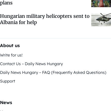
plans
Hungarian military helicopters sent to
Albania for help
About us
Write for us!
Contact Us – Daily News Hungary
Daily News Hungary – FAQ (Frequently Asked Questions)
Support
News