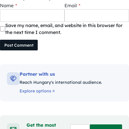
Name
*
Email
*
Save my name, email, and website in this browser for
the next time I comment.
Post Comment
Partner with us
Reach Hungary's international audience.
Explore options
Get the most