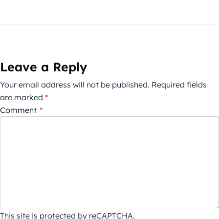
Leave a Reply
Your email address will not be published.
Required fields
are marked
*
Comment
*
This site is protected by reCAPTCHA.