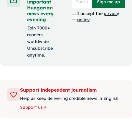
important
Sign me up
Hungarian
news every
I accept the
privacy
evening
policy
.
Join 7000+
readers
worldwide.
Unsubscribe
anytime.
Support independent journalism
Help us keep delivering credible news in English.
Support us