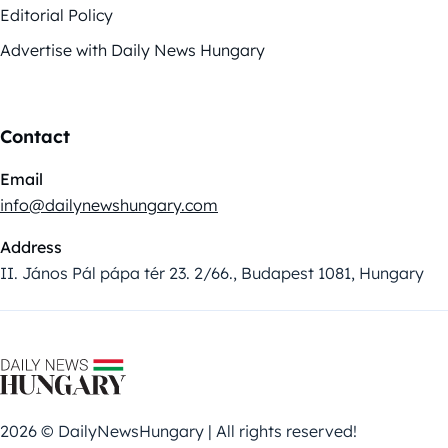
Editorial Policy
Advertise with Daily News Hungary
Contact
Email
info@dailynewshungary.com
Address
II. János Pál pápa tér 23. 2/66., Budapest 1081, Hungary
2026 © DailyNewsHungary | All rights reserved!