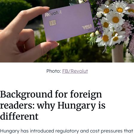
Photo:
FB/Revolut
Background for foreign
readers: why Hungary is
different
Hungary has introduced regulatory and cost pressures that