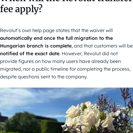
fee apply?
Revolut’s own help page states that the waiver will
automatically end once the full migration to the
Hungarian branch is complete
, and that customers will be
notified of the exact date
. However, Revolut did not
provide figures on how many users have already been
migrated, nor a public timeline for completing the process,
despite questions sent to the company.