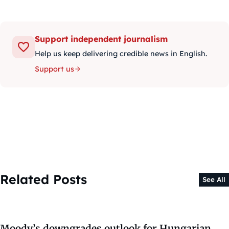
Support independent journalism
Help us keep delivering credible news in English.
Support us
Related Posts
See All
Moody’s downgrades outlook for Hungarian