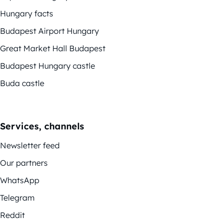
Hungary facts
Budapest Airport Hungary
Great Market Hall Budapest
Budapest Hungary castle
Buda castle
Services, channels
Newsletter feed
Our partners
WhatsApp
Telegram
Reddit