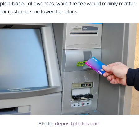
plan-based allowances, while the fee would mainly matter
for customers on lower-tier plans.
Photo:
depositphotos.com