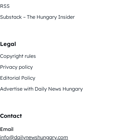
RSS
Substack – The Hungary Insider
Legal
Copyright rules
Privacy policy
Editorial Policy
Advertise with Daily News Hungary
Contact
Email
info@dailynewshungary.com