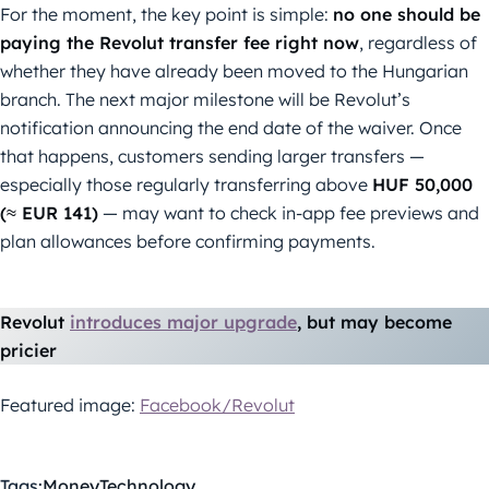
For the moment, the key point is simple:
no one should be
paying the Revolut transfer fee right now
, regardless of
whether they have already been moved to the Hungarian
branch. The next major milestone will be Revolut’s
notification announcing the end date of the waiver. Once
that happens, customers sending larger transfers —
especially those regularly transferring above
HUF 50,000
(≈ EUR 141)
— may want to check in-app fee previews and
plan allowances before confirming payments.
Revolut
introduces major upgrade
, but may become
pricier
Featured image:
Facebook/Revolut
Tags:
Money
Technology