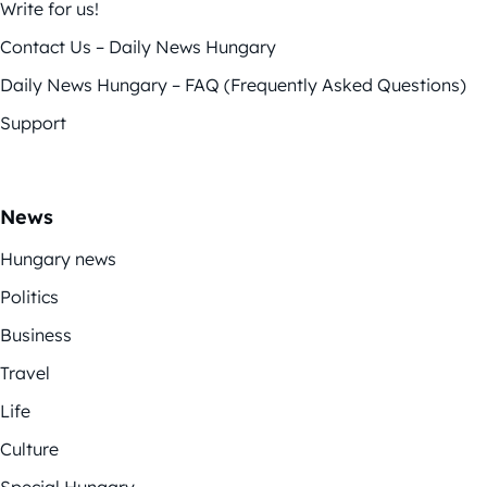
Write for us!
Contact Us – Daily News Hungary
Daily News Hungary – FAQ (Frequently Asked Questions)
Support
News
Hungary news
Politics
Business
Travel
Life
Culture
Special Hungary