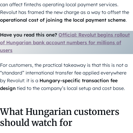
can affect fintechs operating local payment services.
Revolut has framed the new charge as a way to offset the
operational cost of joining the local payment scheme
.
Have you read this one?
Official: Revolut begins rollout
of Hungarian bank account numbers for millions of
users
For customers, the practical takeaway is that this is not a
“standard” international transfer fee applied everywhere
by Revolut: it is a
Hungary-specific transaction fee
design
tied to the company’s local setup and cost base.
What Hungarian customers
should watch for