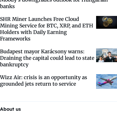
banks
SHR Miner Launches Free Cloud
Mining Service for BTC, XRP, and ETH
Holders with Daily Earning
Frameworks
Budapest mayor Karácsony warns:
Draining the capital could lead to state
bankruptcy
Wizz Air: crisis is an opportunity as
grounded jets return to service
About us