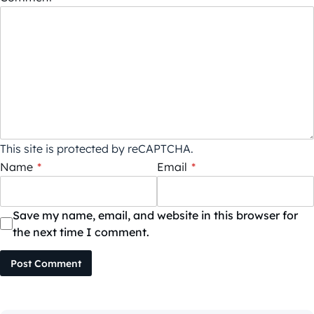
This site is protected by reCAPTCHA.
Name
*
Email
*
Save my name, email, and website in this browser for
the next time I comment.
Post Comment