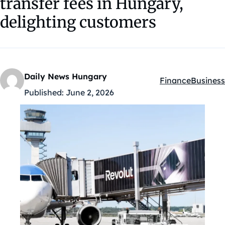
transfer fees in Hungary,
delighting customers
Daily News Hungary
Finance
Business
Kategóriák:
Published:
June 2, 2026