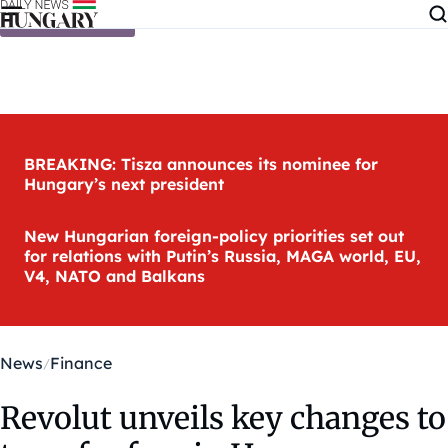
Skip to content
BREAKING: Tisza announces its nominee for
Hungary’s next president
New Hungarian foreign-policy priorities set out
for relations with Putin’s Russia, MAGA world, EU,
V4, NATO and Balkans
News
Finance
Revolut unveils key changes to