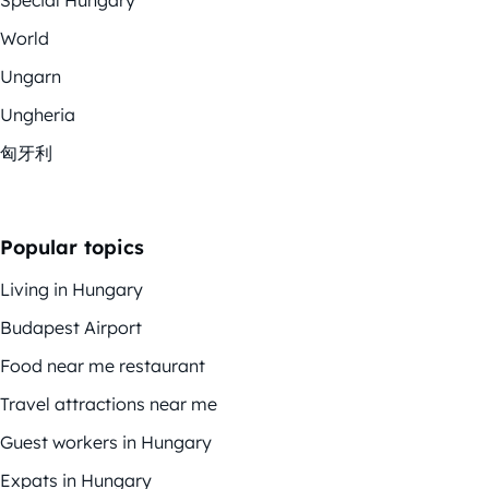
World
Ungarn
Ungheria
匈牙利
Popular topics
Living in Hungary
Budapest Airport
Food near me restaurant
Travel attractions near me
Guest workers in Hungary
Expats in Hungary