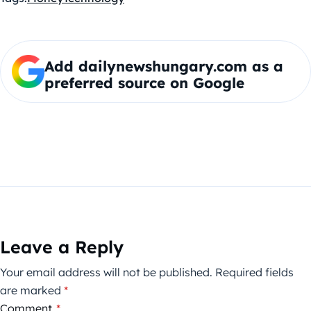
Add dailynewshungary.com as a
preferred source on Google
Leave a Reply
Your email address will not be published.
Required fields
are marked
*
Comment
*