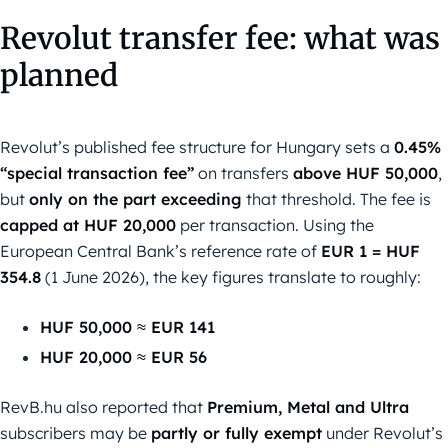
Revolut transfer fee: what was
planned
Revolut’s published fee structure for Hungary sets a
0.45%
“special transaction fee”
on transfers
above HUF 50,000
,
but
only on the part exceeding
that threshold. The fee is
capped at HUF 20,000
per transaction. Using the
European Central Bank’s reference rate of
EUR 1 = HUF
354.8
(1 June 2026), the key figures translate to roughly:
HUF 50,000 ≈ EUR 141
HUF 20,000 ≈ EUR 56
RevB.hu also reported that
Premium, Metal and Ultra
subscribers may be
partly or fully exempt
under Revolut’s