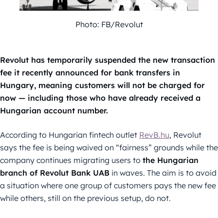
Photo: FB/Revolut
Revolut has temporarily suspended the new transaction
fee it recently announced for bank transfers in
Hungary, meaning customers will not be charged for
now — including those who have already received a
Hungarian account number.
According to Hungarian fintech outlet
RevB.hu
, Revolut
says the fee is being waived on “fairness” grounds while the
company continues migrating users to
the Hungarian
branch of Revolut Bank UAB
in waves. The aim is to avoid
a situation where one group of customers pays the new fee
while others, still on the previous setup, do not.