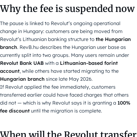
Why the fee is suspended now
The pause is linked to Revolut’s ongoing operational
change in Hungary: customers are being moved from
Revolut’s Lithuanian banking structure to
the Hungarian
branch
. RevB.hu describes the Hungarian user base as
currently split into two groups. Many users remain under
Revolut Bank UAB
with a
Lithuanian-based forint
account
, while others have started migrating to the
Hungarian branch
since late May 2026.
If Revolut applied the fee immediately, customers
transferred earlier could have faced charges that others
did not — which is why Revolut says it is granting a
100%
fee discount
until the migration is complete.
When will the Revolut transfer