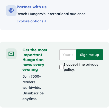
Partner with us
Reach Hungary's international audience.
Explore options
Get the most
important
Sign me up
Hungarian
news every
I accept the
privacy
evening
policy
.
Join 7000+
readers
worldwide.
Unsubscribe
anytime.