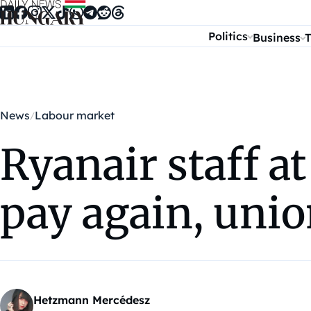
Skip to content
Politics
Business
T
News
Labour market
Ryanair staff a
pay again, unio
Hetzmann Mercédesz