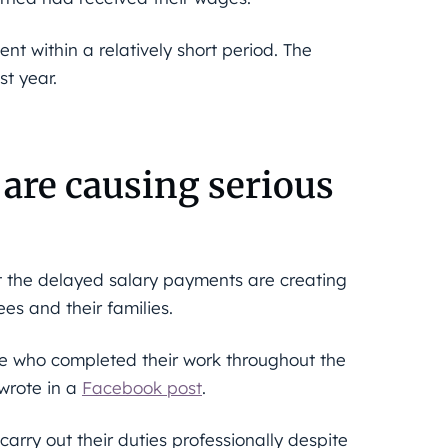
nt within a relatively short period. The
st year.
are causing serious
t the delayed salary payments are creating
es and their families.
le who completed their work throughout the
 wrote in a
Facebook post
.
rry out their duties professionally despite