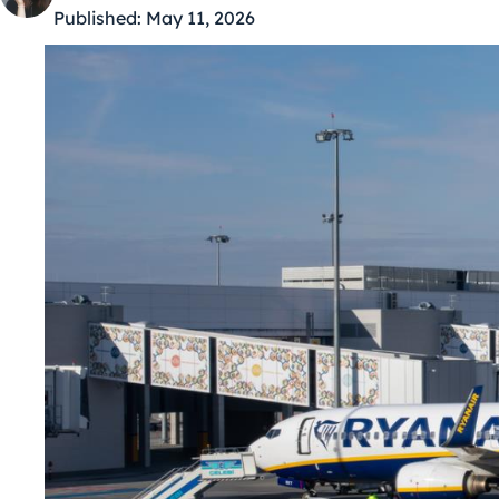
Published:
May 11, 2026