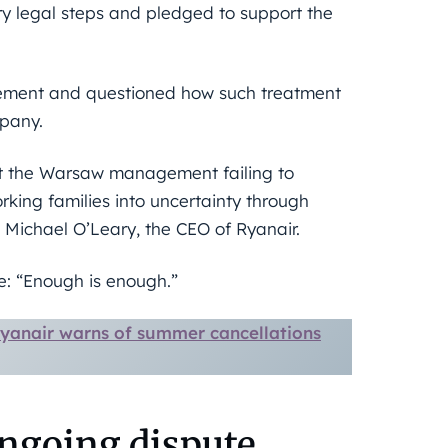
y legal steps and pledged to support the
agement and questioned how such treatment
mpany.
rt the Warsaw management failing to
king families into uncertainty through
 Michael O’Leary, the CEO of Ryanair.
e: “Enough is enough.”
 Ryanair warns of summer cancellations
ongoing dispute