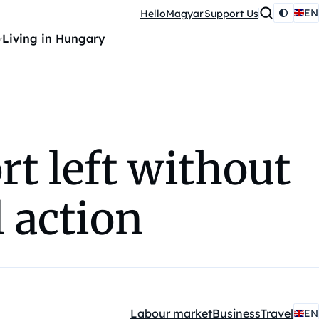
EN
HelloMagyar
Support Us
Living in Hungary
rt left without
 action
Labour market
Business
Travel
EN