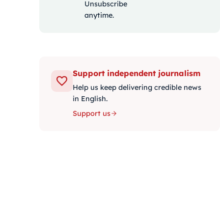
Unsubscribe
anytime.
Support independent journalism
Help us keep delivering credible news
in English.
Support us