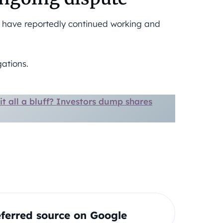
s have reportedly continued working and
ations.
s it all a bluff? Investors dump shares
ferred source on Google