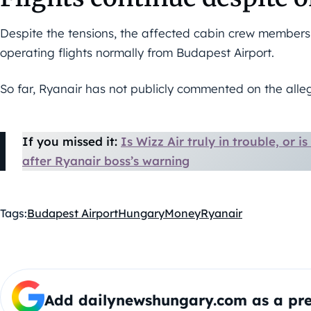
Despite the tensions, the affected cabin crew member
operating flights normally from Budapest Airport.
So far, Ryanair has not publicly commented on the alleg
If you missed it:
Is Wizz Air truly in trouble, or i
after Ryanair boss’s warning
Tags:
Budapest Airport
Hungary
Money
Ryanair
Add dailynewshungary.com as a pre