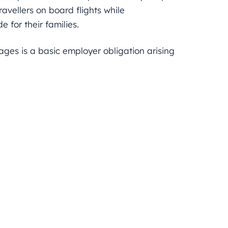
ravellers on board flights while
 for their families.
ages is a basic employer obligation arising