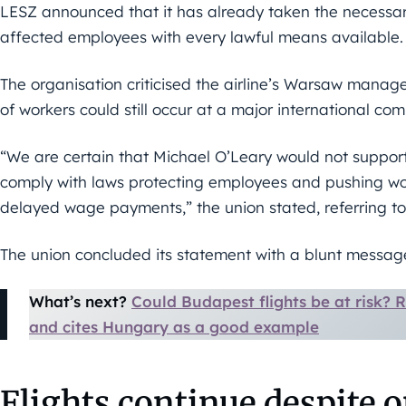
LESZ announced that it has already taken the necessar
affected employees with every lawful means available.
The organisation criticised the airline’s Warsaw man
of workers could still occur at a major international co
“We are certain that Michael O’Leary would not suppo
comply with laws protecting employees and pushing wor
delayed wage payments,” the union stated, referring to
The union concluded its statement with a blunt messag
What’s next?
Could Budapest flights be at risk?
and cites Hungary as a good example
Flights continue despite 