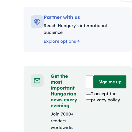
Kategóriák:
Partner with us
Reach Hungary's international
audience.
Explore options
Get the
most
Sign me up
important
Hungarian
I accept the
news every
privacy policy
.
evening
Join 7000+
readers
worldwide.