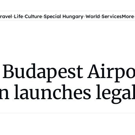
ravel
Life
Culture
Special Hungary
World
Services
More
t Budapest Airpo
n launches legal