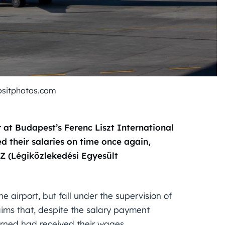
ositphotos.com
at Budapest’s Ferenc Liszt International
d their salaries on time once again,
Z (Légiközlekedési Egyesült
 airport, but fall under the supervision of
ims that, despite the salary payment
rned had received their wages.