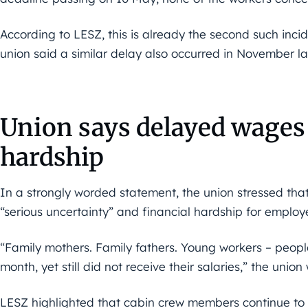
According to LESZ, this is already the second such incide
union said a similar delay also occurred in November la
Union says delayed wages 
hardship
In a strongly worded statement, the union stressed tha
“serious uncertainty” and financial hardship for employe
“Family mothers. Family fathers. Young workers – peop
month, yet still did not receive their salaries,” the union
LESZ highlighted that cabin crew members continue to ca