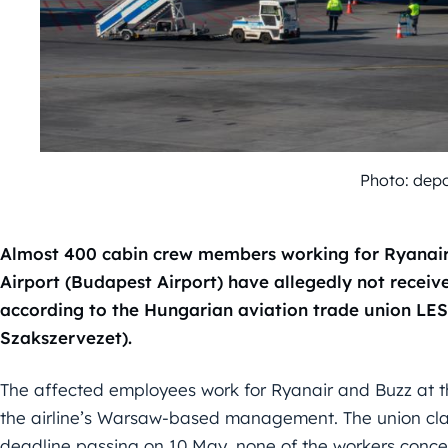
Photo: dep
Almost 400 cabin crew members working for Ryanair 
Airport (Budapest Airport) have allegedly not receive
according to the Hungarian aviation trade union LES
Szakszervezet).
The affected employees work for Ryanair and Buzz at the
the airline’s Warsaw-based management. The union cla
deadline passing on 10 May, none of the workers conce