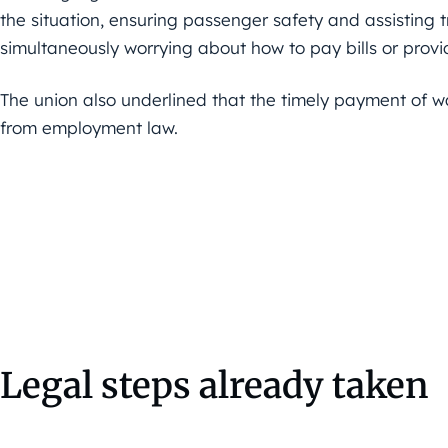
the situation, ensuring passenger safety and assisting t
simultaneously worrying about how to pay bills or provide
The union also underlined that the timely payment of w
from employment law.
Legal steps already taken