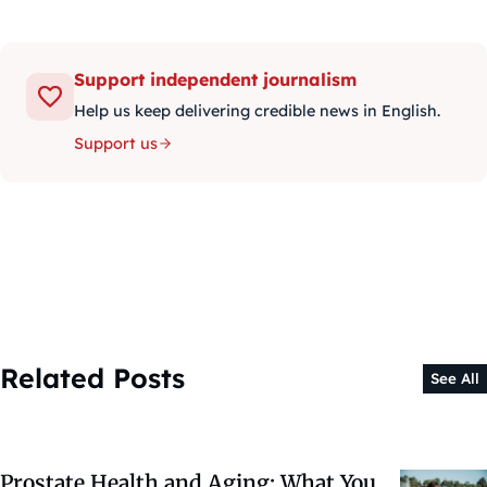
Support independent journalism
Help us keep delivering credible news in English.
Support us
Related Posts
See All
Prostate Health and Aging: What You