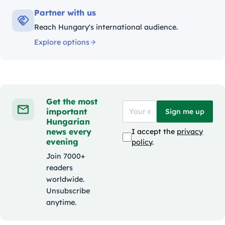
Partner with us
Reach Hungary's international audience.
Explore options
Get the most
important
Sign me up
Hungarian
news every
I accept the
privacy
evening
policy
.
Join 7000+
readers
worldwide.
Unsubscribe
anytime.