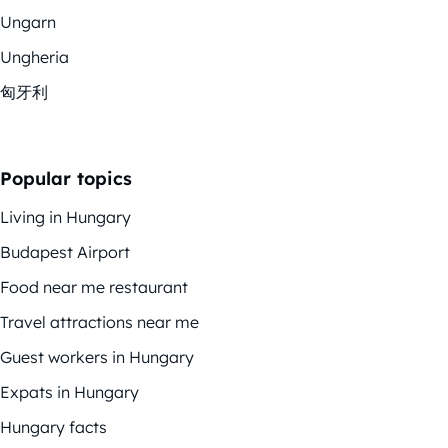
Ungarn
Ungheria
匈牙利
Popular topics
Living in Hungary
Budapest Airport
Food near me restaurant
Travel attractions near me
Guest workers in Hungary
Expats in Hungary
Hungary facts