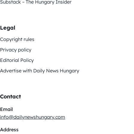
Substack – The Hungary Insider
Legal
Copyright rules
Privacy policy
Editorial Policy
Advertise with Daily News Hungary
Contact
Email
info@dailynewshungary.com
Address