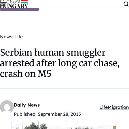
Skip to content
News
Life
Serbian human smuggler
arrested after long car chase,
crash on M5
Daily News
Life
Migration
Kategóriák:
Published:
September 28, 2015