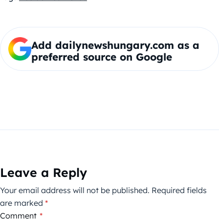
Add dailynewshungary.com as a
preferred source on Google
Leave a Reply
Your email address will not be published.
Required fields
are marked
*
Comment
*