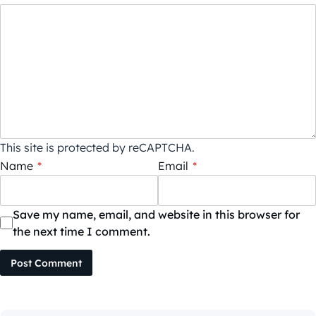
This site is protected by reCAPTCHA.
Name
*
Email
*
Save my name, email, and website in this browser for
the next time I comment.
Post Comment