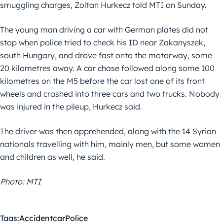
smuggling charges, Zoltan Hurkecz told MTI on Sunday.
The young man driving a car with German plates did not
stop when police tried to check his ID near Zakanyszek,
south Hungary, and drove fast onto the motorway, some
20 kilometres away. A car chase followed along some 100
kilometres on the M5 before the car lost one of its front
wheels and crashed into three cars and two trucks. Nobody
was injured in the pileup, Hurkecz said.
The driver was then apprehended, along with the 14 Syrian
nationals travelling with him, mainly men, but some women
and children as well, he said.
Photo: MTI
Tags:
Accident
car
Police