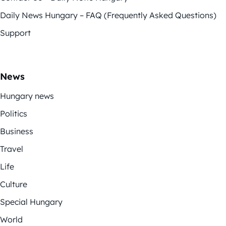
Daily News Hungary – FAQ (Frequently Asked Questions)
Support
News
Hungary news
Politics
Business
Travel
Life
Culture
Special Hungary
World