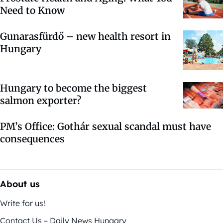
Need to Know
Gunarasfürdő – new health resort in
Hungary
Hungary to become the biggest
salmon exporter?
PM’s Office: Gothár sexual scandal must have
consequences
About us
Write for us!
Contact Us – Daily News Hungary