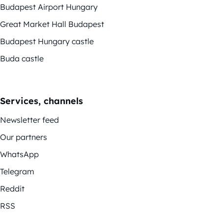
Budapest Airport Hungary
Great Market Hall Budapest
Budapest Hungary castle
Buda castle
Services, channels
Newsletter feed
Our partners
WhatsApp
Telegram
Reddit
RSS