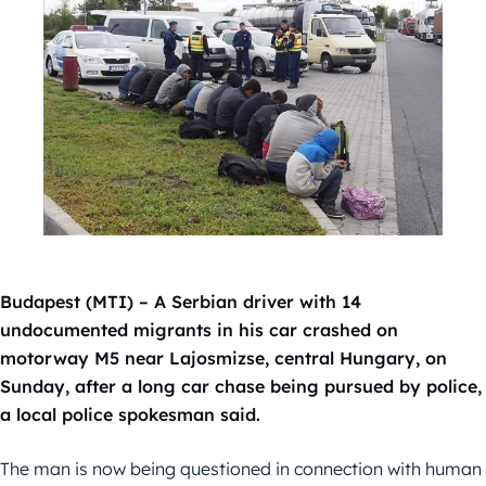
Budapest (MTI) – A Serbian driver with 14
undocumented migrants in his car crashed on
motorway M5 near Lajosmizse, central Hungary, on
Sunday, after a long car chase being pursued by police,
a local police spokesman said.
The man is now being questioned in connection with human