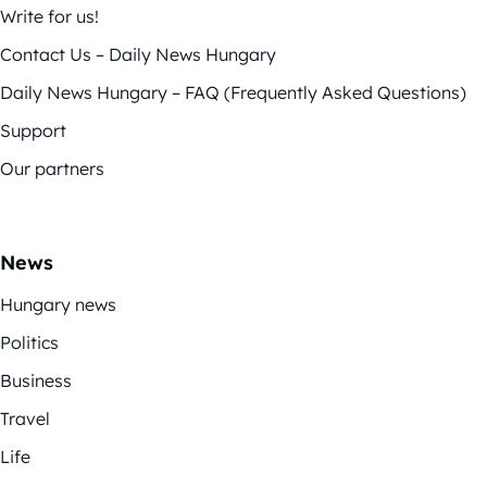
Write for us!
Contact Us – Daily News Hungary
Daily News Hungary – FAQ (Frequently Asked Questions)
Support
Our partners
News
Hungary news
Politics
Business
Travel
Life