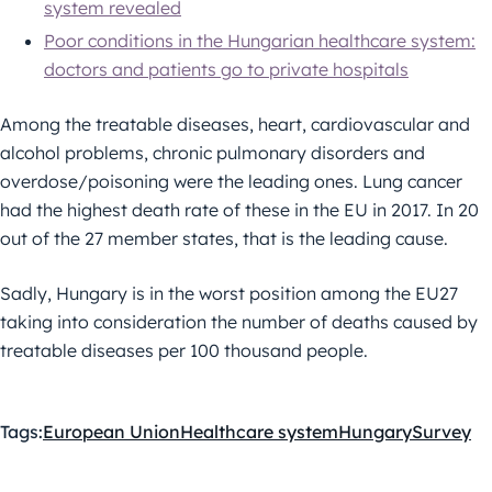
system revealed
Poor conditions in the Hungarian healthcare system:
doctors and patients go to private hospitals
Among the treatable diseases, heart, cardiovascular and
alcohol problems, chronic pulmonary disorders and
overdose/poisoning were the leading ones. Lung cancer
had the highest death rate of these in the EU in 2017. In 20
out of the 27 member states, that is the leading cause.
Sadly, Hungary is in the worst position among the EU27
taking into consideration the number of deaths caused by
treatable diseases per 100 thousand people.
Tags:
European Union
Healthcare system
Hungary
Survey