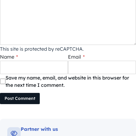
This site is protected by reCAPTCHA.
Name
*
Email
*
Save my name, email, and website in this browser for
the next time I comment.
Post Comment
Partner with us