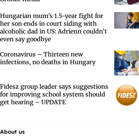
Hungarian mum’s 1.5-year fight for
her son ends in court siding with
alcoholic dad in US: Adrienn couldn’t
even say goodbye
Coronavirus – Thirteen new
infections, no deaths in Hungary
Fidesz group leader says suggestions
for improving school system should
get hearing – UPDATE
About us