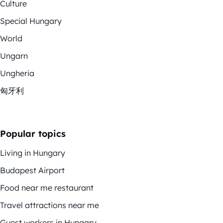
Culture
Special Hungary
World
Ungarn
Ungheria
匈牙利
Popular topics
Living in Hungary
Budapest Airport
Food near me restaurant
Travel attractions near me
Guest workers in Hungary