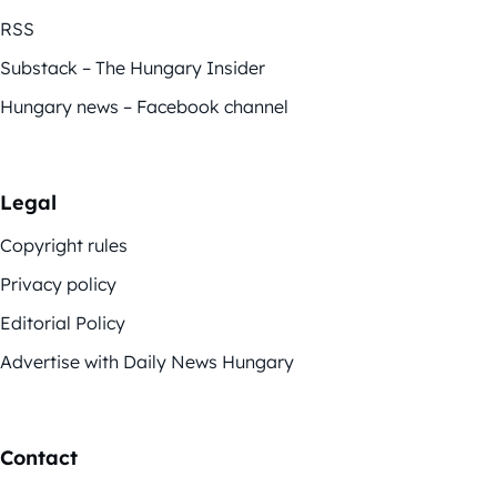
RSS
Substack – The Hungary Insider
Hungary news – Facebook channel
Legal
Copyright rules
Privacy policy
Editorial Policy
Advertise with Daily News Hungary
Contact