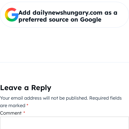
Add dailynewshungary.com as a
preferred source on Google
Leave a Reply
Your email address will not be published.
Required fields
are marked
*
Comment
*