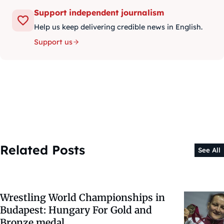
Support independent journalism
Help us keep delivering credible news in English.
Support us
Related Posts
See All
Wrestling World Championships in
Budapest: Hungary For Gold and
Bronze medal