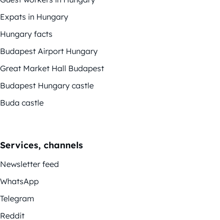
Expats in Hungary
Hungary facts
Budapest Airport Hungary
Great Market Hall Budapest
Budapest Hungary castle
Buda castle
Services, channels
Newsletter feed
WhatsApp
Telegram
Reddit