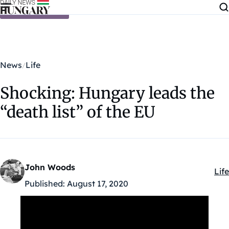
Skip to content
News
Life
Shocking: Hungary leads the
“death list” of the EU
John Woods
Life
Kat
Published:
August 17, 2020