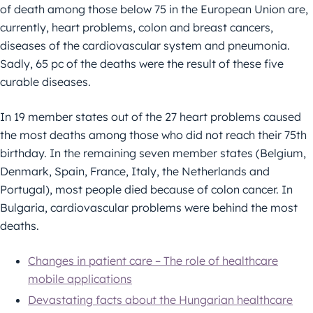
of death among those below 75 in the European Union are,
currently, heart problems, colon and breast cancers,
diseases of the cardiovascular system and pneumonia.
Sadly, 65 pc of the deaths were the result of these five
curable diseases.
In 19 member states out of the 27 heart problems caused
the most deaths among those who did not reach their 75th
birthday. In the remaining seven member states (Belgium,
Denmark, Spain, France, Italy, the Netherlands and
Portugal), most people died because of colon cancer. In
Bulgaria, cardiovascular problems were behind the most
deaths.
Changes in patient care – The role of healthcare
mobile applications
Devastating facts about the Hungarian healthcare