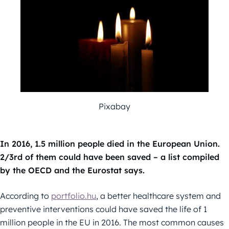
Pixabay
In 2016, 1.5 million people died in the European Union.
2/3rd of them could have been saved – a list compiled
by the OECD and the Eurostat says.
According to
portfolio.hu
, a better healthcare system and
preventive interventions could have saved the life of 1
million people in the EU in 2016. The most common causes