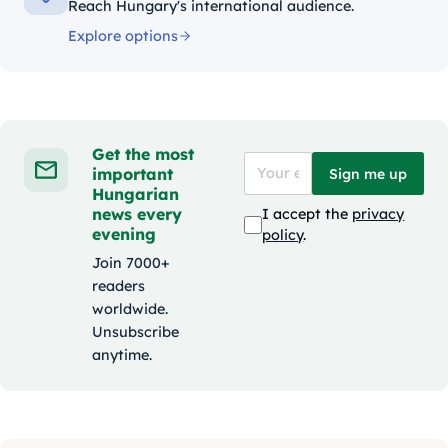
Reach Hungary's international audience.
Explore options
Get the most
important
Sign me up
Hungarian
news every
I accept the
privacy
evening
policy
.
Join 7000+
readers
worldwide.
Unsubscribe
anytime.