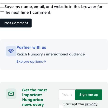
Save my name, email, and website in this browser for
the next time I comment.
Post Comment
Partner with us
Reach Hungary's international audience.
Explore options
Get the most
important
Sign me up
Hungarian
news every
I accept the
privacy