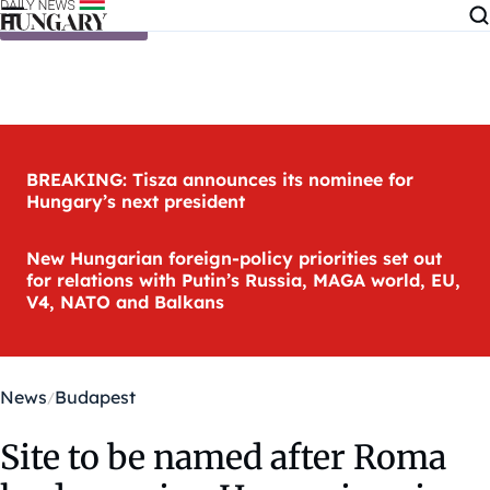
Skip to content
BREAKING: Tisza announces its nominee for
Hungary’s next president
New Hungarian foreign-policy priorities set out
for relations with Putin’s Russia, MAGA world, EU,
V4, NATO and Balkans
News
Budapest
Site to be named after Roma