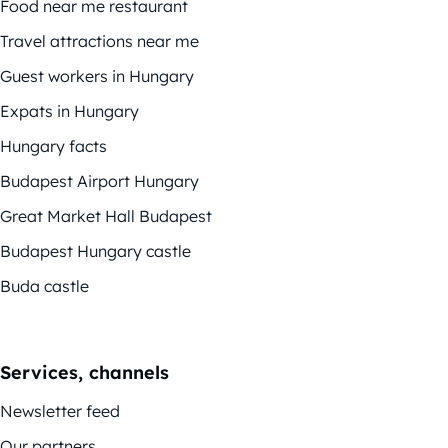
Food near me restaurant
Travel attractions near me
Guest workers in Hungary
Expats in Hungary
Hungary facts
Budapest Airport Hungary
Great Market Hall Budapest
Budapest Hungary castle
Buda castle
Services, channels
Newsletter feed
Our partners