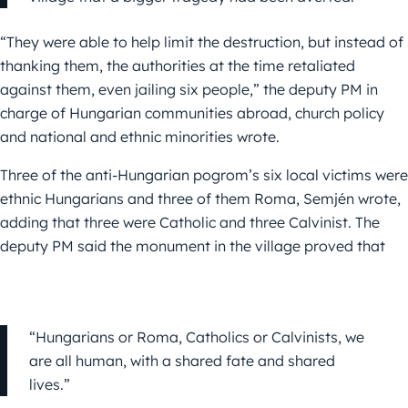
“They were able to help limit the destruction, but instead of
thanking them, the authorities at the time retaliated
against them, even jailing six people,” the deputy PM in
charge of Hungarian communities abroad, church policy
and national and ethnic minorities wrote.
Three of the anti-Hungarian pogrom’s six local victims were
ethnic Hungarians and three of them Roma,
Semjén
wrote,
adding that three were Catholic and three Calvinist. The
deputy PM said the monument in the village proved that
“Hungarians or Roma, Catholics or Calvinists, we
are all human, with a shared fate and shared
lives.”