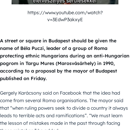
https://www.youtube.com/watch?
v=3EdwP3akxyE
A street or square in Budapest should be given the
name of Béla Puczi, leader of a group of Roma
protecting ethnic Hungarians during an anti-Hungarian
pogrom in Targu Mures (Marosvásárhely) in 1990,
according to a proposal by the mayor of Budapest
published on Friday.
Gergely Karácsony said on Facebook that the idea had
come from several Roma organisations. The mayor said
that “when ruling powers seek to divide a country it always
leads to terrible acts and ramifications”. “We must learn
the lesson of mistakes made in the past through facing