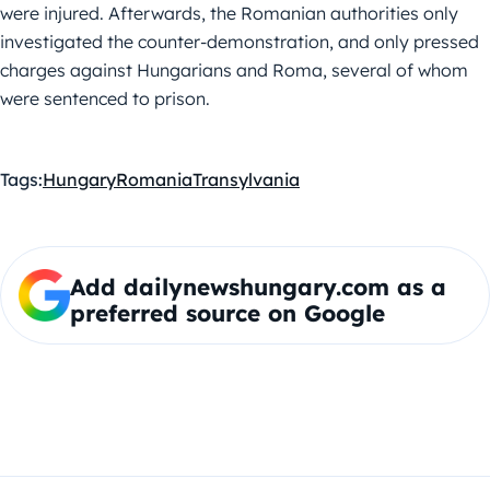
were injured. Afterwards, the Romanian authorities only
investigated the counter-demonstration, and only pressed
charges against Hungarians and Roma, several of whom
were sentenced to prison.
Tags:
Hungary
Romania
Transylvania
Add dailynewshungary.com as a
preferred source on Google