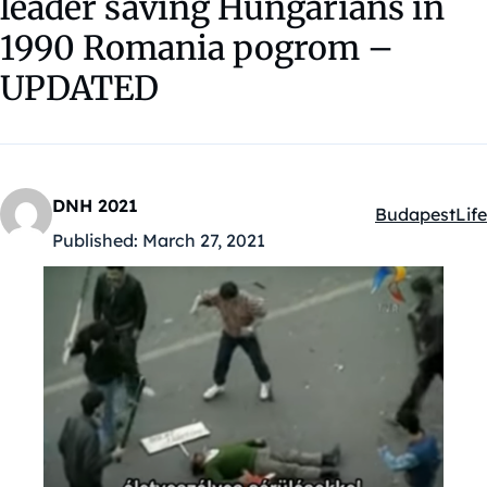
leader saving Hungarians in
1990 Romania pogrom –
UPDATED
DNH 2021
Budapest
Life
Kategóriák:
Published:
March 27, 2021