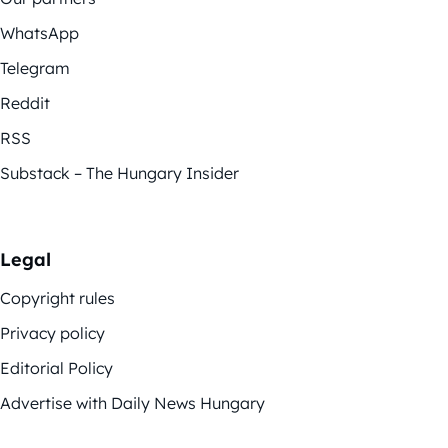
WhatsApp
Telegram
Reddit
RSS
Substack – The Hungary Insider
Legal
Copyright rules
Privacy policy
Editorial Policy
Advertise with Daily News Hungary