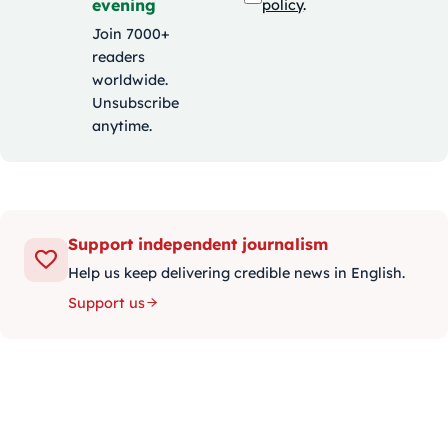
evening
policy
.
Join 7000+
readers
worldwide.
Unsubscribe
anytime.
Support independent journalism
Help us keep delivering credible news in English.
Support us