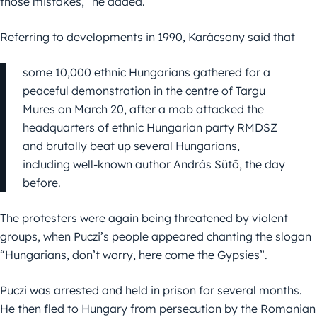
those mistakes,” he added.
Referring to developments in 1990, Karácsony said that
some 10,000 ethnic Hungarians gathered for a
peaceful demonstration in the centre of Targu
Mures on March 20, after a mob attacked the
headquarters of ethnic Hungarian party RMDSZ
and brutally beat up several Hungarians,
including well-known author András Sütő, the day
before.
The protesters were again being threatened by violent
groups, when Puczi’s people appeared chanting the slogan
“Hungarians, don’t worry, here come the Gypsies”.
Puczi was arrested and held in prison for several months.
He then fled to Hungary from persecution by the Romanian