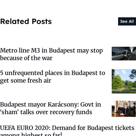
Related Posts
See All
Metro line M3 in Budapest may stop
because of the war
5 unfrequented places in Budapest to
get some fresh air
Budapest mayor Karácsony: Govt in
‘sham’ talks over recovery funds
UEFA EURO 2020: Demand for Budapest tickets
among highest so far!