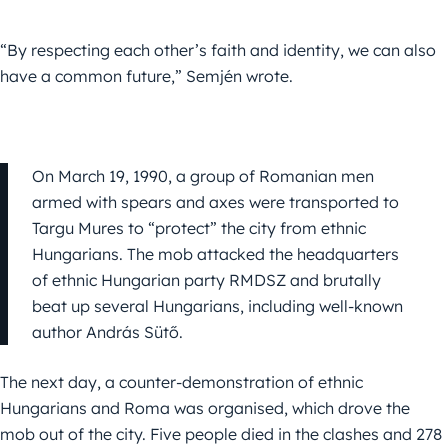
“By respecting each other’s faith and identity, we can also
have a common future,”
Semjén
wrote.
On March 19, 1990, a group of Romanian men
armed with spears and axes were transported to
Targu Mures to “protect” the city from ethnic
Hungarians. The mob attacked the headquarters
of ethnic Hungarian party RMDSZ and brutally
beat up several Hungarians, including well-known
author András Sütő.
The next day, a counter-demonstration of ethnic
Hungarians and Roma was organised, which drove the
mob out of the city. Five people died in the clashes and 278