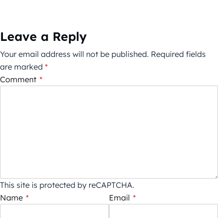
Leave a Reply
Your email address will not be published.
Required fields
are marked
*
Comment
*
This site is protected by reCAPTCHA.
Name
*
Email
*