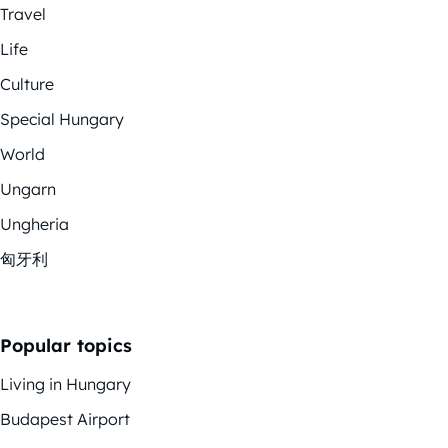
Travel
Life
Culture
Special Hungary
World
Ungarn
Ungheria
匈牙利
Popular topics
Living in Hungary
Budapest Airport