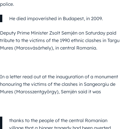
police.
He died impoverished in Budapest, in 2009.
Deputy Prime Minister Zsolt Semjén on Saturday paid
tribute to the victims of the 1990 ethnic clashes in Targu
Mures (Marosvásárhely), in central Romania.
In a letter read out at the inauguration of a monument
honouring the victims of the clashes in Sangeorgiu de
Mures (Marosszentgyörgy),
Semjén
said it was
thanks to the people of the central Romanian
village that a bigger tragedy had been averted.