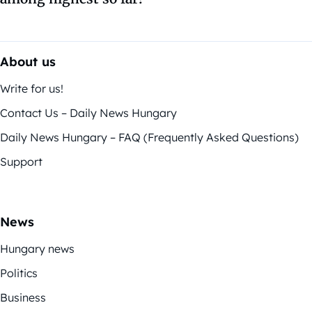
About us
Write for us!
Contact Us – Daily News Hungary
Daily News Hungary – FAQ (Frequently Asked Questions)
Support
News
Hungary news
Politics
Business