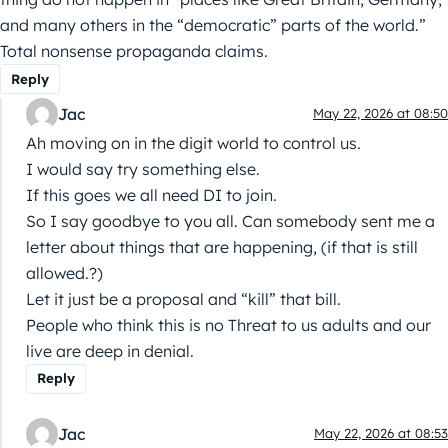
and many others in the “democratic” parts of the world.”
Total nonsense propaganda claims.
Reply
Jac
May 22, 2026 at 08:50
Ah moving on in the digit world to control us.
I would say try something else.
If this goes we all need DI to join.
So I say goodbye to you all. Can somebody sent me a
letter about things that are happening, (if that is still
allowed.?)
Let it just be a proposal and “kill” that bill.
People who think this is no Threat to us adults and our
live are deep in denial.
Reply
Jac
May 22, 2026 at 08:53