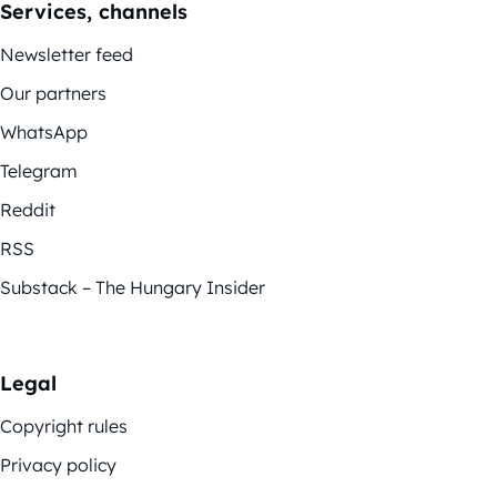
Services, channels
Newsletter feed
Our partners
WhatsApp
Telegram
Reddit
RSS
Substack – The Hungary Insider
Legal
Copyright rules
Privacy policy