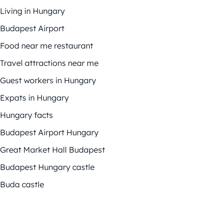
Living in Hungary
Budapest Airport
Food near me restaurant
Travel attractions near me
Guest workers in Hungary
Expats in Hungary
Hungary facts
Budapest Airport Hungary
Great Market Hall Budapest
Budapest Hungary castle
Buda castle