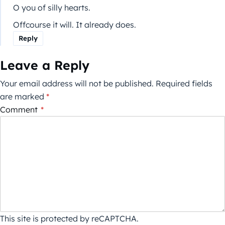
O you of silly hearts.
Offcourse it will. It already does.
Reply
Leave a Reply
Your email address will not be published.
Required fields
are marked
*
Comment
*
This site is protected by reCAPTCHA.