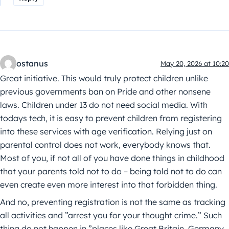
ostanus
May 20, 2026 at 10:20
Great initiative. This would truly protect children unlike
previous governments ban on Pride and other nonsene
laws. Children under 13 do not need social media. With
todays tech, it is easy to prevent children from registering
into these services with age verification. Relying just on
parental control does not work, everybody knows that.
Most of you, if not all of you have done things in childhood
that your parents told not to do – being told not to do can
even create even more interest into that forbidden thing.
And no, preventing registration is not the same as tracking
all activities and ”arrest you for your thought crime.” Such
thing do not happen in ”places like Great Britain, Germany,