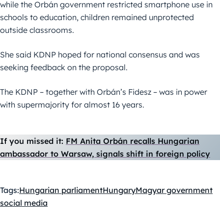
while the Orbán government restricted smartphone use in
schools to education, children remained unprotected
outside classrooms.
She said KDNP hoped for national consensus and was
seeking feedback on the proposal.
The KDNP – together with Orbán’s Fidesz – was in power
with supermajority for almost 16 years.
If you missed it:
FM Anita Orbán recalls Hungarian
ambassador to Warsaw, signals shift in foreign policy
Tags:
Hungarian parliament
Hungary
Magyar government
social media