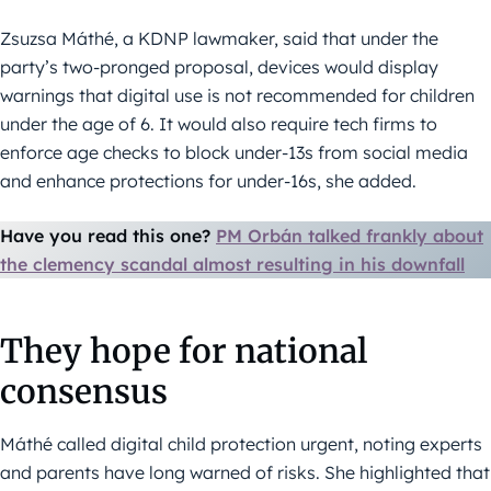
Zsuzsa Máthé, a KDNP lawmaker, said that under the
party’s two-pronged proposal, devices would display
warnings that digital use is not recommended for children
under the age of 6. It would also require tech firms to
enforce age checks to block under-13s from social media
and enhance protections for under-16s, she added.
Have you read this one?
PM Orbán talked frankly about
the clemency scandal almost resulting in his downfall
They hope for national
consensus
Máthé called digital child protection urgent, noting experts
and parents have long warned of risks. She highlighted that