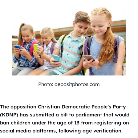
Photo: depositphotos.com
The opposition Christian Democratic People’s Party
(KDNP) has submitted a bill to parliament that would
ban children under the age of 13 from registering on
social media platforms, following age verification.