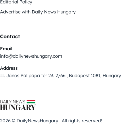
Editorial Policy
Advertise with Daily News Hungary
Contact
Email
info@dailynewshungary.com
Address
II. János Pál pápa tér 23. 2/66., Budapest 1081, Hungary
2026 © DailyNewsHungary | All rights reserved!