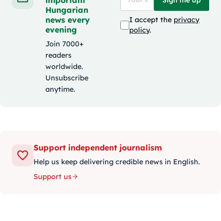
Hungarian
news every
I accept the
privacy
evening
policy
.
Join 7000+
readers
worldwide.
Unsubscribe
anytime.
Support independent journalism
Help us keep delivering credible news in English.
Support us