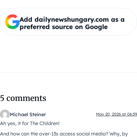
Add dailynewshungary.com as a
preferred source on Google
5 comments
Michael Steiner
May 20, 2026 at 06:39
Ah yes, it for The Children!
And how can the over-13s access social media? Why, by