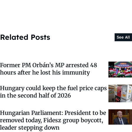
Related Posts
See All
Former PM Orbán’s MP arrested 48
hours after he lost his immunity
Hungary could keep the fuel price caps
in the second half of 2026
Hungarian Parliament: President to be
removed today, Fidesz group boycott,
leader stepping down