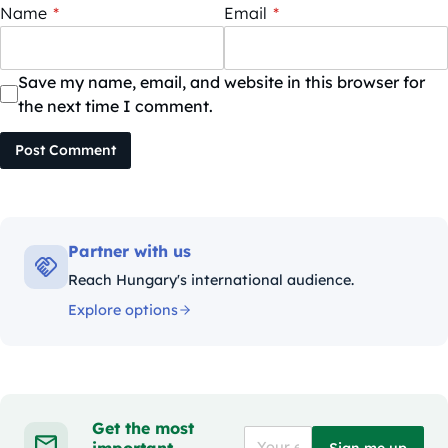
Name
*
Email
*
Save my name, email, and website in this browser for
the next time I comment.
Post Comment
Partner with us
Reach Hungary's international audience.
Explore options
Get the most
important
Sign me up