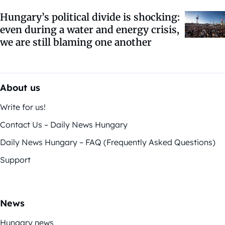
Hungary’s political divide is shocking:
even during a water and energy crisis,
we are still blaming one another
About us
Write for us!
Contact Us – Daily News Hungary
Daily News Hungary – FAQ (Frequently Asked Questions)
Support
News
Hungary news