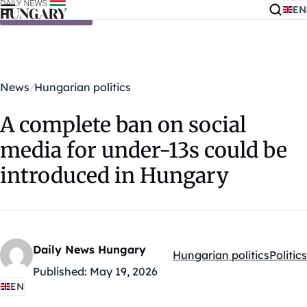
EN
Skip to content
News
Hungarian politics
A complete ban on social
media for under-13s could be
introduced in Hungary
Daily News Hungary
Hungarian politics
Politics
Kategóriák:
Published:
May 19, 2026
EN