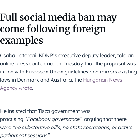
Full social media ban may
come following foreign
examples
Csaba Latorcai, KDNP’s executive deputy leader, told an
online press conference on Tuesday that the proposal was
in line with European Union guidelines and mirrors existing
laws in Denmark and Australia, the
Hungarian News
Agency wrote
.
He insisted that Tisza government was
practising
“Facebook governance”,
arguing that there
were
“no substantive bills, no state secretaries, or active
parliament sessions”
.