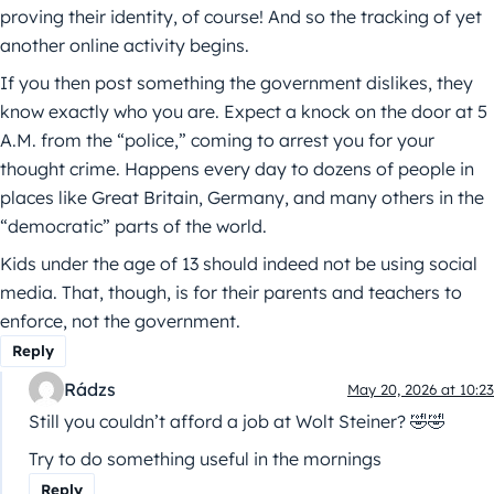
proving their identity, of course! And so the tracking of yet
another online activity begins.
If you then post something the government dislikes, they
know exactly who you are. Expect a knock on the door at 5
A.M. from the “police,” coming to arrest you for your
thought crime. Happens every day to dozens of people in
places like Great Britain, Germany, and many others in the
“democratic” parts of the world.
Kids under the age of 13 should indeed not be using social
media. That, though, is for their parents and teachers to
enforce, not the government.
Reply
Rádzs
May 20, 2026 at 10:23
Still you couldn’t afford a job at Wolt Steiner? 🤣🤣
Try to do something useful in the mornings
Reply