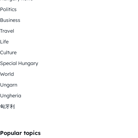
Politics
Business
Travel
Life
Culture
Special Hungary
World
Ungarn
Ungheria
匈牙利
Popular topics