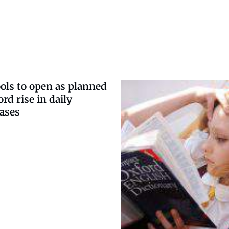
ols to open as planned
rd rise in daily
ases