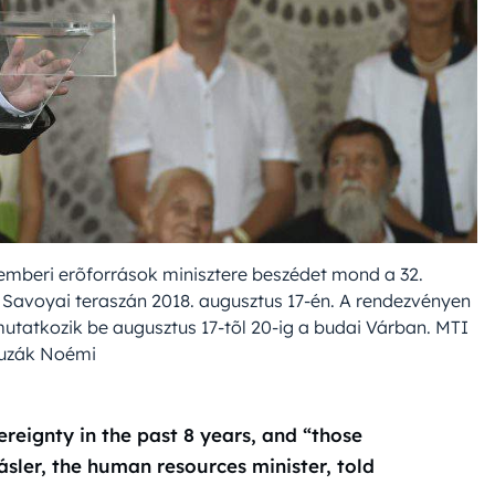
z emberi erõforrások minisztere beszédet mond a 32.
avoyai teraszán 2018. augusztus 17-én. A rendezvényen
utatkozik be augusztus 17-tõl 20-ig a budai Várban. MTI
ruzák Noémi
reignty in the past 8 years, and “those
ásler, the human resources minister, told