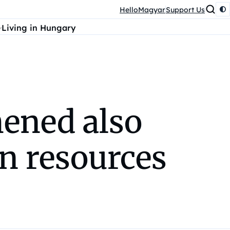
HelloMagyar
Support Us
Living in Hungary
hened also
n resources