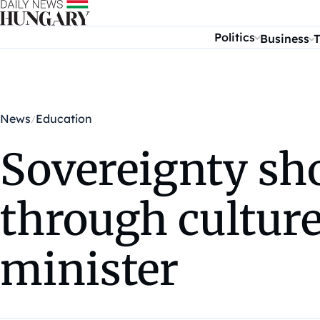
Skip to content
Politics
Business
T
News
Education
Sovereignty sh
through culture
minister