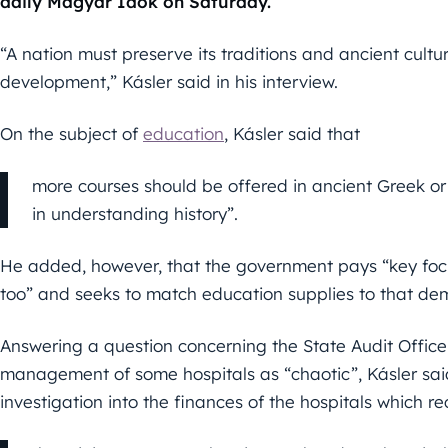
daily Magyar Idők on Saturday.
“A nation must preserve its traditions and ancient cultur
development,” Kásler said in his interview.
On the subject of
education
, Kásler said that
more courses should be offered in ancient Greek or
in understanding history”.
He added, however, that the government pays “key focu
too” and seeks to match education supplies to that de
Answering a question concerning the State Audit Office r
management of some hospitals as “chaotic”, Kásler said
investigation into the finances of the hospitals which r