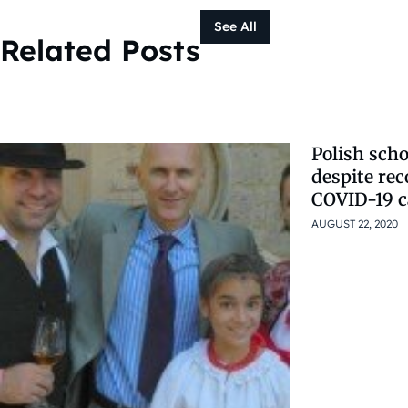
See All
Related Posts
Polish scho
despite reco
COVID-19 c
AUGUST 22, 2020