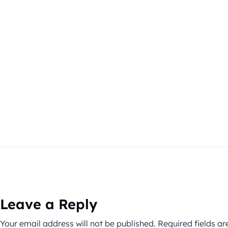
Leave a Reply
Your email address will not be published.
Required fields a