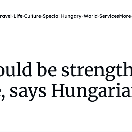
ravel
Life
Culture
Special Hungary
World
Services
More
ould be strengt
, says Hungaria