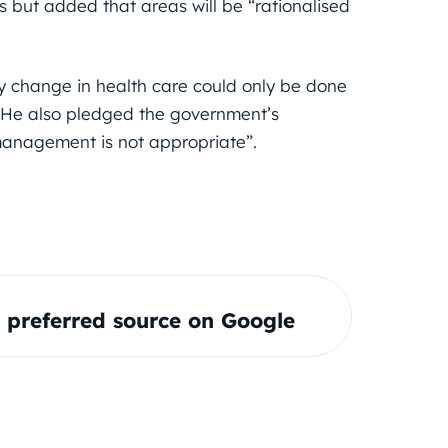
s but added that areas will be “rationalised
ny change in health care could only be done
. He also pledged the government’s
management is not appropriate”.
preferred source on Google