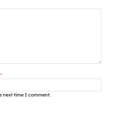
*
he next time I comment.