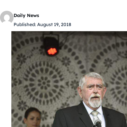
Daily News
Published:
August 19, 2018