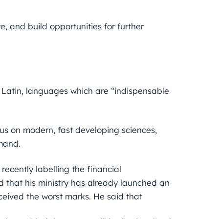
e, and build opportunities for further
 Latin, languages which are “indispensable
s on modern, fast developing sciences,
mand.
ecently labelling the financial
 that his ministry has already launched an
eceived the worst marks. He said that