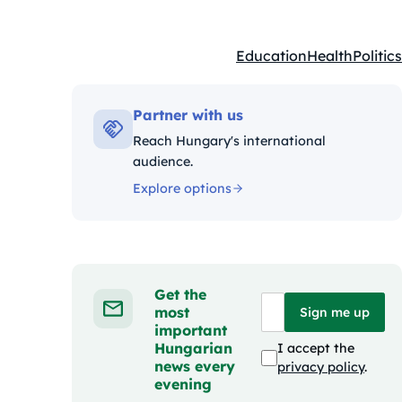
Education
Health
Politics
Kategóriák:
Partner with us
Reach Hungary's international
audience.
Explore options
Get the
most
Sign me up
important
Hungarian
I accept the
news every
privacy policy
.
evening