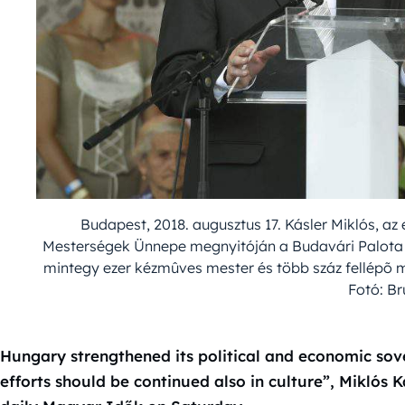
Budapest, 2018. augusztus 17. Kásler Miklós, a
Mesterségek Ünnepe megnyitóján a Budavári Palota S
mintegy ezer kézmûves mester és több száz fellépõ m
Fotó: B
Hungary strengthened its political and economic sove
efforts should be continued also in culture”, Miklós K