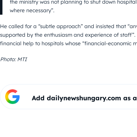
the ministry was not planning to shut down hospital
where necessary”.
He called for a “subtle approach” and insisted that “a
supported by the enthusiasm and experience of staff”
financial help to hospitals whose “financial-economic 
Photo: MTI
Add dailynewshungary.com as a 