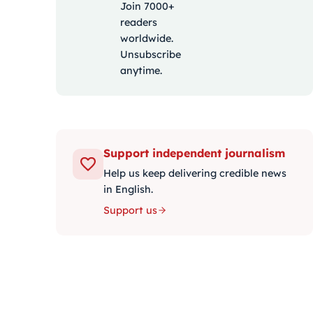
Join 7000+
readers
worldwide.
Unsubscribe
anytime.
Support independent journalism
Help us keep delivering credible news
in English.
Support us