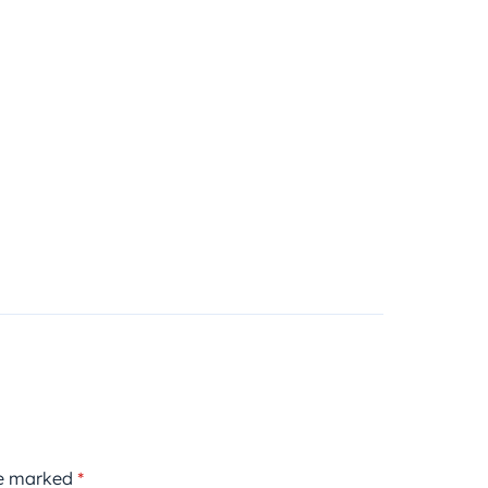
re marked
*