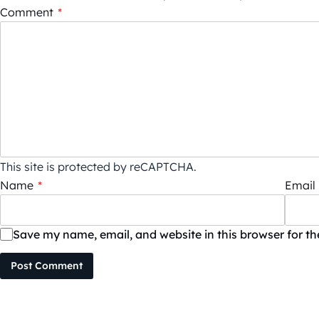
Comment
*
This site is protected by reCAPTCHA.
Name
*
Email
Save my name, email, and website in this browser for t
Post Comment