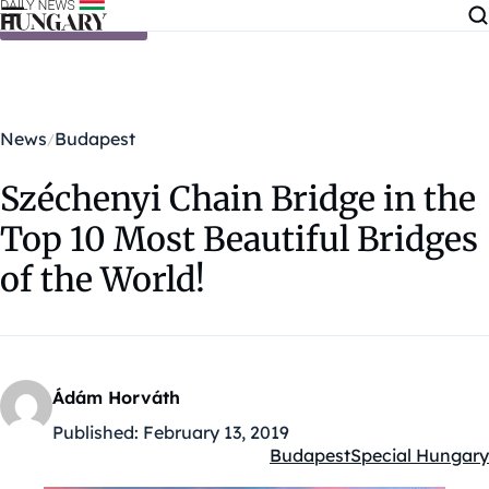
Skip to content
News
Budapest
Széchenyi Chain Bridge in the
Top 10 Most Beautiful Bridges
of the World!
Ádám Horváth
Published:
February 13, 2019
Budapest
Special Hungary
Kategóriák: