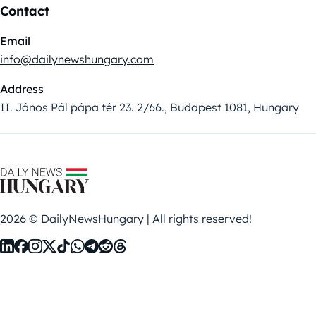
Contact
Email
info@dailynewshungary.com
Address
II. János Pál pápa tér 23. 2/66., Budapest 1081, Hungary
2026 © DailyNewsHungary | All rights reserved!