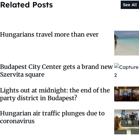
Related Posts
See All
Hungarians travel more than ever
Budapest City Center gets a brand new
Szervita square
Lights out at midnight: the end of the
party district in Budapest?
Hungarian air traffic plunges due to
coronavirus