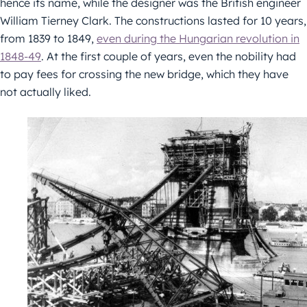
hence its name, while the designer was the British engineer
William Tierney Clark. The constructions lasted for 10 years,
from 1839 to 1849,
even during the Hungarian revolution in
1848-49
. At the first couple of years, even the nobility had
to pay fees for crossing the new bridge, which they have
not actually liked.