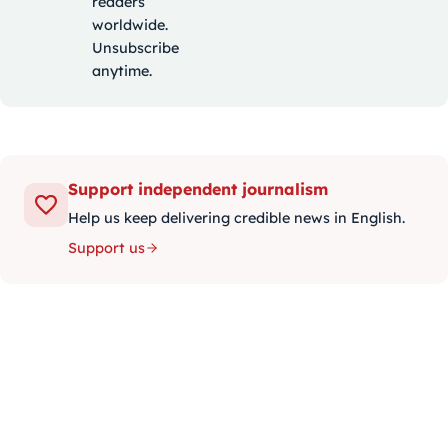
readers
worldwide.
Unsubscribe
anytime.
Support independent journalism
Help us keep delivering credible news in English.
Support us