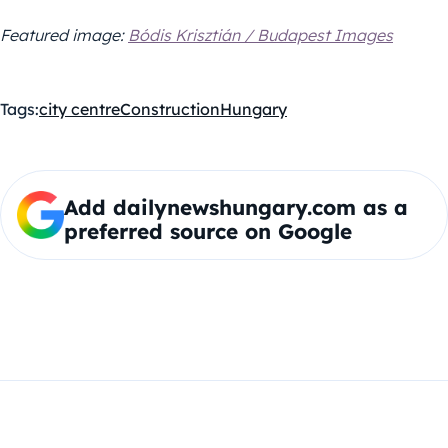
Featured image:
Bódis Krisztián / Budapest Images
Tags:
city centre
Construction
Hungary
Add dailynewshungary.com as a
preferred source on Google