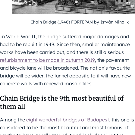
Chain Bridge (1948) FORTEPAN by István Mihalik
In World War II, the bridge suffered major damages and
had to be rebuilt in 1949. Since then, smaller maintenance
works have been carried out, and there is still a serious
refurbishment to be made in autumn 2019
, the pavement
and bicycle lane will be broadened. The nation’s favourite
bridge will be wider, the tunnel opposite to it will have new
concrete walls with renewed mosaic tiles.
Chain Bridge is the 9th most beautiful of
them all
Among the
eight wonderful bridges of Budapest
, this one is
considered to be the most beautiful and most famous. It