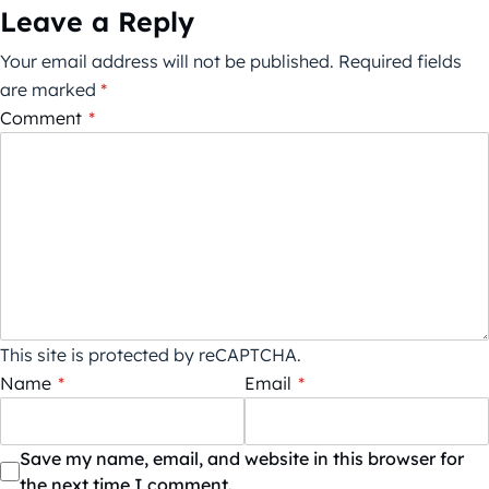
Leave a Reply
Your email address will not be published.
Required fields
are marked
*
Comment
*
This site is protected by reCAPTCHA.
Name
*
Email
*
Save my name, email, and website in this browser for
the next time I comment.