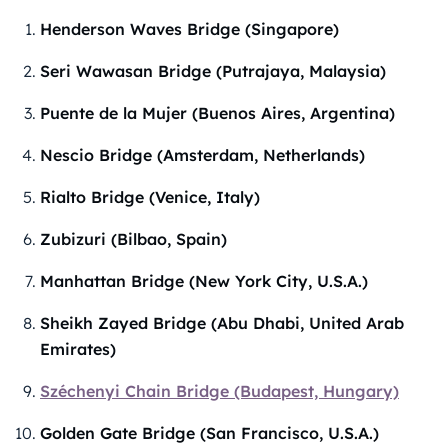
Henderson Waves Bridge (Singapore)
Seri Wawasan Bridge (Putrajaya, Malaysia)
Puente de la Mujer (Buenos Aires, Argentina)
Nescio Bridge (Amsterdam, Netherlands)
Rialto Bridge (Venice, Italy)
Zubizuri (Bilbao, Spain)
Manhattan Bridge (New York City, U.S.A.)
Sheikh Zayed Bridge (Abu Dhabi, United Arab
Emirates)
Széchenyi Chain Bridge (Budapest, Hungary)
Golden Gate Bridge (San Francisco, U.S.A.)