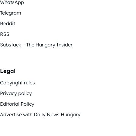
WhatsApp
Telegram
Reddit
RSS
Substack – The Hungary Insider
Legal
Copyright rules
Privacy policy
Editorial Policy
Advertise with Daily News Hungary