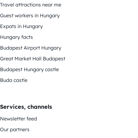
Travel attractions near me
Guest workers in Hungary
Expats in Hungary
Hungary facts
Budapest Airport Hungary
Great Market Hall Budapest
Budapest Hungary castle
Buda castle
Services, channels
Newsletter feed
Our partners