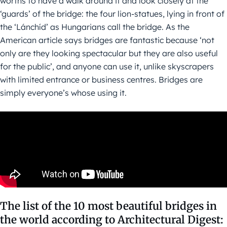
worths to have a walk around it and look closely at the
‘guards’ of the bridge: the four lion-statues, lying in front of
the ‘Lánchíd’ as Hungarians call the bridge. As the
American article says bridges are fantastic because ‘not
only are they looking spectacular but they are also useful
for the public’, and anyone can use it, unlike skyscrapers
with limited entrance or business centres. Bridges are
simply everyone’s whose using it.
The list of the 10 most beautiful bridges in
the world according to Architectural Digest: