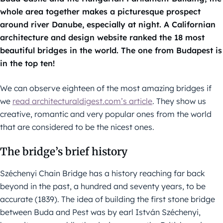
whole area together makes a picturesque prospect
around river Danube, especially at night. A Californian
architecture and design website ranked the 18 most
beautiful bridges in the world. The one from Budapest is
in the top ten!
We can observe eighteen of the most amazing bridges if
we
read architecturaldigest.com’s article
. They show us
creative, romantic and very popular ones from the world
that are considered to be the nicest ones.
The bridge’s brief history
Széchenyi Chain Bridge has a history reaching far back
beyond in the past, a hundred and seventy years, to be
accurate (1839). The idea of building the first stone bridge
between Buda and Pest was by earl István Széchenyi,