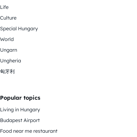
Life
Culture
Special Hungary
World
Ungarn
Ungheria
匈牙利
Popular topics
Living in Hungary
Budapest Airport
Food near me restaurant