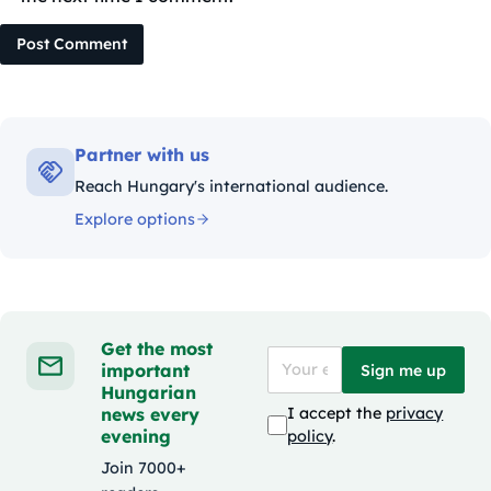
Post Comment
Partner with us
Reach Hungary's international audience.
Explore options
Get the most
important
Sign me up
Hungarian
news every
I accept the
privacy
evening
policy
.
Join 7000+