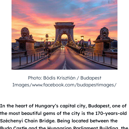
Photo: Bódis Krisztián / Budapest
Images/www.facebook.com/budapestimages/
In the heart of Hungary’s capital city, Budapest, one of
the most beautiful gems of the city is the 170-years-old
Széchenyi Chain Bridge. Being located between the
Buda Castle and the Hungarian Parliament Building, the