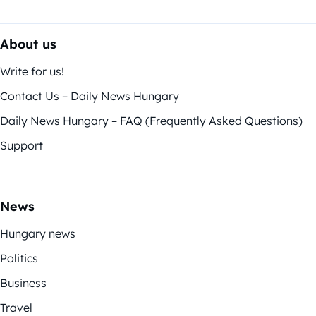
About us
Write for us!
Contact Us – Daily News Hungary
Daily News Hungary – FAQ (Frequently Asked Questions)
Support
News
Hungary news
Politics
Business
Travel