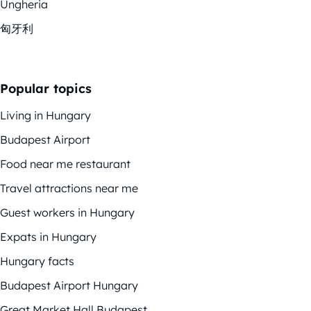
Ungheria
匈牙利
Popular topics
Living in Hungary
Budapest Airport
Food near me restaurant
Travel attractions near me
Guest workers in Hungary
Expats in Hungary
Hungary facts
Budapest Airport Hungary
Great Market Hall Budapest