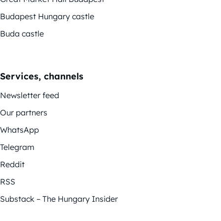
Budapest Hungary castle
Buda castle
Services, channels
Newsletter feed
Our partners
WhatsApp
Telegram
Reddit
RSS
Substack – The Hungary Insider