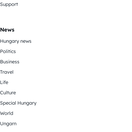
Support
News
Hungary news
Politics
Business
Travel
Life
Culture
Special Hungary
World
Ungarn