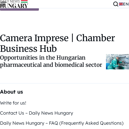
EN
Skip to content
Camera Imprese | Chamber
Business Hub
Opportunities in the Hungarian
pharmaceutical and biomedical sector
About us
Write for us!
Contact Us – Daily News Hungary
Daily News Hungary – FAQ (Frequently Asked Questions)