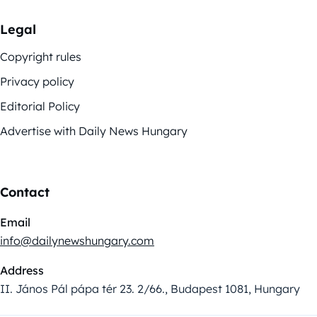
Legal
Copyright rules
Privacy policy
Editorial Policy
Advertise with Daily News Hungary
Contact
Email
info@dailynewshungary.com
Address
II. János Pál pápa tér 23. 2/66., Budapest 1081, Hungary