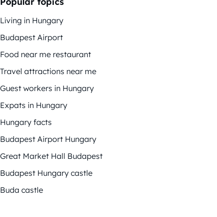
Popular topics
Living in Hungary
Budapest Airport
Food near me restaurant
Travel attractions near me
Guest workers in Hungary
Expats in Hungary
Hungary facts
Budapest Airport Hungary
Great Market Hall Budapest
Budapest Hungary castle
Buda castle