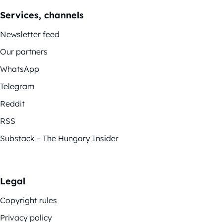
Services, channels
Newsletter feed
Our partners
WhatsApp
Telegram
Reddit
RSS
Substack – The Hungary Insider
Legal
Copyright rules
Privacy policy