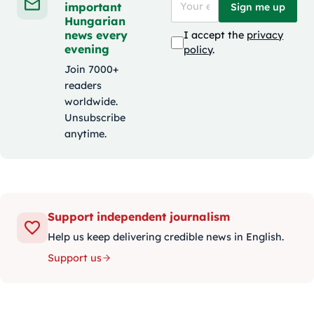
important
Sign me up
Hungarian
news every
I accept the
privacy
evening
policy
.
Join 7000+
readers
worldwide.
Unsubscribe
anytime.
Support independent journalism
Help us keep delivering credible news in English.
Support us