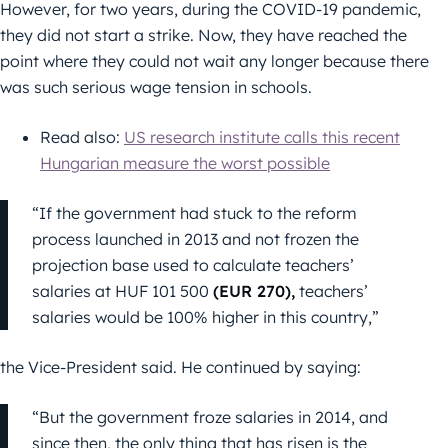
However, for two years, during the COVID-19 pandemic,
they did not start a strike. Now, they have reached the
point where they could not wait any longer because there
was such serious wage tension in schools.
Read also:
US research institute calls this recent
Hungarian measure the worst possible
“If the government had stuck to the reform
process launched in 2013 and not frozen the
projection base used to calculate teachers’
salaries at HUF 101 500
(EUR 270),
teachers’
salaries would be 100% higher in this country,”
the Vice-President said. He continued by saying:
“But the government froze salaries in 2014, and
since then, the only thing that has risen is the