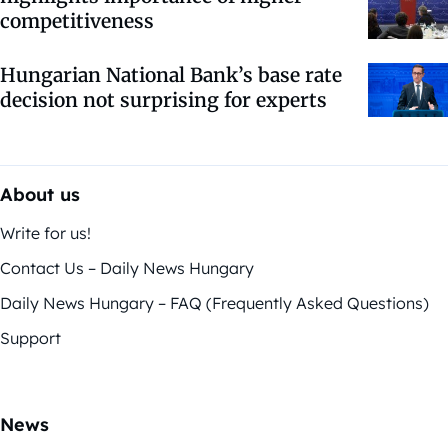
competitiveness
Hungarian National Bank’s base rate
decision not surprising for experts
About us
Write for us!
Contact Us – Daily News Hungary
Daily News Hungary – FAQ (Frequently Asked Questions)
Support
News