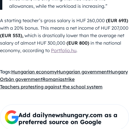
allowances, while the workload is increasing.”
A starting teacher’s gross salary is HUF 260,000
(EUR 693)
with a 20% bonus. This means a net income of HUF 207,000
(EUR 553),
which is drastically lower than the average net
salary of almost HUF 300,000
(EUR 800)
in the national
economy, according to
Portfolio.hu
.
Tags:
Hungarian economy
Hungarian government
Hungary
Orbán government
Romania
strike
Teachers protesting against the school system
Add dailynewshungary.com as a
preferred source on Google