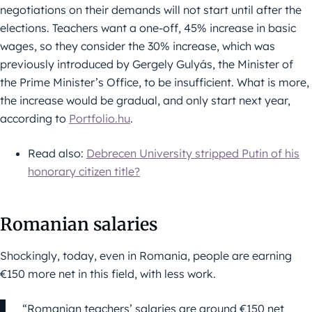
negotiations on their demands will not start until after the
elections. Teachers want a one-off, 45% increase in basic
wages, so they consider the 30% increase, which was
previously introduced by Gergely Gulyás, the Minister of
the Prime Minister’s Office, to be insufficient. What is more,
the increase would be gradual, and only start next year,
according to
Portfolio.hu
.
Read also:
Debrecen University stripped Putin of his
honorary citizen title?
Romanian salaries
Shockingly, today, even in Romania, people are earning
€150 more net in this field, with less work.
“Romanian teachers’ salaries are around €150 net