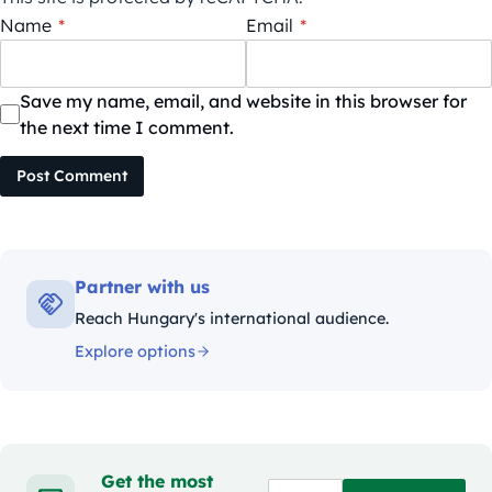
Name
*
Email
*
Save my name, email, and website in this browser for
the next time I comment.
Post Comment
Partner with us
Reach Hungary's international audience.
Explore options
Get the most