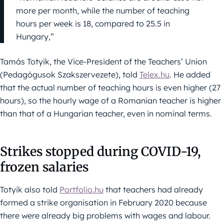
more per month, while the number of teaching
hours per week is 18, compared to 25.5 in
Hungary,”
Tamás Totyik, the Vice-President of the Teachers’ Union
(Pedagógusok Szakszervezete), told
Telex.hu
. He added
that the actual number of teaching hours is even higher (27
hours), so the hourly wage of a Romanian teacher is higher
than that of a Hungarian teacher, even in nominal terms.
Strikes stopped during COVID-19,
frozen salaries
Totyik also told
Portfolio.hu
that teachers had already
formed a strike organisation in February 2020 because
there were already big problems with wages and labour.