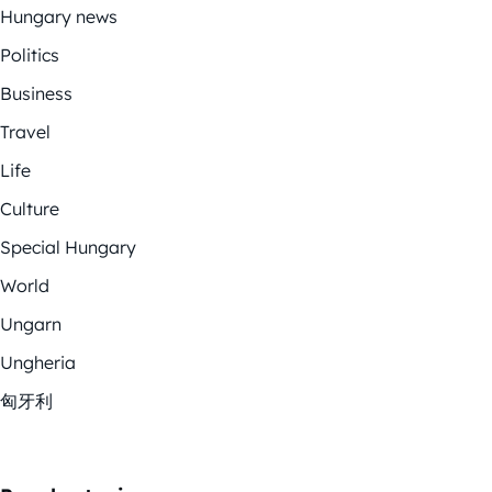
Hungary news
Politics
Business
Travel
Life
Culture
Special Hungary
World
Ungarn
Ungheria
匈牙利