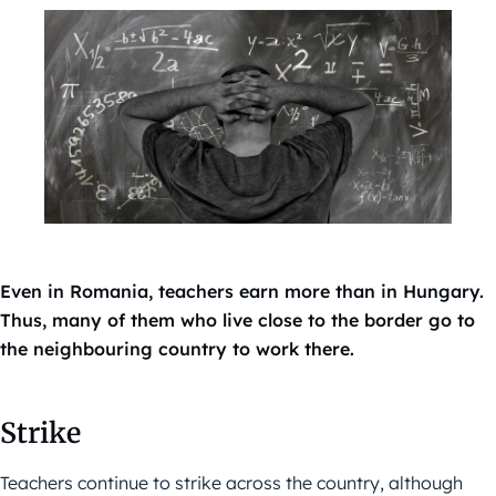
Even in Romania, teachers earn more than in Hungary.
Thus, many of them who live close to the border go to
the neighbouring country to work there.
Strike
Teachers continue to strike across the country, although