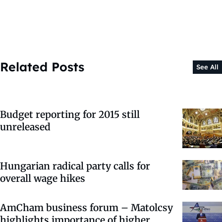
Related Posts
See All
Budget reporting for 2015 still
unreleased
Hungarian radical party calls for
overall wage hikes
AmCham business forum – Matolcsy
highlights importance of higher