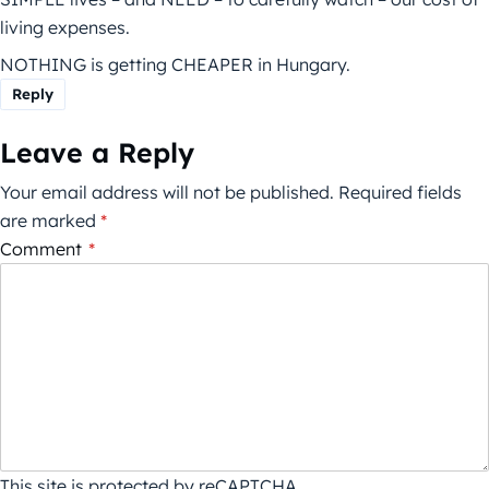
living expenses.
NOTHING is getting CHEAPER in Hungary.
Reply
Leave a Reply
Your email address will not be published.
Required fields
are marked
*
Comment
*
This site is protected by reCAPTCHA.