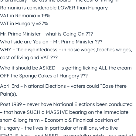
Romania is considerable LOWER than Hungary.
VAT in Romania = 19%
VAT in Hungary =27%
Mr. Prime Minister – what is Going On ???
What side are You on – Mr. Prime Minister ???
WHY – the disjointedness – in basic wages,teaches wages,
cost of living and VAT ???
Who it should be ASKED – is getting licking ALL the cream
OFF the Sponge Cakes of Hungary ???
April 3rd – National Elections – voters could “Ease there
Pain(s).
Post 1989 – never have National Elections been conducted
– that have SUCH a MASSIVE bearing on the immediate
short & long term – Economic & Finanical position of
Hungary – the lives in particular of millions, who live
SIMPLE lives – and NEED – to carefully watch – our cost of