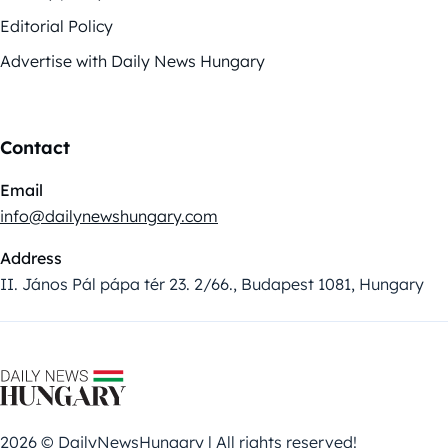
Editorial Policy
Advertise with Daily News Hungary
Contact
Email
info@dailynewshungary.com
Address
II. János Pál pápa tér 23. 2/66., Budapest 1081, Hungary
2026 © DailyNewsHungary | All rights reserved!