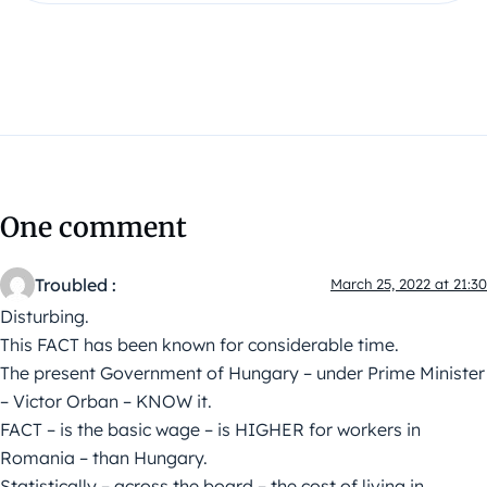
One comment
Troubled :
March 25, 2022 at 21:30
Disturbing.
This FACT has been known for considerable time.
The present Government of Hungary – under Prime Minister
– Victor Orban – KNOW it.
FACT – is the basic wage – is HIGHER for workers in
Romania – than Hungary.
Statistically – across the board – the cost of living in