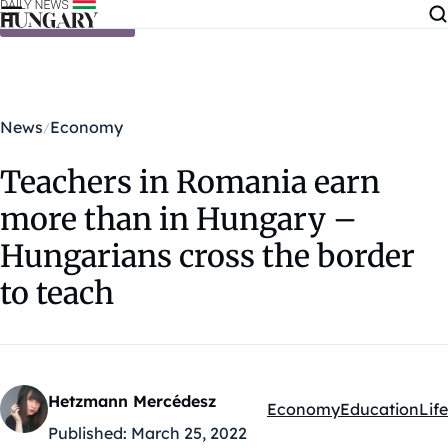
Skip to content
News
Economy
Teachers in Romania earn
more than in Hungary –
Hungarians cross the border
to teach
Hetzmann Mercédesz
Economy
Education
Life
Kategóriák:
Published:
March 25, 2022