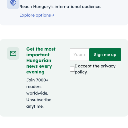
Reach Hungary's international audience.
Explore options
Get the most
important
Sign me up
Hungarian
news every
I accept the
privacy
evening
policy
.
Join 7000+
readers
worldwide.
Unsubscribe
anytime.