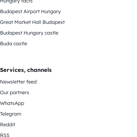
Hungary facts
Budapest Airport Hungary
Great Market Hall Budapest
Budapest Hungary castle
Buda castle
Services, channels
Newsletter feed
Our partners
WhatsApp
Telegram
Reddit
RSS