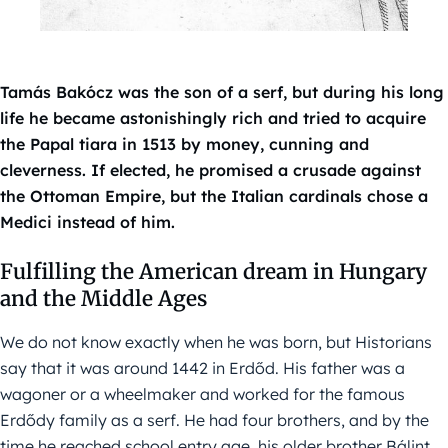
Tamás Bakócz was the son of a serf, but during his long
life he became astonishingly rich and tried to acquire
the Papal tiara in 1513 by money, cunning and
cleverness. If elected, he promised a crusade against
the Ottoman Empire, but the Italian cardinals chose a
Medici instead of him.
Fulfilling the American dream in Hungary
and the Middle Ages
We do not know exactly when he was born, but Historians
say that it was around 1442 in Erdőd. His father was a
wagoner or a wheelmaker and worked for the famous
Erdődy family as a serf. He had four brothers, and by the
time he reached school entry age, his older brother Bálint