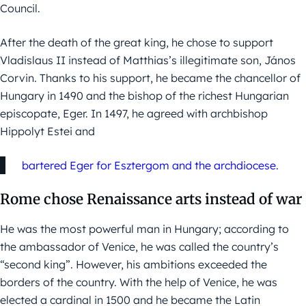
Council.
After the death of the great king, he chose to support
Vladislaus II instead of Matthias’s illegitimate son, János
Corvin. Thanks to his support, he became the chancellor of
Hungary in 1490 and the bishop of the richest Hungarian
episcopate, Eger. In 1497, he agreed with archbishop
Hippolyt Estei and
bartered Eger for Esztergom and the archdiocese.
Rome chose Renaissance arts instead of war
He was the most powerful man in Hungary; according to
the ambassador of Venice, he was called the country’s
“second king”. However, his ambitions exceeded the
borders of the country. With the help of Venice, he was
elected a cardinal in 1500 and he became the Latin