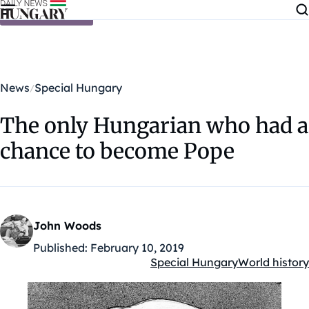
Skip to content
News
Special Hungary
The only Hungarian who had a
chance to become Pope
John Woods
Published:
February 10, 2019
Special Hungary
World history
Kategóriák: