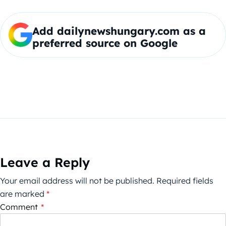
Add dailynewshungary.com as a
preferred source on Google
Leave a Reply
Your email address will not be published.
Required fields
are marked
*
Comment
*