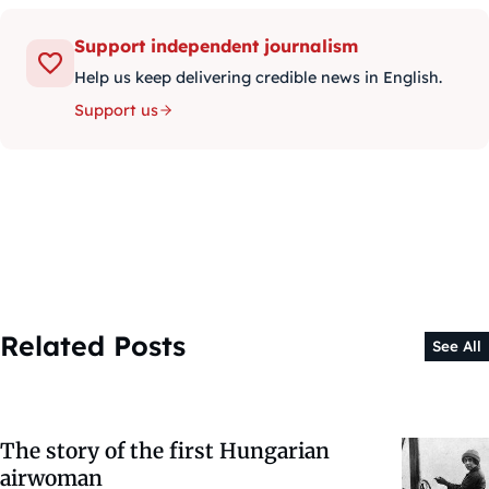
Support independent journalism
Help us keep delivering credible news in English.
Support us
Related Posts
See All
The story of the first Hungarian
airwoman