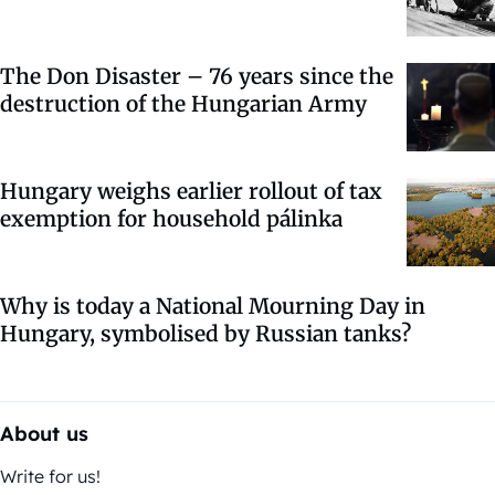
The Don Disaster – 76 years since the
destruction of the Hungarian Army
Hungary weighs earlier rollout of tax
exemption for household pálinka
Why is today a National Mourning Day in
Hungary, symbolised by Russian tanks?
About us
Write for us!