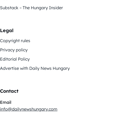
Substack – The Hungary Insider
Legal
Copyright rules
Privacy policy
Editorial Policy
Advertise with Daily News Hungary
Contact
Email
info@dailynewshungary.com