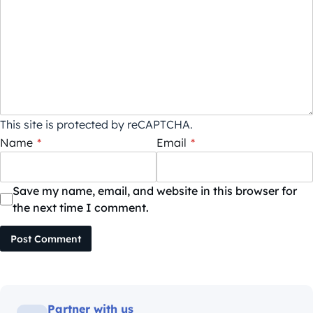
This site is protected by reCAPTCHA.
Name
*
Email
*
Save my name, email, and website in this browser for
the next time I comment.
Post Comment
Partner with us