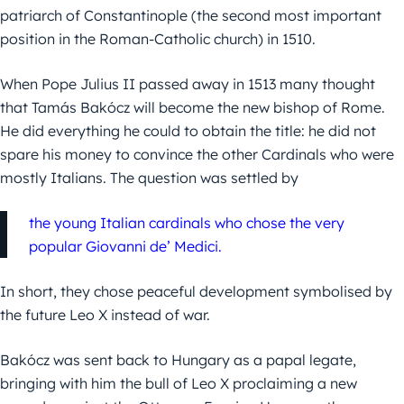
patriarch of Constantinople (the second most important
position in the Roman-Catholic church) in 1510.
When Pope Julius II passed away in 1513 many thought
that Tamás Bakócz will become the new bishop of Rome.
He did everything he could to obtain the title: he did not
spare his money to convince the other Cardinals who were
mostly Italians. The question was settled by
the young Italian cardinals who chose the very
popular Giovanni de’ Medici.
In short, they chose peaceful development symbolised by
the future Leo X instead of war.
Bakócz was sent back to Hungary as a papal legate,
bringing with him the bull of Leo X proclaiming a new