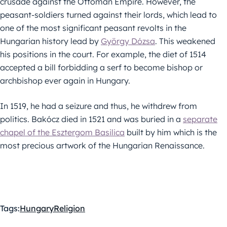
crusade against the Ottoman Empire. However, the
peasant-soldiers turned against their lords, which lead to
one of the most significant peasant revolts in the
Hungarian history lead by
György Dózsa
. This weakened
his positions in the court. For example, the diet of 1514
accepted a bill forbidding a serf to become bishop or
archbishop ever again in Hungary.
In 1519, he had a seizure and thus, he withdrew from
politics. Bakócz died in 1521 and was buried in a
separate
chapel of the Esztergom Basilica
built by him which is the
most precious artwork of the Hungarian Renaissance.
Tags:
Hungary
Religion