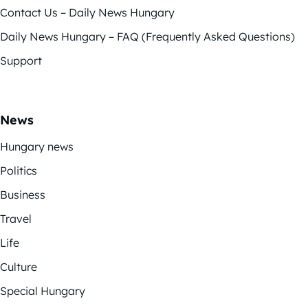
Contact Us – Daily News Hungary
Daily News Hungary – FAQ (Frequently Asked Questions)
Support
News
Hungary news
Politics
Business
Travel
Life
Culture
Special Hungary