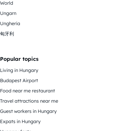
World
Ungarn
Ungheria
匈牙利
Popular topics
Living in Hungary
Budapest Airport
Food near me restaurant
Travel attractions near me
Guest workers in Hungary
Expats in Hungary