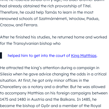
had already obtained the rich provostship of Titel.
Therefore, he could help Tamás to learn in the most
renowned schools of Szatmárnémeti, Wroclaw, Padua,
Cracow, and Ferrara.
After he finished his studies, he returned home and worked
for the Transylvanian bishop who
helped him to get into the court of
King Matthias
.
He attracted the king’s attention during a campaign in
Silesia when he gave advice changing the odds in a critical
situation. At first, he got only minor offices in the
Chancellery as a notary and a drafter. But he was allowed
to accompany Matthias on his foreign campaigns between
1475 and 1480 in Austria and the Balkans. In 1485, he
became the bishop of Győr and a member of the Royal