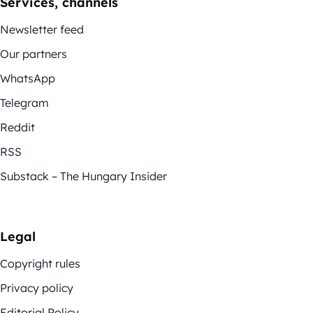
Services, channels
Newsletter feed
Our partners
WhatsApp
Telegram
Reddit
RSS
Substack – The Hungary Insider
Legal
Copyright rules
Privacy policy
Editorial Policy