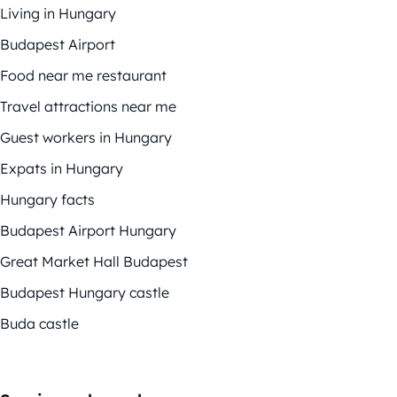
Living in Hungary
Budapest Airport
Food near me restaurant
Travel attractions near me
Guest workers in Hungary
Expats in Hungary
Hungary facts
Budapest Airport Hungary
Great Market Hall Budapest
Budapest Hungary castle
Buda castle