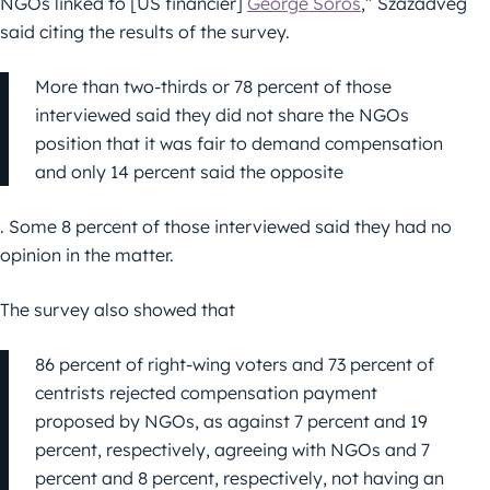
NGOs linked to [US financier]
George Soros
,” Századvég
said citing the results of the survey.
More than two-thirds or 78 percent of those
interviewed said they did not share the NGOs
position that it was fair to demand compensation
and only 14 percent said the opposite
. Some 8 percent of those interviewed said they had no
opinion in the matter.
The survey also showed that
86 percent of right-wing voters and 73 percent of
centrists rejected compensation payment
proposed by NGOs, as against 7 percent and 19
percent, respectively, agreeing with NGOs and 7
percent and 8 percent, respectively, not having an