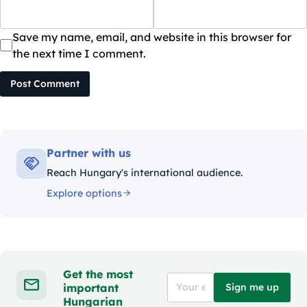
Save my name, email, and website in this browser for
the next time I comment.
Post Comment
Partner with us
Reach Hungary's international audience.
Explore options
Get the most
important
Sign me up
Hungarian