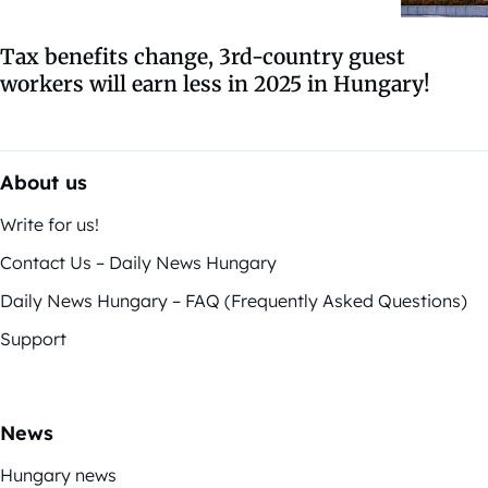
Tax benefits change, 3rd-country guest
workers will earn less in 2025 in Hungary!
About us
Write for us!
Contact Us – Daily News Hungary
Daily News Hungary – FAQ (Frequently Asked Questions)
Support
News
Hungary news