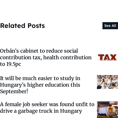
Related Posts
See All
Orbán’s cabinet to reduce social
contribution tax, health contribution
to 19.5pc
It will be much easier to study in
Hungary’s higher education this
September!
A female job seeker was found unfit to
drive a garbage truck in Hungary