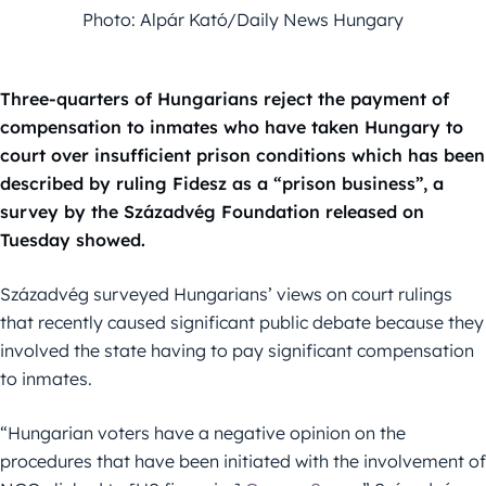
Photo: Alpár Kató/Daily News Hungary
Three-quarters of Hungarians reject the payment of
compensation to inmates who have taken Hungary to
court over insufficient prison conditions which has been
described by ruling Fidesz as a “prison business”, a
survey by the Századvég Foundation released on
Tuesday showed.
Századvég surveyed Hungarians’ views on court rulings
that recently caused significant public debate because they
involved the state having to pay significant compensation
to inmates.
“Hungarian voters have a negative opinion on the
procedures that have been initiated with the involvement of