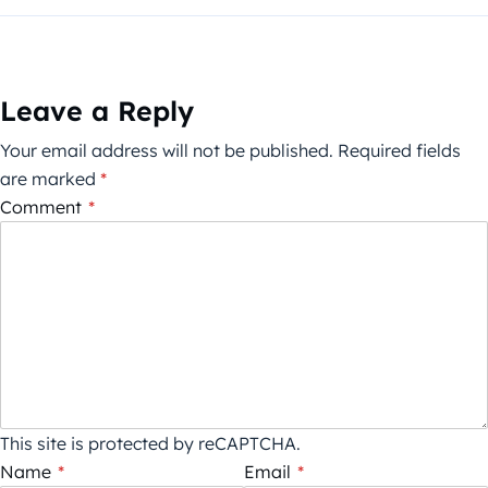
Leave a Reply
Your email address will not be published.
Required fields
are marked
*
Comment
*
This site is protected by reCAPTCHA.
Name
*
Email
*