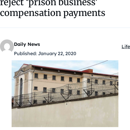
reject ‘prison business’
compensation payments
Daily News
Life
Kat
Published:
January 22, 2020