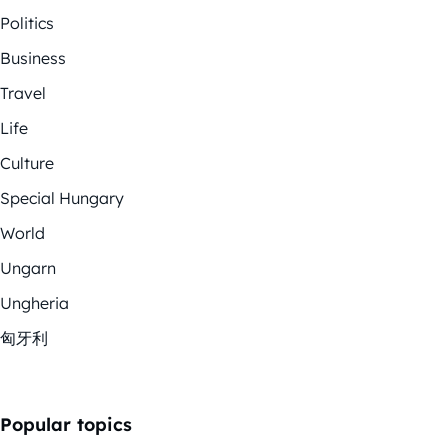
Politics
Business
Travel
Life
Culture
Special Hungary
World
Ungarn
Ungheria
匈牙利
Popular topics