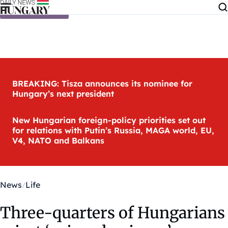
Skip to content
BREAKING: Tisza announces its nominee for
Hungary’s next president
New Hungarian foreign-policy priorities set out
for relations with Putin’s Russia, MAGA world, EU,
V4, NATO and Balkans
News
Life
Three-quarters of Hungarians