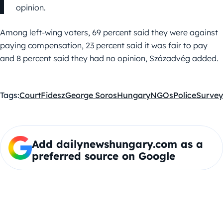
opinion.
Among left-wing voters, 69 percent said they were against
paying compensation, 23 percent said it was fair to pay
and 8 percent said they had no opinion, Századvég added.
Tags:
Court
Fidesz
George Soros
Hungary
NGOs
Police
Survey
Add dailynewshungary.com as a
preferred source on Google