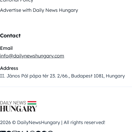
Advertise with Daily News Hungary
Contact
Email
info@dailynewshungary.com
Address
II. János Pál pápa tér 23. 2/66., Budapest 1081, Hungary
2026 © DailyNewsHungary | All rights reserved!