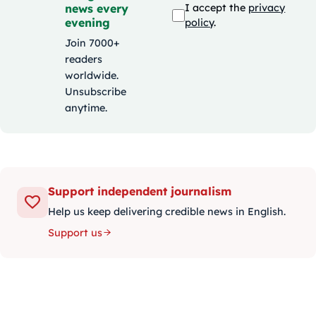
news every
I accept the
privacy
evening
policy
.
Join 7000+
readers
worldwide.
Unsubscribe
anytime.
Support independent journalism
Help us keep delivering credible news in English.
Support us