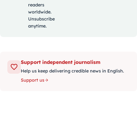
readers
worldwide.
Unsubscribe
anytime.
Support independent journalism
Help us keep delivering credible news in English.
Support us