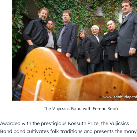
The Vujicsics Band with Ferenc Sebő
Awarded with the prestigious Kossuth Prize, the Vujicsics
Band band cultivates folk traditions and presents the many