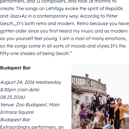
performers, and 11 composers, and took 18 months to
create. The songs on LétVágy evoke the spirit of Repülők
and Jazz+Az in a contemporary way. Accordig to Péter
Geszti,„It’s both retro and modern. Retro because you have
gotten older since you first heard my music and as modern
as you yourself feel young. I am a man of many emotions,
so the songs come in all sorts of moods and styles.It’s the
fifty-one shades of being Geszti.”
Budapest Bar
August 24, 2016 Wednesday
8:30pm (rain date:
08.25.2016)
Venue: Zoo Budapest, Main
Entrace Square
Budapest Bar
Extraordinary performers, an