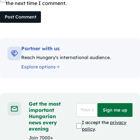
the next time I comment.
Post Comment
Partner with us
Reach Hungary's international audience.
Explore options
Get the most
important
Sign me up
Hungarian
news every
I accept the
privacy
evening
policy
.
Join 7000+