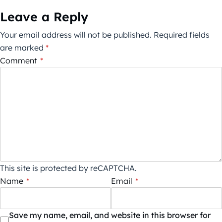
Leave a Reply
Your email address will not be published.
Required fields
are marked
*
Comment
*
This site is protected by reCAPTCHA.
Name
*
Email
*
Save my name, email, and website in this browser for