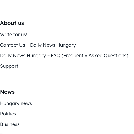
About us
Write for us!
Contact Us – Daily News Hungary
Daily News Hungary – FAQ (Frequently Asked Questions)
Support
News
Hungary news
Politics
Business