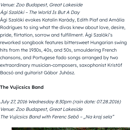
Venue: Zoo Budapest, Great Lakeside
Ági Szalóki – The World Is But A Day
Ági Szalóki evokes Katalin Karády, Edith Piaf and Amália
Rodrigues to sing what the divas knew about love, desire,
pride, flirtation, sorrow and fulfillment. Ági Szalóki’s
reworked songbook features bittersweet Hungarian swing
hits from the 1930s, 40s, and 50s, smouldering French
chansons, and Portugese fado songs arranged by two
extraordinary musician-composers, saxophonist Kristóf
Bacsó and guitarist Gábor Juhász.
The Vujicsics Band
July 27, 2016 Wednesday 8:30pm (rain date: 07.28.2016)
Venue: Zoo Budapest, Great Lakeside
The Vujicsics Band with Ferenc Sebő – „Na kraj sela”