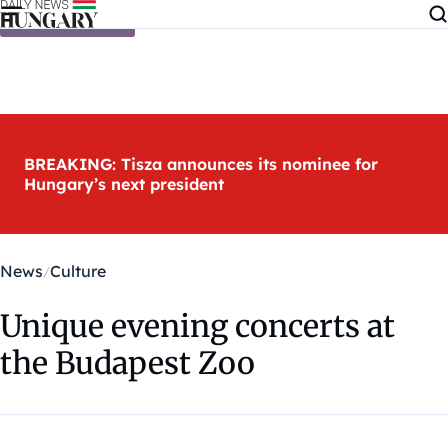
Skip to content
BREAKING: Tisza announces its nominee for
Hungary’s next president
News
Culture
Unique evening concerts at
the Budapest Zoo