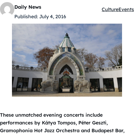
Daily News
Culture
Events
Kategóriák:
Published:
July 4, 2016
These unmatched evening concerts include
performances by Kátya Tompos, Péter Geszti,
Gramophonia Hot Jazz Orchestra and Budapest Bar,