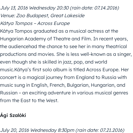
July 13, 2016 Wednesday 20:30 (rain date: 07.14.2016)
Venue: Zoo Budapest, Great Lakeside
Kátya Tompos – Across Europe
Kátya Tompos graduated as a musical actress at the
Hungarian Academy of Theatre and Film. In recent years,
the audiencehad the chance to see her in many theatrical
productions and movies. She is less well-known as a singer,
even though she is skilled in jazz, pop, and world
music.Kátya’s first solo album is titled Across Europe. Her
concert is a magical journey from England to Russia with
music sung in English, French, Bulgarian, Hungarian, and
Russian – an exciting adventure in various musical genres
from the East to the West.
Ági Szalóki
July 20, 2016 Wednesday 8:30pm (rain date: 07.21.2016)