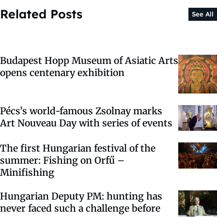
Related Posts
See All
Budapest Hopp Museum of Asiatic Arts
opens centenary exhibition
Pécs’s world-famous Zsolnay marks
Art Nouveau Day with series of events
The first Hungarian festival of the
summer: Fishing on Orfű –
Minifishing
Hungarian Deputy PM: hunting has
never faced such a challenge before