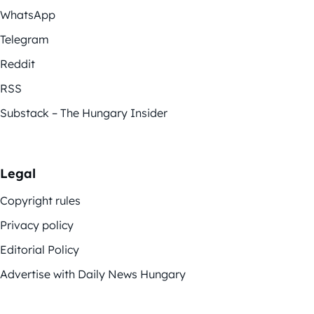
WhatsApp
Telegram
Reddit
RSS
Substack – The Hungary Insider
Legal
Copyright rules
Privacy policy
Editorial Policy
Advertise with Daily News Hungary