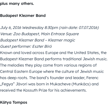
plus many others.
Budapest Klezmer Band
July 6, 2016 Wednesday 8:30pm (rain date: 07.07.2016)
Venue: Zoo Budapest, Main Entrace Square
Budapest Klezmer Band – Klezmer magic
Guest performer: Eszter Bíró
Known and loved across Europe and the United States, the
Budapest Klezmer Band performs traditional Jewish music.
The melodies they play come from various regions of
Central Eastern Europe where the culture of Jewish music
has deep roots. The band’s founder and leader, Ferenc
„Fegya” Jávori was born in Mukacheve (Munkács) and
received the Kossuth Prize for his achievements.
Kátya Tompos