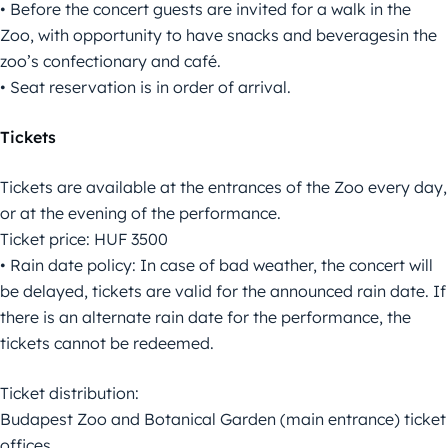
• Before the concert guests are invited for a walk in the
Zoo, with opportunity to have snacks and beveragesin the
zoo’s confectionary and café.
• Seat reservation is in order of arrival.
Tickets
Tickets are available at the entrances of the Zoo every day,
or at the evening of the performance.
Ticket price: HUF 3500
• Rain date policy: In case of bad weather, the concert will
be delayed, tickets are valid for the announced rain date. If
there is an alternate rain date for the performance, the
tickets cannot be redeemed.
Ticket distribution:
Budapest Zoo and Botanical Garden (main entrance) ticket
offices