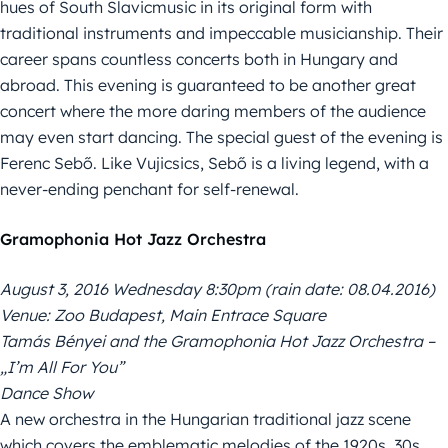
hues of South Slavicmusic in its original form with
traditional instruments and impeccable musicianship. Their
career spans countless concerts both in Hungary and
abroad. This evening is guaranteed to be another great
concert where the more daring members of the audience
may even start dancing. The special guest of the evening is
Ferenc Sebő. Like Vujicsics, Sebő is a living legend, with a
never-ending penchant for self-renewal.
Gramophonia Hot Jazz Orchestra
August 3, 2016 Wednesday 8:30pm (rain date: 08.04.2016)
Venue: Zoo Budapest, Main Entrace Square
Tamás Bényei and the Gramophonia Hot Jazz Orchestra –
„I’m All For You”
Dance Show
A new orchestra in the Hungarian traditional jazz scene
which covers the emblematic melodies of the 1920s, 30s,