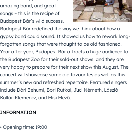
amazing band, and great
songs – this is the recipe of
Budapest Bár’s wild success.
Budapest Bár redefined the way we think about how a
gypsy band could sound. It showed us how to rework long-
forgotten songs that were thought to be old fashioned.
Year after year, Budapest Bár attracts a huge audience to
the Budapest Zoo for their sold-out shows, and they are
very happy to prepare for their next show this August. The
concert will showcase some old favourites as well as this
summer’s new and refreshed repertoire. Featured singers
include Dóri Behumi, Bori Rutkai, Juci Németh, László
Kollár-Klemencz, and Misi Mező.
INFORMATION
• Opening time: 19:00