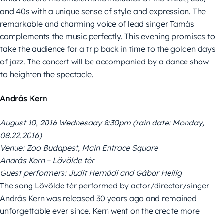
and 40s with a unique sense of style and expression. The
remarkable and charming voice of lead singer Tamás
complements the music perfectly. This evening promises to
take the audience for a trip back in time to the golden days
of jazz. The concert will be accompanied by a dance show
to heighten the spectacle.
András Kern
August 10, 2016 Wednesday 8:30pm (rain date: Monday,
08.22.2016)
Venue: Zoo Budapest, Main Entrace Square
András Kern – Lövölde tér
Guest performers: Judit Hernádi and Gábor Heilig
The song Lövölde tér performed by actor/director/singer
András Kern was released 30 years ago and remained
unforgettable ever since. Kern went on the create more