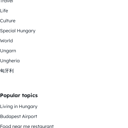
Travel
Life
Culture
Special Hungary
World
Ungarn
Ungheria
匈牙利
Popular topics
Living in Hungary
Budapest Airport
Food near me restaurant