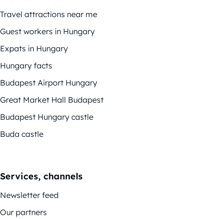
Travel attractions near me
Guest workers in Hungary
Expats in Hungary
Hungary facts
Budapest Airport Hungary
Great Market Hall Budapest
Budapest Hungary castle
Buda castle
Services, channels
Newsletter feed
Our partners