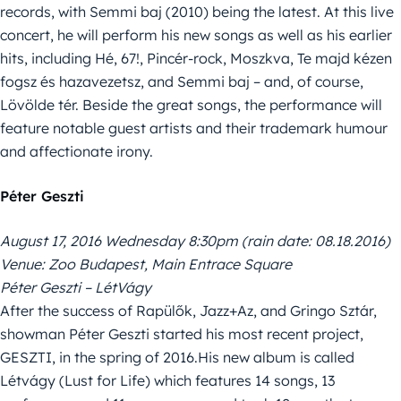
records, with Semmi baj (2010) being the latest. At this live
concert, he will perform his new songs as well as his earlier
hits, including Hé, 67!, Pincér-rock, Moszkva, Te majd kézen
fogsz és hazavezetsz, and Semmi baj – and, of course,
Lövölde tér. Beside the great songs, the performance will
feature notable guest artists and their trademark humour
and affectionate irony.
Péter Geszti
August 17, 2016 Wednesday 8:30pm (rain date: 08.18.2016)
Venue: Zoo Budapest, Main Entrace Square
Péter Geszti – LétVágy
After the success of Rapülők, Jazz+Az, and Gringo Sztár,
showman Péter Geszti started his most recent project,
GESZTI, in the spring of 2016.His new album is called
Létvágy (Lust for Life) which features 14 songs, 13