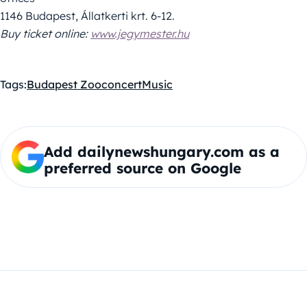
1146 Budapest, Állatkerti krt. 6-12.
Buy ticket online:
www.jegymester.hu
Tags:
Budapest Zoo
concert
Music
Add dailynewshungary.com as a
preferred source on Google