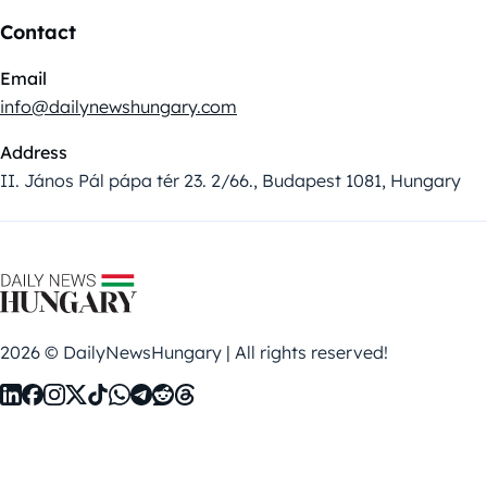
Contact
Email
info@dailynewshungary.com
Address
II. János Pál pápa tér 23. 2/66., Budapest 1081, Hungary
2026 © DailyNewsHungary | All rights reserved!