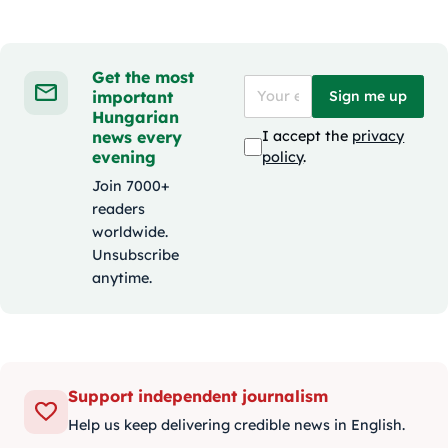
Get the most
important
Sign me up
Hungarian
news every
I accept the
privacy
evening
policy
.
Join 7000+
readers
worldwide.
Unsubscribe
anytime.
Support independent journalism
Help us keep delivering credible news in English.