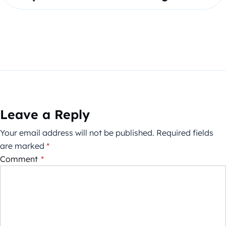
Leave a Reply
Your email address will not be published.
Required fields
are marked
*
Comment
*