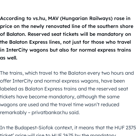
According to vs.hu, MAV (Hungarian Railways) rose in
price on the newly renovated line of the southern shore
of Balaton. Reserved seat tickets will be mandatory on
the Balaton Express lines, not just for those who travel
in InterCity wagons but also for normal express trains
as well.
The trains, which travel to the Balaton every two hours and
offer InterCity and normal express wagons, have been
labeled as Balaton Express trains and the reserved seat
tickets have become mandatory, although the same
wagons are used and the travel time wasn’t reduced
remarkably – privatbankar.hu said.
In the Budapest-Siofok context, it means that the HUF 2375
ticket’ price will rise to HUF 2675 by the mandatory