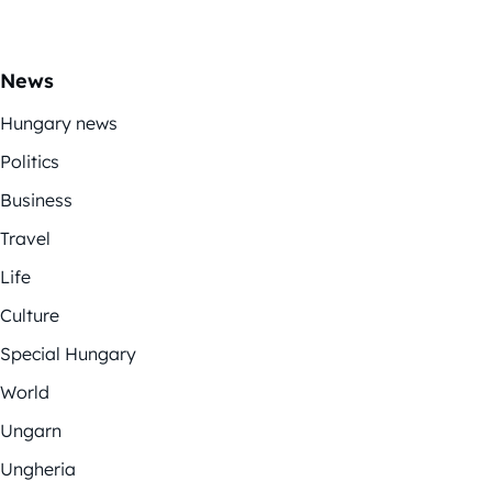
News
Hungary news
Politics
Business
Travel
Life
Culture
Special Hungary
World
Ungarn
Ungheria