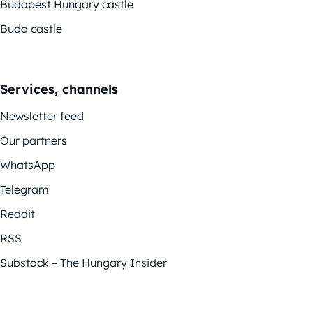
Budapest Hungary castle
Buda castle
Services, channels
Newsletter feed
Our partners
WhatsApp
Telegram
Reddit
RSS
Substack – The Hungary Insider