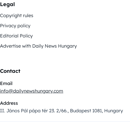
Legal
Copyright rules
Privacy policy
Editorial Policy
Advertise with Daily News Hungary
Contact
Email
info@dailynewshungary.com
Address
II. János Pál pápa tér 23. 2/66., Budapest 1081, Hungary