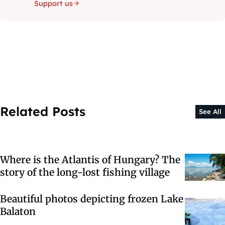
Support us
Related Posts
See All
Where is the Atlantis of Hungary? The
story of the long-lost fishing village
Beautiful photos depicting frozen Lake
Balaton