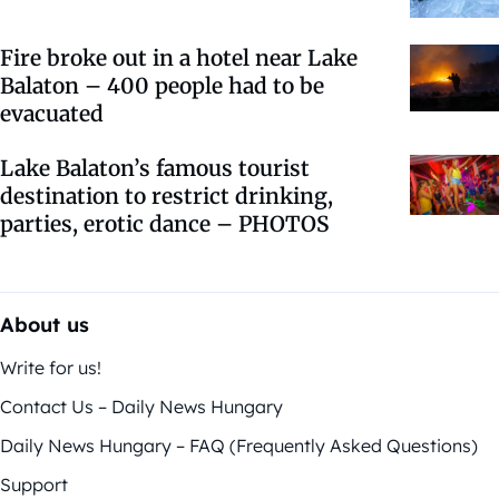
Fire broke out in a hotel near Lake
Balaton – 400 people had to be
evacuated
Lake Balaton’s famous tourist
destination to restrict drinking,
parties, erotic dance – PHOTOS
About us
Write for us!
Contact Us – Daily News Hungary
Daily News Hungary – FAQ (Frequently Asked Questions)
Support