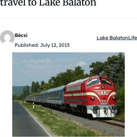
travel to Lake Balaton
Bécsi
Lake Balaton
Life
Kategóriák:
Published:
July 12, 2015