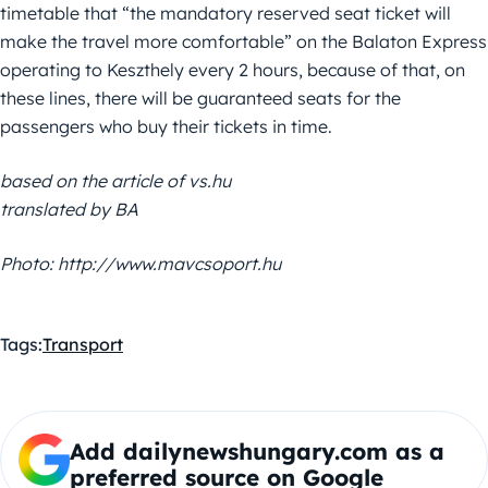
timetable that “the mandatory reserved seat ticket will
make the travel more comfortable” on the Balaton Express
operating to Keszthely every 2 hours, because of that, on
these lines, there will be guaranteed seats for the
passengers who buy their tickets in time.
based on the article of vs.hu
translated by BA
Photo: http://www.mavcsoport.hu
Tags:
Transport
Add dailynewshungary.com as a
preferred source on Google