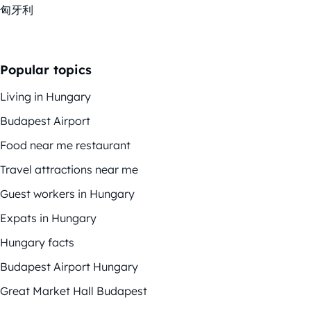
匈牙利
Popular topics
Living in Hungary
Budapest Airport
Food near me restaurant
Travel attractions near me
Guest workers in Hungary
Expats in Hungary
Hungary facts
Budapest Airport Hungary
Great Market Hall Budapest