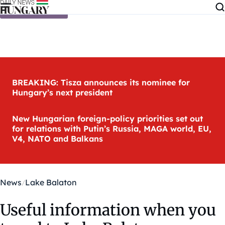
Skip to content
BREAKING: Tisza announces its nominee for
Hungary’s next president
New Hungarian foreign-policy priorities set out
for relations with Putin’s Russia, MAGA world, EU,
V4, NATO and Balkans
News
Lake Balaton
Useful information when you