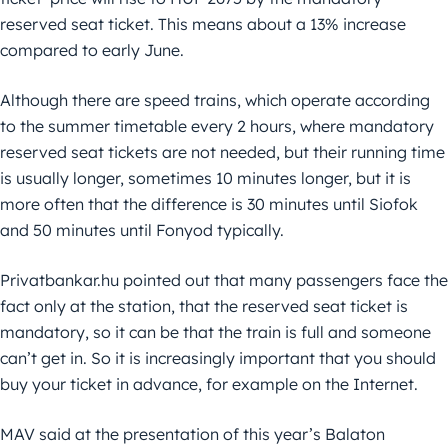
reserved seat ticket. This means about a 13% increase
compared to early June.
Although there are speed trains, which operate according
to the summer timetable every 2 hours, where mandatory
reserved seat tickets are not needed, but their running time
is usually longer, sometimes 10 minutes longer, but it is
more often that the difference is 30 minutes until Siofok
and 50 minutes until Fonyod typically.
Privatbankar.hu pointed out that many passengers face the
fact only at the station, that the reserved seat ticket is
mandatory, so it can be that the train is full and someone
can’t get in. So it is increasingly important that you should
buy your ticket in advance, for example on the Internet.
MAV said at the presentation of this year’s Balaton