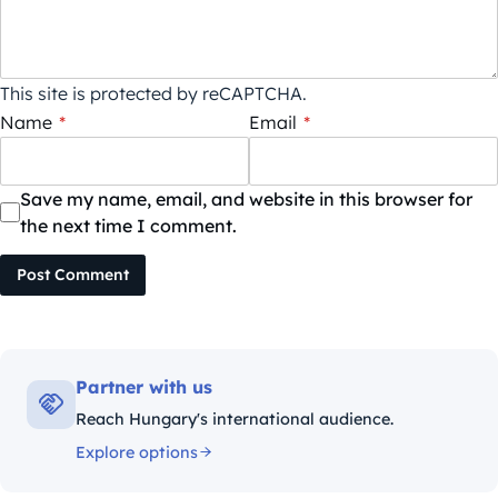
This site is protected by reCAPTCHA.
Name
*
Email
*
Save my name, email, and website in this browser for
the next time I comment.
Post Comment
Partner with us
Reach Hungary's international audience.
Explore options