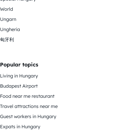
World
Ungarn
Ungheria
匈牙利
Popular topics
Living in Hungary
Budapest Airport
Food near me restaurant
Travel attractions near me
Guest workers in Hungary
Expats in Hungary