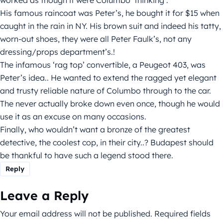
His famous raincoat was Peter’s, he bought it for $15 when
caught in the rain in NY. His brown suit and indeed his tatty,
worn-out shoes, they were all Peter Faulk’s, not any
dressing/props department’s.!
The infamous ‘rag top’ convertible, a Peugeot 403, was
Peter’s idea.. He wanted to extend the ragged yet elegant
and trusty reliable nature of Columbo through to the car.
The never actually broke down even once, though he would
use it as an excuse on many occasions.
Finally, who wouldn’t want a bronze of the greatest
detective, the coolest cop, in their city..? Budapest should
be thankful to have such a legend stood there.
Reply
Leave a Reply
Your email address will not be published.
Required fields