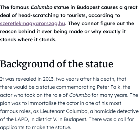
The famous
Columbo
statue in Budapest causes a great
deal of head-scratching to tourists, according to
szeretlekmagyarorszag.hu
. They cannot figure out the
reason behind it ever being made or why exactly it
stands where it stands.
Background of the statue
It was revealed in 2013, two years after his death, that
there would be a statue commemorating Peter Falk, the
actor who took on the role of
Columbo
for many years. The
plan was to immortalise the actor in one of his most
famous roles, as Lieutenant Columbo, a homicide detective
of the LAPD, in district V. in Budapest. There was a call for
applicants to make the statue.