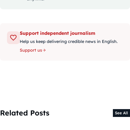
Support independent journalism
Help us keep delivering credible news in English.
Support us
Related Posts
See All