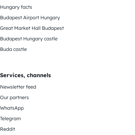
Hungary facts
Budapest Airport Hungary
Great Market Hall Budapest
Budapest Hungary castle
Buda castle
Services, channels
Newsletter feed
Our partners
WhatsApp
Telegram
Reddit