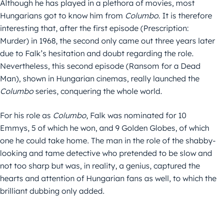
Although he has played in a plethora of movies, most
Hungarians got to know him from
Columbo
. It is therefore
interesting that, after the first episode (Prescription:
Murder) in 1968, the second only came out three years later
due to Falk’s hesitation and doubt regarding the role.
Nevertheless, this second episode (Ransom for a Dead
Man), shown in Hungarian cinemas, really launched the
Columbo
series, conquering the whole world.
For his role as
Columbo
, Falk was nominated for 10
Emmys, 5 of which he won, and 9 Golden Globes, of which
one he could take home. The man in the role of the shabby-
looking and tame detective who pretended to be slow and
not too sharp but was, in reality, a genius, captured the
hearts and attention of Hungarian fans as well, to which the
brilliant dubbing only added.