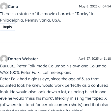
Carlo
May 8, 2023 at 04:54
There is a statue of the movie character “Rocky” in
Philadelphia, Pennsylvania, USA.
Reply
Darren Webster
April 27, 2025 at 11:10
Buuuut… Peter Falk made Columbo his own and Columbo
WAS 100% Peter Falk.. Let me explain:
Peter Falk had a glass eye, since the age of 3, so that
squinted look he knew would work perfectly as a confused
look. He would also look down a lot, as being blind in one
eye he would ‘miss his mark’, literally missing the taped X
(of where to stand for certain camera shots) and that also
worked as though it were Columbo ‘thinking’.