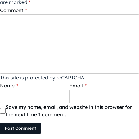
are marked
*
Comment
*
This site is protected by reCAPTCHA.
Name
*
Email
*
Save my name, email, and website in this browser for
the next time I comment.
Post Comment