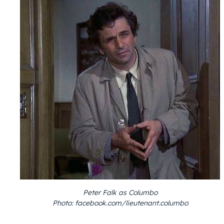
Peter Falk as Columbo
Photo: facebook.com/lieutenant.columbo