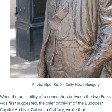
Photo: Alpár Kató – Daily News Hungary
When the possibility of a connection between the two Falks
was first suggested, the chief archivist of the Budapest
Capital Archive, Gabriella Csiffáry, wrote that