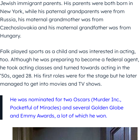
Jewish immigrant parents. His parents were both born in
New York, while his paternal grandparents were from
Russia, his maternal grandmother was from
Czechoslovakia and his maternal grandfather was from
Hungary.
Falk played sports as a child and was interested in acting,
too. Although he was preparing to become a federal agent,
he took acting classes and turned towards acting in the
‘50s, aged 28. His first roles were for the stage but he later
managed to get into movies and TV shows.
He was nominated for two Oscars (Murder Inc.,
Pocketful of Miracles) and several Golden Globe
and Emmy Awards, a lot of which he won.