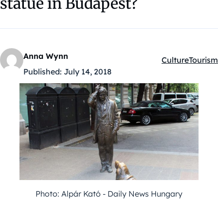
statue in Budapest?
Anna Wynn
Culture
Tourism
Kategóriák:
Published:
July 14, 2018
Photo: Alpár Kató - Daily News Hungary