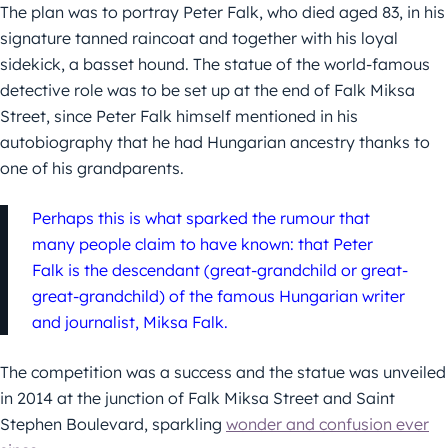
The plan was to portray Peter Falk, who died aged 83, in his
signature tanned raincoat and together with his loyal
sidekick, a basset hound. The statue of the world-famous
detective role was to be set up at the end of Falk Miksa
Street, since Peter Falk himself mentioned in his
autobiography that he had Hungarian ancestry thanks to
one of his grandparents.
Perhaps this is what sparked the rumour that
many people claim to have known: that Peter
Falk is the descendant (great-grandchild or great-
great-grandchild) of the famous Hungarian writer
and journalist, Miksa Falk.
The competition was a success and the statue was unveiled
in 2014 at the junction of Falk Miksa Street and Saint
Stephen Boulevard, sparkling
wonder and confusion ever