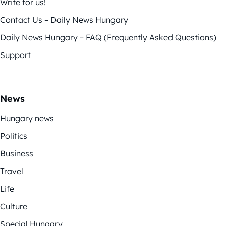
Write for us!
Contact Us – Daily News Hungary
Daily News Hungary – FAQ (Frequently Asked Questions)
Support
News
Hungary news
Politics
Business
Travel
Life
Culture
Special Hungary