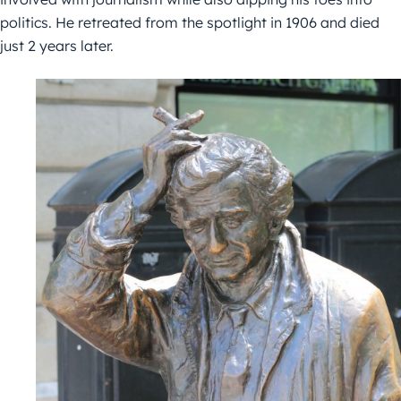
politics. He retreated from the spotlight in 1906 and died
just 2 years later.