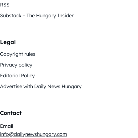
RSS
Substack – The Hungary Insider
Legal
Copyright rules
Privacy policy
Editorial Policy
Advertise with Daily News Hungary
Contact
Email
info@dailynewshungary.com