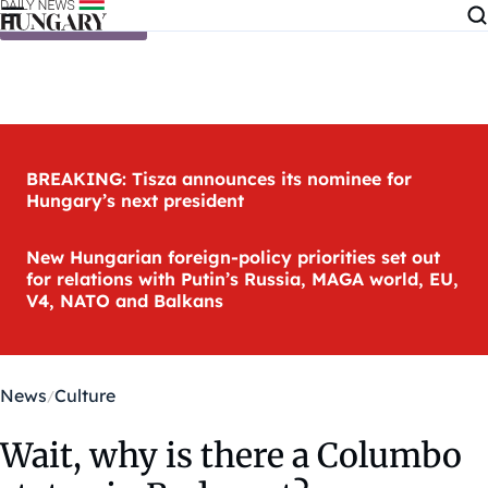
Skip to content
BREAKING: Tisza announces its nominee for
Hungary’s next president
New Hungarian foreign-policy priorities set out
for relations with Putin’s Russia, MAGA world, EU,
V4, NATO and Balkans
News
Culture
Wait, why is there a Columbo