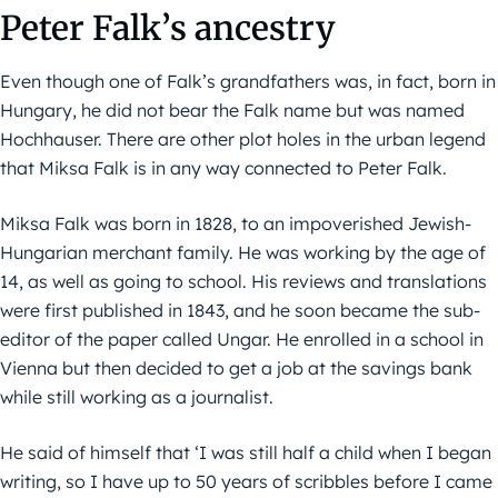
Peter Falk’s ancestry
Even though one of Falk’s grandfathers was, in fact, born in
Hungary, he did not bear the Falk name but was named
Hochhauser. There are other plot holes in the urban legend
that Miksa Falk is in any way connected to Peter Falk.
Miksa Falk was born in 1828, to an impoverished Jewish-
Hungarian merchant family. He was working by the age of
14, as well as going to school. His reviews and translations
were first published in 1843, and he soon became the sub-
editor of the paper called Ungar. He enrolled in a school in
Vienna but then decided to get a job at the savings bank
while still working as a journalist.
He said of himself that ‘I was still half a child when I began
writing, so I have up to 50 years of scribbles before I came