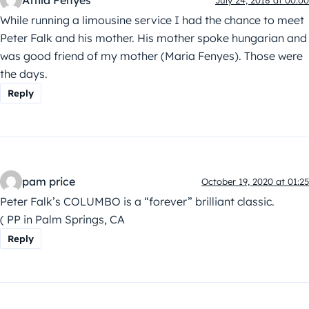
Attila Fenyes
While running a limousine service I had the chance to meet
Peter Falk and his mother. His mother spoke hungarian and
was good friend of my mother (Maria Fenyes). Those were
the days.
Reply
pam price
October 19, 2020 at 01:25
Peter Falk’s COLUMBO is a “forever” brilliant classic.
( PP in Palm Springs, CA
Reply