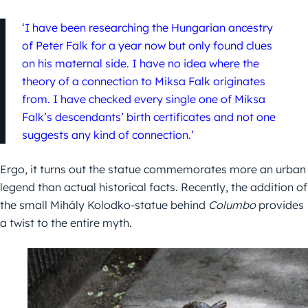
‘I have been researching the Hungarian ancestry
of Peter Falk for a year now but only found clues
on his maternal side. I have no idea where the
theory of a connection to Miksa Falk originates
from. I have checked every single one of Miksa
Falk’s descendants’ birth certificates and not one
suggests any kind of connection.’
Ergo, it turns out the statue commemorates more an urban
legend than actual historical facts. Recently, the addition of
the small Mihály Kolodko-statue behind
Columbo
provides
a twist to the entire myth.