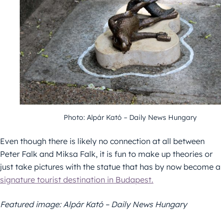
Photo: Alpár Kató – Daily News Hungary
Even though there is likely no connection at all between
Peter Falk and Miksa Falk, it is fun to make up theories or
just take pictures with the statue that has by now become a
signature tourist destination in Budapest.
Featured image: Alpár Kató – Daily News Hungary