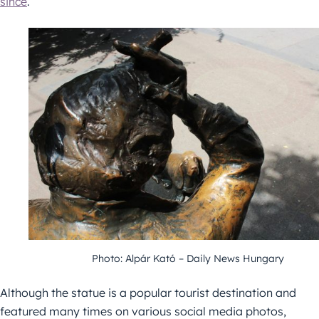
since
.
Photo: Alpár Kató – Daily News Hungary
Although the statue is a popular tourist destination and
featured many times on various social media photos,