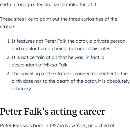
certain foreign sites do like to make fun of it.
These sites like to point out the three curiosities of the
statue.
It features not Peter Falk the actor, a private person
and regular human being, but one of his roles.
It is not certain at all that he was, in fact, a
descendant of Miksa Falk.
The unveiling of the statue is connected neither to the
birth date nor to the death of the actor, it is absolutely
arbitrary.
Peter Falk’s acting career
Peter Falk was born in 1927 in New York, as a child of