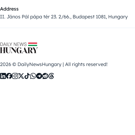
Address
II. János Pál pápa tér 23. 2/66., Budapest 1081, Hungary
2026 © DailyNewsHungary | All rights reserved!