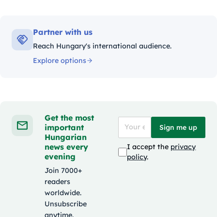
Partner with us
Reach Hungary's international audience.
Explore options
Get the most
important
Sign me up
Hungarian
news every
I accept the
privacy
evening
policy
.
Join 7000+
readers
worldwide.
Unsubscribe
anytime.