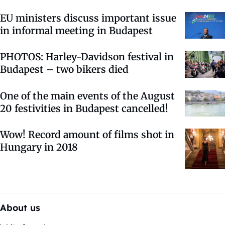
EU ministers discuss important issue
in informal meeting in Budapest
PHOTOS: Harley-Davidson festival in
Budapest – two bikers died
One of the main events of the August
20 festivities in Budapest cancelled!
Wow! Record amount of films shot in
Hungary in 2018
About us