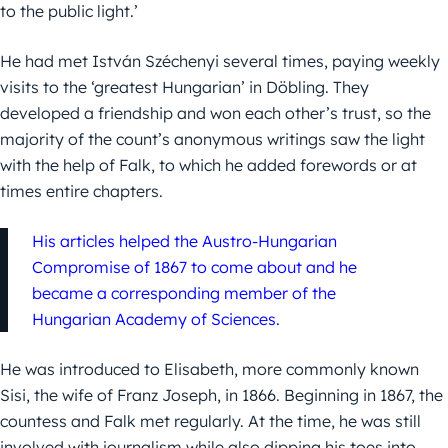
to the public light.’
He had met István Széchenyi several times, paying weekly
visits to the ‘greatest Hungarian’ in Döbling. They
developed a friendship and won each other’s trust, so the
majority of the count’s anonymous writings saw the light
with the help of Falk, to which he added forewords or at
times entire chapters.
His articles helped the Austro-Hungarian
Compromise of 1867 to come about and he
became a corresponding member of the
Hungarian Academy of Sciences.
He was introduced to Elisabeth, more commonly known
Sisi, the wife of Franz Joseph, in 1866. Beginning in 1867, the
countess and Falk met regularly. At the time, he was still
involved with journalism while also dipping his toes into