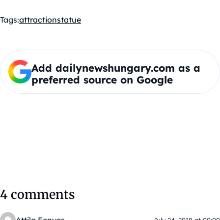
Tags:
attraction
statue
Add dailynewshungary.com as a
preferred source on Google
4 comments
July 24, 2018 at 00:00