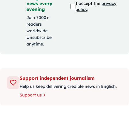
news every
I accept the
privacy
evening
policy
.
Join 7000+
readers
worldwide.
Unsubscribe
anytime.
Support independent journalism
Help us keep delivering credible news in English.
Support us