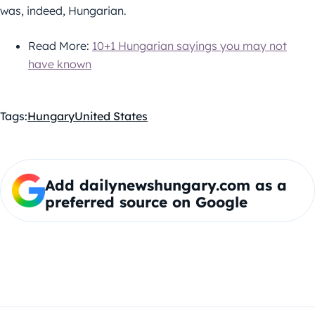
was, indeed, Hungarian.
Read More:
10+1 Hungarian sayings you may not
have known
Tags:
Hungary
United States
Add dailynewshungary.com as a
preferred source on Google