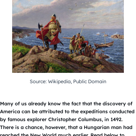
Source: Wikipedia, Public Domain
Many of us already know the fact that the discovery of
America can be attributed to the expeditions conducted
by famous explorer Christopher Columbus, in 1492.
There is a chance, however, that a Hungarian man had
reached the New World much earlier. Read below to