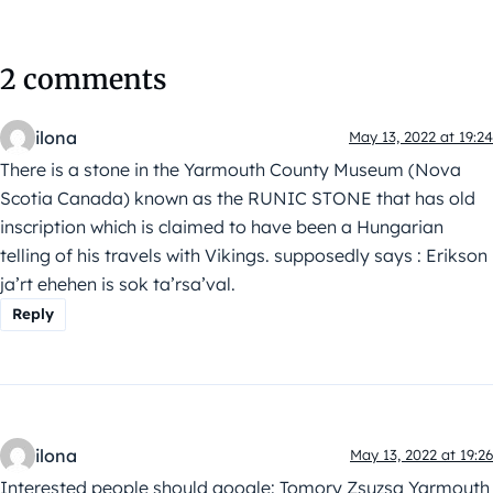
2 comments
ilona
May 13, 2022 at 19:24
There is a stone in the Yarmouth County Museum (Nova
Scotia Canada) known as the RUNIC STONE that has old
inscription which is claimed to have been a Hungarian
telling of his travels with Vikings. supposedly says : Erikson
ja’rt ehehen is sok ta’rsa’val.
Reply
ilona
May 13, 2022 at 19:26
Interested people should google: Tomory Zsuzsa Yarmouth