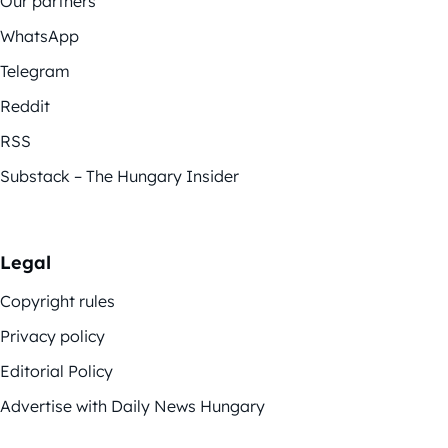
Our partners
WhatsApp
Telegram
Reddit
RSS
Substack – The Hungary Insider
Legal
Copyright rules
Privacy policy
Editorial Policy
Advertise with Daily News Hungary