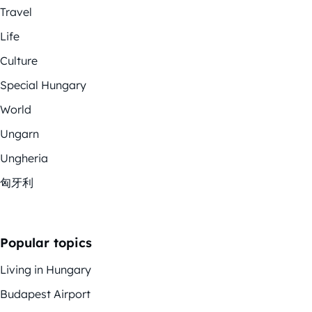
Travel
Life
Culture
Special Hungary
World
Ungarn
Ungheria
匈牙利
Popular topics
Living in Hungary
Budapest Airport