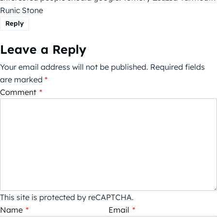
Runic Stone
Reply
Leave a Reply
Your email address will not be published.
Required fields
are marked
*
Comment
*
This site is protected by reCAPTCHA.
Name
*
Email
*