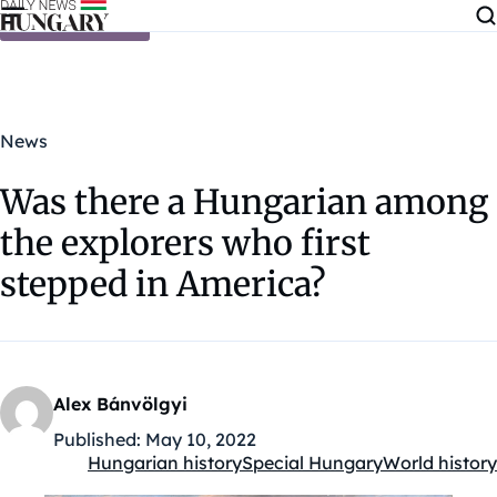
Skip to content
News
Was there a Hungarian among
the explorers who first
stepped in America?
Alex Bánvölgyi
Published:
May 10, 2022
Hungarian history
Special Hungary
World history
Kategóriák: