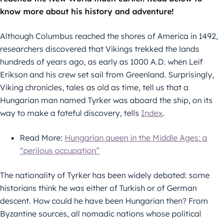
know more about his history and adventure!
Although Columbus reached the shores of America in 1492,
researchers discovered that Vikings trekked the lands
hundreds of years ago, as early as 1000 A.D. when Leif
Erikson and his crew set sail from Greenland. Surprisingly,
Viking chronicles, tales as old as time, tell us that a
Hungarian man named Tyrker was aboard the ship, on its
way to make a fateful discovery, tells
Index
.
Read More:
Hungarian queen in the Middle Ages: a
“perilous occupation”
The nationality of Tyrker has been widely debated: some
historians think he was either of Turkish or of German
descent. How could he have been Hungarian then? From
Byzantine sources, all nomadic nations whose political