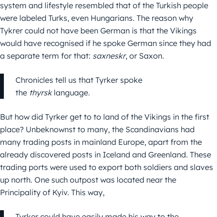
system and lifestyle resembled that of the Turkish people
were labeled Turks, even Hungarians. The reason why
Tykrer could not have been German is that the Vikings
would have recognised if he spoke German since they had
a separate term for that:
saxneskr
, or Saxon.
Chronicles tell us that Tyrker spoke
the
thyrsk
language.
But how did Tyrker get to to land of the Vikings in the first
place? Unbeknownst to many, the Scandinavians had
many trading posts in mainland Europe, apart from the
already discovered posts in Iceland and Greenland. These
trading ports were used to export both soldiers and slaves
up north. One such outpost was located near the
Principality of Kyiv. This way,
Tyrker could have easily made his way to the