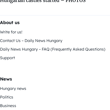
Hungarian castles started – PHOTOS
About us
Write for us!
Contact Us – Daily News Hungary
Daily News Hungary – FAQ (Frequently Asked Questions)
Support
News
Hungary news
Politics
Business