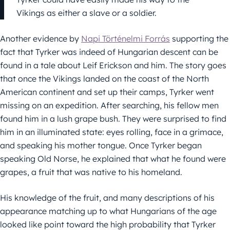
Vikings as either a slave or a soldier.
Another evidence by
Napi Történelmi Forrás
supporting the
fact that Tyrker was indeed of Hungarian descent can be
found in a tale about Leif Erickson and him. The story goes
that once the Vikings landed on the coast of the North
American continent and set up their camps, Tyrker went
missing on an expedition. After searching, his fellow men
found him in a lush grape bush. They were surprised to find
him in an illuminated state: eyes rolling, face in a grimace,
and speaking his mother tongue. Once Tyrker began
speaking Old Norse, he explained that what he found were
grapes, a fruit that was native to his homeland.
His knowledge of the fruit, and many descriptions of his
appearance matching up to what Hungarians of the age
looked like point toward the high probability that Tyrker