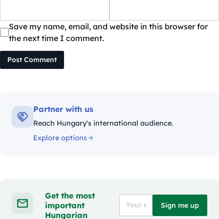
Save my name, email, and website in this browser for
the next time I comment.
Post Comment
Partner with us
Reach Hungary's international audience.
Explore options
Get the most
important
Sign me up
Hungarian