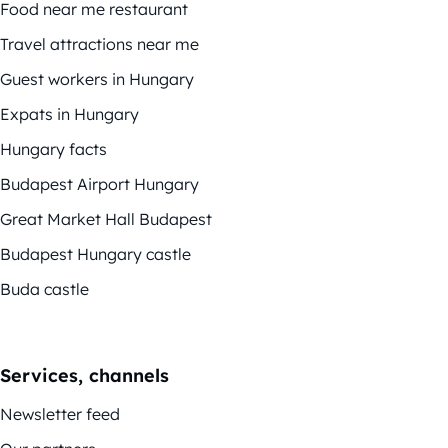
Food near me restaurant
Travel attractions near me
Guest workers in Hungary
Expats in Hungary
Hungary facts
Budapest Airport Hungary
Great Market Hall Budapest
Budapest Hungary castle
Buda castle
Services, channels
Newsletter feed