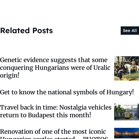
Related Posts
See All
Genetic evidence suggests that some
conquering Hungarians were of Uralic
origin!
Get to know the national symbols of Hungary!
Travel back in time: Nostalgia vehicles
return to Budapest this month!
Renovation of one of the most iconic