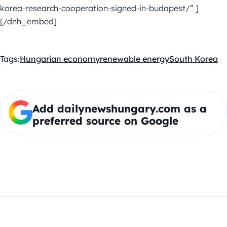
korea-research-cooperation-signed-in-budapest/” ]
[/dnh_embed]
Tags:
Hungarian economy
renewable energy
South Korea
Add dailynewshungary.com as a
preferred source on Google