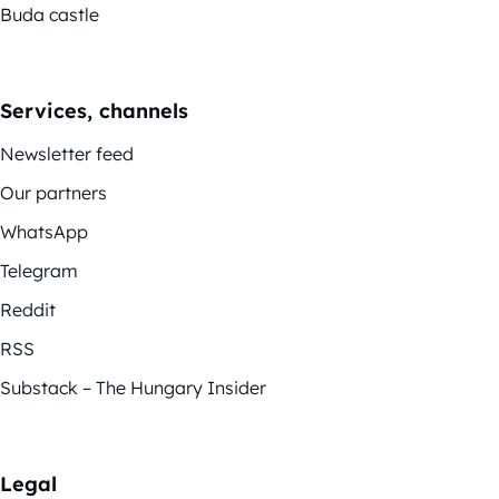
Buda castle
Services, channels
Newsletter feed
Our partners
WhatsApp
Telegram
Reddit
RSS
Substack – The Hungary Insider
Legal