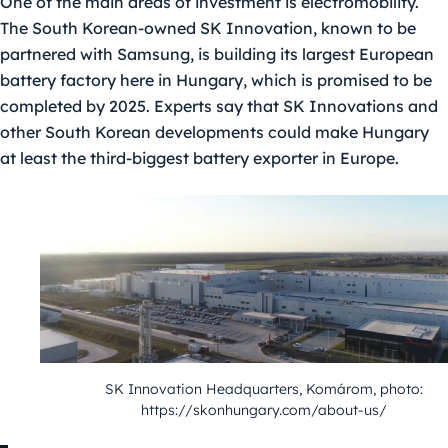
One of the main areas of investment is electromobility.
The South Korean-owned SK Innovation, known to be
partnered with Samsung, is building its largest European
battery factory here in Hungary, which is promised to be
completed by 2025. Experts say that SK Innovations and
other South Korean developments could make Hungary
at least the third-biggest battery exporter in Europe.
SK Innovation Headquarters, Komárom, photo:
https://skonhungary.com/about-us/