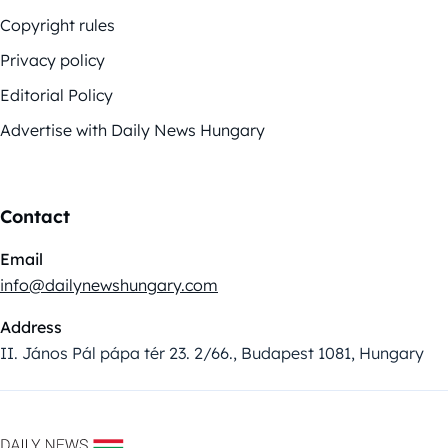
Copyright rules
Privacy policy
Editorial Policy
Advertise with Daily News Hungary
Contact
Email
info@dailynewshungary.com
Address
II. János Pál pápa tér 23. 2/66., Budapest 1081, Hungary