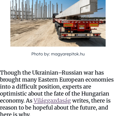
Photo by: magyarepitok.hu
Though the Ukrainian–Russian war has
brought many Eastern European economies
into a difficult position, experts are
optimistic about the fate of the Hungarian
economy. As
Világgazdaság
writes, there is
reason to be hopeful about the future, and
here is why.