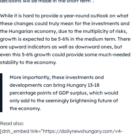
decisions will be made in the short term”.
While it is hard to provide a year-round outlook on what
these changes could truly mean for the investments and
the Hungarian economy, due to the multiplicity of risks,
growth is expected to be 5-6% in the medium term. There
are upward indicators as well as downward ones, but
even this 5-6% growth could provide some much-needed
stability to the economy.
More importantly, these investments and
developments can bring Hungary 13-18
percentage points of GDP surplus, which would
only add to the seemingly brightening future of
the economy.
Read also:
[dnh_embed link=”https://dailynewshungary.com/v4-