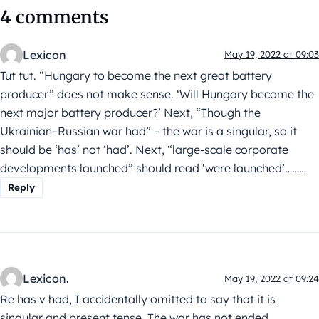
4 comments
Lexicon
May 19, 2022 at 09:03
Tut tut. “Hungary to become the next great battery
producer” does not make sense. ‘Will Hungary become the
next major battery producer?’ Next, “Though the
Ukrainian–Russian war had” – the war is a singular, so it
should be ‘has’ not ‘had’. Next, “large-scale corporate
developments launched” should read ‘were launched’………
Reply
Lexicon.
May 19, 2022 at 09:24
Re has v had, I accidentally omitted to say that it is
singular and present tense. The war has not ended