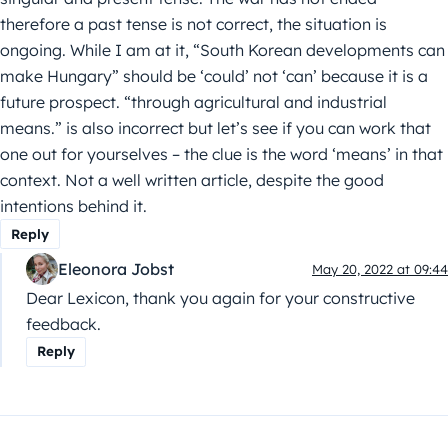
therefore a past tense is not correct, the situation is
ongoing. While I am at it, “South Korean developments can
make Hungary” should be ‘could’ not ‘can’ because it is a
future prospect. “through agricultural and industrial
means.” is also incorrect but let’s see if you can work that
one out for yourselves – the clue is the word ‘means’ in that
context. Not a well written article, despite the good
intentions behind it.
Reply
Eleonora Jobst
May 20, 2022 at 09:44
Dear Lexicon, thank you again for your constructive
feedback.
Reply