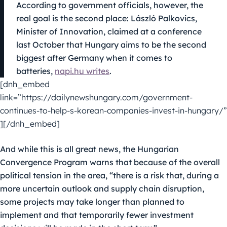
According to government officials, however, the
real goal is the second place: László Palkovics,
Minister of Innovation, claimed at a conference
last October that Hungary aims to be the second
biggest after Germany when it comes to
batteries,
napi.hu writes
.
[dnh_embed
link=”https://dailynewshungary.com/government-
continues-to-help-s-korean-companies-invest-in-hungary/”
][/dnh_embed]
And while this is all great news, the Hungarian
Convergence Program warns that because of the overall
political tension in the area, “there is a risk that, during a
more uncertain outlook and supply chain disruption,
some projects may take longer than planned to
implement and that temporarily fewer investment