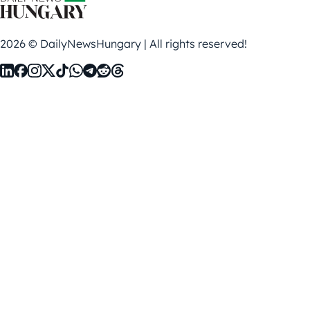
2026 © DailyNewsHungary | All rights reserved!