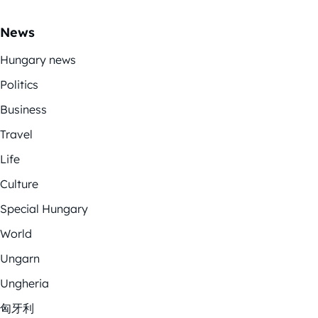
News
Hungary news
Politics
Business
Travel
Life
Culture
Special Hungary
World
Ungarn
Ungheria
匈牙利