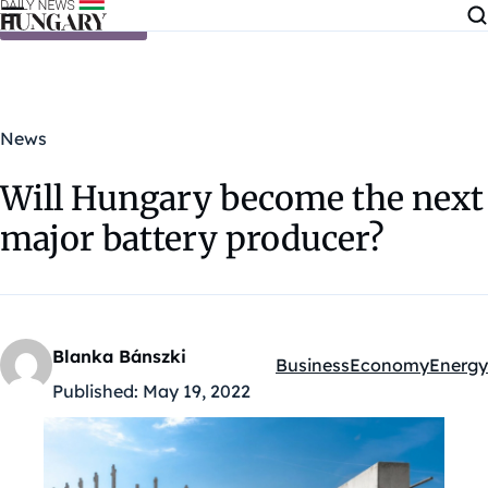
Skip to content
News
Will Hungary become the next
major battery producer?
Blanka Bánszki
Business
Economy
Energy
Kategóriák:
Published:
May 19, 2022