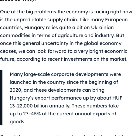
One of the big problems the economy is facing right now
is the unpredictable supply chain. Like many European
countries, Hungary relies quite a bit on Ukrainian
commodities in terms of agriculture and industry. But
once this general uncertainty in the global economy
ceases, we can look forward to a very bright economic
future, according to recent investments on the market.
Many large-scale corporate developments were
launched in the country since the beginning of
2020, and these developments can bring
Hungary’s export performance up by about HUF
13–22,000 billion annually. These numbers take
up to 27–45% of the current annual exports of
goods.