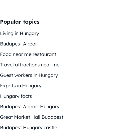
Popular topics
Living in Hungary
Budapest Airport
Food near me restaurant
Travel attractions near me
Guest workers in Hungary
Expats in Hungary
Hungary facts
Budapest Airport Hungary
Great Market Hall Budapest
Budapest Hungary castle