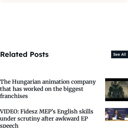
Related Posts
See All
The Hungarian animation company
that has worked on the biggest
franchises
VIDEO: Fidesz MEP’s English skills
under scrutiny after awkward EP
speech