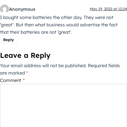
Anonymous
May 19, 2022 at 12:24
I bought some batteries the other day. They were not
‘great’. But then what business would advertise the fact
that their batteries are not ‘great’.
Reply
Leave a Reply
Your email address will not be published.
Required fields
are marked
*
Comment
*