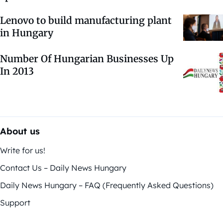
Lenovo to build manufacturing plant
in Hungary
Number Of Hungarian Businesses Up
In 2013
About us
Write for us!
Contact Us – Daily News Hungary
Daily News Hungary – FAQ (Frequently Asked Questions)
Support