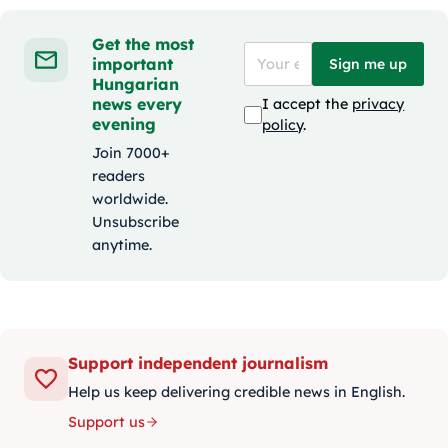
Get the most
important
Sign me up
Hungarian
news every
I accept the
privacy
evening
policy
.
Join 7000+
readers
worldwide.
Unsubscribe
anytime.
Support independent journalism
Help us keep delivering credible news in English.
Support us