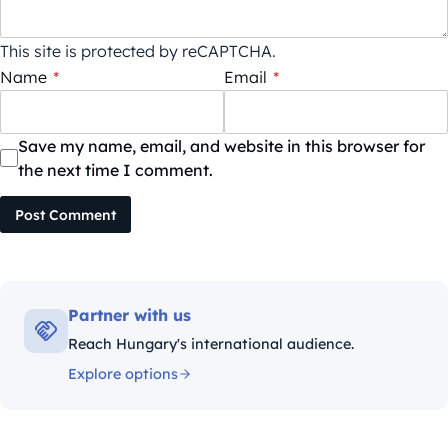
This site is protected by reCAPTCHA.
Name
*
Email
*
Save my name, email, and website in this browser for
the next time I comment.
Post Comment
Partner with us
Reach Hungary's international audience.
Explore options