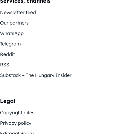
Services, channels
Newsletter feed
Our partners
WhatsApp
Telegram
Reddit
RSS
Substack – The Hungary Insider
Legal
Copyright rules
Privacy policy
Editorial Policy