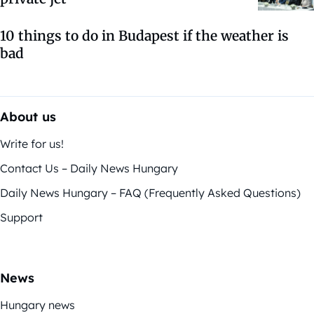
10 things to do in Budapest if the weather is
bad
About us
Write for us!
Contact Us – Daily News Hungary
Daily News Hungary – FAQ (Frequently Asked Questions)
Support
News
Hungary news