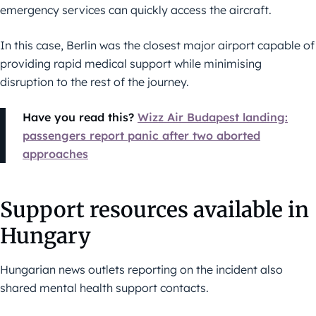
emergency services can quickly access the aircraft.
In this case, Berlin was the closest major airport capable of
providing rapid medical support while minimising
disruption to the rest of the journey.
Have you read this?
Wizz Air Budapest landing:
passengers report panic after two aborted
approaches
Support resources available in
Hungary
Hungarian news outlets reporting on the incident also
shared mental health support contacts.