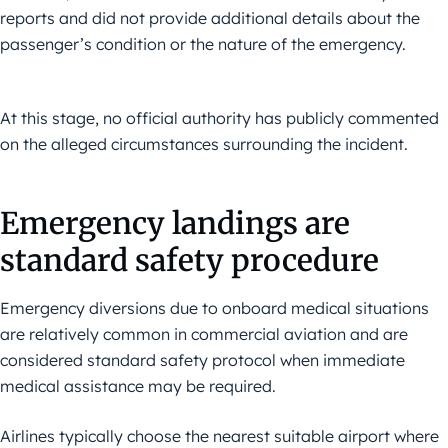
reports and did not provide additional details about the
passenger’s condition or the nature of the emergency.
At this stage, no official authority has publicly commented
on the alleged circumstances surrounding the incident.
Emergency landings are
standard safety procedure
Emergency diversions due to onboard medical situations
are relatively common in commercial aviation and are
considered standard safety protocol when immediate
medical assistance may be required.
Airlines typically choose the nearest suitable airport where