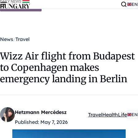
EN
Skip to content
News
Travel
Wizz Air flight from Budapest
to Copenhagen makes
emergency landing in Berlin
Hetzmann Mercédesz
Travel
Health
Life
EN
Kategóriák:
Published:
May 7, 2026