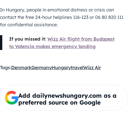
In Hungary, people in emotional distress or crisis can
contact the free 24-hour helplines 116-123 or 06 80 820 111
for confidential assistance.
If you missed it:
Wizz Air flight from Budapest
to Valencia makes emergency landing
Tags:
Denmark
Germany
Hungary
travel
Wizz Air
Add dailynewshungary.com as a
preferred source on Google