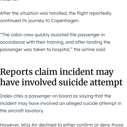
After the situation was handled, the flight reportedly
continued its journey to Copenhagen.
“The cabin crew quickly assisted the passenger in
accordance with their training, and after landing the
passenger was taken to hospital,” the airline said.
Reports claim incident may
have involved suicide attempt
Index cites a passenger on board as saying that the
incident may have involved an alleged suicide attempt in
the aircraft lavatory.
However, Wizz Air declined to either confirm or deny those