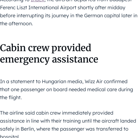
Ferenc Liszt International Airport shortly after midday
before interrupting its journey in the German capital later in
the afternoon.
Cabin crew provided
emergency assistance
In a statement to Hungarian media, Wizz Air confirmed
that one passenger on board needed medical care during
the flight.
The airline said cabin crew immediately provided
assistance in line with their training until the aircraft landed
safely in Berlin, where the passenger was transferred to
hospital.