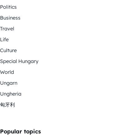
Politics
Business
Travel
Life
Culture
Special Hungary
World
Ungarn
Ungheria
匈牙利
Popular topics