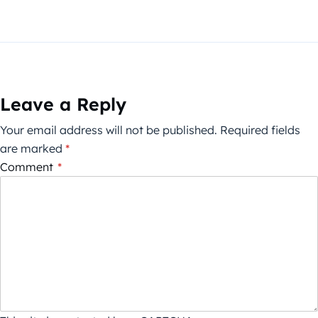
Leave a Reply
Your email address will not be published.
Required fields
are marked
*
Comment
*