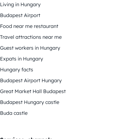
Living in Hungary
Budapest Airport
Food near me restaurant
Travel attractions near me
Guest workers in Hungary
Expats in Hungary
Hungary facts
Budapest Airport Hungary
Great Market Hall Budapest
Budapest Hungary castle
Buda castle