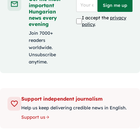
important
Sign me up
Hungarian
news every
I accept the
privacy
evening
policy
.
Join 7000+
readers
worldwide.
Unsubscribe
anytime.
Support independent journalism
Help us keep delivering credible news in English.
Support us