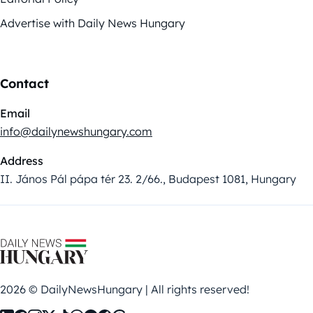
Advertise with Daily News Hungary
Contact
Email
info@dailynewshungary.com
Address
II. János Pál pápa tér 23. 2/66., Budapest 1081, Hungary
2026 © DailyNewsHungary | All rights reserved!