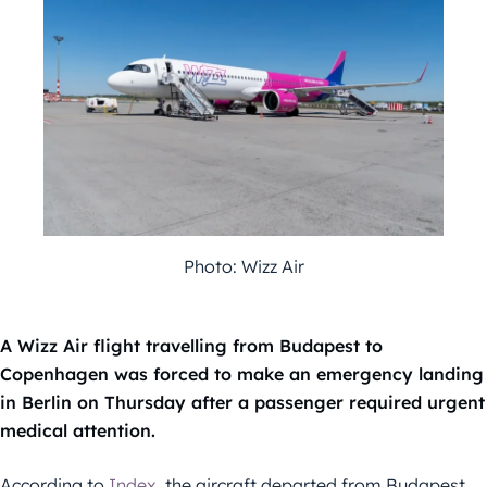
Photo: Wizz Air
A Wizz Air flight travelling from Budapest to
Copenhagen was forced to make an emergency landing
in Berlin on Thursday after a passenger required urgent
medical attention.
According to
Index
, the aircraft departed from Budapest