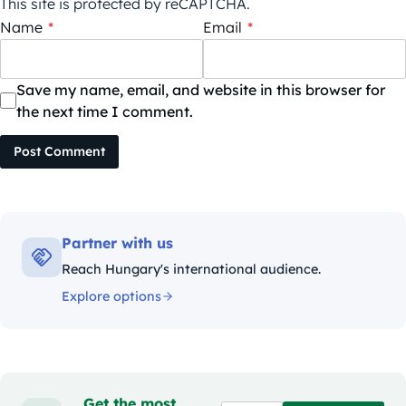
This site is protected by reCAPTCHA.
Name
*
Email
*
Save my name, email, and website in this browser for
the next time I comment.
Post Comment
Partner with us
Reach Hungary's international audience.
Explore options
Get the most