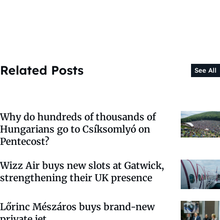
Related Posts
See All
Why do hundreds of thousands of
Hungarians go to Csíksomlyó on
Pentecost?
Wizz Air buys new slots at Gatwick,
strengthening their UK presence
Lőrinc Mészáros buys brand-new
private jet