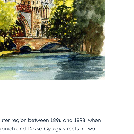
outer region between 1896 and 1898, when
mjanich and Dózsa György streets in two