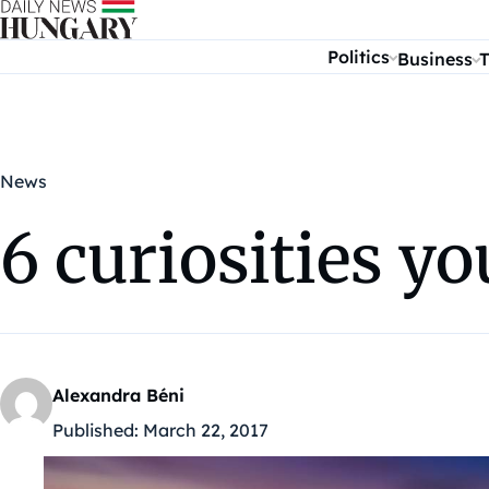
Skip to content
Politics
Business
T
News
6 curiosities y
Alexandra Béni
Published:
March 22, 2017