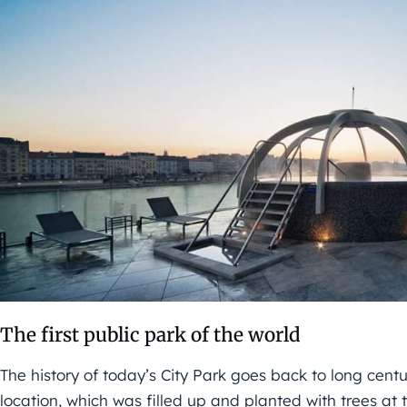
The first public park of the world
The history of today’s City Park goes back to long cent
location, which was filled up and planted with trees 