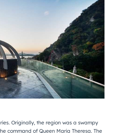
uries. Originally, the region was a swampy
at the command of Queen Maria Theresa. The