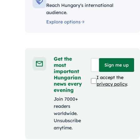
Reach Hungary's international
audience.
Explore options
Get the
most
Sign me up
important
Hungarian
I accept the
news every
privacy policy
.
evening
Join 7000+
readers
worldwide.
Unsubscribe
anytime.