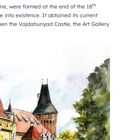
th
one, were formed at the end of the 18
 into existence. It obtained its current
hen the Vajdahunyad Castle, the Art Gallery