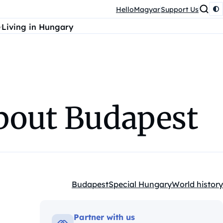
HelloMagyar
Support Us
Living in Hungary
about Budapest
Budapest
Special Hungary
World history
Kategóriák:
Partner with us