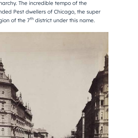
narchy. The incredible tempo of the
inded Pest dwellers of Chicago, the super
th
gion of the 7
district under this name.