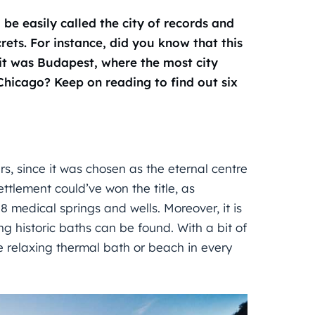
e easily called the city of records and
crets. For instance, did you know that this
 it was Budapest, where the most city
 Chicago? Keep on reading to find out six
s, since it was chosen as the eternal centre
ettlement could’ve won the title, as
8 medical springs and wells. Moreover, it is
ting historic baths can be found. With a bit of
 relaxing thermal bath or beach in every