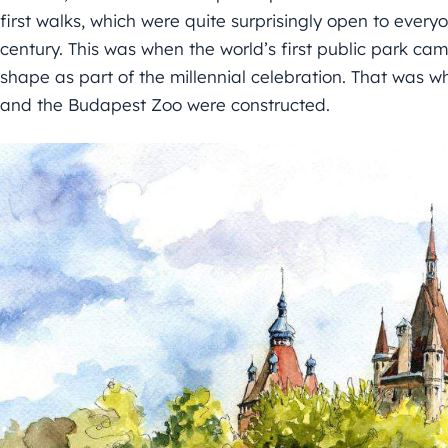
first walks, which were quite surprisingly open to every
century. This was when the world’s first public park came
shape as part of the millennial celebration. That was w
and the Budapest Zoo were constructed.