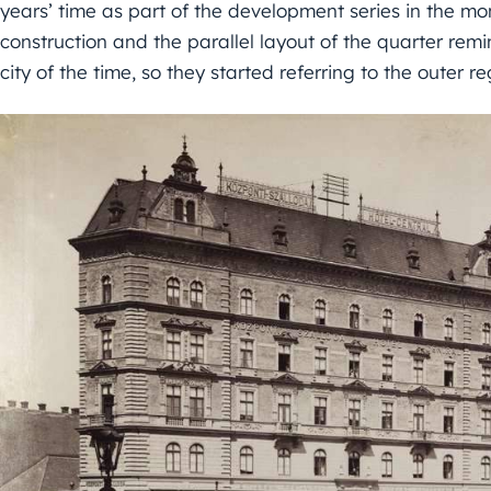
years’ time as part of the development series in the mo
construction and the parallel layout of the quarter rem
city of the time, so they started referring to the outer re