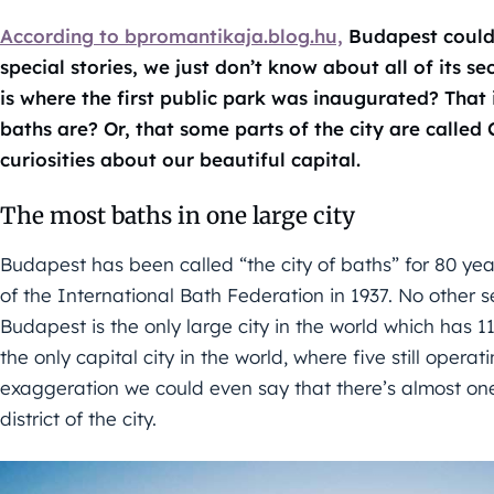
According to bpromantikaja.blog.hu,
Budapest could b
special stories, we just don’t know about all of its se
is where the first public park was inaugurated? That
baths are? Or, that some parts of the city are called
curiosities about our beautiful capital.
The most baths in one large city
Budapest has been called “the city of baths” for 80 year
of the International Bath Federation in 1937. No other s
Budapest is the only large city in the world which has 11
the only capital city in the world, where five still opera
exaggeration we could even say that there’s almost one
district of the city.