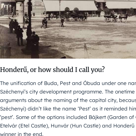
Honderű, or how should I call you?
The unification of Buda, Pest and Óbuda under one nam
Széchenyi’s city development programme. The onetime 
arguments about the naming of the capital city, becau
Széchenyi) didn’t like the name ‘Pest’ as it reminded 
‘pest’. Some of the options included Bájkert (Garden o
Etelvár (Etel Castle), Hunvár (Hun Castle) and Honde
winner in the end.