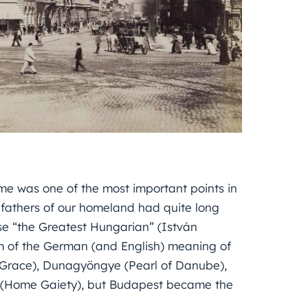
e was one of the most important points in
fathers of our homeland had quite long
se “the Greatest Hungarian” (István
him of the German (and English) meaning of
f Grace), Dunagyöngye (Pearl of Danube),
rű (Home Gaiety), but Budapest became the