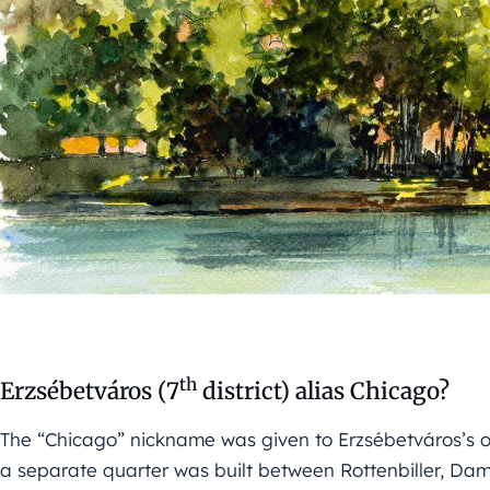
th
Erzsébetváros (7
district) alias Chicago?
The “Chicago” nickname was given to Erzsébetváros’s 
a separate quarter was built between Rottenbiller, Da