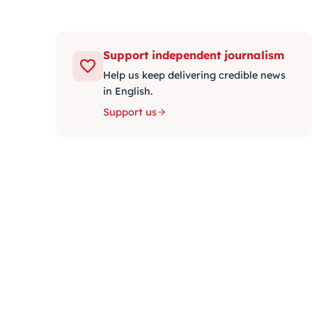
Support independent journalism
Help us keep delivering credible news
in English.
Support us