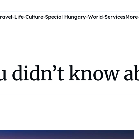
ravel
Life
Culture
Special Hungary
World
Services
More
ou didn’t know 