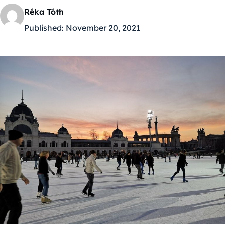
Réka Tóth
Published:
November 20, 2021