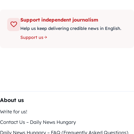
Support independent journalism
Help us keep delivering credible news in English.
Support us
About us
Write for us!
Contact Us – Daily News Hungary
Daily News Hungary – FAQ (Frequently Asked Questions)