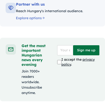
Partner with us
Reach Hungary's international audience.
Explore options
Get the most
important
Sign me up
Hungarian
news every
I accept the
privacy
evening
policy
.
Join 7000+
readers
worldwide.
Unsubscribe
anytime.