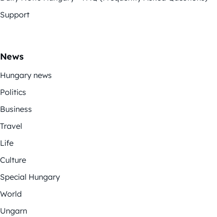
Support
News
Hungary news
Politics
Business
Travel
Life
Culture
Special Hungary
World
Ungarn