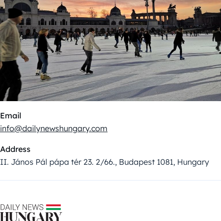
Email
info@dailynewshungary.com
Address
II. János Pál pápa tér 23. 2/66., Budapest 1081, Hungary