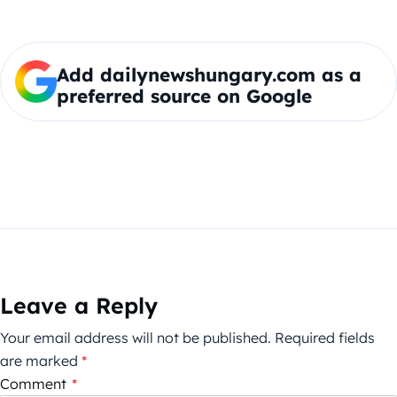
Add dailynewshungary.com as a
preferred source on Google
Leave a Reply
Your email address will not be published.
Required fields
are marked
*
Comment
*