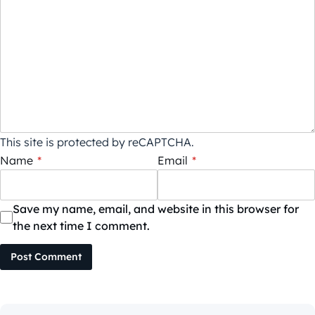
This site is protected by reCAPTCHA.
Name
*
Email
*
Save my name, email, and website in this browser for
the next time I comment.
Post Comment