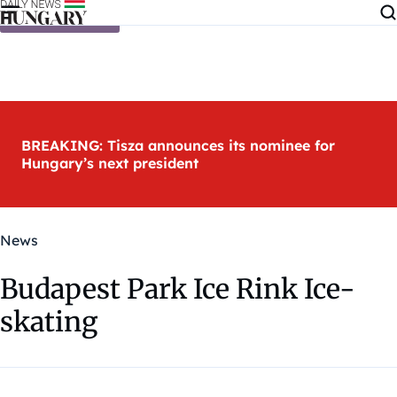
Skip to content
BREAKING: Tisza announces its nominee for
Hungary’s next president
News
Budapest Park Ice Rink Ice-
skating