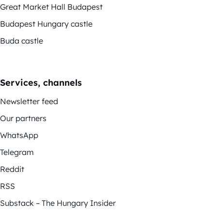
Great Market Hall Budapest
Budapest Hungary castle
Buda castle
Services, channels
Newsletter feed
Our partners
WhatsApp
Telegram
Reddit
RSS
Substack – The Hungary Insider