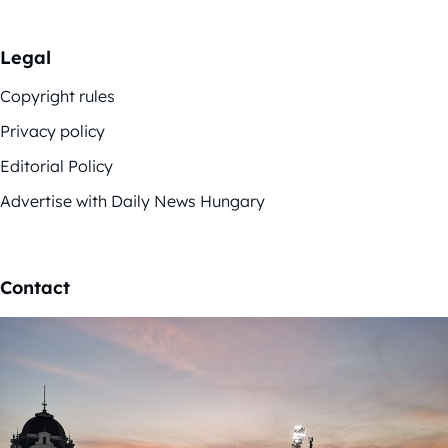
Legal
Copyright rules
Privacy policy
Editorial Policy
Advertise with Daily News Hungary
Contact