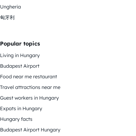
Ungheria
匈牙利
Popular topics
Living in Hungary
Budapest Airport
Food near me restaurant
Travel attractions near me
Guest workers in Hungary
Expats in Hungary
Hungary facts
Budapest Airport Hungary