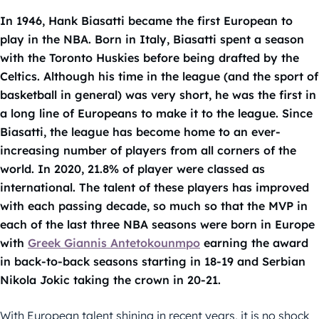
In 1946, Hank Biasatti became the first European to
play in the NBA. Born in Italy, Biasatti spent a season
with the Toronto Huskies before being drafted by the
Celtics. Although his time in the league (and the sport of
basketball in general) was very short, he was the first in
a long line of Europeans to make it to the league. Since
Biasatti, the league has become home to an ever-
increasing number of players from all corners of the
world. In 2020, 21.8% of player were classed as
international. The talent of these players has improved
with each passing decade, so much so that the MVP in
each of the last three NBA seasons were born in Europe
with
Greek Giannis Antetokounmpo
earning the award
in back-to-back seasons starting in 18-19 and Serbian
Nikola Jokic taking the crown in 20-21.
With European talent shining in recent years, it is no shock