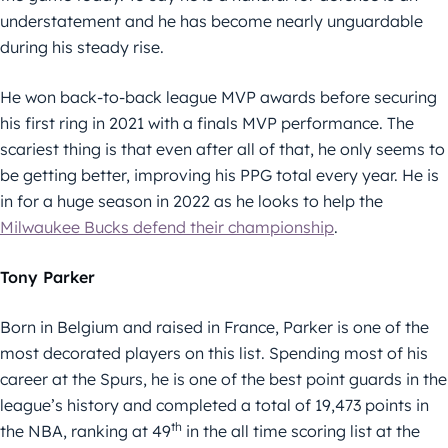
understatement and he has become nearly unguardable
during his steady rise.
He won back-to-back league MVP awards before securing
his first ring in 2021 with a finals MVP performance. The
scariest thing is that even after all of that, he only seems to
be getting better, improving his PPG total every year. He is
in for a huge season in 2022 as he looks to help the
Milwaukee Bucks defend their championship
.
Tony Parker
Born in Belgium and raised in France, Parker is one of the
most decorated players on this list. Spending most of his
career at the Spurs, he is one of the best point guards in the
league’s history and completed a total of 19,473 points in
th
the NBA, ranking at 49
in the all time scoring list at the