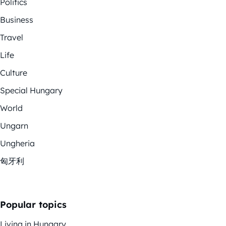
Politics
Business
Travel
Life
Culture
Special Hungary
World
Ungarn
Ungheria
匈牙利
Popular topics
Living in Hungary