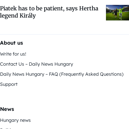
Piatek has to be patient, says Hertha
legend Király
About us
Write for us!
Contact Us – Daily News Hungary
Daily News Hungary – FAQ (Frequently Asked Questions)
Support
News
Hungary news