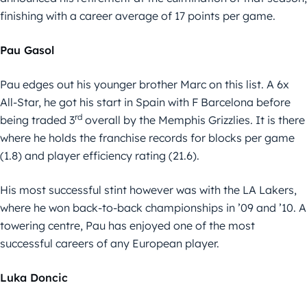
finishing with a career average of 17 points per game.
Pau Gasol
Pau edges out his younger brother Marc on this list. A 6x
All-Star, he got his start in Spain with F Barcelona before
rd
being traded 3
overall by the Memphis Grizzlies. It is there
where he holds the franchise records for blocks per game
(1.8) and player efficiency rating (21.6).
His most successful stint however was with the LA Lakers,
where he won back-to-back championships in ’09 and ’10. A
towering centre, Pau has enjoyed one of the most
successful careers of any European player.
Luka Doncic