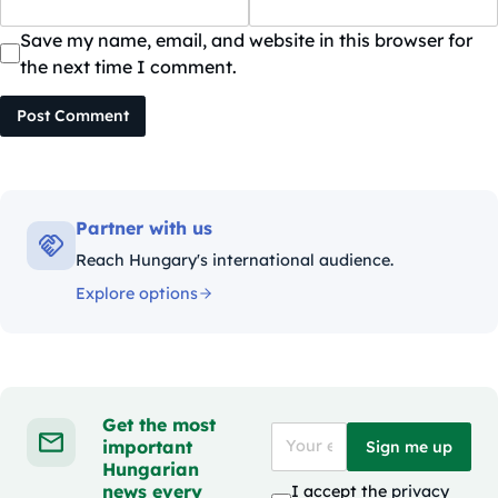
Save my name, email, and website in this browser for
the next time I comment.
Post Comment
Partner with us
Reach Hungary's international audience.
Explore options
Get the most
important
Sign me up
Hungarian
news every
I accept the
privacy