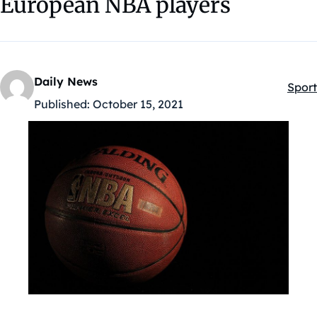
European NBA players
Daily News
Sport
Kateg
Published:
October 15, 2021