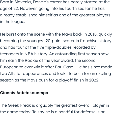
Born in Slovenia, Doncic’s career has barely started at the
age of 22. However, going into his fourth season he has
already established himself as one of the greatest players
in the league.
He burst onto the scene with the Mavs back in 2018, quickly
becoming the youngest 20-point scorer in franchise history
and has four of the five triple-doubles recorded by
teenagers in NBA history. An astounding first season saw
him earn the Rookie of the year award, the second
European to ever win it after Pau Gasol. He has since made
two All-star appearances and looks to be in for an exciting
season as the Mavs push for a playoff finish in 2022.
Giannis Antetokounmpo
The Greek Freak is arguably the greatest overall player in
the game today. To say he is a handful for defense is an