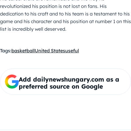
revolutionized his position is not lost on fans. His
dedication to his craft and to his team is a testament to his
game and his character and his position at number 1 on this
list is incredibly well deserved.
Tags:
basketball
United States
useful
Add dailynewshungary.com as a
preferred source on Google