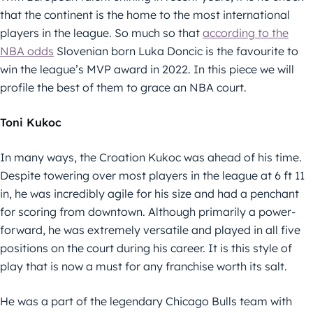
that the continent is the home to the most international
players in the league. So much so that
according to the
NBA odds
Slovenian born Luka Doncic is the favourite to
win the league’s MVP award in 2022. In this piece we will
profile the best of them to grace an NBA court.
Toni Kukoc
In many ways, the Croation Kukoc was ahead of his time.
Despite towering over most players in the league at 6 ft 11
in, he was incredibly agile for his size and had a penchant
for scoring from downtown. Although primarily a power-
forward, he was extremely versatile and played in all five
positions on the court during his career. It is this style of
play that is now a must for any franchise worth its salt.
He was a part of the legendary Chicago Bulls team with