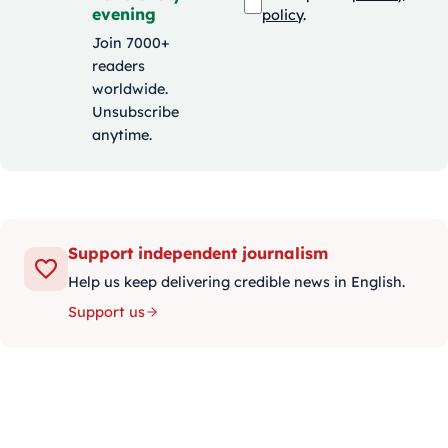
evening
policy
.
Join 7000+
readers
worldwide.
Unsubscribe
anytime.
Support independent journalism
Help us keep delivering credible news in English.
Support us