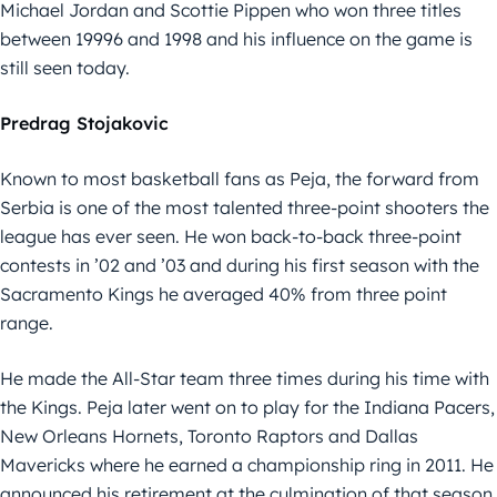
Michael Jordan and Scottie Pippen who won three titles
between 19996 and 1998 and his influence on the game is
still seen today.
Predrag Stojakovic
Known to most basketball fans as Peja, the forward from
Serbia is one of the most talented three-point shooters the
league has ever seen. He won back-to-back three-point
contests in ’02 and ’03 and during his first season with the
Sacramento Kings he averaged 40% from three point
range.
He made the All-Star team three times during his time with
the Kings. Peja later went on to play for the Indiana Pacers,
New Orleans Hornets, Toronto Raptors and Dallas
Mavericks where he earned a championship ring in 2011. He
announced his retirement at the culmination of that season,