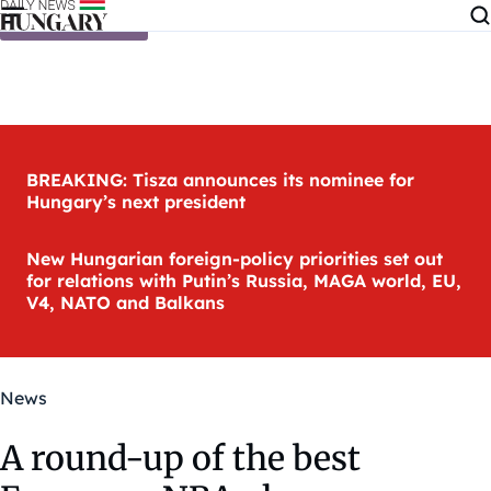
Skip to content
BREAKING: Tisza announces its nominee for
Hungary’s next president
New Hungarian foreign-policy priorities set out
for relations with Putin’s Russia, MAGA world, EU,
V4, NATO and Balkans
News
A round-up of the best