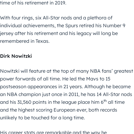
time of his retirement in 2019.
With four rings, six All-Star nods and a plethora of
individual achievements, the Spurs retired his Number 9
jersey after his retirement and his legacy will long be
remembered in Texas.
Dirk Nowitzki
Nowitzki will feature at the top of many NBA fans’ greatest
power forwards of all time. He led the Mavs to 15
postseason appearances in 21 years. Although he became
an NBA champion just once in 2011, he has 14 All-Star nods
th
and his 31,560 points in the league place him 6
all time
and the highest scoring European ever, both records
unlikely to be touched for a long time.
His career stats are remarkable and the way he