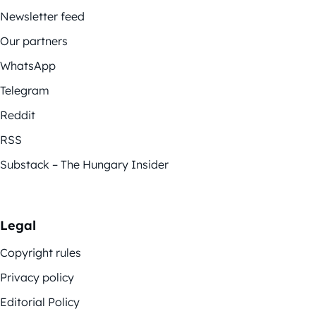
Newsletter feed
Our partners
WhatsApp
Telegram
Reddit
RSS
Substack – The Hungary Insider
Legal
Copyright rules
Privacy policy
Editorial Policy