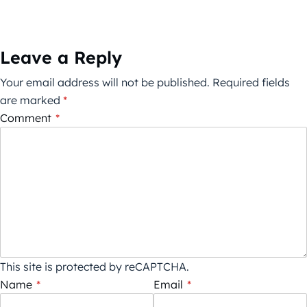
Leave a Reply
Your email address will not be published.
Required fields
are marked
*
Comment
*
This site is protected by reCAPTCHA.
Name
*
Email
*