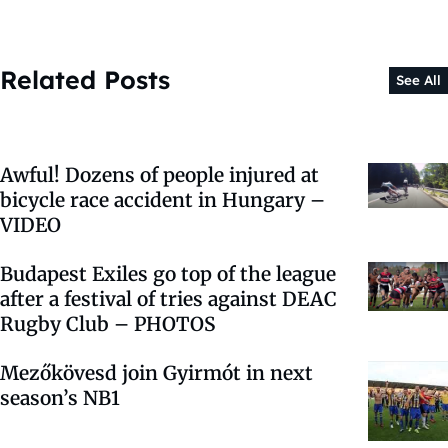
Related Posts
See All
Awful! Dozens of people injured at
bicycle race accident in Hungary –
VIDEO
Budapest Exiles go top of the league
after a festival of tries against DEAC
Rugby Club – PHOTOS
Mezőkövesd join Gyirmót in next
season’s NB1