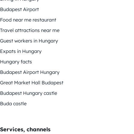
Budapest Airport
Food near me restaurant
Travel attractions near me
Guest workers in Hungary
Expats in Hungary
Hungary facts
Budapest Airport Hungary
Great Market Hall Budapest
Budapest Hungary castle
Buda castle
Services, channels