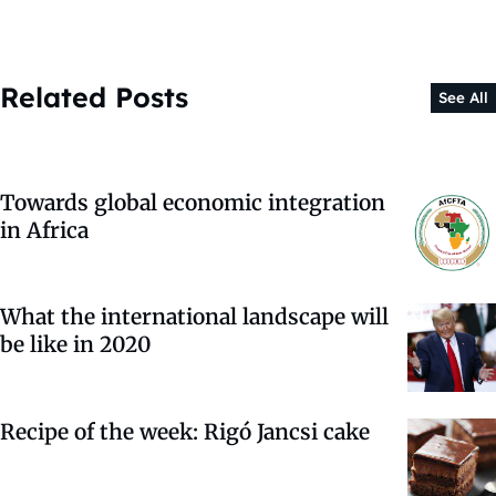
Related Posts
See All
Towards global economic integration
in Africa
What the international landscape will
be like in 2020
Recipe of the week: Rigó Jancsi cake