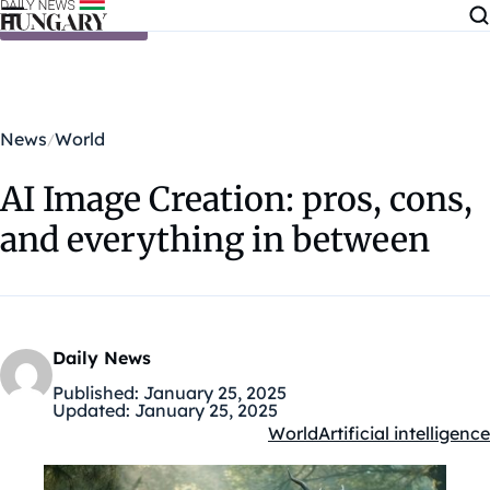
Skip to content
News
World
AI Image Creation: pros, cons,
and everything in between
Daily News
Published:
January 25, 2025
Updated:
January 25, 2025
World
Artificial intelligence
Kategóriák: