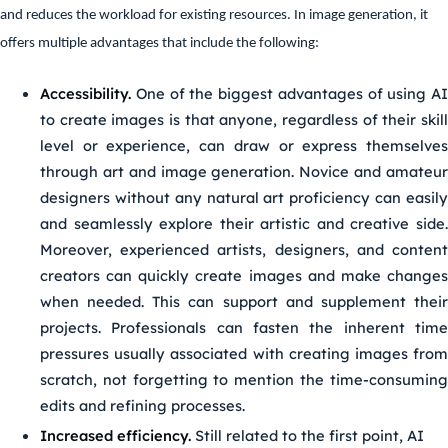
and reduces the workload for existing resources. In image generation, it
offers multiple advantages that include the following:
Accessibility.
One of the biggest advantages of using AI
to create images is that anyone, regardless of their skill
level or experience, can draw or express themselves
through art and image generation. Novice and amateur
designers without any natural art proficiency can easily
and seamlessly explore their artistic and creative side.
Moreover, experienced artists, designers, and content
creators can quickly create images and make changes
when needed. This can support and supplement their
projects. Professionals can fasten the inherent time
pressures usually associated with creating images from
scratch, not forgetting to mention the time-consuming
edits and refining processes.
Increased efficiency.
Still related to the first point, AI