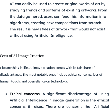
AI can easily be used to create original works of art by
studying trends and patterns of existing artworks. From
the data gathered, users can feed this information into
algorithms, creating new compositions from scratch.
The result is new styles of artwork that would not exist
without using Artificial Intelligence.
Cons of AI Image Creation
Like anything in life, AI image creation comes with its fair share of
disadvantages. The most notable ones include ethical concerns, loss of
human touch, and overreliance on technology:
Ethical concerns.
A significant disadvantage of usin
Artificial Intelligence in image generation is the ethical
concerns it raises. There are concerns that Artificial