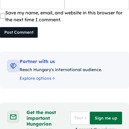
Save my name, email, and website in this browser for
the next time I comment.
Post Comment
Partner with us
Reach Hungary's international audience.
Explore options
Get the most
important
Sign me up
Hungarian