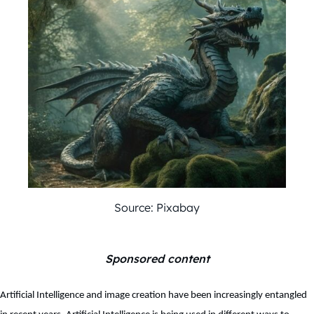
Source: Pixabay
Sponsored content
Artificial Intelligence and image creation have been increasingly entangled