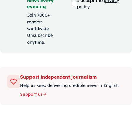
news every
I accept the
privacy
evening
policy
.
Join 7000+
readers
worldwide.
Unsubscribe
anytime.
Support independent journalism
Help us keep delivering credible news in English.
Support us