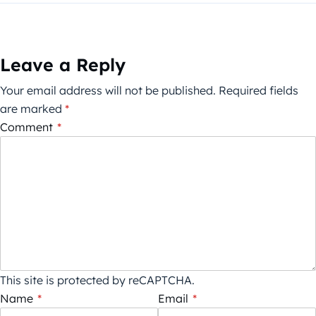
Leave a Reply
Your email address will not be published.
Required fields
are marked
*
Comment
*
This site is protected by reCAPTCHA.
Name
*
Email
*