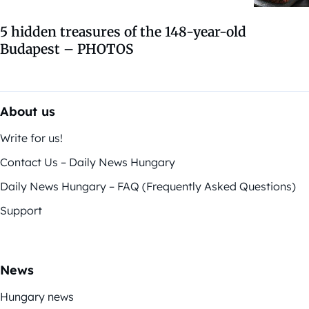
5 hidden treasures of the 148-year-old
Budapest – PHOTOS
About us
Write for us!
Contact Us – Daily News Hungary
Daily News Hungary – FAQ (Frequently Asked Questions)
Support
News
Hungary news