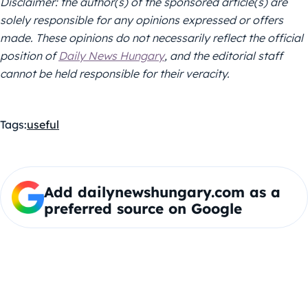
Disclaimer: the author(s) of the sponsored article(s) are
solely responsible for any opinions expressed or offers
made. These opinions do not necessarily reflect the official
position of
Daily News Hungary
, and the editorial staff
cannot be held responsible for their veracity.
Tags:
useful
Add dailynewshungary.com as a
preferred source on Google