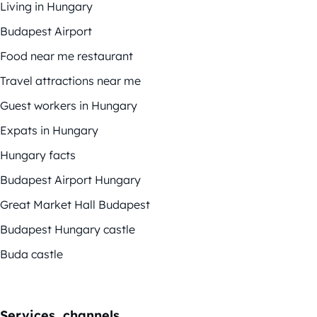
Living in Hungary
Budapest Airport
Food near me restaurant
Travel attractions near me
Guest workers in Hungary
Expats in Hungary
Hungary facts
Budapest Airport Hungary
Great Market Hall Budapest
Budapest Hungary castle
Buda castle
Services, channels