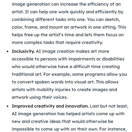
image generation can increase the efficiency of an
artist. It can help one work quickly and efficiently by
combining different tasks into one. You can sketch,
color, frame, and mount an artwork in one sitting. This
helps free up the artist’s time and lets them focus on
more complex tasks that require creativity.
Inclusivity.
AI image creation makes art more
accessible to persons with impairments or disabilities
who would otherwise have a difficult time creating
traditional art. For example, some programs allow you
to convert spoken words into visual art. This allows
artists with mobility injuries to create images and
artwork using their voices.
Improved creativity and innovation.
Last but not least,
AI image generation has helped artists come up with
new and creative ideas that would otherwise be
impossible to come up with on their own. For instance,