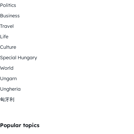
Politics
Business
Travel
Life
Culture
Special Hungary
World
Ungarn
Ungheria
匈牙利
Popular topics