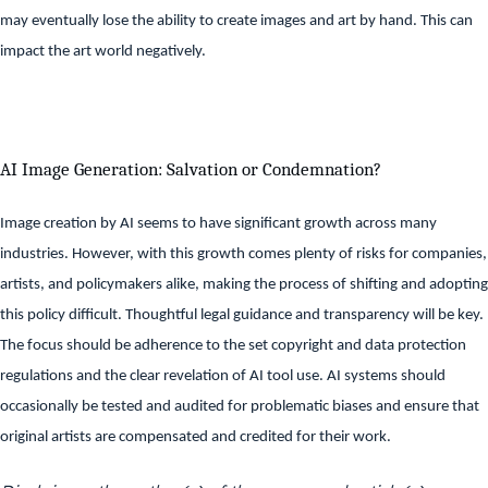
may eventually lose the ability to create images and art by hand. This can
impact the art world negatively.
AI Image Generation: Salvation or Condemnation?
Image creation by AI seems to have significant growth across many
industries. However, with this growth comes plenty of risks for companies,
artists, and policymakers alike, making the process of shifting and adopting
this policy difficult. Thoughtful legal guidance and transparency will be key.
The focus should be adherence to the set copyright and data protection
regulations and the clear revelation of AI tool use. AI systems should
occasionally be tested and audited for problematic biases and ensure that
original artists are compensated and credited for their work.