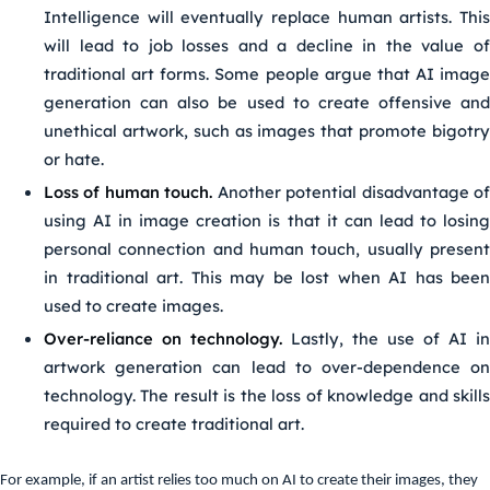
Intelligence will eventually replace human artists. This
will lead to job losses and a decline in the value of
traditional art forms. Some people argue that AI image
generation can also be used to create offensive and
unethical artwork, such as images that promote bigotry
or hate.
Loss of human touch.
Another potential disadvantage o
using AI in image creation is that it can lead to losing
personal connection and human touch, usually present
in traditional art. This may be lost when AI has been
used to create images.
Over-reliance on technology.
Lastly, the use of AI in
artwork generation can lead to over-dependence on
technology. The result is the loss of knowledge and skills
required to create traditional art.
For example, if an artist relies too much on AI to create their images, they