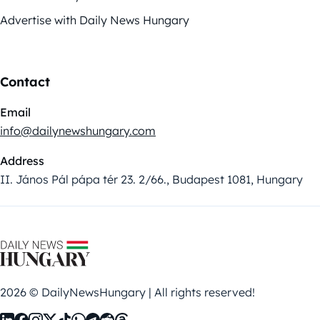
Advertise with Daily News Hungary
Contact
Email
info@dailynewshungary.com
Address
II. János Pál pápa tér 23. 2/66., Budapest 1081, Hungary
2026 © DailyNewsHungary | All rights reserved!