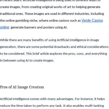
in recent years. Artificial Intelligence is being used in different ways to
create images, from creating original works of art to helping generate
traditional ones. These images are used in different industries, including
Verde Casino
the online gambling niche, where online casinos such as
online
generate banners and posters using AI.
While there are many benefits of using Artificial Intelligence in image
generation, there are some potential drawbacks and ethical considerations
to be considered. This brief article explores the pros, cons, and everything
in between using AI to create images.
Pros of AI Image Creation
Artificial Intelligence comes with many advantages. For instance, it helps
reduce the time taken to perform any task. It also enables multi-tasking