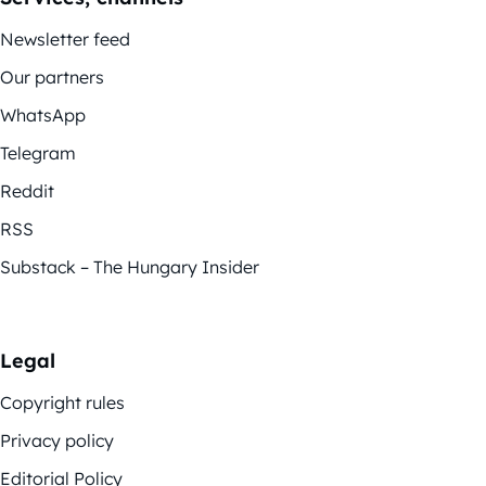
Newsletter feed
Our partners
WhatsApp
Telegram
Reddit
RSS
Substack – The Hungary Insider
Legal
Copyright rules
Privacy policy
Editorial Policy