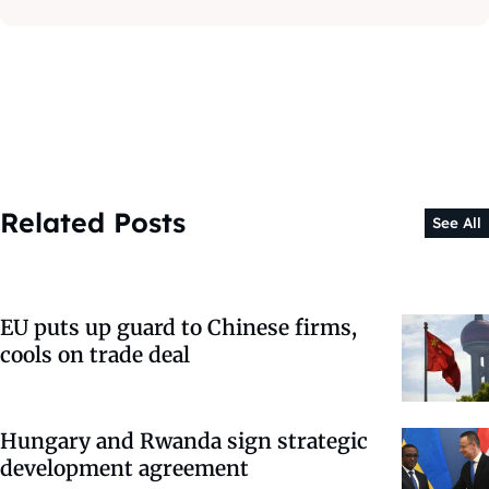
Related Posts
See All
EU puts up guard to Chinese firms,
cools on trade deal
Hungary and Rwanda sign strategic
development agreement