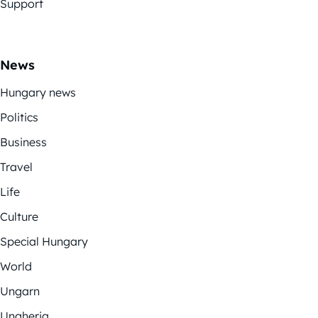
Support
News
Hungary news
Politics
Business
Travel
Life
Culture
Special Hungary
World
Ungarn
Ungheria