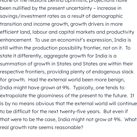
None of the reasons behind optimistic projections have
been nullified by the present uncertainty – increase in
savings/investment rates as a result of demographic
transition and income growth, growth drivers in more
efficient land, labour and capital markets and productivity
enhancement. To use an economist’s expression, India is
still within the production possibility frontier, not on it. To
state it differently, aggregate growth for India is a
summation of growth in States and States are within their
respective frontiers, providing plenty of endogenous slack
for growth. Had the external world been more benign,
India might have grown at 9%. Typically, one tends to
extrapolate the gloominess of the present to the future. It
is by no means obvious that the external world will continue
to be difficult for the next twenty-five years. But even if
that were to be the case, India might not grow at 9%. What
real growth rate seems reasonable?