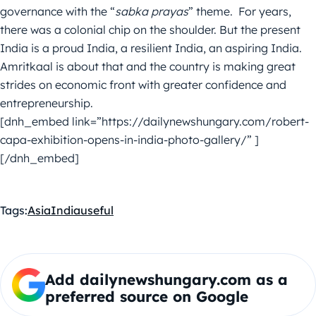
governance with the “
sabka prayas
” theme. For years,
there was a colonial chip on the shoulder. But the present
India is a proud India, a resilient India, an aspiring India.
Amritkaal is about that and the country is making great
strides on economic front with greater confidence and
entrepreneurship.
[dnh_embed link=”https://dailynewshungary.com/robert-
capa-exhibition-opens-in-india-photo-gallery/” ]
[/dnh_embed]
Tags:
Asia
India
useful
Add dailynewshungary.com as a
preferred source on Google