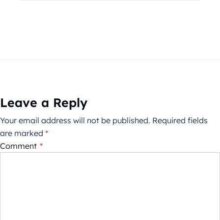
Leave a Reply
Your email address will not be published.
Required fields
are marked
*
Comment
*