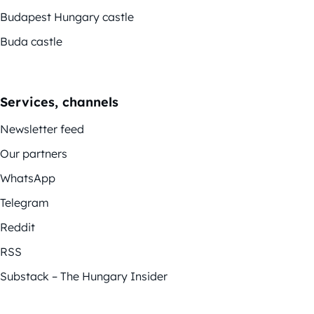
Budapest Hungary castle
Buda castle
Services, channels
Newsletter feed
Our partners
WhatsApp
Telegram
Reddit
RSS
Substack – The Hungary Insider