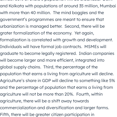
and Kolkata with populations of around 35 million, Mumbai
with more than 40 million. The mind boggles and the
government’s programmes are meant to ensure that
urbanization is managed better. Second, there will be
grater formalization of the economy. Yet again,
formalization is correlated with growth and development.
Individuals will have formal job contracts. MSMEs will
graduate to become legally registered. Indian companies
will become larger and more efficient, integrated into
global supply chains. Third, the percentage of the
population that earns a living from agriculture will decline.
Agriculture’s share in GDP will decline to something like 5%
and the percentage of population that earns a living from
agriculture will not be more than 20%. Fourth, within
agriculture, there will be a shift away towards
commercialization and diversification and larger farms.
Fifth, there will be greater citizen participation in