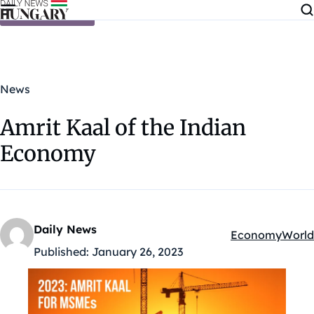
Skip to content
News
Amrit Kaal of the Indian
Economy
Daily News
Economy
World
Kategóriák:
Published:
January 26, 2023