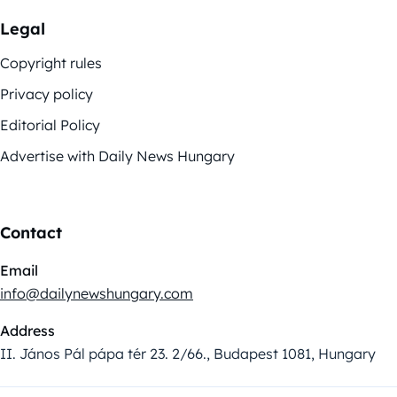
Legal
Copyright rules
Privacy policy
Editorial Policy
Advertise with Daily News Hungary
Contact
Email
info@dailynewshungary.com
Address
II. János Pál pápa tér 23. 2/66., Budapest 1081, Hungary