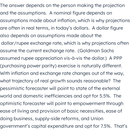
The answer depends on the person making the projection
and the assumptions. A nominal figure depends on
assumptions made about inflation, which is why projections
are often in real terms, in today’s dollars. A dollar figure
also depends on assumptions made about the
dollar/rupee exchange rate, which is why projections often
assume the current exchange rate. (Goldman Sachs
assumed rupee appreciation vis-à-vis the dollar.) A PPP
(purchasing power parity) exercise is naturally different.
With inflation and exchange rate changes out of the way,
what trajectory of real growth sounds reasonable? The
pessimistic forecaster will point to state of the external
world and domestic inefficiencies and opt for 5.5%. The
optimistic forecaster will point to empowerment through
ease of living and provision of basic necessities, ease of
doing business, supply-side reforms, and Union
government’s capital expenditure and opt for 7.5%. That’s