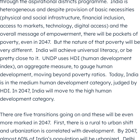
through the aspirational districts programme. India is
heterogeneous and despite provision of basic necessities
(physical and social infrastructure, financial inclusion,
access to markets, technology, digital access) and the
overall message of empowerment, there will be pockets of
poverty, even in 2047. But the nature of that poverty will be
very different. India will achieve universal literacy, or be
pretty close to it. UNDP uses HDI (human development
index), an aggregate measure, to gauge human
development, moving beyond poverty ratios. Today, India
is in the medium human development category, judged by
HDI. In 2047, India will move to the high human
development category.
There are five transitions going on and these will be even
more marked in 2047. First, there is a rural to urban shift
and urbanization is correlated with development. By 2047,
almost 60% of India’s population will be urbanized. Delhi