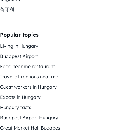
匈牙利
Popular topics
Living in Hungary
Budapest Airport
Food near me restaurant
Travel attractions near me
Guest workers in Hungary
Expats in Hungary
Hungary facts
Budapest Airport Hungary
Great Market Hall Budapest