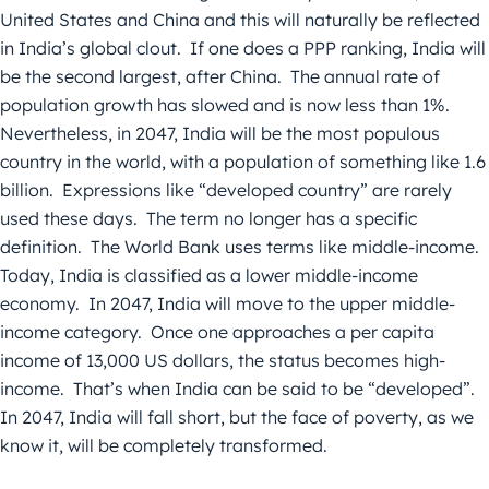
United States and China and this will naturally be reflected
in India’s global clout. If one does a PPP ranking, India will
be the second largest, after China. The annual rate of
population growth has slowed and is now less than 1%.
Nevertheless, in 2047, India will be the most populous
country in the world, with a population of something like 1.6
billion. Expressions like “developed country” are rarely
used these days. The term no longer has a specific
definition. The World Bank uses terms like middle-income.
Today, India is classified as a lower middle-income
economy. In 2047, India will move to the upper middle-
income category. Once one approaches a per capita
income of 13,000 US dollars, the status becomes high-
income. That’s when India can be said to be “developed”.
In 2047, India will fall short, but the face of poverty, as we
know it, will be completely transformed.