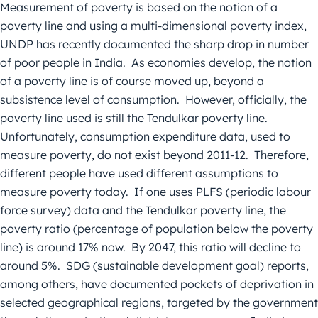
Measurement of poverty is based on the notion of a
poverty line and using a multi-dimensional poverty index,
UNDP has recently documented the sharp drop in number
of poor people in India. As economies develop, the notion
of a poverty line is of course moved up, beyond a
subsistence level of consumption. However, officially, the
poverty line used is still the Tendulkar poverty line.
Unfortunately, consumption expenditure data, used to
measure poverty, do not exist beyond 2011-12. Therefore,
different people have used different assumptions to
measure poverty today. If one uses PLFS (periodic labour
force survey) data and the Tendulkar poverty line, the
poverty ratio (percentage of population below the poverty
line) is around 17% now. By 2047, this ratio will decline to
around 5%. SDG (sustainable development goal) reports,
among others, have documented pockets of deprivation in
selected geographical regions, targeted by the government