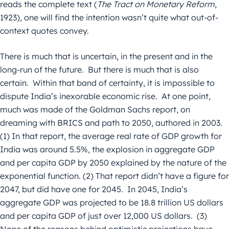
reads the complete text (
The Tract on Monetary Reform
,
1923), one will find the intention wasn’t quite what out-of-
context quotes convey.
There is much that is uncertain, in the present and in the
long-run of the future. But there is much that is also
certain. Within that band of certainty, it is impossible to
dispute India’s inexorable economic rise. At one point,
much was made of the Goldman Sachs report, on
dreaming with BRICS and path to 2050, authored in 2003.
(1) In that report, the average real rate of GDP growth for
India was around 5.5%, the explosion in aggregate GDP
and per capita GDP by 2050 explained by the nature of the
exponential function. (2) That report didn’t have a figure for
2047, but did have one for 2045. In 2045, India’s
aggregate GDP was projected to be 18.8 trillion US dollars
and per capita GDP of just over 12,000 US dollars. (3)