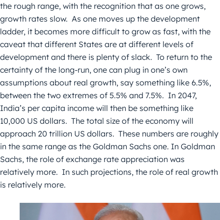
the rough range, with the recognition that as one grows,
growth rates slow. As one moves up the development
ladder, it becomes more difficult to grow as fast, with the
caveat that different States are at different levels of
development and there is plenty of slack. To return to the
certainty of the long-run, one can plug in one’s own
assumptions about real growth, say something like 6.5%,
between the two extremes of 5.5% and 7.5%. In 2047,
India’s per capita income will then be something like
10,000 US dollars. The total size of the economy will
approach 20 trillion US dollars. These numbers are roughly
in the same range as the Goldman Sachs one. In Goldman
Sachs, the role of exchange rate appreciation was
relatively more. In such projections, the role of real growth
is relatively more.