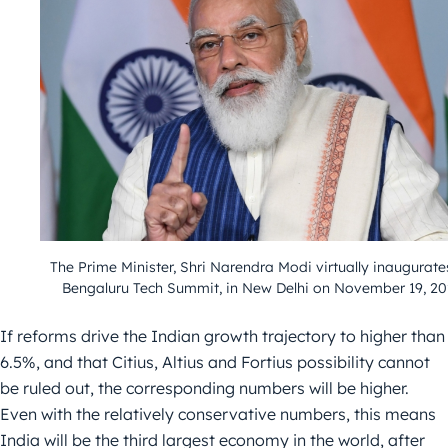
The Prime Minister, Shri Narendra Modi virtually inaugurate
Bengaluru Tech Summit, in New Delhi on November 19, 20
If reforms drive the Indian growth trajectory to higher than
6.5%, and that Citius, Altius and Fortius possibility cannot
be ruled out, the corresponding numbers will be higher.
Even with the relatively conservative numbers, this means
India will be the third largest economy in the world, after