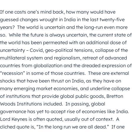
If one casts one’s mind back, how many would have
guessed changes wrought in India in the last twenty-five
years? The world is uncertain and the long-run even more
so. While the future is always uncertain, the current state of
the world has been permeated with an additional dose of
uncertainty – Covid, geo-political tensions, collapse of the
multilateral system and regionalism, retreat of advanced
countries from globalization and the dreaded expression of
“recession” in some of those countries. These are external
shocks that have been thrust on India, as they have on
many emerging market economies, and underline collapse
of institutions that provide global public goods, Bretton
Woods Institutions included. In passing, global
governance has yet to accept rise of economies like India.
Lord Keynes is often quoted, usually out of context. A
cliched quote is, “In the long run we are all dead.” If one