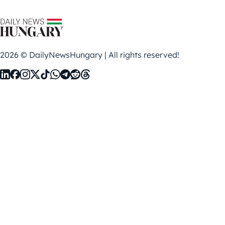
2026 © DailyNewsHungary | All rights reserved!