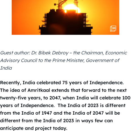
Guest author: Dr. Bibek Debroy – the Chairman, Economic
Advisory Council to the Prime Minister, Government of
India
Recently, India celebrated 75 years of Independence.
The idea of Amritkaal extends that forward to the next
twenty-five years, to 2047, when India will celebrate 100
years of Independence. The India of 2023 is different
from the India of 1947 and the India of 2047 will be
different from the India of 2023 in ways few can
anticipate and project today.