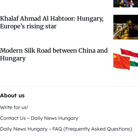
Khalaf Ahmad Al Habtoor: Hungary,
Europe’s rising star
Modern Silk Road between China and
Hungary
About us
Write for us!
Contact Us – Daily News Hungary
Daily News Hungary – FAQ (Frequently Asked Questions)