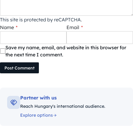
This site is protected by reCAPTCHA.
Name
*
Email
*
Save my name, email, and website in this browser for
the next time I comment.
Post Comment
Partner with us
Reach Hungary's international audience.
Explore options