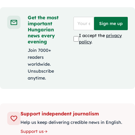
Get the most
important
Sign me up
Hungarian
news every
I accept the
privacy
evening
policy
.
Join 7000+
readers
worldwide.
Unsubscribe
anytime.
Support independent journalism
Help us keep delivering credible news in English.
Support us