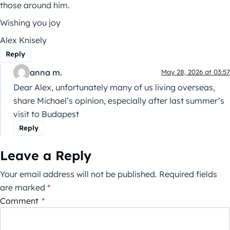
those around him.
Wishing you joy
Alex Knisely
Reply
anna m.
May 28, 2026 at 03:57
Dear Alex, unfortunately many of us living overseas,
share Michael’s opinion, especially after last summer’s
visit to Budapest
Reply
Leave a Reply
Your email address will not be published.
Required fields
are marked
*
Comment
*