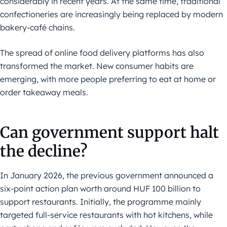
considerably in recent years. At the same time, traditional
confectioneries are increasingly being replaced by modern
bakery-café chains.
The spread of online food delivery platforms has also
transformed the market. New consumer habits are
emerging, with more people preferring to eat at home or
order takeaway meals.
Can government support halt
the decline?
In January 2026, the previous government announced a
six-point action plan worth around HUF 100 billion to
support restaurants. Initially, the programme mainly
targeted full-service restaurants with hot kitchens, while