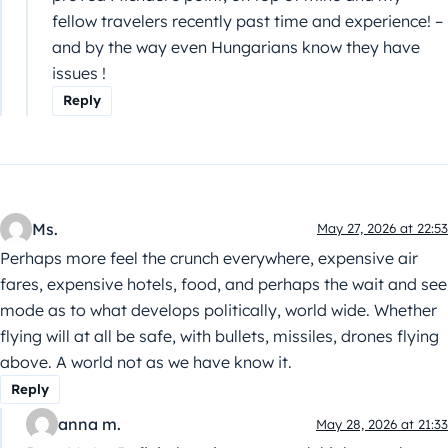
fellow travelers recently past time and experience! –
and by the way even Hungarians know they have
issues !
Reply
Ms.
May 27, 2026 at 22:53
Perhaps more feel the crunch everywhere, expensive air
fares, expensive hotels, food, and perhaps the wait and see
mode as to what develops politically, world wide. Whether
flying will at all be safe, with bullets, missiles, drones flying
above. A world not as we have know it.
Reply
anna m.
May 28, 2026 at 21:33