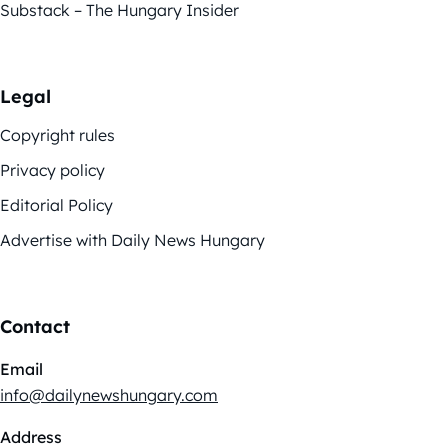
Substack – The Hungary Insider
Legal
Copyright rules
Privacy policy
Editorial Policy
Advertise with Daily News Hungary
Contact
Email
info@dailynewshungary.com
Address