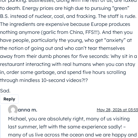
to death. Energy prices are high due to pursuing “green”
B.S. instead of nuclear, coal, and fracking. The staff is rude.
The ingredients are expensive because Europe produces
nothing anymore (garlic from China, FFS!!!). And then you
have people, particularly the young, who get “anxiety” at
the notion of going out and who can’t tear themselves
away from their dumb phones for five seconds: Why sit in a
restaurant interacting with real humans when you can stay
in, order some garbage, and spend five hours scrolling
through mindless 10-second videos?!?
Sad.
Reply
anna m.
May 28, 2026 at 03:53
Michael, you are absolutely right, many of us visiting
last summer, left with the same experience sadly! –
many of us live across the ocean and we are happy and