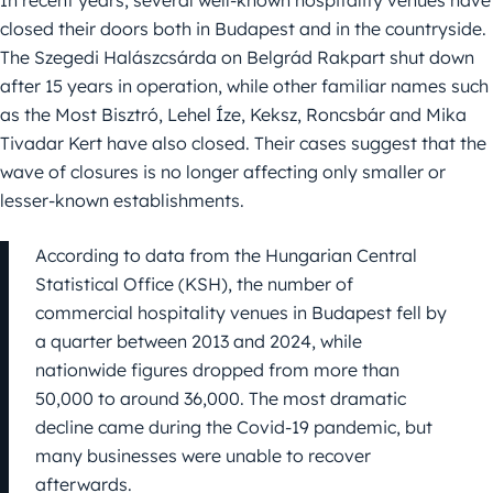
In recent years, several well-known hospitality venues have
closed their doors both in Budapest and in the countryside.
The Szegedi Halászcsárda on Belgrád Rakpart shut down
after 15 years in operation, while other familiar names such
as the Most Bisztró, Lehel Íze, Keksz, Roncsbár and Mika
Tivadar Kert have also closed. Their cases suggest that the
wave of closures is no longer affecting only smaller or
lesser-known establishments.
According to data from the Hungarian Central
Statistical Office (KSH), the number of
commercial hospitality venues in Budapest fell by
a quarter between 2013 and 2024, while
nationwide figures dropped from more than
50,000 to around 36,000. The most dramatic
decline came during the Covid-19 pandemic, but
many businesses were unable to recover
afterwards.