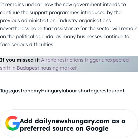
It remains unclear how the new government intends to
continue the support programmes introduced by the
previous administration. Industry organisations
nevertheless hope that assistance for the sector will remain
on the political agenda, as many businesses continue to
face serious difficulties.
If you missed it:
Airbnb restrictions trigger unexpected
shift in Budapest housing market
Tags:
gastronomy
Hungary
labour shortage
restaurant
Add dailynewshungary.com as a
preferred source on Google