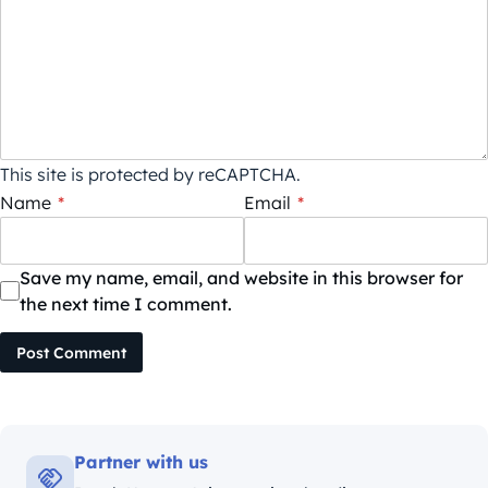
This site is protected by reCAPTCHA.
Name
*
Email
*
Save my name, email, and website in this browser for
the next time I comment.
Post Comment
Partner with us