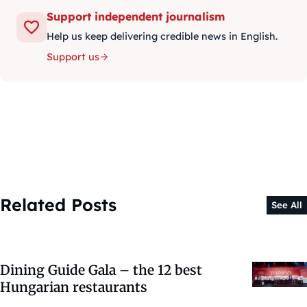
Support independent journalism
Help us keep delivering credible news in English.
Support us
Related Posts
See All
Dining Guide Gala – the 12 best
Hungarian restaurants