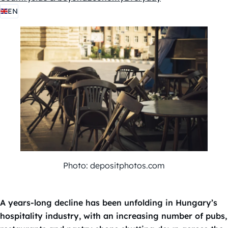
EN
Photo: depositphotos.com
A years-long decline has been unfolding in Hungary’s
hospitality industry, with an increasing number of pubs,