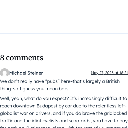
8 comments
Michael Steiner
May 27, 2026 at 18:21
We don’t really have “pubs” here–that’s largely a British
thing–so I guess you mean bars.
Well, yeah, what do you expect? It’s increasingly difficult to
reach downtown Budapest by car due to the relentless left-
globalist war on drivers, and if you do brave the gridlocked
traffic and the idiot cyclists and scootards, you have to pay
for parking. Businesses, along with the rest of us, are taxed