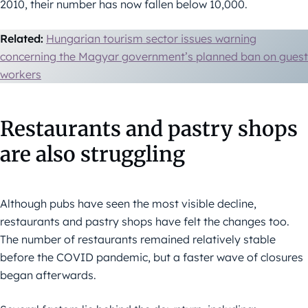
2010, their number has now fallen below 10,000.
Related:
Hungarian tourism sector issues warning
concerning the Magyar government’s planned ban on guest
workers
Restaurants and pastry shops
are also struggling
Although pubs have seen the most visible decline,
restaurants and pastry shops have felt the changes too.
The number of restaurants remained relatively stable
before the COVID pandemic, but a faster wave of closures
began afterwards.