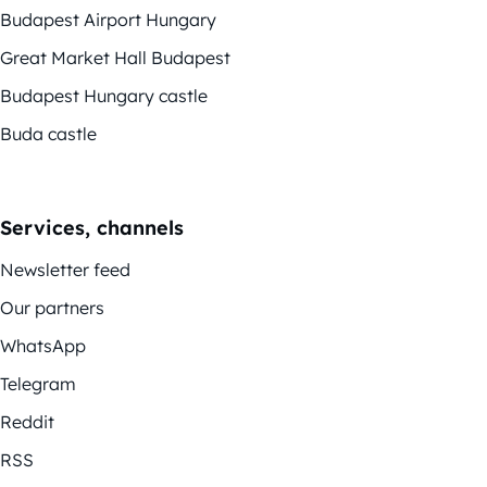
Budapest Airport Hungary
Great Market Hall Budapest
Budapest Hungary castle
Buda castle
Services, channels
Newsletter feed
Our partners
WhatsApp
Telegram
Reddit
RSS