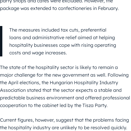
party shops and cafés were excluded. However, the
package was extended to confectioneries in February.
The measures included tax cuts, preferential
loans and administrative relief aimed at helping
hospitality businesses cope with rising operating
costs and wage increases.
The state of the hospitality sector is likely to remain a
major challenge for the new government as well. Following
the April elections, the Hungarian Hospitality Industry
Association stated that the sector expects a stable and
predictable business environment and offered professional
cooperation to the cabinet led by the Tisza Party.
Current figures, however, suggest that the problems facing
the hospitality industry are unlikely to be resolved quickly.