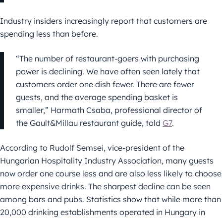
Industry insiders increasingly report that customers are
spending less than before.
“The number of restaurant-goers with purchasing
power is declining. We have often seen lately that
customers order one dish fewer. There are fewer
guests, and the average spending basket is
smaller,” Harmath Csaba, professional director of
the Gault&Millau restaurant guide, told
G7
.
According to Rudolf Semsei, vice-president of the
Hungarian Hospitality Industry Association, many guests
now order one course less and are also less likely to choose
more expensive drinks. The sharpest decline can be seen
among bars and pubs. Statistics show that while more than
20,000 drinking establishments operated in Hungary in