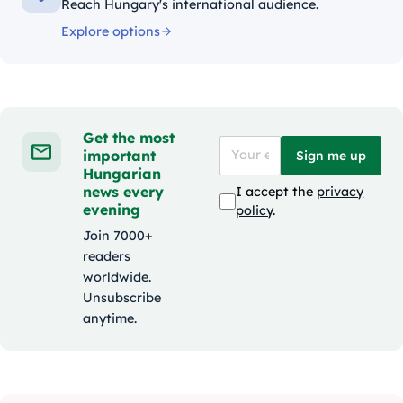
Reach Hungary's international audience.
Explore options
Get the most
important
Sign me up
Hungarian
news every
I accept the
privacy
evening
policy
.
Join 7000+
readers
worldwide.
Unsubscribe
anytime.