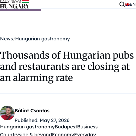
EN
Skip to content
News
Hungarian gastronomy
Thousands of Hungarian pubs
and restaurants are closing at
an alarming rate
Bálint Csontos
Published:
May 27, 2026
Hungarian gastronomy
Budapest
Business
Kategóriák:
Countryside & beyond
Economy
Everyday