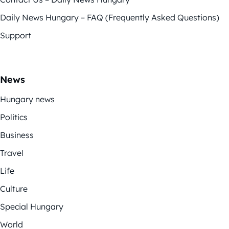
Daily News Hungary – FAQ (Frequently Asked Questions)
Support
News
Hungary news
Politics
Business
Travel
Life
Culture
Special Hungary
World