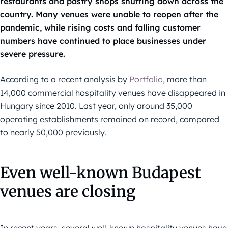
restaurants and pastry shops shutting down across the
country. Many venues were unable to reopen after the
pandemic, while rising costs and falling customer
numbers have continued to place businesses under
severe pressure.
According to a recent analysis by
Portfolio
, more than
14,000 commercial hospitality venues have disappeared in
Hungary since 2010. Last year, only around 35,000
operating establishments remained on record, compared
to nearly 50,000 previously.
Even well-known Budapest
venues are closing