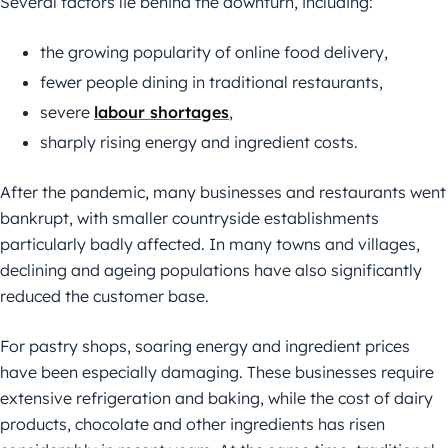
Several factors lie behind the downturn, including:
the growing popularity of online food delivery,
fewer people dining in traditional restaurants,
severe
labour shortages
,
sharply rising energy and ingredient costs.
After the pandemic, many businesses and restaurants went
bankrupt, with smaller countryside establishments
particularly badly affected. In many towns and villages,
declining and ageing populations have also significantly
reduced the customer base.
For pastry shops, soaring energy and ingredient prices
have been especially damaging. These businesses require
extensive refrigeration and baking, while the cost of dairy
products, chocolate and other ingredients has risen