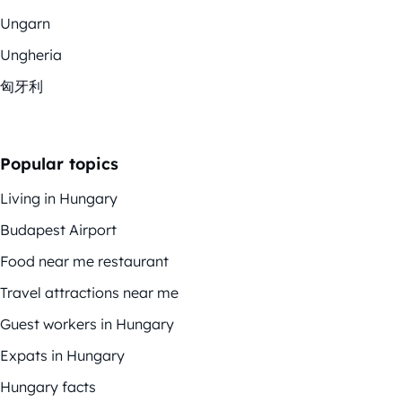
Ungarn
Ungheria
匈牙利
Popular topics
Living in Hungary
Budapest Airport
Food near me restaurant
Travel attractions near me
Guest workers in Hungary
Expats in Hungary
Hungary facts