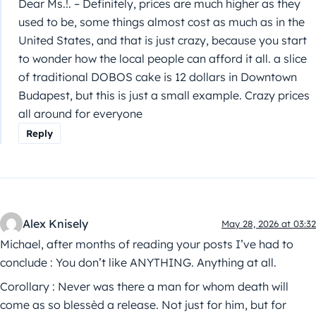
Dear Ms.!. – Definitely, prices are much higher as they
used to be, some things almost cost as much as in the
United States, and that is just crazy, because you start
to wonder how the local people can afford it all. a slice
of traditional DOBOS cake is 12 dollars in Downtown
Budapest, but this is just a small example. Crazy prices
all around for everyone
Reply
Alex Knisely
May 28, 2026 at 03:32
Michael, after months of reading your posts I’ve had to
conclude : You don’t like ANYTHING. Anything at all.
Corollary : Never was there a man for whom death will
come as so blessèd a release. Not just for him, but for