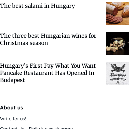
The best salami in Hungary
The three best Hungarian wines for
Christmas season
Hungary’s First Pay What You Want
Pancake Restaurant Has Opened In
Budapest
About us
Write for us!
Contact Us – Daily News Hungary