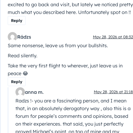
excited to go back and visit, but lately we noticed pretty
much what you described here. Unfortunately spot on !!
Reply
Rádzs
May 28, 2026 at 08:32
Same nonsense, leave us from your bullshits.
Read silently.
Take the very first flight to wherever, just leave us in
peace 😂
Reply
anna m.
May 28, 2026 at 21:18
Radzs !- you are a fascinating person, and I mean
that, in an absolutely derogatory way , also this is a
forum for people’s comments and opinions, based
on their experiences. that said, you just perfectly
proved Michael’s point, on top of mine and my