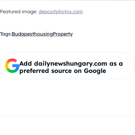
Featured image:
depositphotos.com
Tags:
Budapest
housing
Property
Add dailynewshungary.com as a
preferred source on Google