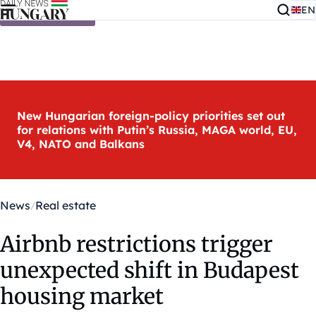
EN
Skip to content
New Hungarian foreign-policy priorities set out
for relations with Putin’s Russia, MAGA world, EU,
V4, NATO and Balkans
News
Real estate
Airbnb restrictions trigger
unexpected shift in Budapest
housing market