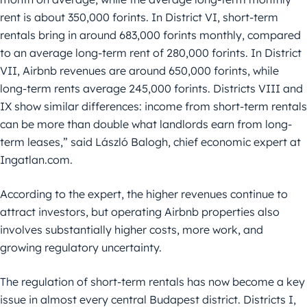
rent is about 350,000 forints. In District VI, short-term
rentals bring in around 683,000 forints monthly, compared
to an average long-term rent of 280,000 forints. In District
VII, Airbnb revenues are around 650,000 forints, while
long-term rents average 245,000 forints. Districts VIII and
IX show similar differences: income from short-term rentals
can be more than double what landlords earn from long-
term leases,” said László Balogh, chief economic expert at
Ingatlan.com.
According to the expert, the higher revenues continue to
attract investors, but operating Airbnb properties also
involves substantially higher costs, more work, and
growing regulatory uncertainty.
The regulation of short-term rentals has now become a key
issue in almost every central Budapest district. Districts I,