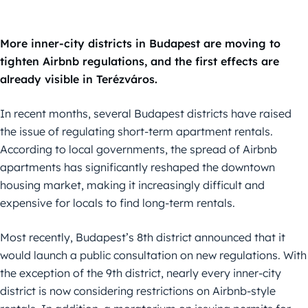
More inner-city districts in Budapest are moving to
tighten Airbnb regulations, and the first effects are
already visible in Terézváros.
In recent months, several Budapest districts have raised
the issue of regulating short-term apartment rentals.
According to local governments, the spread of Airbnb
apartments has significantly reshaped the downtown
housing market, making it increasingly difficult and
expensive for locals to find long-term rentals.
Most recently, Budapest’s 8th district announced that it
would launch a public consultation on new regulations. With
the exception of the 9th district, nearly every inner-city
district is now considering restrictions on Airbnb-style