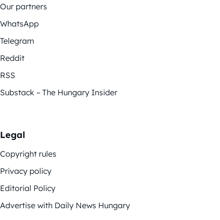
Our partners
WhatsApp
Telegram
Reddit
RSS
Substack – The Hungary Insider
Legal
Copyright rules
Privacy policy
Editorial Policy
Advertise with Daily News Hungary