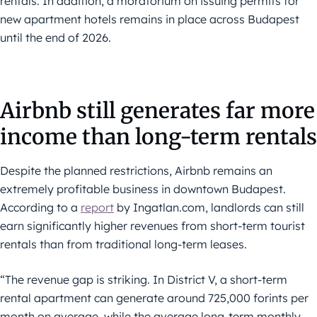
rentals. In addition, a moratorium on issuing permits for
new apartment hotels remains in place across Budapest
until the end of 2026.
Airbnb still generates far more
income than long-term rentals
Despite the planned restrictions, Airbnb remains an
extremely profitable business in downtown Budapest.
According to a
report
by Ingatlan.com, landlords can still
earn significantly higher revenues from short-term tourist
rentals than from traditional long-term leases.
“The revenue gap is striking. In District V, a short-term
rental apartment can generate around 725,000 forints per
month on average, while the average long-term monthly