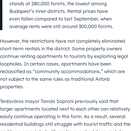
stands at 280,000 forints, the lowest among
Budapest’s inner districts. Rental prices have
even fallen compared to last September, when
average rents were still around 300,000 forints.
However, the restrictions have not completely eliminated
short-term rentals in the district. Some property owners
continue renting apartments to tourists by exploiting legal
loopholes. In certain cases, apartments have been
reclassified as “community accommodations,” which are
not subject to the same rules as traditional Airbnb
properties.
Terézváros mayor Tamás Soproni previously said that
larger apartments located next to each other can relatively
easily continue operating in this form. As a result, several
residential buildings still struggle with tourist traffic and the