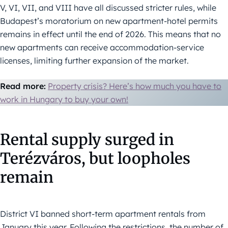
V, VI, VII, and VIII have all discussed stricter rules, while
Budapest’s moratorium on new apartment-hotel permits
remains in effect until the end of 2026. This means that no
new apartments can receive accommodation-service
licenses, limiting further expansion of the market.
Read more:
Property crisis? Here’s how much you have to
work in Hungary to buy your own!
Rental supply surged in
Terézváros, but loopholes
remain
District VI banned short-term apartment rentals from
January this year. Following the restrictions, the number of