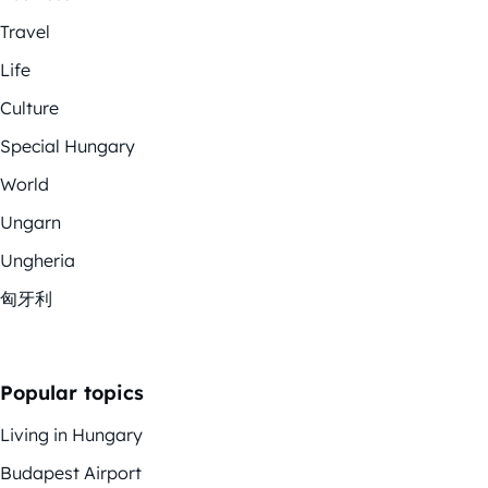
Travel
Life
Culture
Special Hungary
World
Ungarn
Ungheria
匈牙利
Popular topics
Living in Hungary
Budapest Airport