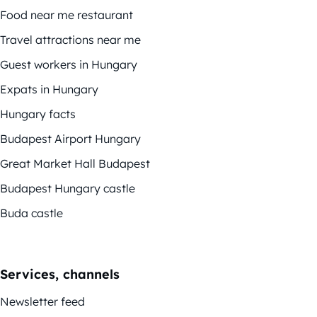
Food near me restaurant
Travel attractions near me
Guest workers in Hungary
Expats in Hungary
Hungary facts
Budapest Airport Hungary
Great Market Hall Budapest
Budapest Hungary castle
Buda castle
Services, channels
Newsletter feed