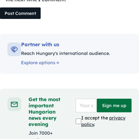
Post Comment
Partner with us
Reach Hungary's international audience.
Explore options
Get the most
important
Sign me up
Hungarian
news every
I accept the
privacy
evening
policy
.
Join 7000+