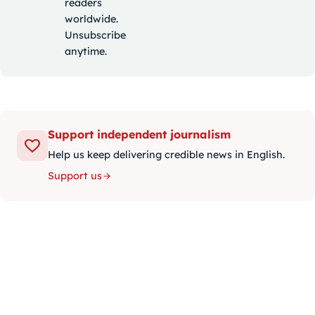
readers
worldwide.
Unsubscribe
anytime.
Support independent journalism
Help us keep delivering credible news in English.
Support us