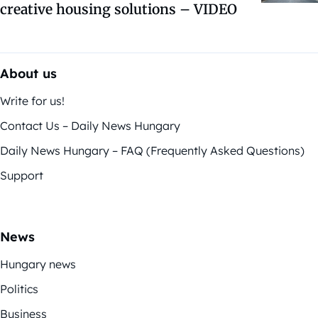
creative housing solutions – VIDEO
About us
Write for us!
Contact Us – Daily News Hungary
Daily News Hungary – FAQ (Frequently Asked Questions)
Support
News
Hungary news
Politics
Business