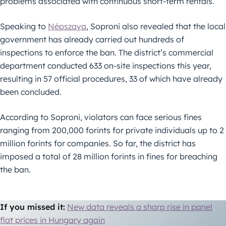
problems associated with continuous short-term rentals.
Speaking to
Népszava
, Soproni also revealed that the local
government has already carried out hundreds of
inspections to enforce the ban. The district’s commercial
department conducted 633 on-site inspections this year,
resulting in 57 official procedures, 33 of which have already
been concluded.
According to Soproni, violators can face serious fines
ranging from 200,000 forints for private individuals up to 2
million forints for companies. So far, the district has
imposed a total of 28 million forints in fines for breaching
the ban.
If you missed it:
New data reveals a sharp rise in panel
flat prices in Hungary again