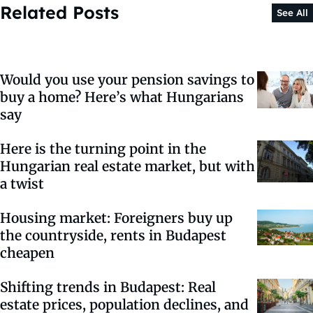
Related Posts
See All
Would you use your pension savings to
buy a home? Here’s what Hungarians
say
Here is the turning point in the
Hungarian real estate market, but with
a twist
Housing market: Foreigners buy up
the countryside, rents in Budapest
cheapen
Shifting trends in Budapest: Real
estate prices, population declines, and