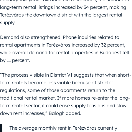
long-term rental listings increased by 34 percent, making
Terézváros the downtown district with the largest rental
supply.
Demand also strengthened. Phone inquiries related to
rental apartments in Terézváros increased by 32 percent,
while overall demand for rental properties in Budapest fell
by 11 percent.
“The process visible in District VI suggests that when short-
term rentals become less viable because of stricter
regulations, some of those apartments return to the
traditional rental market. If more homes re-enter the long-
term rental sector, it could ease supply tensions and slow
down rent increases,” Balogh added.
The average monthly rent in Terézváros currently