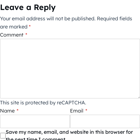
Leave a Reply
Your email address will not be published.
Required fields
are marked
*
Comment
*
This site is protected by reCAPTCHA.
Name
*
Email
*
Save my name, email, and website in this browser for
the next time I comment.