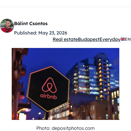
Bálint Csontos
Published:
May 23, 2026
Real estate
Budapest
Everyday
EN
Kategóriák:
Photo: depositphotos.com