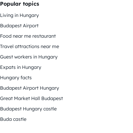
Popular topics
Living in Hungary
Budapest Airport
Food near me restaurant
Travel attractions near me
Guest workers in Hungary
Expats in Hungary
Hungary facts
Budapest Airport Hungary
Great Market Hall Budapest
Budapest Hungary castle
Buda castle