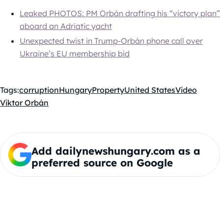
Leaked PHOTOS: PM Orbán drafting his “victory plan”
aboard an Adriatic yacht
Unexpected twist in Trump-Orbán phone call over
Ukraine’s EU membership bid
Tags:
corruption
Hungary
Property
United States
Video
Viktor Orbán
Add dailynewshungary.com as a
preferred source on Google