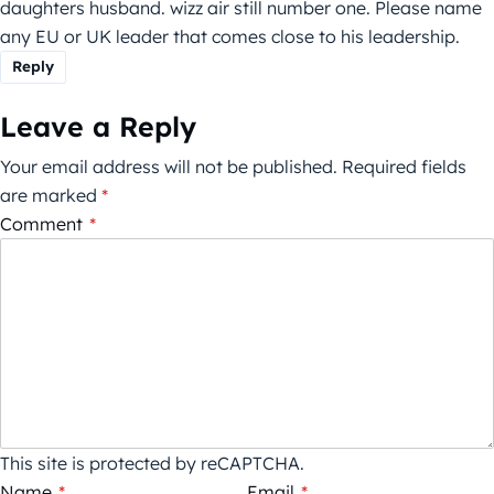
daughters husband. wizz air still number one. Please name
any EU or UK leader that comes close to his leadership.
Reply
Leave a Reply
Your email address will not be published.
Required fields
are marked
*
Comment
*
This site is protected by reCAPTCHA.
Name
*
Email
*