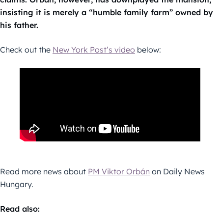
insisting it is merely a “humble family farm” owned by
his father.
Check out the
New York Post’s video
below:
Read more news about
PM Viktor Orbán
on Daily News
Hungary.
Read also: