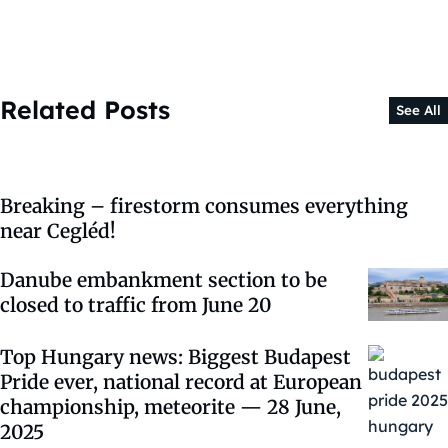
Related Posts
See All
Breaking – firestorm consumes everything
near Cegléd!
Danube embankment section to be
closed to traffic from June 20
Top Hungary news: Biggest Budapest
Pride ever, national record at European
championship, meteorite — 28 June,
2025