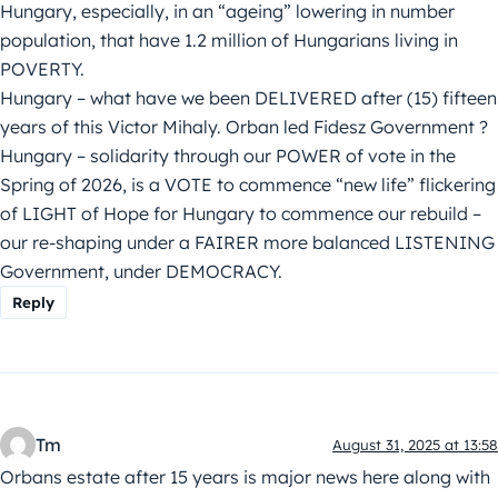
Hungary, especially, in an “ageing” lowering in number
population, that have 1.2 million of Hungarians living in
POVERTY.
Hungary – what have we been DELIVERED after (15) fifteen
years of this Victor Mihaly. Orban led Fidesz Government ?
Hungary – solidarity through our POWER of vote in the
Spring of 2026, is a VOTE to commence “new life” flickering
of LIGHT of Hope for Hungary to commence our rebuild –
our re-shaping under a FAIRER more balanced LISTENING
Government, under DEMOCRACY.
Reply
Tm
August 31, 2025 at 13:58
Orbans estate after 15 years is major news here along with