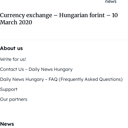
Currency exchange – Hungarian forint – 10
March 2020
About us
Write for us!
Contact Us – Daily News Hungary
Daily News Hungary – FAQ (Frequently Asked Questions)
Support
Our partners
News