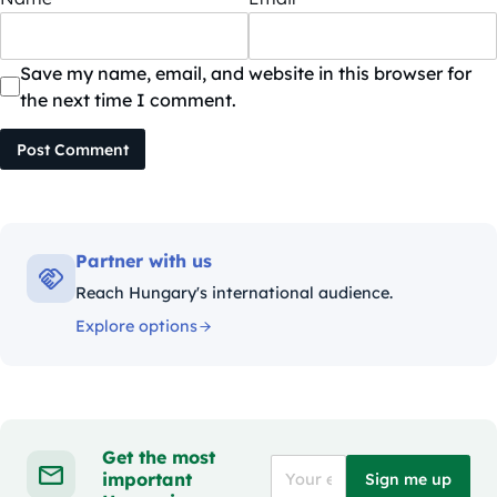
Save my name, email, and website in this browser for
the next time I comment.
Post Comment
Partner with us
Reach Hungary's international audience.
Explore options
Get the most
important
Sign me up