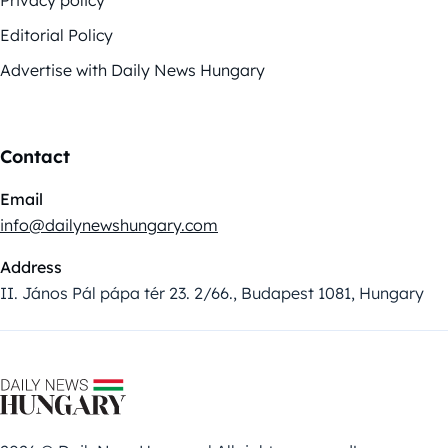
Privacy policy
Editorial Policy
Advertise with Daily News Hungary
Contact
Email
info@dailynewshungary.com
Address
II. János Pál pápa tér 23. 2/66., Budapest 1081, Hungary