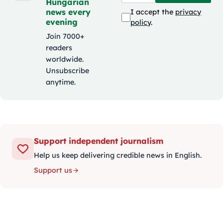
Hungarian
news every
I accept the
privacy
evening
policy
.
Join 7000+
readers
worldwide.
Unsubscribe
anytime.
Support independent journalism
Help us keep delivering credible news in English.
Support us