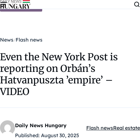
Skip to content
News
Flash news
Even the New York Post is
reporting on Orbán’s
Hatvanpuszta ’empire’ –
VIDEO
Daily News Hungary
Flash news
Real estate
Kategóriák:
Published:
August 30, 2025