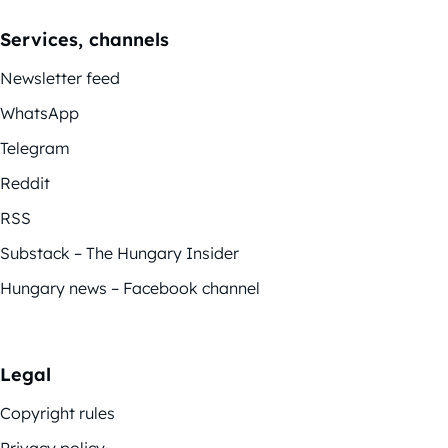
Services, channels
Newsletter feed
WhatsApp
Telegram
Reddit
RSS
Substack – The Hungary Insider
Hungary news – Facebook channel
Legal
Copyright rules