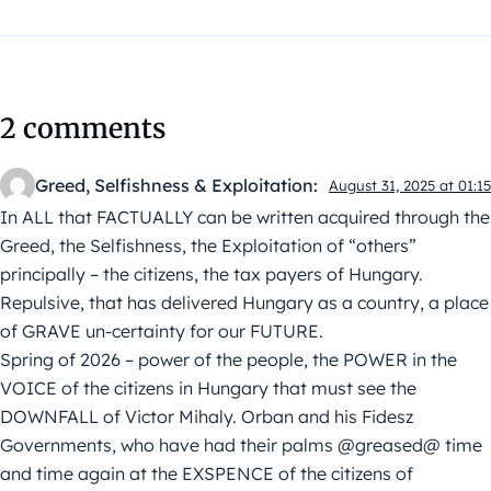
2 comments
Greed, Selfishness & Exploitation:
August 31, 2025 at 01:15
In ALL that FACTUALLY can be written acquired through the
Greed, the Selfishness, the Exploitation of “others”
principally – the citizens, the tax payers of Hungary.
Repulsive, that has delivered Hungary as a country, a place
of GRAVE un-certainty for our FUTURE.
Spring of 2026 – power of the people, the POWER in the
VOICE of the citizens in Hungary that must see the
DOWNFALL of Victor Mihaly. Orban and his Fidesz
Governments, who have had their palms @greased@ time
and time again at the EXSPENCE of the citizens of