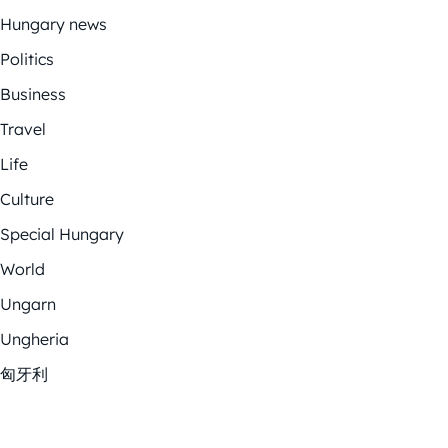
Hungary news
Politics
Business
Travel
Life
Culture
Special Hungary
World
Ungarn
Ungheria
匈牙利