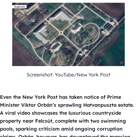
Screenshot: YouTube/New York Post
Even the New York Post has taken notice of Prime
Minister Viktor Orbán’s sprawling Hatvanpuszta estate.
A viral video showcases the luxurious countryside
property near Felcsút, complete with two swimming
pools, sparking criticism amid ongoing corruption
claims. Orbán, however, has downplayed the mansion,