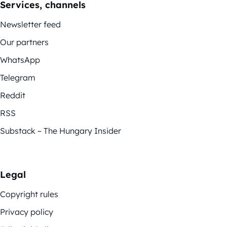
Services, channels
Newsletter feed
Our partners
WhatsApp
Telegram
Reddit
RSS
Substack – The Hungary Insider
Legal
Copyright rules
Privacy policy