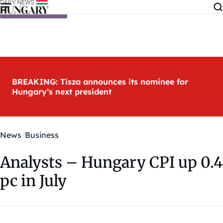
Skip to content
BREAKING: Tisza announces its nominee for
Hungary’s next president
News
Business
Analysts – Hungary CPI up 0.4
pc in July