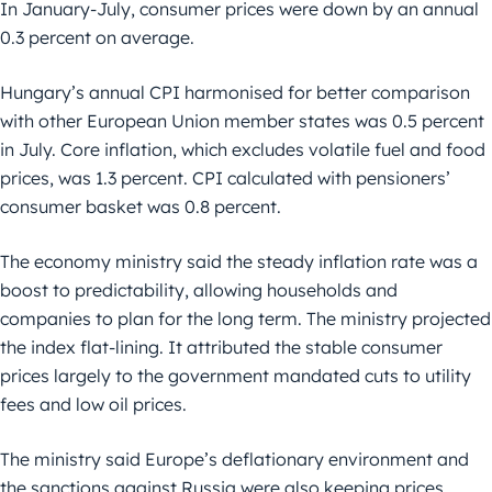
In January-July, consumer prices were down by an annual
0.3 percent on average.
Hungary’s annual CPI harmonised for better comparison
with other European Union member states was 0.5 percent
in July. Core inflation, which excludes volatile fuel and food
prices, was 1.3 percent. CPI calculated with pensioners’
consumer basket was 0.8 percent.
The economy ministry said the steady inflation rate was a
boost to predictability, allowing households and
companies to plan for the long term. The ministry projected
the index flat-lining. It attributed the stable consumer
prices largely to the government mandated cuts to utility
fees and low oil prices.
The ministry said Europe’s deflationary environment and
the sanctions against Russia were also keeping prices