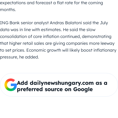
expectations and forecast a flat rate for the coming
months.
ING Bank senior analyst Andras Balatoni said the July
data was in line with estimates. He said the slow
consolidation of core inflation continued, demonstrating
that higher retail sales are giving companies more leeway
to set prices. Economic growth will likely boost inflationary
pressure, he added.
Add dailynewshungary.com as a
preferred source on Google