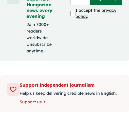
Hungarian
news every
I accept the
privacy
evening
policy
.
Join 7000+
readers
worldwide.
Unsubscribe
anytime.
Support independent journalism
Help us keep delivering credible news in English.
Support us