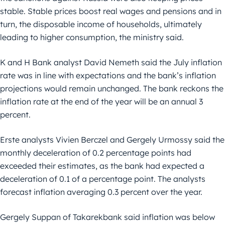
stable. Stable prices boost real wages and pensions and in
turn, the disposable income of households, ultimately
leading to higher consumption, the ministry said.
K and H Bank analyst David Nemeth said the July inflation
rate was in line with expectations and the bank’s inflation
projections would remain unchanged. The bank reckons the
inflation rate at the end of the year will be an annual 3
percent.
Erste analysts Vivien Berczel and Gergely Urmossy said the
monthly deceleration of 0.2 percentage points had
exceeded their estimates, as the bank had expected a
deceleration of 0.1 of a percentage point. The analysts
forecast inflation averaging 0.3 percent over the year.
Gergely Suppan of Takarekbank said inflation was below