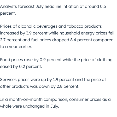
Analysts forecast July headline inflation of around 0.5
percent.
Prices of alcoholic beverages and tobacco products
increased by 3.9 percent while household energy prices fell
2.7 percent and fuel prices dropped 8.4 percent compared
to a year earlier.
Food prices rose by 0.9 percent while the price of clothing
eased by 0.2 percent.
Services prices were up by 1.9 percent and the price of
other products was down by 2.8 percent.
In a month-on-month comparison, consumer prices as a
whole were unchanged in July.