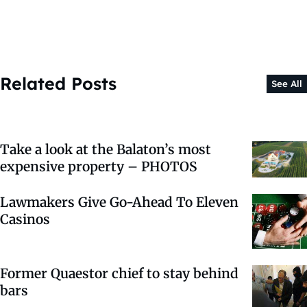
Related Posts
See All
Take a look at the Balaton’s most
expensive property – PHOTOS
Lawmakers Give Go-Ahead To Eleven
Casinos
Former Quaestor chief to stay behind
bars