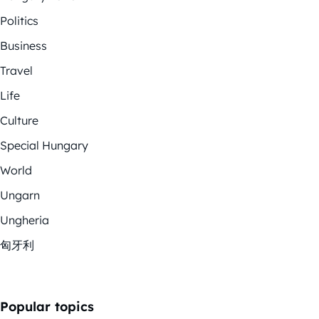
Politics
Business
Travel
Life
Culture
Special Hungary
World
Ungarn
Ungheria
匈牙利
Popular topics