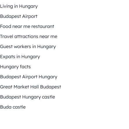
Living in Hungary
Budapest Airport
Food near me restaurant
Travel attractions near me
Guest workers in Hungary
Expats in Hungary
Hungary facts
Budapest Airport Hungary
Great Market Hall Budapest
Budapest Hungary castle
Buda castle