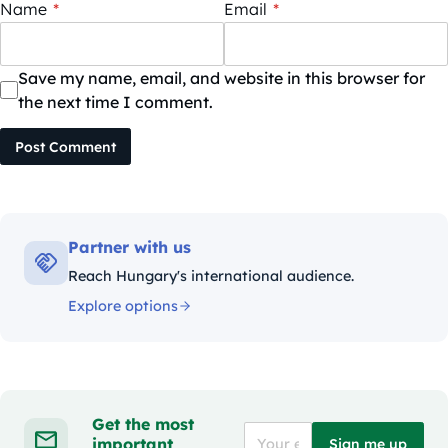
Name
*
Email
*
Save my name, email, and website in this browser for
the next time I comment.
Post Comment
Partner with us
Reach Hungary's international audience.
Explore options
Get the most
important
Sign me up