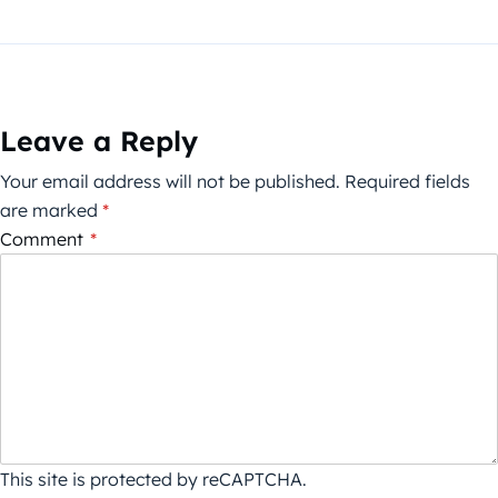
Leave a Reply
Your email address will not be published.
Required fields
are marked
*
Comment
*
This site is protected by reCAPTCHA.