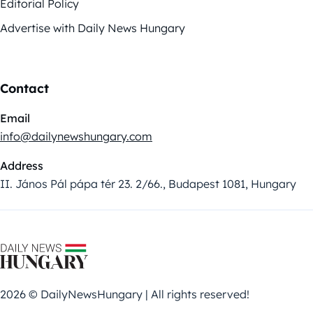
Editorial Policy
Advertise with Daily News Hungary
Contact
Email
info@dailynewshungary.com
Address
II. János Pál pápa tér 23. 2/66., Budapest 1081, Hungary
2026 © DailyNewsHungary | All rights reserved!