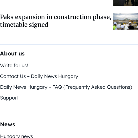
Paks expansion in construction phase,
timetable signed
About us
Write for us!
Contact Us – Daily News Hungary
Daily News Hungary – FAQ (Frequently Asked Questions)
Support
News
Hungary news