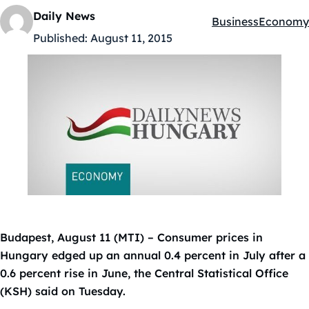
Daily News
Business
Economy
Kategóriák:
Published:
August 11, 2015
Budapest, August 11 (MTI) – Consumer prices in
Hungary edged up an annual 0.4 percent in July after a
0.6 percent rise in June, the Central Statistical Office
(KSH) said on Tuesday.