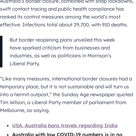
Australia’s border closure, combined with snap lockdowns,
swift contact tracing and public health compliance has
ranked its control measures among the world’s most
effective. Infections total about 29,700, with 910 deaths.
But border reopening plans unveiled this week
have sparked criticism from businesses and
industries, as well as politicians in Morrison’s
Liberal Party.
“Like many measures, international border closures had a
temporary place, but it is not sustainable and will turn us
into a hermit outpost,” the Sunday Age newspaper quoted
Tim Wilson, a Liberal Party member of parliament from
Melbourne, as saying.
USA, Australia bans travels regarding India
Australia with low COVID-19 numbers is in no