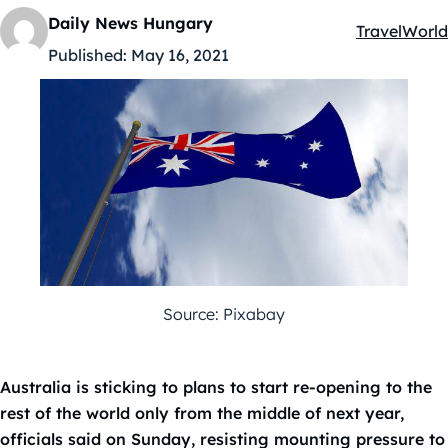
Daily News Hungary
Travel
World
Kategóriák:
Published:
May 16, 2021
Source: Pixabay
Australia is sticking to plans to start re-opening to the
rest of the world only from the middle of next year,
officials said on Sunday, resisting mounting pressure to