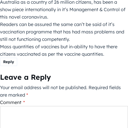
Australia as a country of 26 million citizens, has been a
show piece internationally in it’s Management & Control of
this novel coronavirus.
Readers can be assured the same can’t be said of it’s
vaccination programme that has had mass problems and
still not functioning competently.
Mass quantities of vaccines but in-ability to have there
citizens vaccinated as per the vaccine quantities.
Reply
Leave a Reply
Your email address will not be published.
Required fields
are marked
*
Comment
*