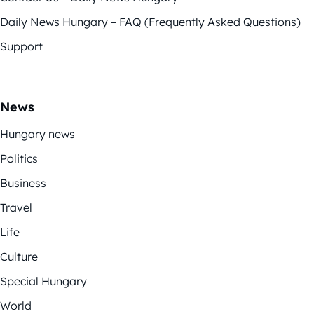
Daily News Hungary – FAQ (Frequently Asked Questions)
Support
News
Hungary news
Politics
Business
Travel
Life
Culture
Special Hungary
World