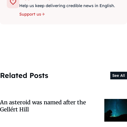
Help us keep delivering credible news in English.
Support us
Related Posts
See All
An asteroid was named after the
Gellért Hill