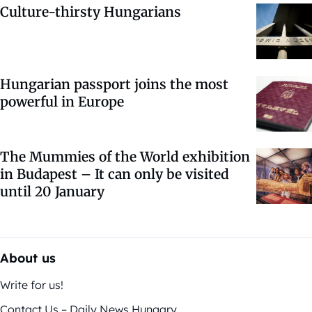
Culture-thirsty Hungarians
Hungarian passport joins the most
powerful in Europe
The Mummies of the World exhibition
in Budapest – It can only be visited
until 20 January
About us
Write for us!
Contact Us – Daily News Hungary