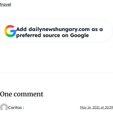
travel
Add dailynewshungary.com as a
preferred source on Google
One comment
Caritas :
May 16, 2021 at 20:59