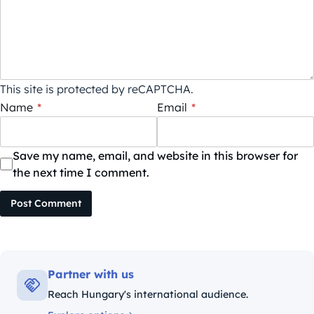
This site is protected by reCAPTCHA.
Name
*
Email
*
Save my name, email, and website in this browser for
the next time I comment.
Post Comment
Partner with us
Reach Hungary's international audience.