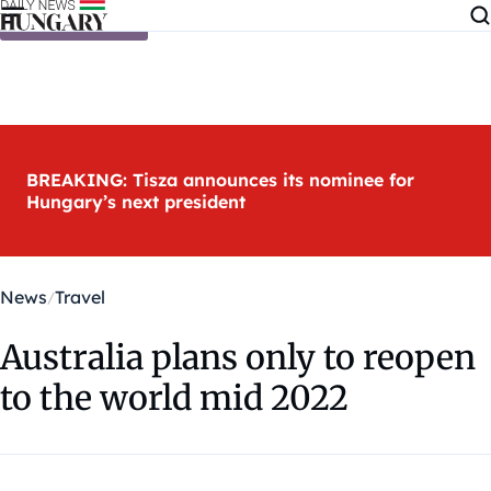
Skip to content
BREAKING: Tisza announces its nominee for
Hungary’s next president
News
Travel
Australia plans only to reopen
to the world mid 2022