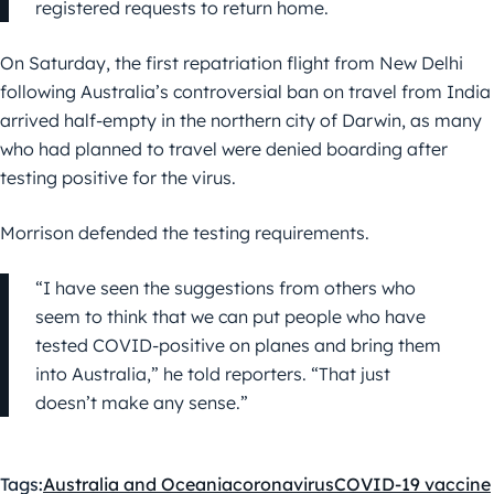
registered requests to return home.
On Saturday, the first repatriation flight from New Delhi
following Australia’s controversial ban on travel from India
arrived half-empty in the northern city of Darwin, as many
who had planned to travel were denied boarding after
testing positive for the virus.
Morrison defended the testing requirements.
“I have seen the suggestions from others who
seem to think that we can put people who have
tested COVID-positive on planes and bring them
into Australia,” he told reporters. “That just
doesn’t make any sense.”
Tags:
Australia and Oceania
coronavirus
COVID-19 vaccine