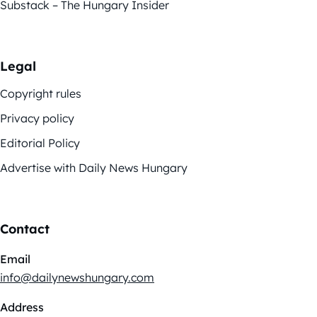
Substack – The Hungary Insider
Legal
Copyright rules
Privacy policy
Editorial Policy
Advertise with Daily News Hungary
Contact
Email
info@dailynewshungary.com
Address