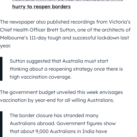
hurry to reopen borders
The newspaper also published recordings from Victoria’s
Chief Health Officer Brett Sutton, one of the architects of
Melbourne’s 111-day tough and successful lockdown last
year.
Sutton suggested that Australia must start
thinking about a reopening strategy once there is
high vaccination coverage.
The government budget unveiled this week envisages
vaccination by year-end for all willing Australians.
The border closure has stranded many
Australians abroad. Government figures show
that about 9,000 Australians in India have