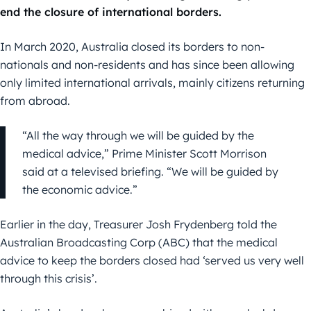
end the closure of international borders.
In March 2020, Australia closed its borders to non-
nationals and non-residents and has since been allowing
only limited international arrivals, mainly citizens returning
from abroad.
“All the way through we will be guided by the
medical advice,” Prime Minister Scott Morrison
said at a televised briefing. “We will be guided by
the economic advice.”
Earlier in the day, Treasurer Josh Frydenberg told the
Australian Broadcasting Corp (ABC) that the medical
advice to keep the borders closed had ‘served us very well
through this crisis’.