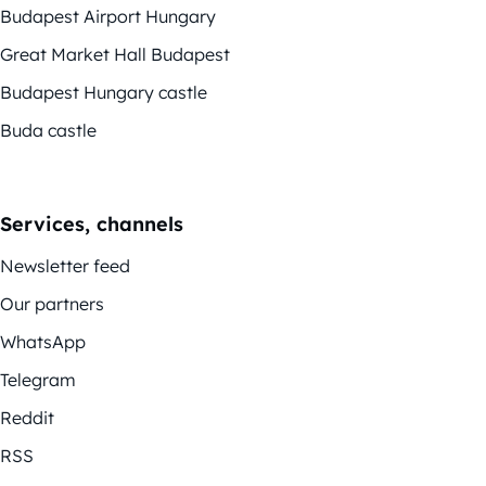
Budapest Airport Hungary
Great Market Hall Budapest
Budapest Hungary castle
Buda castle
Services, channels
Newsletter feed
Our partners
WhatsApp
Telegram
Reddit
RSS