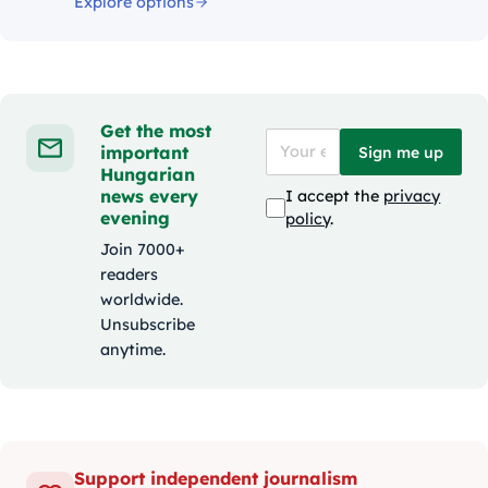
Explore options
Get the most
important
Sign me up
Hungarian
news every
I accept the
privacy
evening
policy
.
Join 7000+
readers
worldwide.
Unsubscribe
anytime.
Support independent journalism