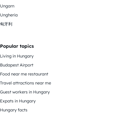
Ungarn
Ungheria
匈牙利
Popular topics
Living in Hungary
Budapest Airport
Food near me restaurant
Travel attractions near me
Guest workers in Hungary
Expats in Hungary
Hungary facts