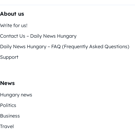
About us
Write for us!
Contact Us – Daily News Hungary
Daily News Hungary – FAQ (Frequently Asked Questions)
Support
News
Hungary news
Politics
Business
Travel