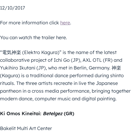
12/10/2017
For more information click
here
.
You can watch the trailer here.
“電気神楽 (Elektro Kagura)” is the name of the latest
collaborative project of Ichi Go (JP), AXL OTL (FR) and
Yukihiro Ikutani (JP), who met in Berlin, Germany. 神楽
(Kagura) is a traditional dance performed during shinto
rituals. The three artists recreate in live the Japanese
pantheon in a cross media performance, bringing together
modern dance, computer music and digital painting.
Ki Omos Kineitai:
Betelgez
(GR)
Bakelit Multi Art Center