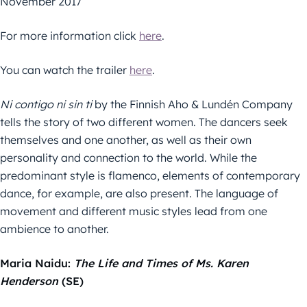
November 2017
For more information click
here
.
You can watch the trailer
here
.
Ni contigo ni sin ti
by the Finnish Aho & Lundén Company
tells the story of two different women. The dancers seek
themselves and one another, as well as their own
personality and connection to the world. While the
predominant style is flamenco, elements of contemporary
dance, for example, are also present. The language of
movement and different music styles lead from one
ambience to another.
Maria Naidu:
The Life and Times of Ms. Karen
Henderson
(SE)