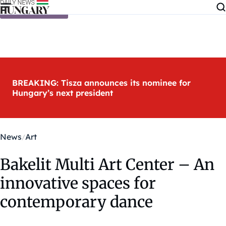
Skip to content
BREAKING: Tisza announces its nominee for
Hungary’s next president
News
Art
Bakelit Multi Art Center – An
innovative spaces for
contemporary dance