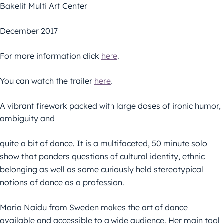
Bakelit Multi Art Center
December 2017
For more information click
here
.
You can watch the trailer
here
.
A vibrant firework packed with large doses of ironic humor,
ambiguity and
quite a bit of dance. It is a multifaceted, 50 minute solo
show that ponders questions of cultural identity, ethnic
belonging as well as some curiously held stereotypical
notions of dance as a profession.
Maria Naidu from Sweden makes the art of dance
available and accessible to a wide audience. Her main tool