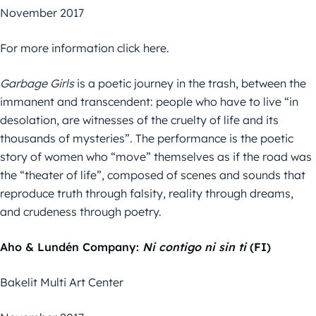
November 2017
For more information click here.
Garbage Girls
is a poetic journey in the trash, between the
immanent and transcendent: people who have to live “in
desolation, are witnesses of the cruelty of life and its
thousands of mysteries”. The performance is the poetic
story of women who “move” themselves as if the road was
the “theater of life”, composed of scenes and sounds that
reproduce truth through falsity, reality through dreams,
and crudeness through poetry.
Aho & Lundén Company:
Ni contigo ni sin ti
(FI)
Bakelit Multi Art Center