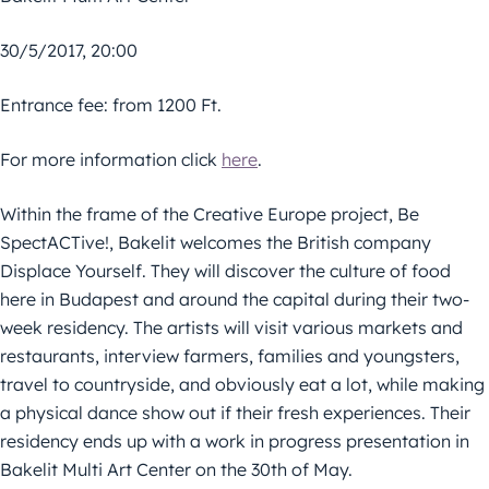
30/5/2017, 20:00
Entrance fee: from 1200 Ft.
For more information click
here
.
Within the frame of the Creative Europe project, Be
SpectACTive!, Bakelit welcomes the British company
Displace Yourself. They will discover the culture of food
here in Budapest and around the capital during their two-
week residency. The artists will visit various markets and
restaurants, interview farmers, families and youngsters,
travel to countryside, and obviously eat a lot, while making
a physical dance show out if their fresh experiences. Their
residency ends up with a work in progress presentation in
Bakelit Multi Art Center on the 30th of May.