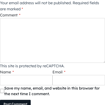
Your email address will not be published.
Required fields
are marked
*
Comment
*
This site is protected by reCAPTCHA.
Name
*
Email
*
Save my name, email, and website in this browser for
the next time I comment.
Post Comment