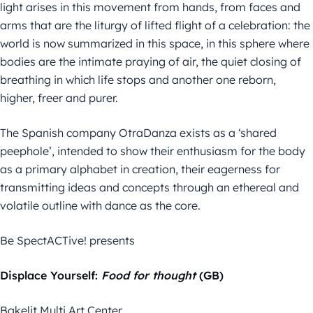
light arises in this movement from hands, from faces and
arms that are the liturgy of lifted flight of a celebration: the
world is now summarized in this space, in this sphere where
bodies are the intimate praying of air, the quiet closing of
breathing in which life stops and another one reborn,
higher, freer and purer.
The Spanish company OtraDanza exists as a ‘shared
peephole’, intended to show their enthusiasm for the body
as a primary alphabet in creation, their eagerness for
transmitting ideas and concepts through an ethereal and
volatile outline with dance as the core.
Be SpectACTive! presents
Displace Yourself:
Food for thought
(GB)
Bakelit Multi Art Center