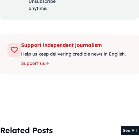
Unsubscribe
anytime.
Support independent journalism
Help us keep delivering credible news in English.
Support us
Related Posts
See All