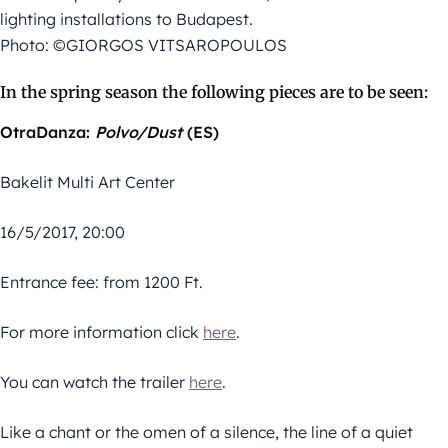
lighting installations to Budapest.
Photo: ©GIORGOS VITSAROPOULOS
In the spring season the following pieces are to be seen:
OtraDanza:
Polvo/Dust
(ES)
Bakelit Multi Art Center
16/5/2017, 20:00
Entrance fee: from 1200 Ft.
For more information click
here
.
You can watch the trailer
here
.
Like a chant or the omen of a silence, the line of a quiet