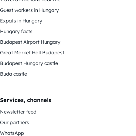
Guest workers in Hungary
Expats in Hungary
Hungary facts
Budapest Airport Hungary
Great Market Hall Budapest
Budapest Hungary castle
Buda castle
Services, channels
Newsletter feed
Our partners
WhatsApp