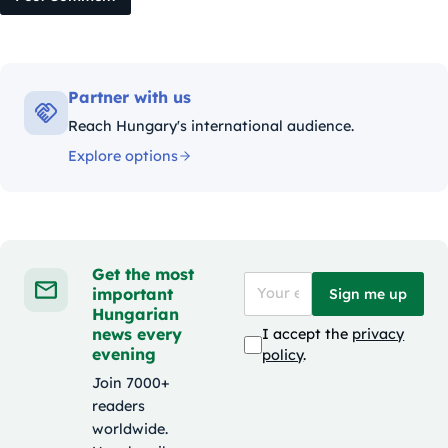
Partner with us
Reach Hungary's international audience.
Explore options
Get the most
important
Sign me up
Hungarian
news every
I accept the
privacy
evening
policy
.
Join 7000+
readers
worldwide.