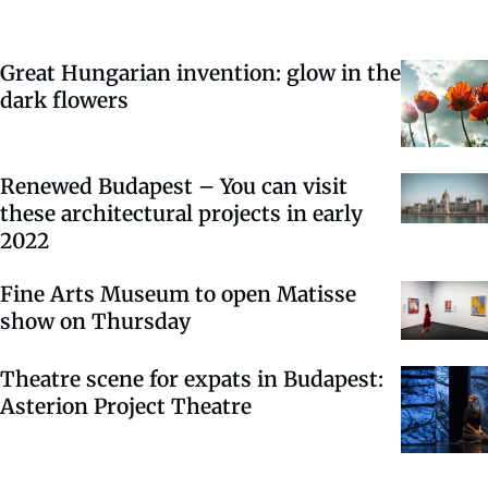
Great Hungarian invention: glow in the
dark flowers
Renewed Budapest – You can visit
these architectural projects in early
2022
Fine Arts Museum to open Matisse
show on Thursday
Theatre scene for expats in Budapest:
Asterion Project Theatre