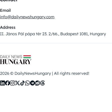
Email
info@dailynewshungary.com
Address
II. János Pál pápa tér 23. 2/66., Budapest 1081, Hungary
2026 © DailyNewsHungary | All rights reserved!