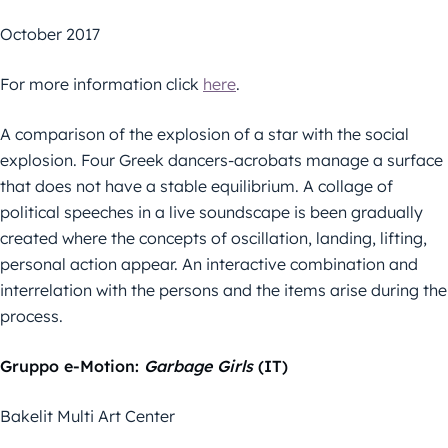
October 2017
For more information click
here
.
A comparison of the explosion of a star with the social
explosion. Four Greek dancers-acrobats manage a surface
that does not have a stable equilibrium. A collage of
political speeches in a live soundscape is been gradually
created where the concepts of oscillation, landing, lifting,
personal action appear. An interactive combination and
interrelation with the persons and the items arise during the
process.
Gruppo e-Motion:
Garbage Girls
(IT)
Bakelit Multi Art Center