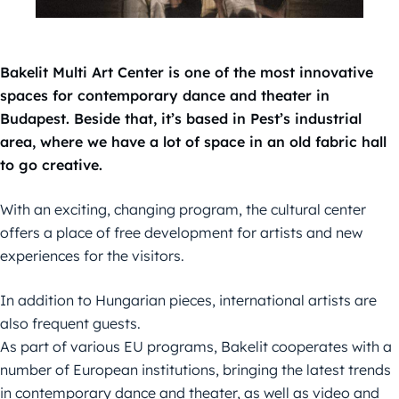
Bakelit Multi Art Center is one of the most innovative
spaces for contemporary dance and theater in
Budapest. Beside that, it’s based in Pest’s industrial
area, where we have a lot of space in an old fabric hall
to go creative.
With an exciting, changing program, the cultural center
offers a place of free development for artists and new
experiences for the visitors.
In addition to Hungarian pieces, international artists are
also frequent guests.
As part of various EU programs, Bakelit cooperates with a
number of European institutions, bringing the latest trends
in contemporary dance and theater, as well as video and