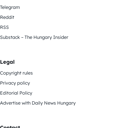
Telegram
Reddit
RSS
Substack – The Hungary Insider
Legal
Copyright rules
Privacy policy
Editorial Policy
Advertise with Daily News Hungary
Contact