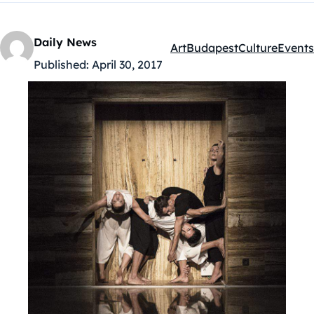
Daily News
Art
Budapest
Culture
Events
Kategóriák:
Published:
April 30, 2017