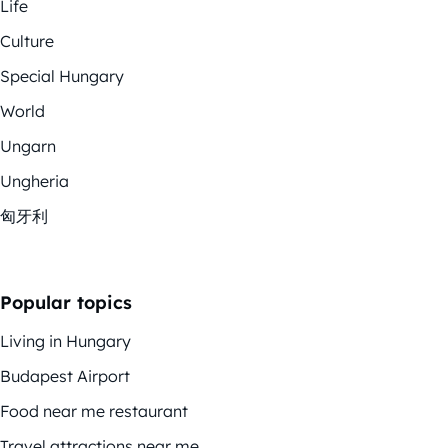
Life
Culture
Special Hungary
World
Ungarn
Ungheria
匈牙利
Popular topics
Living in Hungary
Budapest Airport
Food near me restaurant
Travel attractions near me