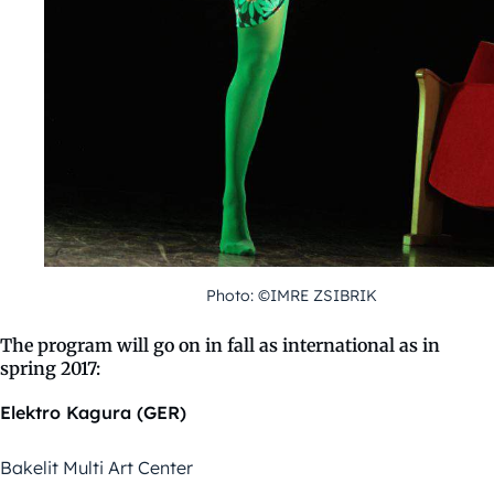
Photo: ©IMRE ZSIBRIK
The program will go on in fall as international as in
spring 2017:
Elektro Kagura (GER)
Bakelit Multi Art Center