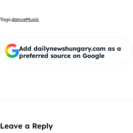
Tags:
dance
Music
Add dailynewshungary.com as a
preferred source on Google
Leave a Reply