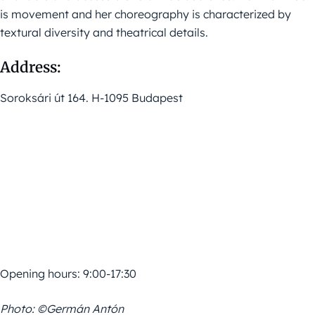
is movement and her choreography is characterized by
textural diversity and theatrical details.
Address:
Soroksári út 164. H-1095 Budapest
Opening hours: 9:00-17:30
Photo: ©Germán Antón