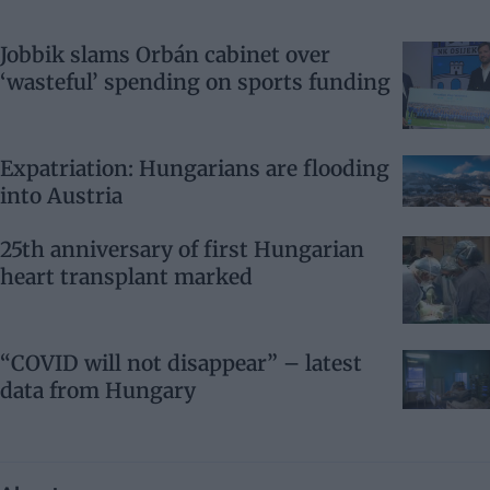
Jobbik slams Orbán cabinet over
‘wasteful’ spending on sports funding
Expatriation: Hungarians are flooding
into Austria
25th anniversary of first Hungarian
heart transplant marked
“COVID will not disappear” – latest
data from Hungary