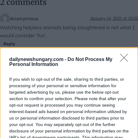
2 comments
Anonymous
January 14, 2021 at 02:22
Watching helpless animals being slaughtered is not what I
would consider ‘fun’.
Reply
dailynewshungary.com -
Do Not Process My
Personal Information
If you wish to opt-out of the sale, sharing to third parties, or
Mario
January 14, 2021 at 10:27
processing of your personal or sensitive information for
I agree with the first comment. There is nothing funny in the
targeted advertising by us, please use the below opt-out
section to confirm your selection. Please note that after your
suffering of a living being.
opt-out request is processed you may continue seeing
Reply
interest-based ads based on personal information utilized by
us or personal information disclosed to third parties prior to
Leave a Reply
your opt-out. You may separately opt-out of the further
disclosure of your personal information by third parties on the
Your email address will not be published.
Required fields
IAB’s list of downstream participants. This information may