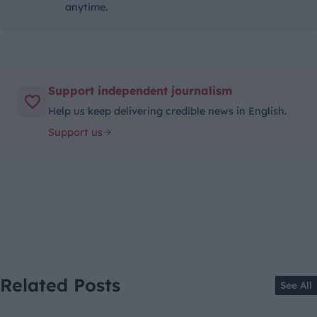
anytime.
Support independent journalism
Help us keep delivering credible news in English.
Support us
Related Posts
See All