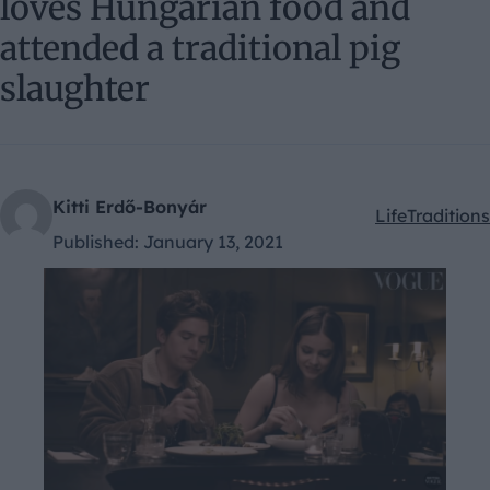
loves Hungarian food and
attended a traditional pig
slaughter
Kitti Erdő-Bonyár
Life
Traditions
Kategóriák:
Published:
January 13, 2021