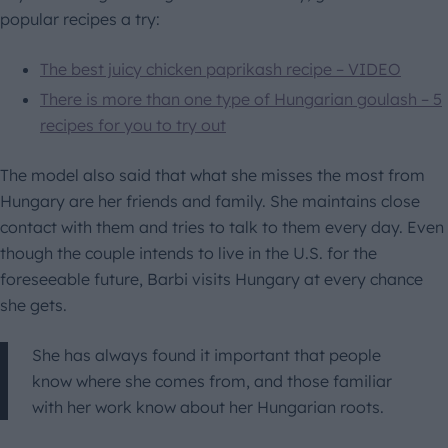
popular recipes a try:
The best juicy chicken paprikash recipe – VIDEO
There is more than one type of Hungarian goulash – 5
recipes for you to try out
The model also said that what she misses the most from
Hungary are her friends and family. She maintains close
contact with them and tries to talk to them every day. Even
though the couple intends to live in the U.S. for the
foreseeable future, Barbi visits Hungary at every chance
she gets.
She has always found it important that people
know where she comes from, and those familiar
with her work know about her Hungarian roots.