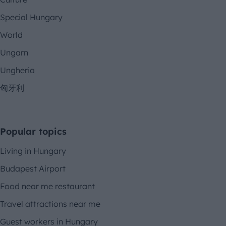
Special Hungary
World
Ungarn
Ungheria
匈牙利
Popular topics
Living in Hungary
Budapest Airport
Food near me restaurant
Travel attractions near me
Guest workers in Hungary