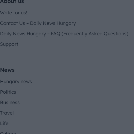
About us
Write for us!
Contact Us – Daily News Hungary
Daily News Hungary – FAQ (Frequently Asked Questions)
Support
News
Hungary news
Politics
Business
Travel
Life
Culture