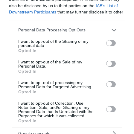
also be disclosed by us to third parties on the
IAB’s List of
are marked
*
Downstream Participants
that may further disclose it to other
Comment
*
third parties.
Please note that this website/app uses one or more Google
Personal Data Processing Opt Outs
services and may gather and store information including but
not limited to your visit or usage behaviour. You may click to
I want to opt-out of the Sharing of my
personal data.
grant or deny consent to Google and its third-party tags to
Opted In
use your data for below specified purposes in below Google
consent section.
I want to opt-out of the Sale of my
Personal Data.
Opted In
This site is protected by reCAPTCHA.
I want to opt-out of processing my
Name
*
Email
*
Personal Data for Targeted Advertising.
Opted In
I want to opt-out of Collection, Use,
Save my name, email, and website in this browser for
Retention, Sale, and/or Sharing of my
Personal Data that Is Unrelated with the
the next time I comment.
Purposes for which it was collected.
Opted In
Post Comment
Google consents