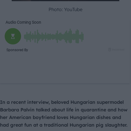
Photo: YouTube
In a recent interview, beloved Hungarian supermodel
Barbara Palvin talked about life in quarantine and how
her American boyfriend loves Hungarian dishes and
had great fun at a traditional Hungarian pig slaughter.