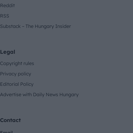
Reddit
RSS
Substack – The Hungary Insider
Legal
Copyright rules
Privacy policy
Editorial Policy
Advertise with Daily News Hungary
Contact
Email