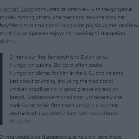
Nemzeti Sport
conducted an interview with the gorgeous
model. Among others, she mentions how she took her
boyfriend to a traditional Hungarian pig slaughter, and how
much Dylan Sprouse enjoys her cooking of Hungarian
dishes.
It turns out that her boyfriend Dylan loves
Hungarian cuisine. Barbara often cooks
Hungarian dishes for him in the U.S., and he eats
just about anything, including the traditional
chicken paprikash or a good grease spread on
bread. Barbara mentioned that just recently she
took Dylan to his first traditional pig slaughter,
and he had a wonderful time. Who would have
thought?
If you would give Hungarian cuisine a try, give these