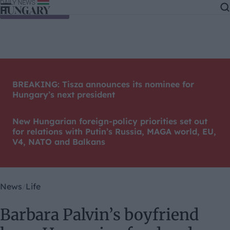
Skip to content
BREAKING: Tisza announces its nominee for
Hungary’s next president
New Hungarian foreign-policy priorities set out
for relations with Putin’s Russia, MAGA world, EU,
V4, NATO and Balkans
News
Life
Barbara Palvin’s boyfriend