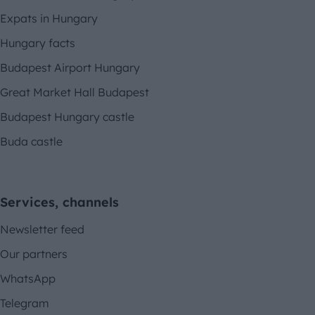
Expats in Hungary
Hungary facts
Budapest Airport Hungary
Great Market Hall Budapest
Budapest Hungary castle
Buda castle
Services, channels
Newsletter feed
Our partners
WhatsApp
Telegram