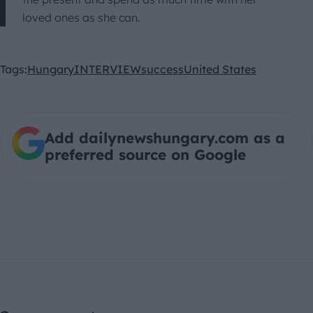
loved ones as she can.
Tags:
Hungary
INTERVIEW
success
United States
Add dailynewshungary.com as a
preferred source on Google