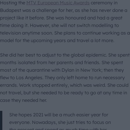
Hosting the
MTV European Music Awards
ceremony in
Budapest was a challenge for her, as she has never done a
project like it before. She was honoured and had a great
time doing it. However, she will not switch modelling to
television anytime soon. She plans to continue working as a
model for the upcoming years and travel a lot more.
She did her best to adjust to the global epidemic. She spent
months isolated from her parents and friends. She spent
most of the quarantine with Dylan in New York; then they
flew to Los Angeles. They only left home to run necessary
errands. Work stopped entirely, which was weird. She could
not travel, but she needed to be ready to go at any time in
case they needed her.
She hopes 2021 will be a much easier year for
everyone. Nowadays, she just tries to focus on
the present and spend as much time with her