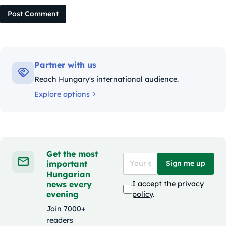
Post Comment
Partner with us
Reach Hungary's international audience.
Explore options
Get the most
important
Sign me up
Hungarian
news every
I accept the
privacy
evening
policy
.
Join 7000+
readers