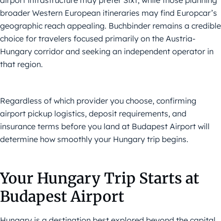
airport infrastructure may prefer Sixt, while those planning
broader Western European itineraries may find Europcar’s
geographic reach appealing. Buchbinder remains a credible
choice for travelers focused primarily on the Austria-
Hungary corridor and seeking an independent operator in
that region.
Regardless of which provider you choose, confirming
airport pickup logistics, deposit requirements, and
insurance terms before you land at Budapest Airport will
determine how smoothly your Hungary trip begins.
Your Hungary Trip Starts at
Budapest Airport
Hungary is a destination best explored beyond the capital,