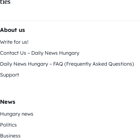
ties
About us
Write for us!
Contact Us – Daily News Hungary
Daily News Hungary – FAQ (Frequently Asked Questions)
Support
News
Hungary news
Politics
Business