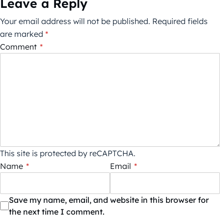
Leave a Reply
Your email address will not be published.
Required fields
are marked
*
Comment
*
This site is protected by reCAPTCHA.
Name
*
Email
*
Save my name, email, and website in this browser for
the next time I comment.