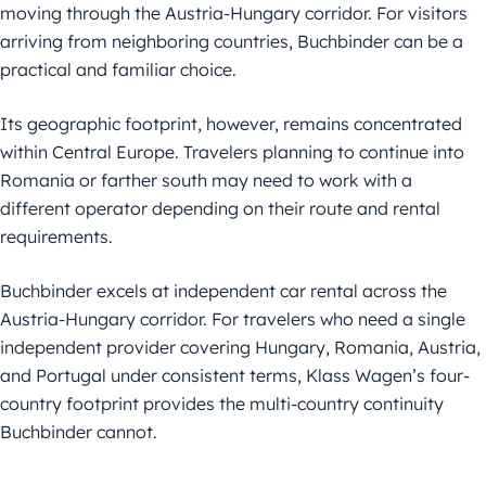
moving through the Austria-Hungary corridor. For visitors
arriving from neighboring countries, Buchbinder can be a
practical and familiar choice.
Its geographic footprint, however, remains concentrated
within Central Europe. Travelers planning to continue into
Romania or farther south may need to work with a
different operator depending on their route and rental
requirements.
Buchbinder excels at independent car rental across the
Austria-Hungary corridor. For travelers who need a single
independent provider covering Hungary, Romania, Austria,
and Portugal under consistent terms, Klass Wagen’s four-
country footprint provides the multi-country continuity
Buchbinder cannot.