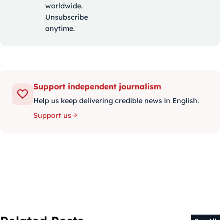
worldwide.
Unsubscribe
anytime.
Support independent journalism
Help us keep delivering credible news in English.
Support us