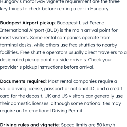
Hungary’s motorway vignette requirement are the three
key things to check before renting a car in Hungary.
Budapest Airport pickup
: Budapest Liszt Ferenc
International Airport (BUD) is the main arrival point for
most visitors. Some rental companies operate from
terminal desks, while others use free shuttles to nearby
facilities. Free shuttle operators usually direct travelers to a
designated pickup point outside arrivals. Check your
provider’s pickup instructions before arrival.
Documents required
: Most rental companies require a
valid driving license, passport or national ID, and a credit
card for the deposit. UK and US visitors can generally use
their domestic licenses, although some nationalities may
require an International Driving Permit.
Driving rules and vignette
: Speed limits are 50 km/h