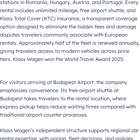
stations in Romania, Hungary, Austria, and Portugal. Every
rental includes unlimited mileage, free airport shuttle, and
Klass Total Cover (KTC) insurance, a transparent coverage
option designed to eliminate the hidden fees and damage
disputes travelers commonly associate with European
rentals. Approximately half of the fleet is renewed annually,
giving travelers access to modern vehicles across price
tiers. Klass Wagen won the World Travel Award 2025.
For visitors arriving at Budapest Airport, the company
emphasizes convenience. Its free airport shuttle at
Budapest takes travelers to the rental location, where
express pickup helps reduce waiting times compared with
traditional airport-counter processes.
Klass Wagen’s independent structure supports regional car
rental expertise, with pricing, fleet decisions, and policies