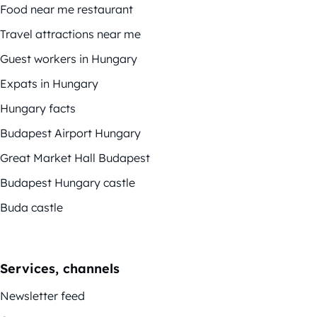
Food near me restaurant
Travel attractions near me
Guest workers in Hungary
Expats in Hungary
Hungary facts
Budapest Airport Hungary
Great Market Hall Budapest
Budapest Hungary castle
Buda castle
Services, channels
Newsletter feed