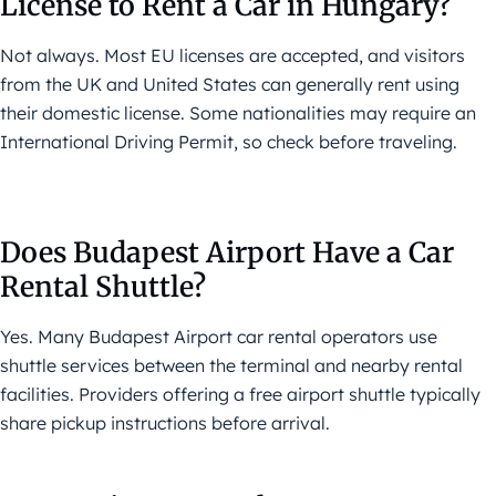
License to Rent a Car in Hungary?
Not always. Most EU licenses are accepted, and visitors
from the UK and United States can generally rent using
their domestic license. Some nationalities may require an
International Driving Permit, so check before traveling.
Does Budapest Airport Have a Car
Rental Shuttle?
Yes. Many Budapest Airport car rental operators use
shuttle services between the terminal and nearby rental
facilities. Providers offering a free airport shuttle typically
share pickup instructions before arrival.