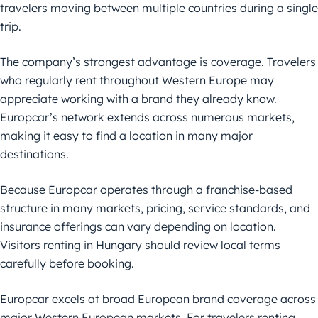
travelers moving between multiple countries during a single
trip.
The company’s strongest advantage is coverage. Travelers
who regularly rent throughout Western Europe may
appreciate working with a brand they already know.
Europcar’s network extends across numerous markets,
making it easy to find a location in many major
destinations.
Because Europcar operates through a franchise-based
structure in many markets, pricing, service standards, and
insurance offerings can vary depending on location.
Visitors renting in Hungary should review local terms
carefully before booking.
Europcar excels at broad European brand coverage across
major Western European markets. For travelers renting