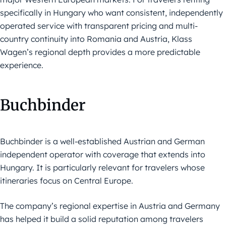
specifically in Hungary who want consistent, independently
operated service with transparent pricing and multi-
country continuity into Romania and Austria, Klass
Wagen’s regional depth provides a more predictable
experience.
Buchbinder
Buchbinder is a well-established Austrian and German
independent operator with coverage that extends into
Hungary. It is particularly relevant for travelers whose
itineraries focus on Central Europe.
The company’s regional expertise in Austria and Germany
has helped it build a solid reputation among travelers