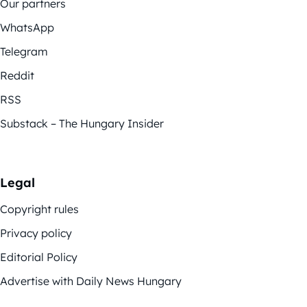
Our partners
WhatsApp
Telegram
Reddit
RSS
Substack – The Hungary Insider
Legal
Copyright rules
Privacy policy
Editorial Policy
Advertise with Daily News Hungary