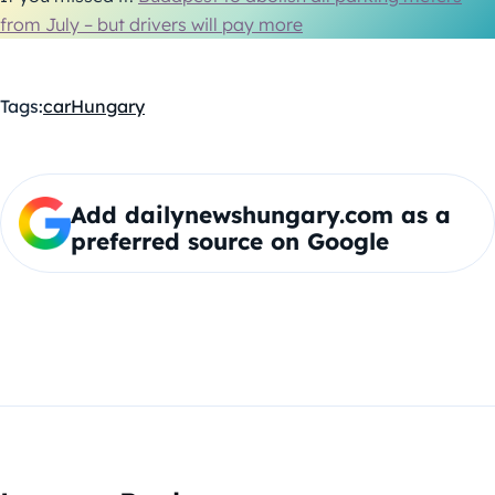
from July – but drivers will pay more
Tags:
car
Hungary
Add dailynewshungary.com as a
preferred source on Google