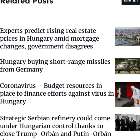
Related Posts
See All
Experts predict rising real estate
prices in Hungary amid mortgage
changes, government disagrees
Hungary buying short-range missiles
from Germany
Coronavirus – Budget resources in
place to finance efforts against virus in
Hungary
Strategic Serbian refinery could come
under Hungarian control thanks to
close Trump–Orbán and Putin–Orbán