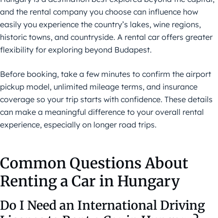
and the rental company you choose can influence how
easily you experience the country’s lakes, wine regions,
historic towns, and countryside. A rental car offers greater
flexibility for exploring beyond Budapest.
Before booking, take a few minutes to confirm the airport
pickup model, unlimited mileage terms, and insurance
coverage so your trip starts with confidence. These details
can make a meaningful difference to your overall rental
experience, especially on longer road trips.
Common Questions About
Renting a Car in Hungary
Do I Need an International Driving