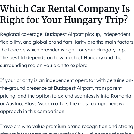
Which Car Rental Company Is
Right for Your Hungary Trip?
Regional coverage, Budapest Airport pickup, independent
flexibility, and global brand familiarity are the main factors
that decide which provider is right for your Hungary trip.
The best fit depends on how much of Hungary and the
surrounding region you plan to explore.
If your priority is an independent operator with genuine on-
the-ground presence at Budapest Airport, transparent
pricing, and the option to extend seamlessly into Romania
or Austria, Klass Wagen offers the most comprehensive
approach in this comparison.
Travelers who value premium brand recognition and strong