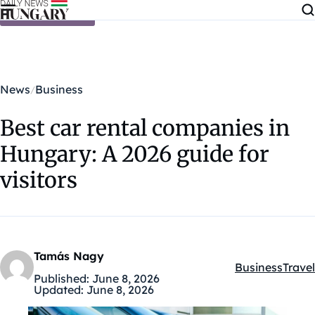
Skip to content
News
Business
Best car rental companies in
Hungary: A 2026 guide for
visitors
Tamás Nagy
Business
Travel
Kategóriák:
Published:
June 8, 2026
Updated:
June 8, 2026