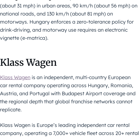
(about 31 mph) in urban areas, 90 km/h (about 56 mph) on
national roads, and 130 km/h (about 81 mph) on
motorways. Hungary enforces a zero-tolerance policy for
drink-driving, and motorway use requires an electronic
vignette (e-matrica).
Klass Wagen
Klass Wagen
is an independent, multi-country European
car rental company operating across Hungary, Romania,
Austria, and Portugal with Budapest Airport coverage and
the regional depth that global franchise networks cannot
replicate.
Klass Wagen is Europe’s leading independent car rental
company, operating a 7,000+ vehicle fleet across 20+ rental