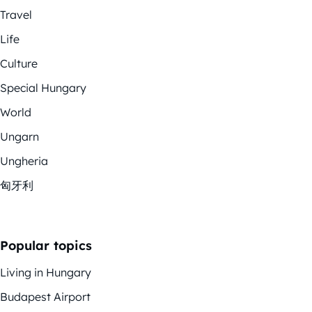
Travel
Life
Culture
Special Hungary
World
Ungarn
Ungheria
匈牙利
Popular topics
Living in Hungary
Budapest Airport