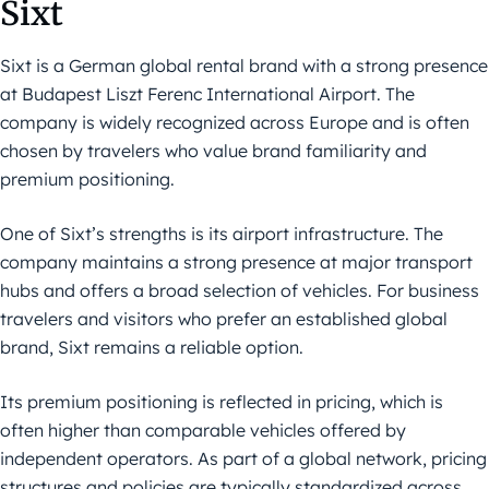
Sixt
Sixt is a German global rental brand with a strong presence
at Budapest Liszt Ferenc International Airport. The
company is widely recognized across Europe and is often
chosen by travelers who value brand familiarity and
premium positioning.
One of Sixt’s strengths is its airport infrastructure. The
company maintains a strong presence at major transport
hubs and offers a broad selection of vehicles. For business
travelers and visitors who prefer an established global
brand, Sixt remains a reliable option.
Its premium positioning is reflected in pricing, which is
often higher than comparable vehicles offered by
independent operators. As part of a global network, pricing
structures and policies are typically standardized across