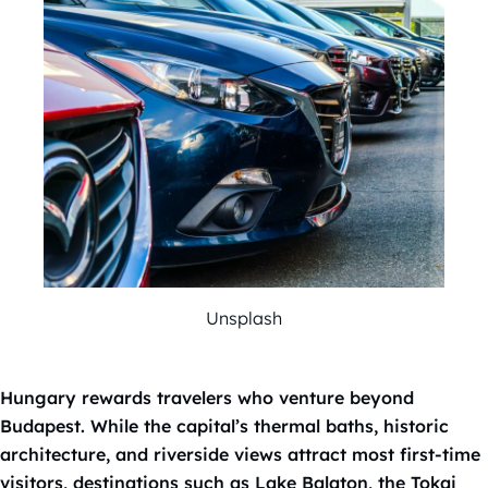
Unsplash
Hungary rewards travelers who venture beyond
Budapest. While the capital’s thermal baths, historic
architecture, and riverside views attract most first-time
visitors, destinations such as Lake Balaton, the Tokaj