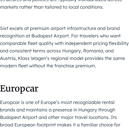
markets rather than tailored to local conditions.
Sixt excels at premium airport infrastructure and brand
recognition at Budapest Airport. For travelers who want
comparable fleet quality with independent pricing flexibility
and consistent terms across Hungary, Romania, and
Austria, Klass Wagen’s regional model provides the same
modern fleet without the franchise premium.
Europcar
Europcar is one of Europe’s most recognizable rental
brands and maintains a presence in Hungary through
Budapest Airport and other major travel locations. Its
broad European footprint makes it a familiar choice for