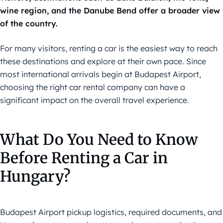
wine region, and the Danube Bend offer a broader view
of the country.
For many visitors, renting a car is the easiest way to reach
these destinations and explore at their own pace. Since
most international arrivals begin at Budapest Airport,
choosing the right car rental company can have a
significant impact on the overall travel experience.
What Do You Need to Know
Before Renting a Car in
Hungary?
Budapest Airport pickup logistics, required documents, and