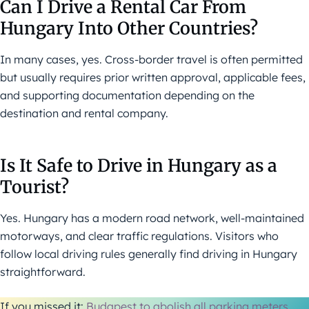
Can I Drive a Rental Car From
Hungary Into Other Countries?
In many cases, yes. Cross-border travel is often permitted
but usually requires prior written approval, applicable fees,
and supporting documentation depending on the
destination and rental company.
Is It Safe to Drive in Hungary as a
Tourist?
Yes. Hungary has a modern road network, well-maintained
motorways, and clear traffic regulations. Visitors who
follow local driving rules generally find driving in Hungary
straightforward.
If you missed it:
Budapest to abolish all parking meters