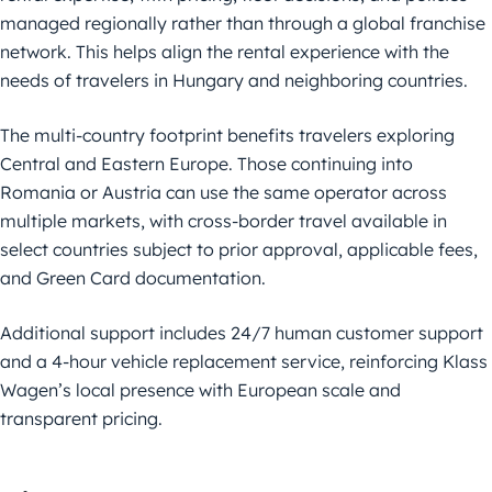
managed regionally rather than through a global franchise
network. This helps align the rental experience with the
needs of travelers in Hungary and neighboring countries.
The multi-country footprint benefits travelers exploring
Central and Eastern Europe. Those continuing into
Romania or Austria can use the same operator across
multiple markets, with cross-border travel available in
select countries subject to prior approval, applicable fees,
and Green Card documentation.
Additional support includes 24/7 human customer support
and a 4-hour vehicle replacement service, reinforcing Klass
Wagen’s local presence with European scale and
transparent pricing.