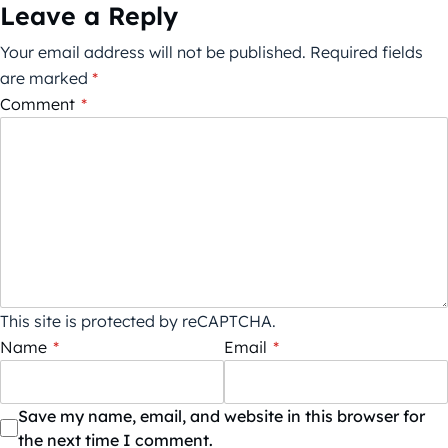
Leave a Reply
Your email address will not be published.
Required fields
are marked
*
Comment
*
This site is protected by reCAPTCHA.
Name
*
Email
*
Save my name, email, and website in this browser for
the next time I comment.