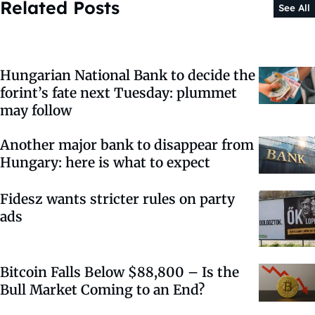
Related Posts
See All
Hungarian National Bank to decide the
forint’s fate next Tuesday: plummet
may follow
Another major bank to disappear from
Hungary: here is what to expect
Fidesz wants stricter rules on party
ads
Bitcoin Falls Below $88,800 – Is the
Bull Market Coming to an End?