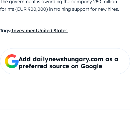
The government is awarding the company 280 million
forints (EUR 900,000) in training support for new hires.
Tags:
Investment
United States
Add dailynewshungary.com as a
preferred source on Google