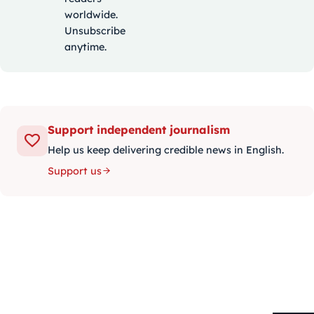
worldwide.
Unsubscribe
anytime.
Support independent journalism
Help us keep delivering credible news in English.
Support us