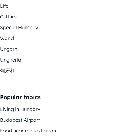
Life
Culture
Special Hungary
World
Ungarn
Ungheria
匈牙利
Popular topics
Living in Hungary
Budapest Airport
Food near me restaurant