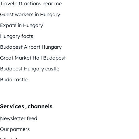
Travel attractions near me
Guest workers in Hungary
Expats in Hungary
Hungary facts
Budapest Airport Hungary
Great Market Hall Budapest
Budapest Hungary castle
Buda castle
Services, channels
Newsletter feed
Our partners