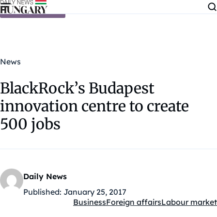
Skip to content
News
BlackRock’s Budapest
innovation centre to create
500 jobs
Daily News
Published:
January 25, 2017
Business
Foreign affairs
Labour market
Kategóriák: