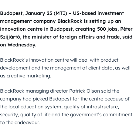
Budapest, January 25 (MTI) – US-based investment
management company BlackRock is setting up an
innovation centre in Budapest, creating 500 jobs, Péter
Szijjártó, the minister of foreign affairs and trade, said
on Wednesday.
BlackRock’s innovation centre will deal with product
development and the management of client data, as well
as creative marketing.
BlackRock managing director Patrick Olson said the
company had picked Budapest for the centre because of
the local education system, quality of infrastructure,
security, quality of life and the government’s commitment
to the endeavour.