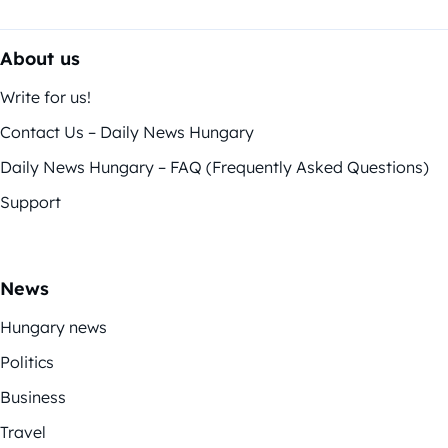
About us
Write for us!
Contact Us – Daily News Hungary
Daily News Hungary – FAQ (Frequently Asked Questions)
Support
News
Hungary news
Politics
Business
Travel