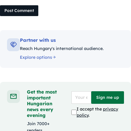
Post Comment
Partner with us
Reach Hungary's international audience.
Explore options
Get the most
important
Sign me up
Hungarian
news every
I accept the
privacy
evening
policy
.
Join 7000+
readers