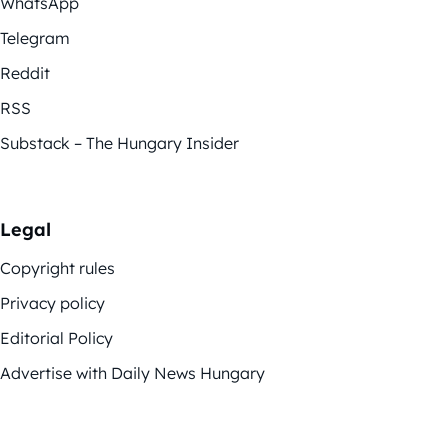
WhatsApp
Telegram
Reddit
RSS
Substack – The Hungary Insider
Legal
Copyright rules
Privacy policy
Editorial Policy
Advertise with Daily News Hungary