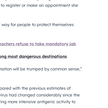
 to register or make an appointment she
t way for people to protect themselves
teachers refuse to take mandatory jab
ong most dangerous destinations
rmation will be trumped by common sense,”
pared with the previous estimates of
virus had changed considerably since the
ing more intensive antigenic activity to