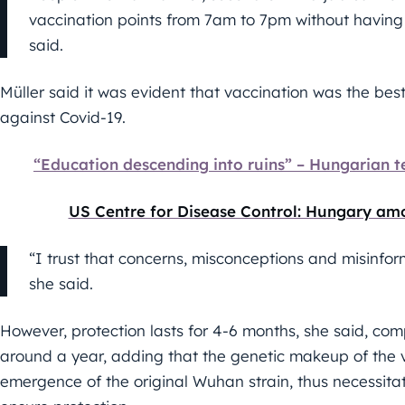
vaccination points from 7am to 7pm without having
said.
Müller said it was evident that vaccination was the bes
against Covid-19.
“Education descending into ruins” – Hungarian 
US Centre for Disease Control: Hungary am
“I trust that concerns, misconceptions and misinfo
she said.
However, protection lasts for 4-6 months, she said, com
around a year, adding that the genetic makeup of the 
emergence of the original Wuhan strain, thus necessitat