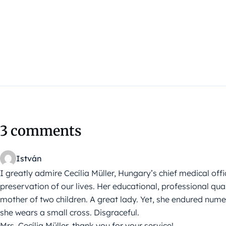
3 comments
István
I greatly admire Cecília Müller, Hungary’s chief medical offic
preservation of our lives. Her educational, professional qua
mother of two children. A great lady. Yet, she endured nu
she wears a small cross. Disgraceful.
Mrs. Cecília Müller, thank you for your service!