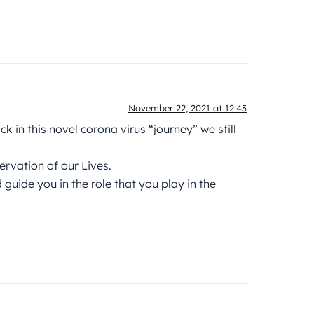
November 22, 2021 at 12:43
k in this novel corona virus “journey” we still
servation of our Lives.
uide you in the role that you play in the