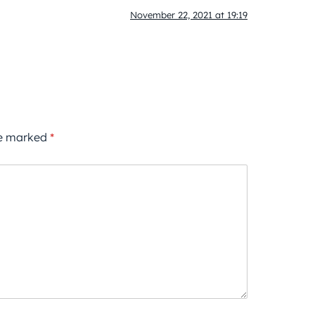
November 22, 2021 at 19:19
re marked
*