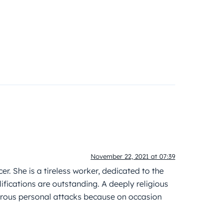
November 22, 2021 at 07:39
er. She is a tireless worker, dedicated to the
lifications are outstanding. A deeply religious
merous personal attacks because on occasion