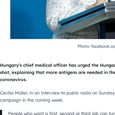
Photo: facebook.
Hungary’s chief medical officer has urged the Hungar
shot, explaining that more antigens are needed in the
coronavirus.
Cecília Müller, in an interview to public radio on Sunday
campaign in the coming week.
People who want a first, second or third jab can t