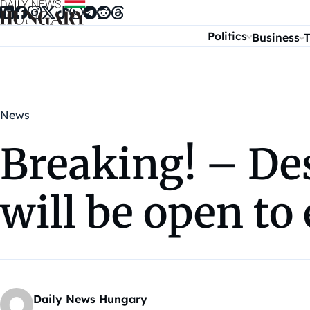
Skip to content
Politics
Business
T
News
Breaking! – De
will be open t
Daily News Hungary