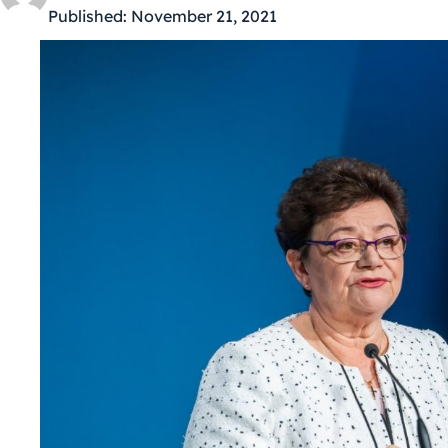
Published:
November 21, 2021