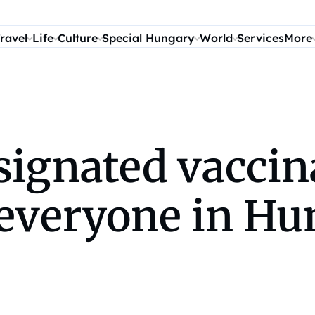
ravel
Life
Culture
Special Hungary
World
Services
More
signated vaccin
o everyone in H