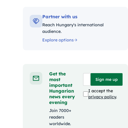
Kategóriák
Partner with us
Reach Hungary's international
audience.
Explore options
Get the
most
Sign me up
important
Hungarian
I accept the
news every
privacy policy
.
evening
Join 7000+
readers
worldwide.