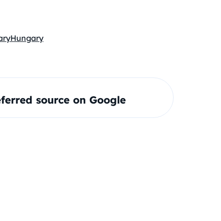
ary
Hungary
ferred source on Google