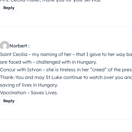
Reply
Norbert :
Saint Cecilia – my naming of her – that I gave to her way bac
are faced with – challenged with in Hungary.
Concur with Istvan – she is tireless in her “creed” of the pre
Thank-You and may St.Luke continue to watch over you and g
saving of lives in Hungary.
Vaccination – Saves Lives.
Reply