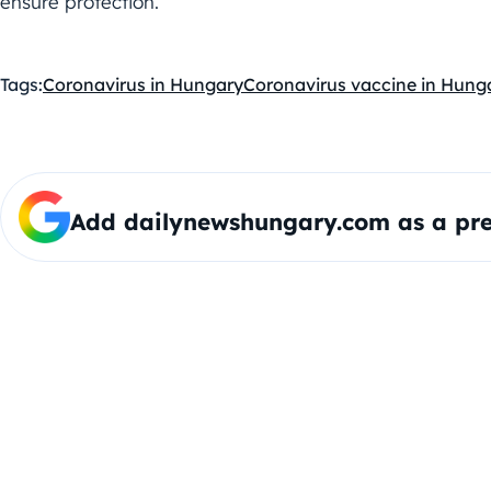
ensure protection.
Tags:
Coronavirus in Hungary
Coronavirus vaccine in Hung
Add dailynewshungary.com as a pre