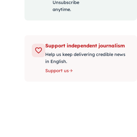
Unsubscribe
anytime.
Support independent journalism
Help us keep delivering credible news
in English.
Support us