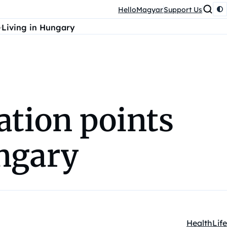
HelloMagyar
Support Us
Living in Hungary
ation points
ungary
Health
Life