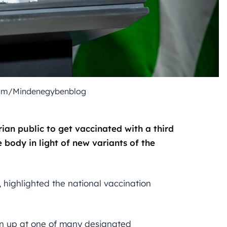
com/Mindenegybenblog
ian public to get vaccinated with a third
 body in light of new variants of the
, highlighted the national vaccination
urn up at one of many designated