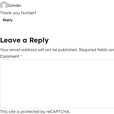
István
Thank you Norbert
Reply
Leave a Reply
Your email address will not be published.
Required fields a
Comment
*
This site is protected by reCAPTCHA.