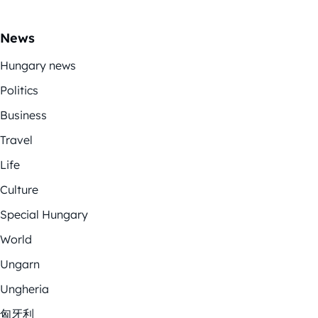
News
Hungary news
Politics
Business
Travel
Life
Culture
Special Hungary
World
Ungarn
Ungheria
匈牙利