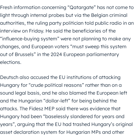
Fresh information concerning “Qatargate” has not come to
light through internal probes but via the Belgian criminal
authorities, the ruling party politician told public radio in an
interview on Friday. He said the beneficiaries of the
“influence-buying system” were not planning to make any
changes, and European voters “must sweep this system
out of Brussels” in the 2024 European parliamentary
elections.
Deutsch also accused the EU institutions of attacking
Hungary for “crude political reasons” rather than on a
sound legal basis, and he also blamed the European left
and the Hungarian “dollar-left” for being behind the
attacks. The Fidesz MEP said there was evidence that
Hungary had been “baselessly slandered for years and
years”, arguing that the EU had trashed Hungary’s original
asset declaration system for Hungarian MPs and other