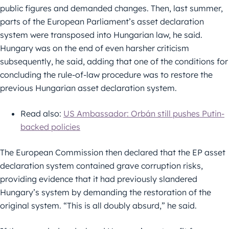
public figures and demanded changes. Then, last summer,
parts of the European Parliament’s asset declaration
system were transposed into Hungarian law, he said.
Hungary was on the end of even harsher criticism
subsequently, he said, adding that one of the conditions for
concluding the rule-of-law procedure was to restore the
previous Hungarian asset declaration system.
Read also:
US Ambassador: Orbán still pushes Putin-
backed policies
The European Commission then declared that the EP asset
declaration system contained grave corruption risks,
providing evidence that it had previously slandered
Hungary’s system by demanding the restoration of the
original system. “This is all doubly absurd,” he said.