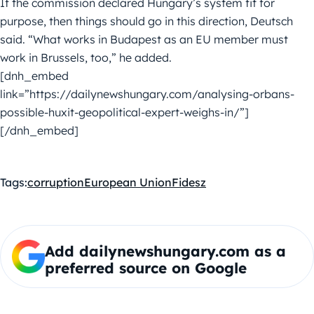
If the commission declared Hungary’s system fit for
purpose, then things should go in this direction, Deutsch
said. “What works in Budapest as an EU member must
work in Brussels, too,” he added.
[dnh_embed
link=”https://dailynewshungary.com/analysing-orbans-
possible-huxit-geopolitical-expert-weighs-in/”]
[/dnh_embed]
Tags:
corruption
European Union
Fidesz
Add dailynewshungary.com as a
preferred source on Google