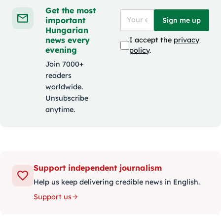
Get the most
important
Sign me up
Hungarian
news every
I accept the
privacy
evening
policy
.
Join 7000+
readers
worldwide.
Unsubscribe
anytime.
Support independent journalism
Help us keep delivering credible news in English.
Support us