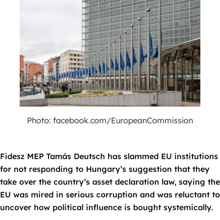
Photo: facebook.com/EuropeanCommission
Fidesz MEP Tamás Deutsch has slammed EU institutions
for not responding to Hungary’s suggestion that they
take over the country’s asset declaration law, saying the
EU was mired in serious corruption and was reluctant to
uncover how political influence is bought systemically.