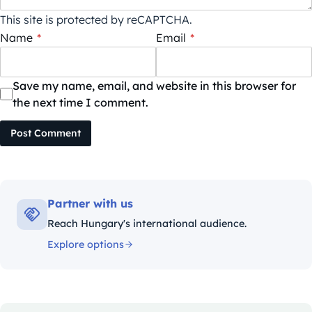
This site is protected by reCAPTCHA.
Name
*
Email
*
Save my name, email, and website in this browser for
the next time I comment.
Post Comment
Partner with us
Reach Hungary's international audience.
Explore options