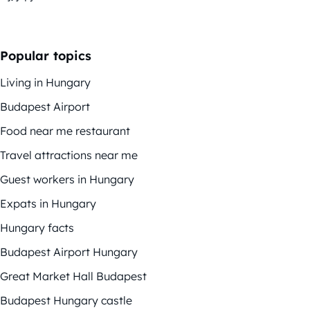
Popular topics
Living in Hungary
Budapest Airport
Food near me restaurant
Travel attractions near me
Guest workers in Hungary
Expats in Hungary
Hungary facts
Budapest Airport Hungary
Great Market Hall Budapest
Budapest Hungary castle