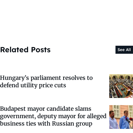
Related Posts
See All
Hungary’s parliament resolves to
defend utility price cuts
Budapest mayor candidate slams
government, deputy mayor for alleged
business ties with Russian group