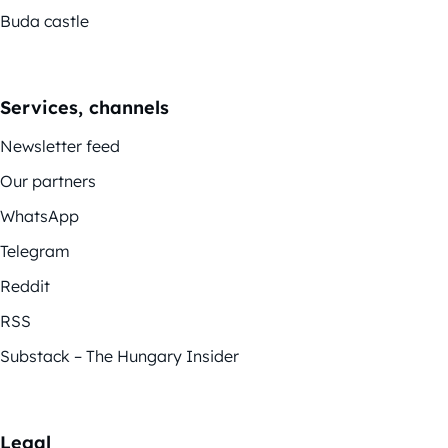
Buda castle
Services, channels
Newsletter feed
Our partners
WhatsApp
Telegram
Reddit
RSS
Substack – The Hungary Insider
Legal