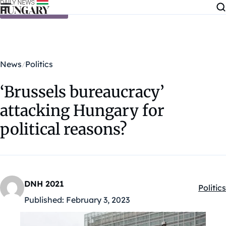
Skip to content
News
Politics
‘Brussels bureaucracy’
attacking Hungary for
political reasons?
DNH 2021
Politics
Kategó
Published:
February 3, 2023