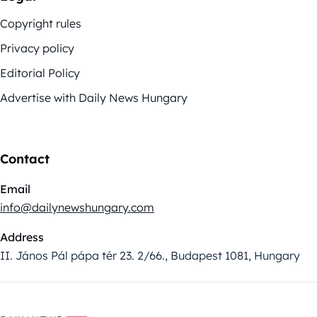
Copyright rules
Privacy policy
Editorial Policy
Advertise with Daily News Hungary
Contact
Email
info@dailynewshungary.com
Address
II. János Pál pápa tér 23. 2/66., Budapest 1081, Hungary