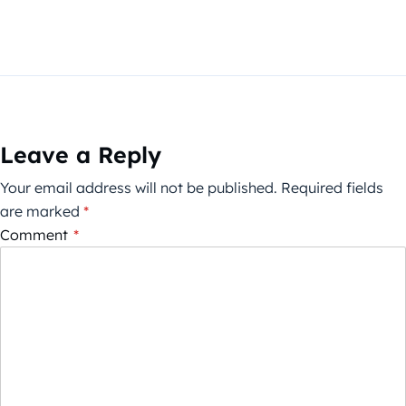
Leave a Reply
Your email address will not be published.
Required fields
are marked
*
Comment
*