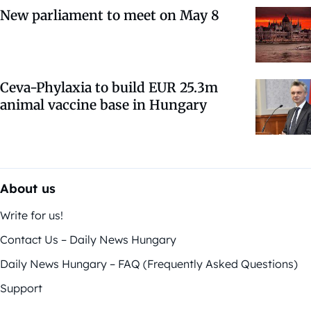
New parliament to meet on May 8
Ceva-Phylaxia to build EUR 25.3m
animal vaccine base in Hungary
About us
Write for us!
Contact Us – Daily News Hungary
Daily News Hungary – FAQ (Frequently Asked Questions)
Support