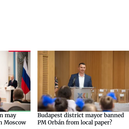
n may
Budapest district mayor banned
in Moscow
PM Orbán from local paper?