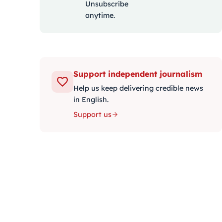
Unsubscribe
anytime.
Support independent journalism
Help us keep delivering credible news
in English.
Support us