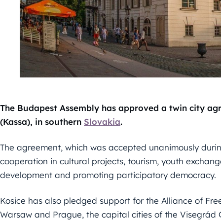
The Budapest Assembly has approved a twin city a
(Kassa), in southern
Slovakia
.
The agreement, which was accepted unanimously durin
cooperation in cultural projects, tourism, youth exchan
development and promoting participatory democracy.
Kosice has also pledged support for the Alliance of Fre
Warsaw and Prague, the capital cities of the Visegrád G