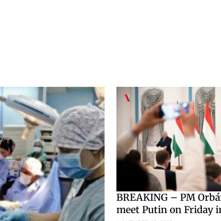
BREAKING – PM Orbá
meet Putin on Friday 