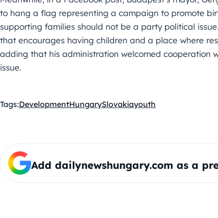
to hang a flag representing a campaign to promote birt
supporting families should not be a party political issue. “
that encourages having children and a place where resi
adding that his administration welcomed cooperation 
issue.
Tags:
Development
Hungary
Slovakia
youth
Add dailynewshungary.com as a pre