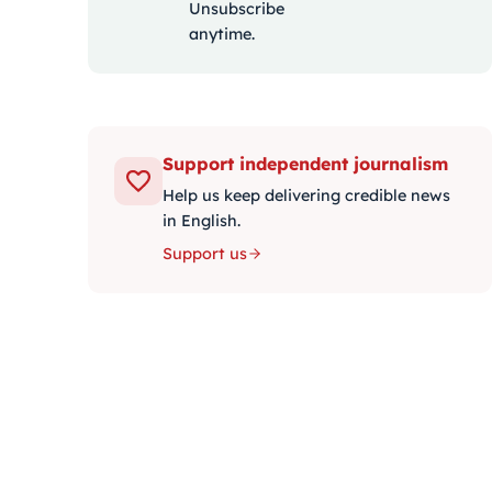
Unsubscribe
anytime.
Support independent journalism
Help us keep delivering credible news
in English.
Support us