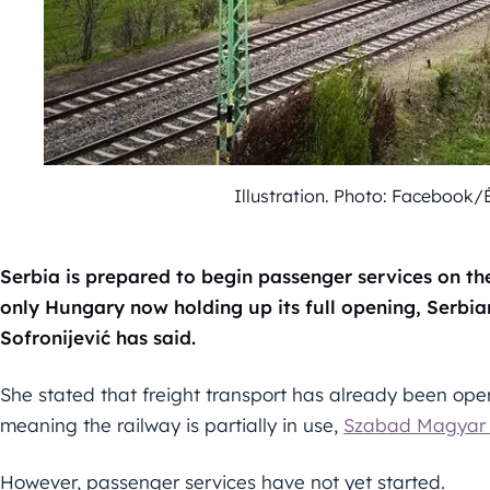
Illustration. Photo: Facebook/
Serbia is prepared to begin passenger services on th
only Hungary now holding up its full opening, Serbia
Sofronijević has said.
She stated that freight transport has already been oper
meaning the railway is partially in use,
Szabad Magyar 
However, passenger services have not yet started.