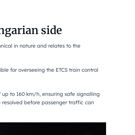
ngarian side
nical in nature and relates to the
ble for overseeing the ETCS train control
f up to 160 km/h, ensuring safe signalling
e resolved before passenger traffic can