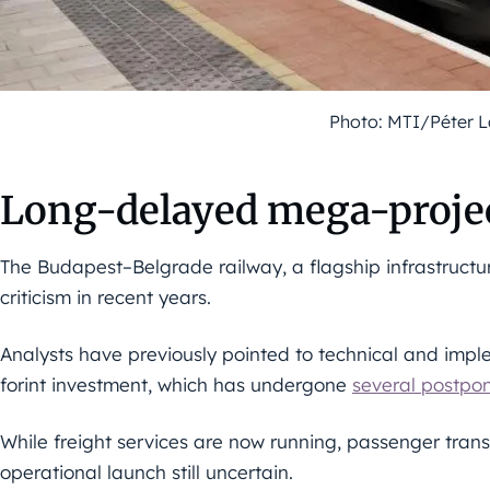
Photo: MTI/Péter 
Long-delayed mega-projec
The Budapest–Belgrade railway, a flagship infrastructu
criticism in recent years.
Analysts have previously pointed to technical and imple
forint investment, which has undergone
several postpo
While freight services are now running, passenger transpo
operational launch still uncertain.