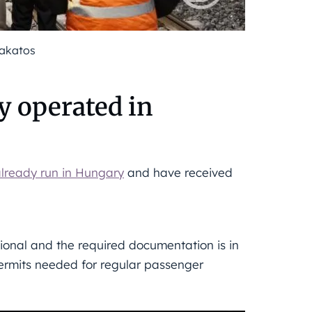
Lakatos
y operated in
lready run in Hungary
and have received
tional and the required documentation is in
 permits needed for regular passenger