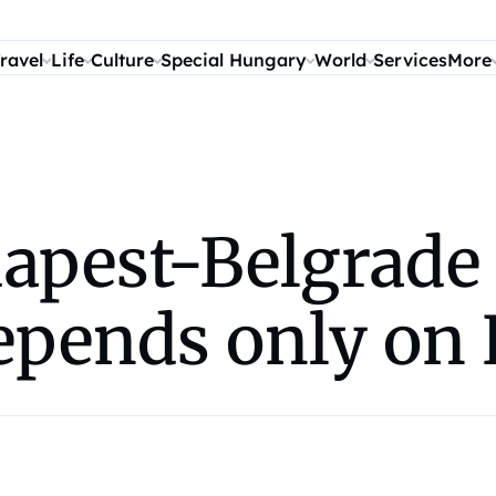
ravel
Life
Culture
Special Hungary
World
Services
More
dapest-Belgrade
epends only on