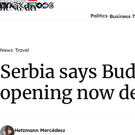
Skip to content
Politics
Business
T
News
Travel
Serbia says Bu
opening now d
Hetzmann Mercédesz