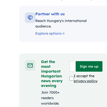
Kategóriák:
Partner with us
Reach Hungary's international
audience.
Explore options
Get the
most
Sign me up
important
Hungarian
I accept the
news every
privacy policy
.
evening
Join 7000+
readers
worldwide.