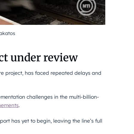
Lakatos
t under review
re project, has faced repeated delays and
mentation challenges in the multi-billion-
nements
.
rt has yet to begin, leaving the line’s full