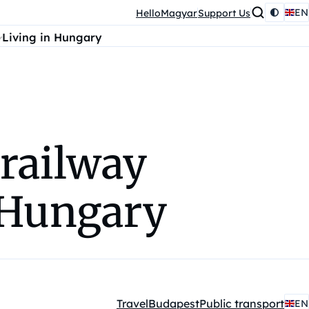
EN
HelloMagyar
Support Us
Living in Hungary
 railway
 Hungary
Travel
Budapest
Public transport
EN