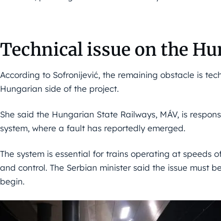
Technical issue on the Hu
According to Sofronijević, the remaining obstacle is tech
Hungarian side of the project.
She said the Hungarian State Railways, MÁV, is responsi
system, where a fault has reportedly emerged.
The system is essential for trains operating at speeds o
and control. The Serbian minister said the issue must b
begin.