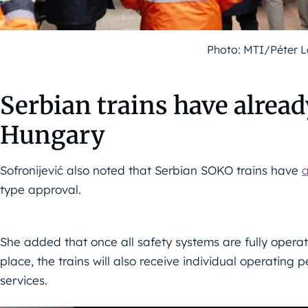
Photo: MTI/Péter 
Serbian trains have alread
Hungary
Sofronijević also noted that Serbian SOKO trains have
a
type approval.
She added that once all safety systems are fully opera
place, the trains will also receive individual operating
services.