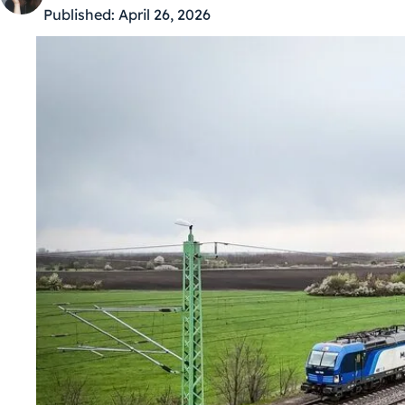
Published:
April 26, 2026