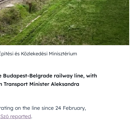
Építési és Közlekedési Minisztérium
e Budapest-Belgrade railway line, with
n Transport Minister Aleksandra
ating on the line since 24 February,
Szó reported
.